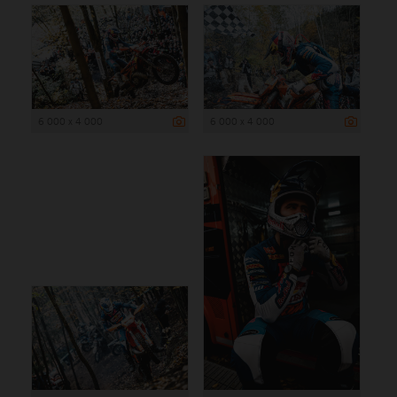
6 000 x 4 000
6 000 x 4 000