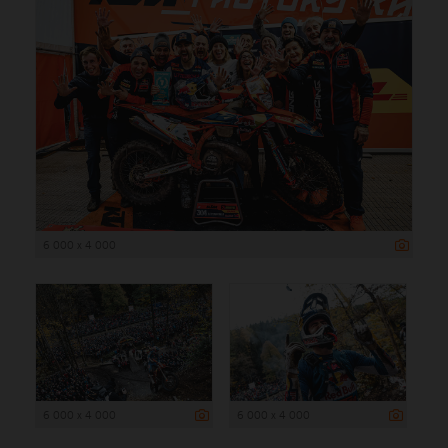
6 000 x 4 000
6 000 x 4 000
6 000 x 4 000