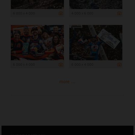
6 000 x 4 000
4 000 x 6 000
6 000 x 4 000
6 000 x 4 000
more ...