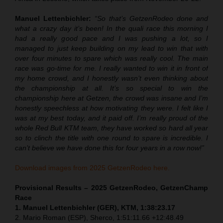
Manuel Lettenbichler:
“So that’s GetzenRodeo done and
what a crazy day it’s been! In the quali race this morning I
had a really good pace and I was pushing a lot, so I
managed to just keep building on my lead to win that with
over four minutes to spare which was really cool. The main
race was go-time for me. I really wanted to win it in front of
my home crowd, and I honestly wasn’t even thinking about
the championship at all. It’s so special to win the
championship here at Getzen, the crowd was insane and I’m
honestly speechless at how motivating they were. I felt like I
was at my best today, and it paid off. I’m really proud of the
whole Red Bull KTM team, they have worked so hard all year
so to clinch the title with one round to spare is incredible. I
can’t believe we have done this for four years in a row now!”
Download images from 2025 GetzenRodeo here.
Provisional Results – 2025 GetzenRodeo, GetzenChamp
Race
1. Manuel Lettenbichler (GER), KTM, 1:38:23.17
2. Mario Roman (ESP), Sherco, 1:51:11.66 +12:48.49