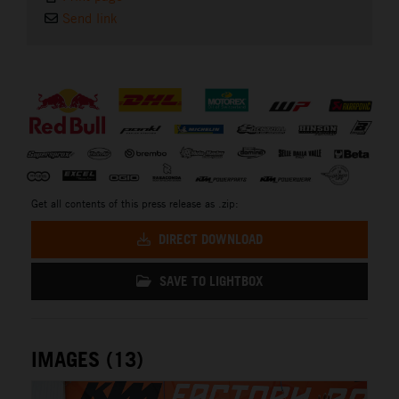
Send link
⠀
Get all contents of this press release as .zip:
DIRECT DOWNLOAD
SAVE TO LIGHTBOX
IMAGES (13)