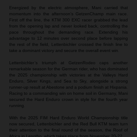
Energized by the electric atmosphere, Mani carried that
momentum into the afternoon’s GetzenChamp main race.
First off the line, the KTM 300 EXC racer grabbed the lead
from the opening lap and never looked back, controlling the
pace throughout the demanding race. Extending his
advantage to 12 minutes over second place before lapping
the rest of the field, Lettenbichler crossed the finish line to
take a dominant victory and secure the overall event win.
Lettenbichler’s triumph at GetzenRodeo caps another
remarkable season for the German rider, who has dominated
the 2025 championship with victories at the Valleys Hard
Enduro, Silver Kings, and Sea to Sky, alongside a strong
runner-up result at Abestone and a podium finish at Hixpania.
Racing to a commanding win on home soil in Germany, Mani
secured the Hard Enduro crown in style for the fourth year
running.
With the 2025 FIM Hard Enduro World Championship title
now secured, Lettenbichler and the Red Bull KTM team turn
their attention to the final round of the season, the Roof of
Africa in Lesotho, which takes place from November 20-22.