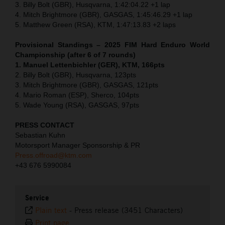
3. Billy Bolt (GBR), Husqvarna, 1:42:04.22 +1 lap
4. Mitch Brightmore (GBR), GASGAS, 1:45:46.29 +1 lap
5. Matthew Green (RSA), KTM, 1:47:13.83 +2 laps
Provisional Standings – 2025 FIM Hard Enduro World
Championship (after 6 of 7 rounds)
1. Manuel Lettenbichler (GER), KTM, 166pts
2. Billy Bolt (GBR), Husqvarna, 123pts
3. Mitch Brightmore (GBR), GASGAS, 121pts
4. Mario Roman (ESP), Sherco, 104pts
5. Wade Young (RSA), GASGAS, 97pts
PRESS CONTACT
Sebastian Kuhn
Motorsport Manager Sponsorship & PR
Press.offroad@ktm.com
+43 676 5990084
Service
Plain text
-
Press release (3451 Characters)
Print page