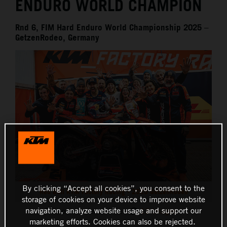
ENDURO WORLD CHAMPION
Rnd 6, FIM Hard Enduro World Championship 2025 –
GetzenRodeo, Germany
By clicking “Accept all cookies”, you consent to the
Red Bull KTM Factory Racing - 2025 GetzenRodeo
storage of cookies on your device to improve website
navigation, analyze website usage and support our
This press release has:
13 Images
marketing efforts. Cookies can also be rejected.