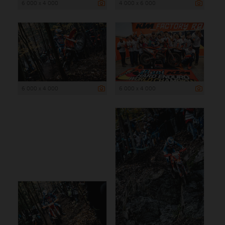
6 000 x 4 000
4 000 x 6 000
6 000 x 4 000
6 000 x 4 000