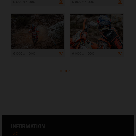
6 000 x 4 000
6 000 x 4 000
6 000 x 4 000
6 000 x 4 000
more ...
INFORMATION
T&C