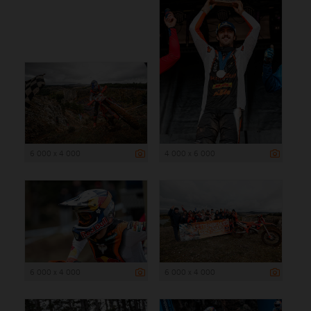
6 000 x 4 000
4 000 x 6 000
6 000 x 4 000
6 000 x 4 000