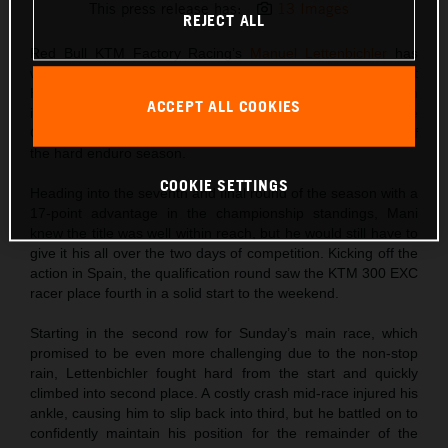
This press release has:
13 Images
REJECT ALL
Red Bull KTM Factory Racing’s
Manuel Lettenbichler
has
won the 2024 FIM Hard Enduro World Championship at
Hixpania Hard Enduro. Finishing third in Spain after an
ACCEPT ALL COOKIES
incredibly tough race in the rocky terrain close to Aguilar de
Campoo, Mani secured the title on the final day of racing of
the hard enduro season.
COOKIE SETTINGS
Heading into the seventh and final round of the season with a
17-point advantage in the championship standings, Mani
knew the title was well within reach, but he would still have to
give it his all over the two days of competition. Kicking off the
action in Spain, the qualification round saw the KTM 300 EXC
racer place fourth in a solid start to the weekend.
Starting in the second row for Sunday’s main race, which
promised to be even more challenging due to the non-stop
rain, Lettenbichler fought hard from the start and quickly
climbed into second place. A costly crash mid-race injured his
ankle, causing him to slip back into third, but he battled on to
confidently maintain his position for the remainder of the