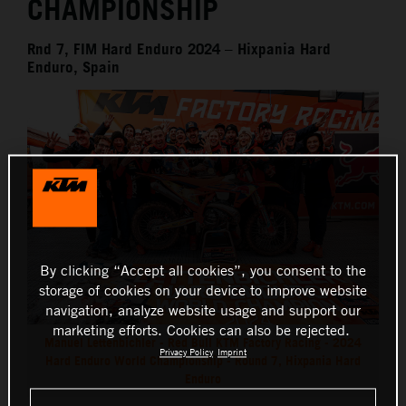
CHAMPIONSHIP
Rnd 7, FIM Hard Enduro 2024 – Hixpania Hard
Enduro, Spain
By clicking “Accept all cookies”, you consent to the
storage of cookies on your device to improve website
navigation, analyze website usage and support our
marketing efforts. Cookies can also be rejected.
Manuel Lettenbichler - Red Bull KTM Factory Racing - 2024
Privacy Policy
Imprint
Hard Enduro World Championship - Round 7, Hixpania Hard
Enduro