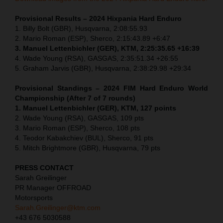
Provisional Results – 2024 Hixpania Hard Enduro
1.⁠ ⁠Billy Bolt (GBR), Husqvarna, 2:08:55.93
2.⁠ ⁠Mario Roman (ESP), Sherco, 2:15:43.89 +6:47
3.⁠ ⁠Manuel Lettenbichler (GER), KTM, 2:25:35.65 +16:39
4.⁠ ⁠Wade Young (RSA), GASGAS, 2:35:51.34 +26:55
5.⁠ ⁠Graham Jarvis (GBR), Husqvarna, 2:38:29.98 +29:34
Provisional Standings – 2024 FIM Hard Enduro World
Championship (After 7 of 7 rounds)
1. Manuel Lettenbichler (GER), KTM, 127 points
2. Wade Young (RSA), GASGAS, 109 pts
3. Mario Roman (ESP), Sherco, 108 pts
4. Teodor Kabakchiev (BUL), Sherco, 91 pts
5. Mitch Brightmore (GBR), Husqvarna, 79 pts
PRESS CONTACT
Sarah Greilinger
PR Manager OFFROAD
Motorsports
Sarah.Greilinger@ktm.com
+43 676 5030588