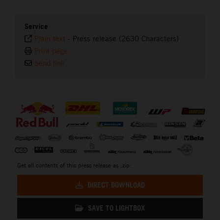
Service
Plain text
-
Press release (2630 Characters)
Print page
Send link
⠀
Get all contents of this press release as .zip:
DIRECT DOWNLOAD
SAVE TO LIGHTBOX