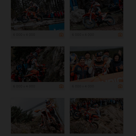
6 000 x 4 000
6 000 x 4 000
6 000 x 4 000
6 000 x 4 000