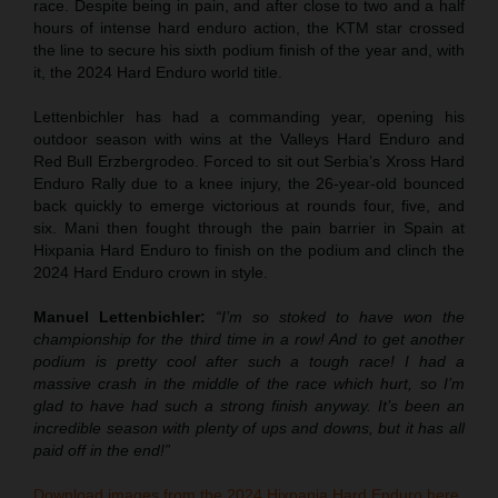
race. Despite being in pain, and after close to two and a half
hours of intense hard enduro action, the KTM star crossed
the line to secure his sixth podium finish of the year and, with
it, the 2024 Hard Enduro world title.
Lettenbichler has had a commanding year, opening his
outdoor season with wins at the Valleys Hard Enduro and
Red Bull Erzbergrodeo. Forced to sit out Serbia’s Xross Hard
Enduro Rally due to a knee injury, the 26-year-old bounced
back quickly to emerge victorious at rounds four, five, and
six. Mani then fought through the pain barrier in Spain at
Hixpania Hard Enduro to finish on the podium and clinch the
2024 Hard Enduro crown in style.
Manuel Lettenbichler:
“I’m so stoked to have won the
championship for the third time in a row! And to get another
podium is pretty cool after such a tough race! I had a
massive crash in the middle of the race which hurt, so I’m
glad to have had such a strong finish anyway. It’s been an
incredible season with plenty of ups and downs, but it has all
paid off in the end!”
Download images from the 2024 Hixpania Hard Enduro here.