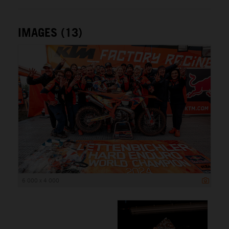
IMAGES (13)
6 000 x 4 000