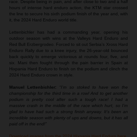
race. Despite being in pain, and after close to two and a half
hours of intense hard enduro action, the KTM star crossed
the line to secure his sixth podium finish of the year and, with
it, the 2024 Hard Enduro world title.
Lettenbichler has had a commanding year, opening his
outdoor season with wins at the Valleys Hard Enduro and
Red Bull Erzbergrodeo. Forced to sit out Serbia’s Xross Hard
Enduro Rally due to a knee injury, the 26-year-old bounced
back quickly to emerge victorious at rounds four, five, and
six. Mani then fought through the pain barrier in Spain at
Hixpania Hard Enduro to finish on the podium and clinch the
2024 Hard Enduro crown in style.
Manuel Lettenbichler:
“I’m so stoked to have won the
championship for the third time in a row! And to get another
podium is pretty cool after such a tough race! I had a
massive crash in the middle of the race which hurt, so I’m
glad to have had such a strong finish anyway. It’s been an
incredible season with plenty of ups and downs, but it has all
paid off in the end!”
Download images from the 2024 Hixpania Hard Enduro here.