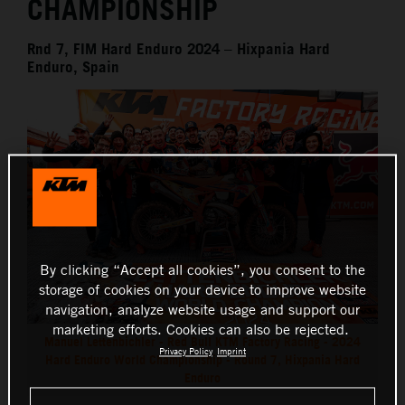
CHAMPIONSHIP
Rnd 7, FIM Hard Enduro 2024 – Hixpania Hard
Enduro, Spain
By clicking “Accept all cookies”, you consent to the
storage of cookies on your device to improve website
navigation, analyze website usage and support our
marketing efforts. Cookies can also be rejected.
Manuel Lettenbichler - Red Bull KTM Factory Racing - 2024
Privacy Policy
Imprint
Hard Enduro World Championship - Round 7, Hixpania Hard
Enduro