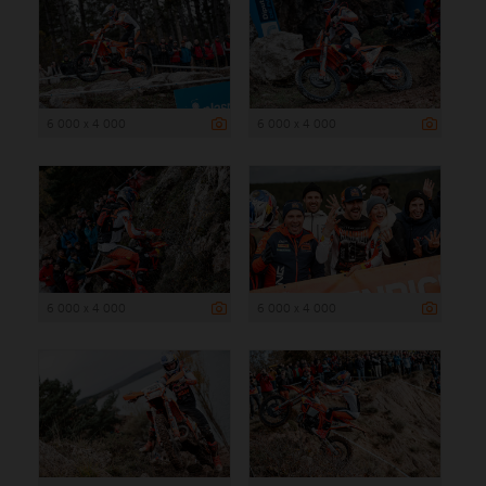
6 000 x 4 000
6 000 x 4 000
6 000 x 4 000
6 000 x 4 000