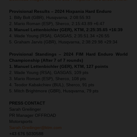
Provisional Results – 2024 Hixpania Hard Enduro
1.⁠ ⁠Billy Bolt (GBR), Husqvarna, 2:08:55.93
2.⁠ ⁠Mario Roman (ESP), Sherco, 2:15:43.89 +6:47
3.⁠ ⁠Manuel Lettenbichler (GER), KTM, 2:25:35.65 +16:39
4.⁠ ⁠Wade Young (RSA), GASGAS, 2:35:51.34 +26:55
5.⁠ ⁠Graham Jarvis (GBR), Husqvarna, 2:38:29.98 +29:34
Provisional Standings – 2024 FIM Hard Enduro World
Championship (After 7 of 7 rounds)
1. Manuel Lettenbichler (GER), KTM, 127 points
2. Wade Young (RSA), GASGAS, 109 pts
3. Mario Roman (ESP), Sherco, 108 pts
4. Teodor Kabakchiev (BUL), Sherco, 91 pts
5. Mitch Brightmore (GBR), Husqvarna, 79 pts
PRESS CONTACT
Sarah Greilinger
PR Manager OFFROAD
Motorsports
Sarah.Greilinger@ktm.com
+43 676 5030588