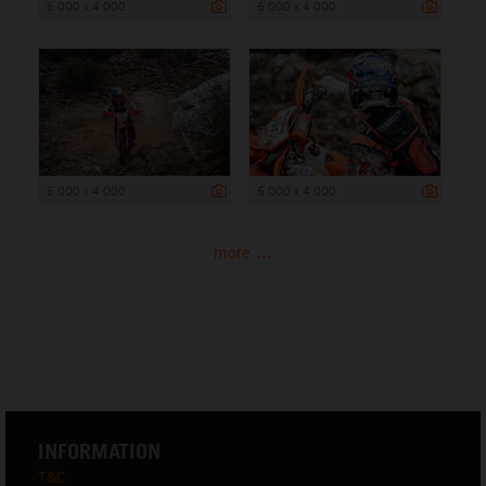
6 000 x 4 000
6 000 x 4 000
6 000 x 4 000
6 000 x 4 000
more ...
INFORMATION
T&C