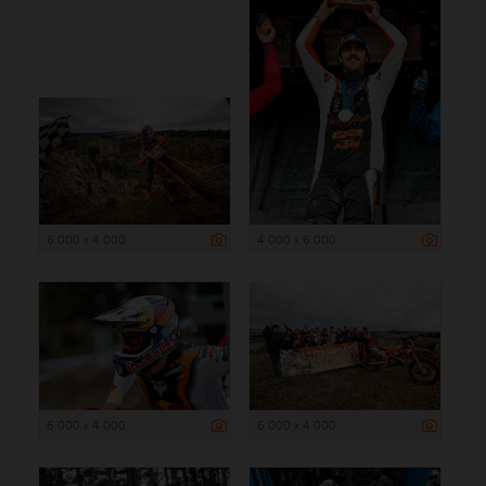
6 000 x 4 000
4 000 x 6 000
6 000 x 4 000
6 000 x 4 000