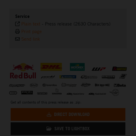
Service
Plain text
-
Press release (2630 Characters)
Print page
Send link
⠀
Get all contents of this press release as .zip:
DIRECT DOWNLOAD
SAVE TO LIGHTBOX