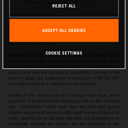
This press release has:
13 Images
REJECT ALL
Red Bull KTM Factory Racing’s
Manuel Lettenbichler
has
won the 2024 FIM Hard Enduro World Championship at
Hixpania Hard Enduro. Finishing third in Spain after an
ACCEPT ALL COOKIES
incredibly tough race in the rocky terrain close to Aguilar de
Campoo, Mani secured the title on the final day of racing of
the hard enduro season.
COOKIE SETTINGS
Heading into the seventh and final round of the season with a
17-point advantage in the championship standings, Mani
knew the title was well within reach, but he would still have to
give it his all over the two days of competition. Kicking off the
action in Spain, the qualification round saw the KTM 300 EXC
racer place fourth in a solid start to the weekend.
Starting in the second row for Sunday’s main race, which
promised to be even more challenging due to the non-stop
rain, Lettenbichler fought hard from the start and quickly
climbed into second place. A costly crash mid-race injured his
ankle, causing him to slip back into third, but he battled on to
confidently maintain his position for the remainder of the