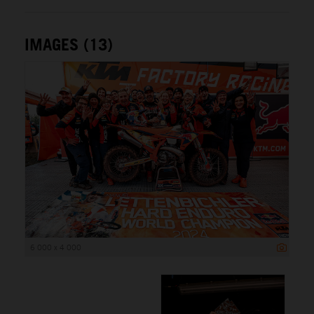
IMAGES (13)
6 000 x 4 000