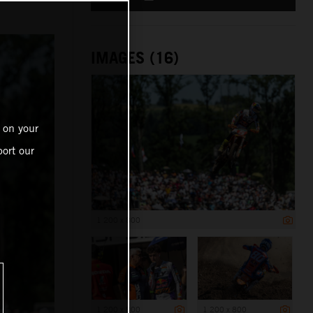
IMAGES (16)
 on your
ort our
1 200 x 800
1 200 x 800
1 200 x 800