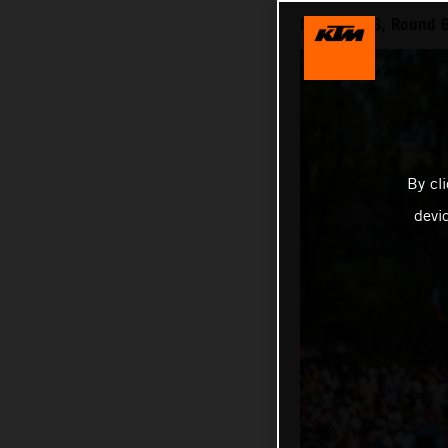
MXGP 2026, Round 6 
By cl
devi