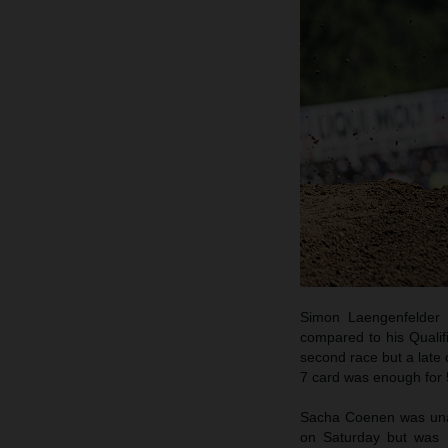
Simon Laengenfelder 
compared to his Qualif
second race but a late 
7 card was enough for 5
Sacha Coenen was unabl
on Saturday but was h