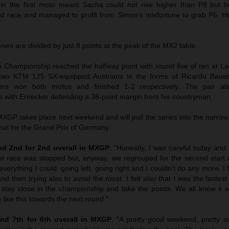
 in the first moto meant Sacha could not rise higher than P8 but
ond race and managed to profit from Simon’s misfortune to grab P6. 
n are divided by just 8 points at the peak of the MX2 table.
hampionship reached the halfway point with round five of ten at La
wo KTM 125 SX-equipped Austrians in the forms of Ricardo Bauer
ers won both motos and finished 1-2 respectively. The pair als
 with Ernecker defending a 38-point margin from his countryman.
GP takes place next weekend and will pull the series into the narrow
hal for the Grand Prix of Germany.
d 2nd for 2nd overall in MXGP
: “Honestly, I was careful today and I
st race was stopped but, anyway, we regrouped for the second start 
everything I could: going left, going right and I couldn’t do any more. I f
nd then trying also to avoid the roost. I felt also that I was the faste
 stay close in the championship and take the points. We all know it w
 like this towards the next round.”
nd 7th for 6th overall in MXGP
: “A pretty good weekend, pretty sol