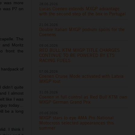
 he was more
28.06.2026
Lucas Coenen extends MXGP advantage
He was P7 on
with the second step of the box in Portugal
21.06.2026
Double Italian MXGP podium spoils for the
Coenens
capelle. The
 and Moritz
09.06.2026
RED BULL KTM MXGP TITLE CHARGES
o front the
CONTINUE TO BE POWERED BY ETS
RACING FUELS
 hardpack of
07.06.2026
Coenen Cruise Mode activated with Latvia
MXGP rout
 didn’t quite
31.05.2026
and I almost
Coenen in full control as Red Bull KTM own
elt like I was
MXGP German Grand Prix
st guy today…
ill be a long
20.05.2026
MXGP stars to eye AMA Pro National
Motocross selected appearances this
summer
id. I think I