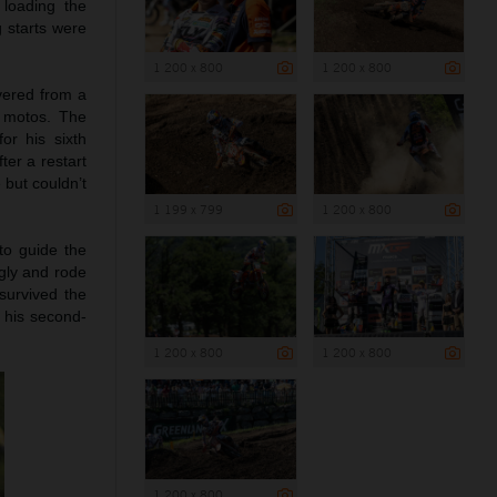
 loading the
g starts were
1 200 x 800
1 200 x 800
vered from a
e motos. The
or his sixth
ter a restart
 but couldn’t
1 199 x 799
1 200 x 800
to guide the
ngly and rode
survived the
d his second-
1 200 x 800
1 200 x 800
1 200 x 800