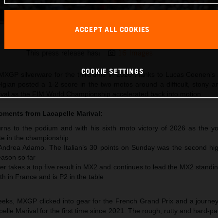
ACCEPT ALL COOKIES
Lucas Coenen 2026 MXGP France
This press release has:
16 Images
COOKIE SETTINGS
XGP silverware for the third time in 2026 thanks to Lucas Coenen’s 
lgian posted a 1-2 score in the two motos around a difficult, stony 
arival as the FIM World Championship accelerated back into motion.
moments from
Lacapelle Marival
:
ns to the podium and with his sixth moto victory of 2026 as the y
te in the championship
 Andrea Adamo. The Italian’s 30 points on Sunday was the second hig
ason so far
r takes a top five result in MX2 and continues to lead the MX2 standi
th in France and is P2 in the table
 weeks, MXGP clicked into gear for the French Grand Prix and a journe
pelle Marival for the first time since 2021. The rough, rutty and hard-pa