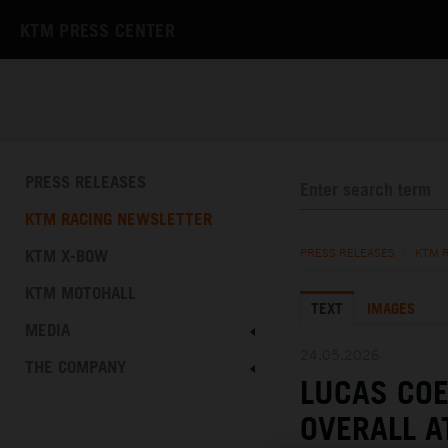
KTM PRESS CENTER
PRESS RELEASES
KTM RACING NEWSLETTER
KTM X-BOW
PRESS RELEASES
/
KTM 
KTM MOTOHALL
TEXT
IMAGES
MEDIA
24.05.2026
THE COMPANY
LUCAS COE
OVERALL A