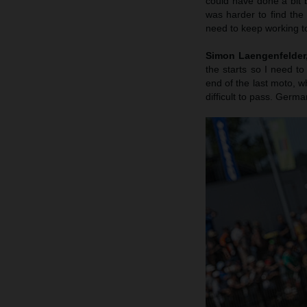
could have done a bit b
was harder to find the
need to keep working to
Simon Laengenfelder, 
the starts so I need to
end of the last moto, wh
difficult to pass. Germa