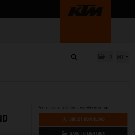
0
INT
Get all contents of this press release as .zip:
ND
DIRECT DOWNLOAD
SAVE TO LIGHTBOX