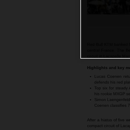
Red Bull KTM banked M
central France. The Be
circuit in Lacapelle M
Highlights and key 
Lucas Coenen retur
defends his red pla
Top six for steady
his rookie MXGP se
Simon Laengenfelde
Coenen classifies 7
After a hiatus of five
compact circuit of Laca