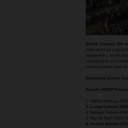
Sacha Coenen, 8th an
moto and had a good flo
happened! I found my 
second moto and made m
positives today, and we
Download photos from
Results MXGP
Franc
1. Jeffrey Herlings (NE
2. Lucas Coenen (BEL
3. Romain Febvre (FRA
4. Kay de Wolf (NED) 
6. Andrea Adamo (ITA