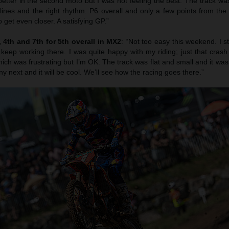
etter in the second moto but I was not feeling the best. The track was
 lines and the right rhythm. P6 overall and only a few points from th
 get even closer. A satisfying GP.”
4th and 7th for 5th overall in MX2
: “Not too easy this weekend. I s
 keep working there. I was quite happy with my riding; just that cras
ich was frustrating but I’m OK. The track was flat and small and it was r
ny next and it will be cool. We’ll see how the racing goes there.”