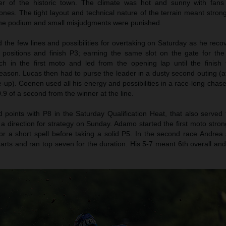
er of the historic town. The climate was hot and sunny with fans
nes. The tight layout and technical nature of the terrain meant stron
 the podium and small misjudgments were punished.
the few lines and possibilities for overtaking on Saturday as he reco
n positions and finish P3; earning the same slot on the gate for th
h in the first moto and led from the opening lap until the finish f
eason. Lucas then had to purse the leader in a dusty second outing (af
le-up). Coenen used all his energy and possibilities in a race-long chase
.9 of a second from the winner at the line.
oints with P8 in the Saturday Qualification Heat, that also served 
 a direction for strategy on Sunday. Adamo started the first moto stro
r a short spell before taking a solid P5. In the second race Andrea 
tarts and ran top seven for the duration. His 5-7 meant 6th overall an