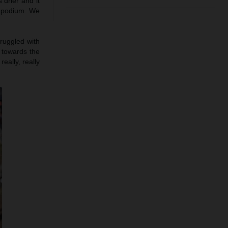
 drier and it
e podium. We
truggled with
h towards the
eally, really