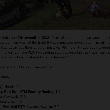
d 6th for 7th overall in MX2
:
“
A bit of an up-and-down weekend. I 
w but then washed the front. It was a mistake, even though I’m still no
flow again but then another mistake. P8. I didn’t have such a good 
y way up from P10. I was riding safe because the track was really sk
’re already looking ahead to Teutschenthal.”
 the Grand Prix of France
HERE
e
2026
D), Honda, 2-1
), Red Bull KTM Factory Racing, 1-2
), Kawasaki, 7-3
Husqvarna, 4-5
), Red Bull KTM Factory Racing, 5-7