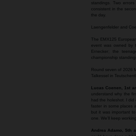
standings. Two errors
consistent in the sec
the day.
Laengenfelder and Coene
The EMX125 European C
event was owned by t
Ernecker; the teenag
championship standings
Round seven of 2026 MX
Talkessel in Teutschent
Lucas Coenen, 1st an
understand why the fir
had the holeshot. I did 
faster in some places a
but it was important to
one. We’ll keep working
Andrea Adamo, 5th a