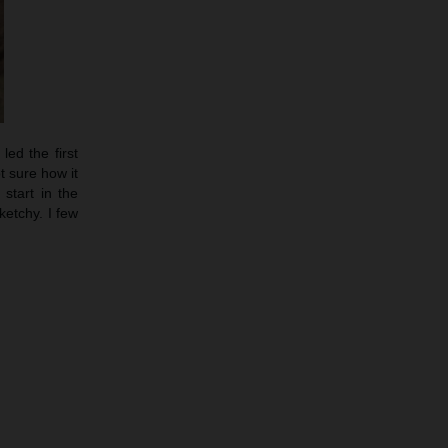
led the first
t sure how it
start in the
etchy. I few