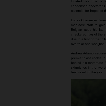
located near the cent
condensed spectator zo
essential for hopes of
Lucas Coenen explored 
mediocre start to gai
Belgian aced his launc
checkered flag of the s
due to a first corner pi
overtake and was just 0
Andrea Adamo secured p
premier class rookie in
behind his teammate fo
skirmishes in the two s
best result of the year.