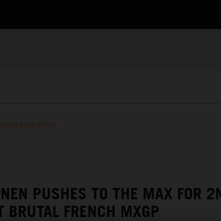
RACING NEWSLETTER
NEN PUSHES TO THE MAX FOR 2
T BRUTAL FRENCH MXGP