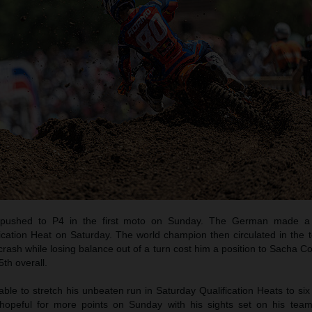
pushed to P4 in the first moto on Sunday. The German made a b
ication Heat on Saturday. The world champion then circulated in the t
crash while losing balance out of a turn cost him a position to Sacha C
th overall.
e to stretch his unbeaten run in Saturday Qualification Heats to six
opeful for more points on Sunday with his sights set on his tea