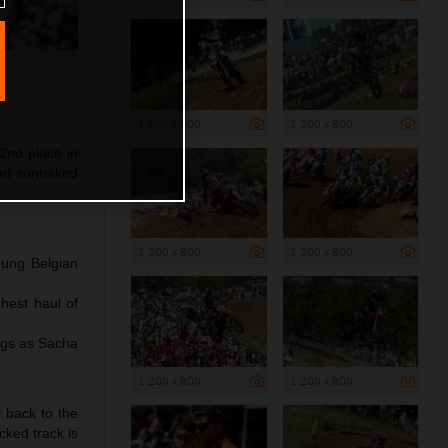
1 200 x 800
1 200 x 800
2nd place in
and sunbaked
1 200 x 800
1 200 x 800
oung Belgian
hest haul of
ngs as Sacha
1 200 x 800
1 200 x 800
y back to the
cked track is