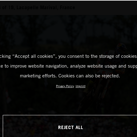
of 19, Lacapelle Marival, France
icking “Accept all cookies”, you consent to the storage of cookies
ce to improve website navigation, analyze website usage and supp
marketing efforts. Cookies can also be rejected.
Privacy Policy
Imprint
REJECT ALL