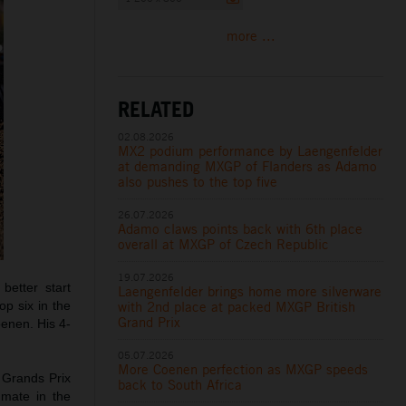
more ...
RELATED
02.08.2026
MX2 podium performance by Laengenfelder
at demanding MXGP of Flanders as Adamo
also pushes to the top five
26.07.2026
Adamo claws points back with 6th place
overall at MXGP of Czech Republic
19.07.2026
etter start
Laengenfelder brings home more silverware
with 2nd place at packed MXGP British
op six in the
Grand Prix
oenen. His 4-
05.07.2026
More Coenen perfection as MXGP speeds
 Grands Prix
back to South Africa
mmate in the