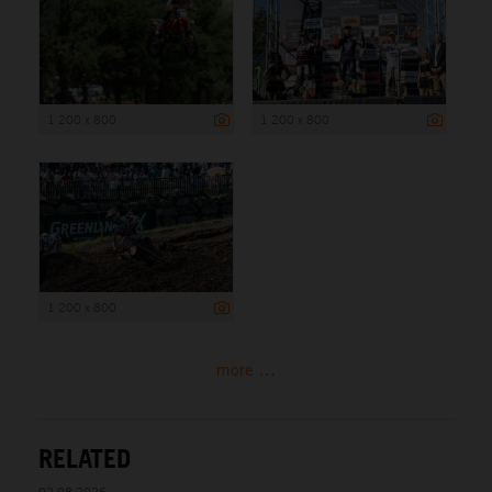
1 200 x 800
1 200 x 800
1 200 x 800
more ...
RELATED
02.08.2026