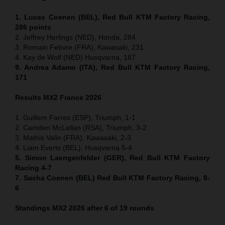
1. Lucas Coenen (BEL), Red Bull KTM Factory Racing,
286 points
2. Jeffrey Herlings (NED), Honda, 284
3. Romain Febvre (FRA), Kawasaki, 231
4. Kay de Wolf (NED) Husqvarna, 187
9. Andrea Adamo (ITA), Red Bull KTM Factory Racing,
171
Results MX2
France
2026
1. Guillem Farres (ESP), Triumph, 1-1
2. Camden McLellan (RSA), Triumph, 3-2
3. Mathis Valin (FRA), Kawasaki, 2-3
4. Liam Everts (BEL), Husqvarna 5-4
5. Simon Laengenfelder (GER), Red Bull KTM Factory
Racing 4-7
7. Sacha Coenen (BEL) Red Bull KTM Factory Racing, 8-
6
Standings MX2 2026 after 6 of 19 rounds