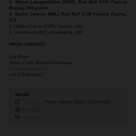
1. Simon Laengenfelder (GER), Red Bull KTM Factory
Racing, 281 points
2. Sacha Coenen (BEL) Red Bull KTM Factory Racing,
273
3. Guillem Farres (ESP), Triumph, 261
4. Liam Everts (BEL), Husqvarna, 245
PRESS CONTACT
Zoe Bosch
Senior Public Relations Manager
zoe.bosch@ktm.com
+43 676 6040512
Service
Plain text
-
Press release (6551 Characters)
Print page
Send link