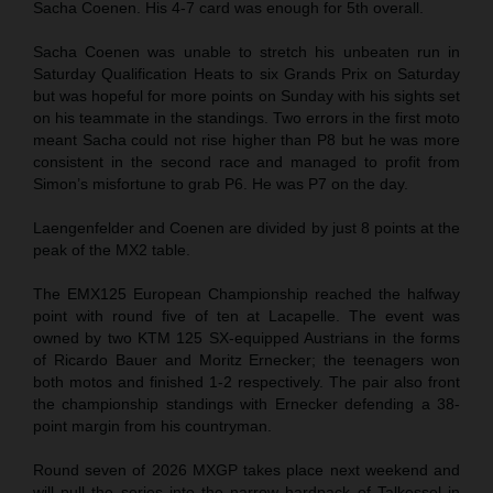
Sacha Coenen. His 4-7 card was enough for 5th overall.
Sacha Coenen was unable to stretch his unbeaten run in
Saturday Qualification Heats to six Grands Prix on Saturday
but was hopeful for more points on Sunday with his sights set
on his teammate in the standings. Two errors in the first moto
meant Sacha could not rise higher than P8 but he was more
consistent in the second race and managed to profit from
Simon’s misfortune to grab P6. He was P7 on the day.
Laengenfelder and Coenen are divided by just 8 points at the
peak of the MX2 table.
The EMX125 European Championship reached the halfway
point with round five of ten at Lacapelle. The event was
owned by two KTM 125 SX-equipped Austrians in the forms
of Ricardo Bauer and Moritz Ernecker; the teenagers won
both motos and finished 1-2 respectively. The pair also front
the championship standings with Ernecker defending a 38-
point margin from his countryman.
Round seven of 2026 MXGP takes place next weekend and
will pull the series into the narrow hardpack of Talkessel in