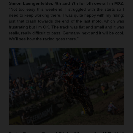
Simon Laengenfelder, 4th and 7th for 5th overall in MX2
:
“Not too easy this weekend. I struggled with the starts so I
need to keep working there. I was quite happy with my riding;
just that crash towards the end of the last moto, which was
frustrating but I’m OK. The track was flat and small and it was
really, really difficult to pass. Germany next and it will be cool.
We’ll see how the racing goes there.”