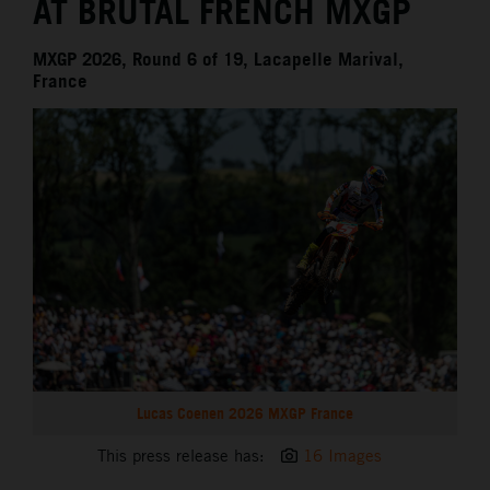
AT BRUTAL FRENCH MXGP
MXGP 2026, Round 6 of 19, Lacapelle Marival,
France
Lucas Coenen 2026 MXGP France
This press release has:
16 Images