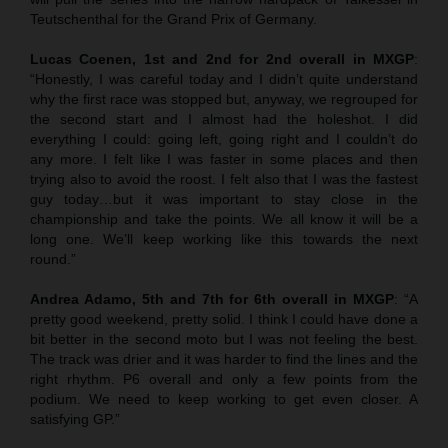
Teutschenthal for the Grand Prix of Germany.
Lucas Coenen, 1st and 2nd for 2nd overall in MXGP
:
“Honestly, I was careful today and I didn’t quite understand
why the first race was stopped but, anyway, we regrouped for
the second start and I almost had the holeshot. I did
everything I could: going left, going right and I couldn’t do
any more. I felt like I was faster in some places and then
trying also to avoid the roost. I felt also that I was the fastest
guy today…but it was important to stay close in the
championship and take the points. We all know it will be a
long one. We’ll keep working like this towards the next
round.”
Andrea Adamo, 5th and 7th for 6th overall in MXGP
: “A
pretty good weekend, pretty solid. I think I could have done a
bit better in the second moto but I was not feeling the best.
The track was drier and it was harder to find the lines and the
right rhythm. P6 overall and only a few points from the
podium. We need to keep working to get even closer. A
satisfying GP.”