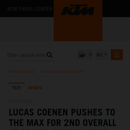
KTM PRESS CENTER
0
INT
PRESS RELEASES
PRESS RELEASES
/
KTM RACING NEWSLETTER
KTM RACING NEWSLETTER
TEXT
IMAGES
KTM X-BOW
KTM MOTOHALL
24.05.2026
LUCAS COENEN PUSHES TO
MEDIA
THE MAX FOR 2ND OVERALL
THE COMPANY