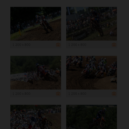
1 200 x 800
1 200 x 800
1 200 x 800
1 200 x 800