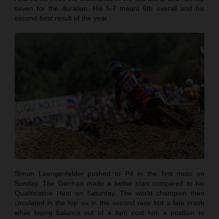
seven for the duration. His 5-7 meant 6th overall and his
second-best result of the year.
Simon Laengenfelder pushed to P4 in the first moto on
Sunday. The German made a better start compared to his
Qualification Heat on Saturday. The world champion then
circulated in the top six in the second race but a late crash
while losing balance out of a turn cost him a position to