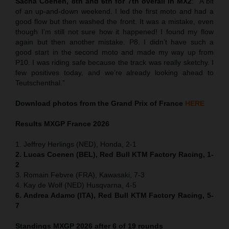
Sacha Coenen, 8th and 6th for 7th overall in MX2
:
“
A bit
of an up-and-down weekend. I led the first moto and had a
good flow but then washed the front. It was a mistake, even
though I’m still not sure how it happened! I found my flow
again but then another mistake. P8. I didn’t have such a
good start in the second moto and made my way up from
P10. I was riding safe because the track was really sketchy. I
few positives today, and we’re already looking ahead to
Teutschenthal.”
Download photos from the Grand Prix of France
HERE
Results MXGP
France
2026
1. Jeffrey Herlings (NED), Honda, 2-1
2. Lucas Coenen (BEL), Red Bull KTM Factory Racing, 1-
2
3. Romain Febvre (FRA), Kawasaki, 7-3
4. Kay de Wolf (NED) Husqvarna, 4-5
6. Andrea Adamo (ITA), Red Bull KTM Factory Racing, 5-
7
Standings MXGP 2026 after 6 of 19 rounds