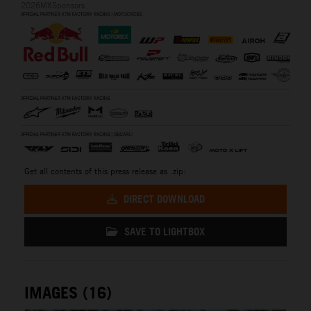
2026MXSponsors
Get all contents of this press release as .zip:
DIRECT DOWNLOAD
SAVE TO LIGHTBOX
IMAGES (16)