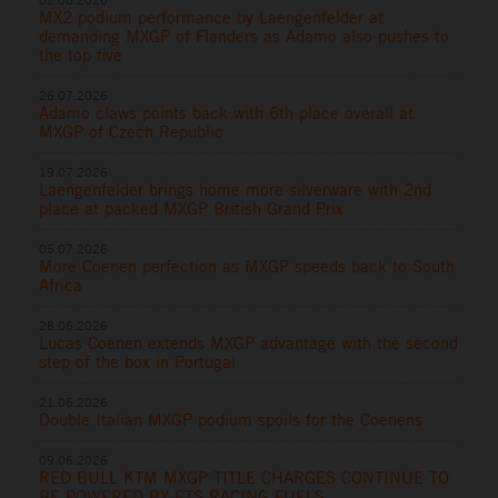
MX2 podium performance by Laengenfelder at
demanding MXGP of Flanders as Adamo also pushes to
the top five
26.07.2026
Adamo claws points back with 6th place overall at
MXGP of Czech Republic
19.07.2026
Laengenfelder brings home more silverware with 2nd
place at packed MXGP British Grand Prix
05.07.2026
More Coenen perfection as MXGP speeds back to South
Africa
28.06.2026
Lucas Coenen extends MXGP advantage with the second
step of the box in Portugal
21.06.2026
Double Italian MXGP podium spoils for the Coenens
09.06.2026
RED BULL KTM MXGP TITLE CHARGES CONTINUE TO
BE POWERED BY ETS RACING FUELS