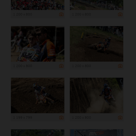
1 200 x 800
1 200 x 800
1 200 x 800
1 200 x 800
1 199 x 799
1 200 x 800