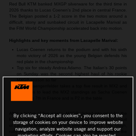
Red Bull KTM banked MXGP silverware for the third time in
2026 thanks to Lucas Coenen’s 2nd place in central France.
The Belgian posted a 1-2 score in the two motos around a
difficult, stony and sunbaked circuit in Lacapelle Marival as
the FIM World Championship accelerated back into motion.
Highlights and key moments from
Lacapelle Marival
:
Lucas Coenen returns to the podium and with his sixth
moto victory of 2026 as the young Belgian defends his
red plate in the championship
Top six for steady Andrea Adamo. The Italian’s 30 points
on Sunday was the second highest haul of his rookie
MXGP season so far
Simon Laengenfelder takes a top five result in MX2 and
continues to lead the MX2 standings as Sacha Coenen
classifies 7th in France and is P2 in the table
After a hiatus of five weeks, MXGP clicked into gear for the
By clicking “Accept all cookies”, you consent to the
French Grand Prix and a journey back to the compact circuit
storage of cookies on your device to improve website
of Lacapelle Marival for the first time since 2021. The rough,
navigation, analyze website usage and support our
rutty and hard-packed track is located near the center of the
marketing efforts. Cookies can also be rejected.