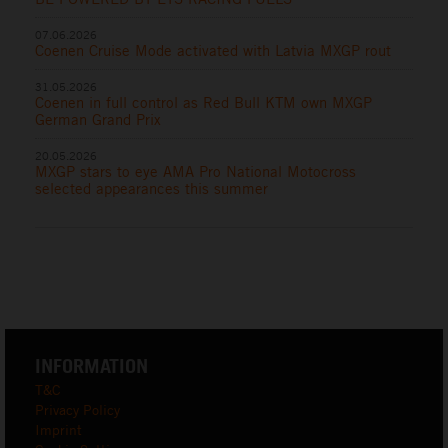
07.06.2026
Coenen Cruise Mode activated with Latvia MXGP rout
31.05.2026
Coenen in full control as Red Bull KTM own MXGP
German Grand Prix
20.05.2026
MXGP stars to eye AMA Pro National Motocross
selected appearances this summer
INFORMATION
T&C
Privacy Policy
Imprint