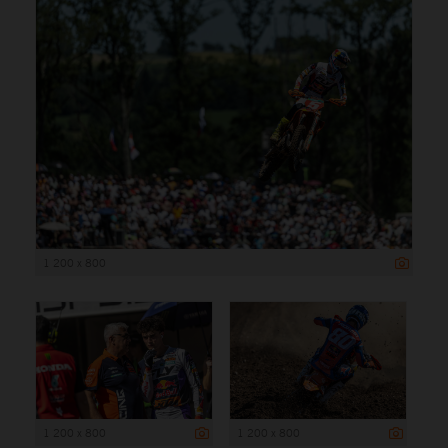
1 200 x 800
1 200 x 800
1 200 x 800