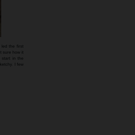
led the first
t sure how it
start in the
etchy. I few