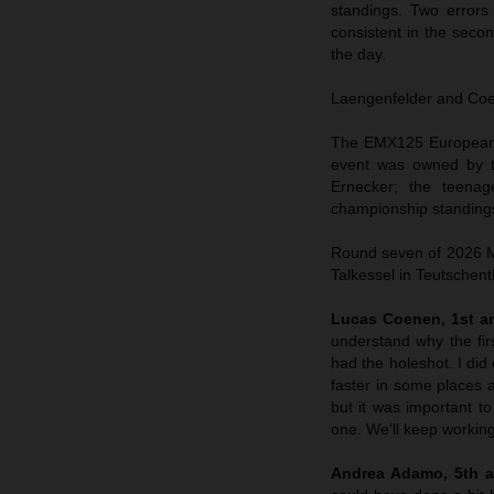
standings. Two errors
consistent in the sec
the day.
Laengenfelder and Coene
The EMX125 European C
event was owned by t
Ernecker; the teenag
championship standings
Round seven of 2026 MX
Talkessel in Teutschent
Lucas Coenen, 1st an
understand why the fir
had the holeshot. I did 
faster in some places a
but it was important to
one. We’ll keep working
Andrea Adamo, 5th a