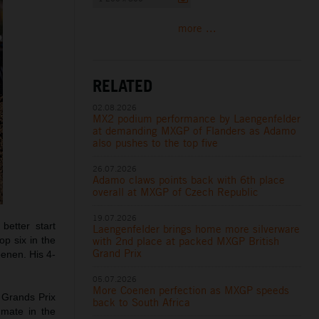
more ...
RELATED
02.08.2026
MX2 podium performance by Laengenfelder
at demanding MXGP of Flanders as Adamo
also pushes to the top five
26.07.2026
Adamo claws points back with 6th place
overall at MXGP of Czech Republic
19.07.2026
etter start
Laengenfelder brings home more silverware
with 2nd place at packed MXGP British
op six in the
Grand Prix
oenen. His 4-
05.07.2026
More Coenen perfection as MXGP speeds
 Grands Prix
back to South Africa
mmate in the