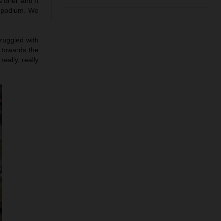
 drier and it
e podium. We
truggled with
h towards the
eally, really