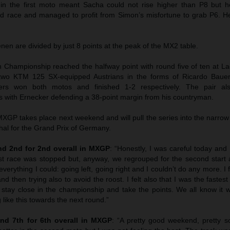
 in the first moto meant Sacha could not rise higher than P8 but
ond race and managed to profit from Simon’s misfortune to grab P6. 
n are divided by just 8 points at the peak of the MX2 table.
hampionship reached the halfway point with round five of ten at La
wo KTM 125 SX-equipped Austrians in the forms of Ricardo Bauer
ers won both motos and finished 1-2 respectively. The pair als
 with Ernecker defending a 38-point margin from his countryman.
GP takes place next weekend and will pull the series into the narrow
hal for the Grand Prix of Germany.
d 2nd for 2nd overall in MXGP
: “Honestly, I was careful today and I
st race was stopped but, anyway, we regrouped for the second start 
everything I could: going left, going right and I couldn’t do any more. I f
nd then trying also to avoid the roost. I felt also that I was the faste
 stay close in the championship and take the points. We all know it w
 like this towards the next round.”
nd 7th for 6th overall in MXGP
: “A pretty good weekend, pretty sol