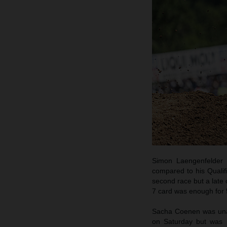
Simon Laengenfelder 
compared to his Qualif
second race but a late 
7 card was enough for 5
Sacha Coenen was unabl
on Saturday but was h