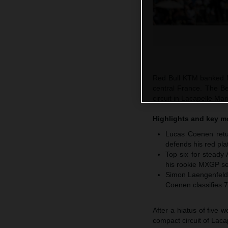
Red Bull KTM banked M
central France. The Be
circuit in Lacapelle M
Highlights and key 
Lucas Coenen retur
defends his red pla
Top six for steady
his rookie MXGP se
Simon Laengenfelde
Coenen classifies 7
After a hiatus of five
compact circuit of Laca