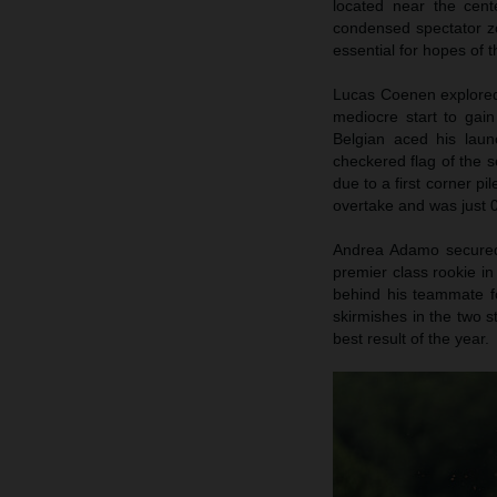
located near the cent
condensed spectator zo
essential for hopes of
Lucas Coenen explored 
mediocre start to gai
Belgian aced his launc
checkered flag of the s
due to a first corner pi
overtake and was just 0
Andrea Adamo secured p
premier class rookie in
behind his teammate fo
skirmishes in the two s
best result of the year.