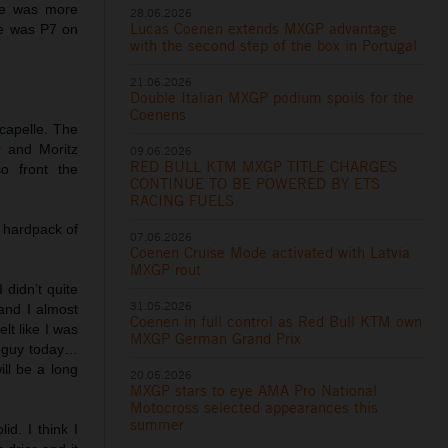
 he was more
28.06.2026
Lucas Coenen extends MXGP advantage
He was P7 on
with the second step of the box in Portugal
21.06.2026
Double Italian MXGP podium spoils for the
Coenens
capelle. The
 and Moritz
09.06.2026
RED BULL KTM MXGP TITLE CHARGES
o front the
CONTINUE TO BE POWERED BY ETS
RACING FUELS
 hardpack of
07.06.2026
Coenen Cruise Mode activated with Latvia
MXGP rout
 didn’t quite
31.05.2026
and I almost
Coenen in full control as Red Bull KTM own
elt like I was
MXGP German Grand Prix
st guy today…
ill be a long
20.05.2026
MXGP stars to eye AMA Pro National
Motocross selected appearances this
summer
id. I think I