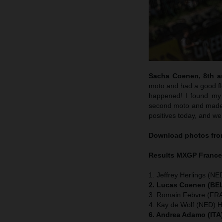
Sacha Coenen, 8th an
moto and had a good flo
happened! I found my 
second moto and made m
positives today, and we
Download photos from
Results MXGP
Franc
1. Jeffrey Herlings (NE
2. Lucas Coenen (BEL
3. Romain Febvre (FRA
4. Kay de Wolf (NED) 
6. Andrea Adamo (ITA