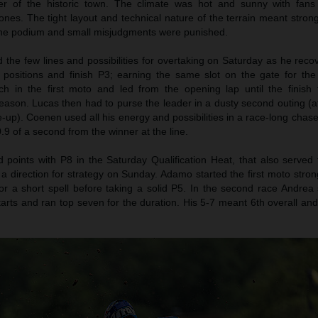
er of the historic town. The climate was hot and sunny with fans
nes. The tight layout and technical nature of the terrain meant stron
 the podium and small misjudgments were punished.
the few lines and possibilities for overtaking on Saturday as he reco
n positions and finish P3; earning the same slot on the gate for th
h in the first moto and led from the opening lap until the finish f
eason. Lucas then had to purse the leader in a dusty second outing (af
le-up). Coenen used all his energy and possibilities in a race-long chase
.9 of a second from the winner at the line.
oints with P8 in the Saturday Qualification Heat, that also served 
 a direction for strategy on Sunday. Adamo started the first moto stro
r a short spell before taking a solid P5. In the second race Andrea 
tarts and ran top seven for the duration. His 5-7 meant 6th overall an