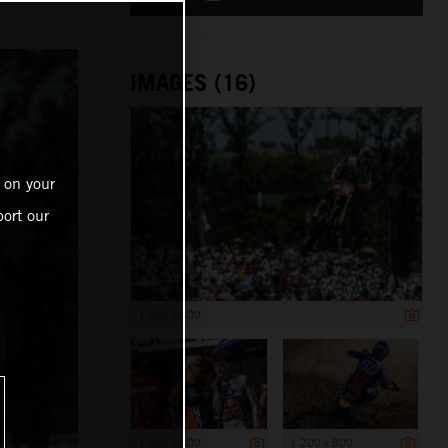
IMAGES (16)
 on your
ort our
1 200 x 800
1 200 x 800
1 200 x 800