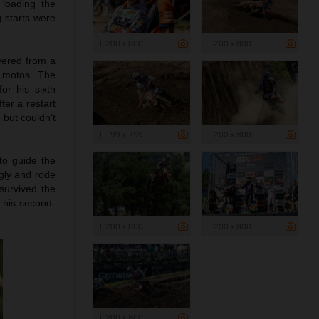
 loading the
g starts were
1 200 x 800
1 200 x 800
vered from a
e motos. The
or his sixth
ter a restart
 but couldn’t
1 199 x 799
1 200 x 800
to guide the
ngly and rode
survived the
d his second-
1 200 x 800
1 200 x 800
1 200 x 800