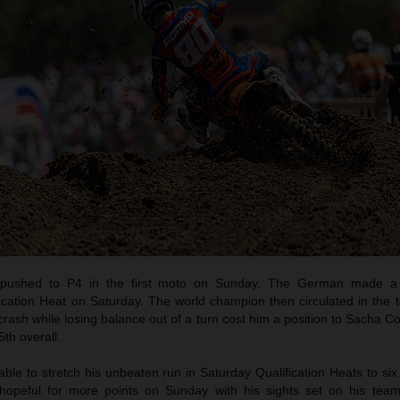
pushed to P4 in the first moto on Sunday. The German made a b
ication Heat on Saturday. The world champion then circulated in the t
crash while losing balance out of a turn cost him a position to Sacha C
th overall.
e to stretch his unbeaten run in Saturday Qualification Heats to six
opeful for more points on Sunday with his sights set on his tea