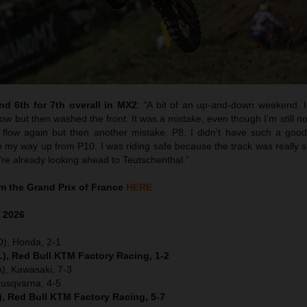
d 6th for 7th overall in MX2
:
“
A bit of an up-and-down weekend. I 
w but then washed the front. It was a mistake, even though I’m still no
flow again but then another mistake. P8. I didn’t have such a good 
y way up from P10. I was riding safe because the track was really sk
’re already looking ahead to Teutschenthal.”
 the Grand Prix of France
HERE
e
2026
D), Honda, 2-1
), Red Bull KTM Factory Racing, 1-2
), Kawasaki, 7-3
Husqvarna, 4-5
), Red Bull KTM Factory Racing, 5-7