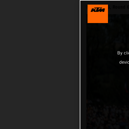
MXGP 2026, Round 6 
By cl
devi