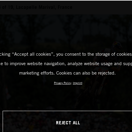
of 19, Lacapelle Marival, France
icking “Accept all cookies”, you consent to the storage of cookies
ce to improve website navigation, analyze website usage and supp
marketing efforts. Cookies can also be rejected.
Privacy Policy
Imprint
REJECT ALL