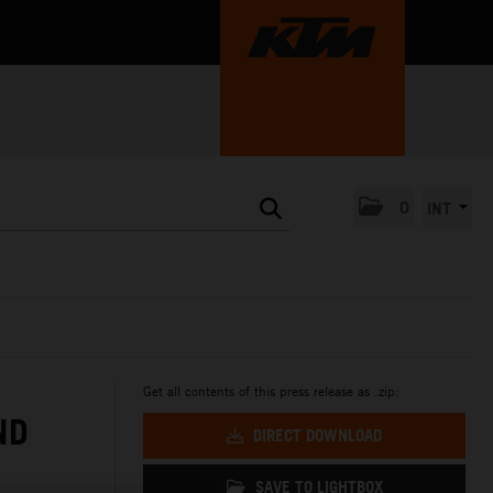
0
INT
Get all contents of this press release as .zip:
ND
DIRECT DOWNLOAD
SAVE TO LIGHTBOX