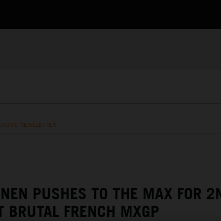
RACING NEWSLETTER
NEN PUSHES TO THE MAX FOR 2
T BRUTAL FRENCH MXGP