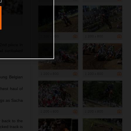
1 200 x 800
1 200 x 800
2nd place in
and sunbaked
1 200 x 800
1 200 x 800
oung Belgian
hest haul of
ngs as Sacha
1 200 x 800
1 200 x 800
y back to the
cked track is