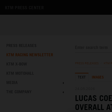
KTM PRESS CENTER
PRESS RELEASES
KTM RACING NEWSLETTER
KTM X-BOW
PRESS RELEASES
/
KTM 
KTM MOTOHALL
TEXT
IMAGES
MEDIA
24.05.2026
THE COMPANY
LUCAS COE
OVERALL A