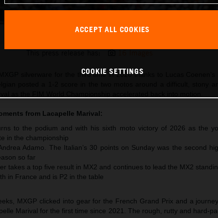
ACCEPT ALL COOKIES
Lucas Coenen 2026 MXGP France
This press release has:
16 Images
COOKIE SETTINGS
XGP silverware for the third time in 2026 thanks to Lucas Coenen’s 
lgian posted a 1-2 score in the two motos around a difficult, stony 
arival as the FIM World Championship accelerated back into motion.
moments from
Lacapelle Marival
:
ns to the podium and with his sixth moto victory of 2026 as the y
te in the championship
 Andrea Adamo. The Italian’s 30 points on Sunday was the second hig
ason so far
r takes a top five result in MX2 and continues to lead the MX2 standi
th in France and is P2 in the table
 weeks, MXGP clicked into gear for the French Grand Prix and a journe
pelle Marival for the first time since 2021. The rough, rutty and hard-pa