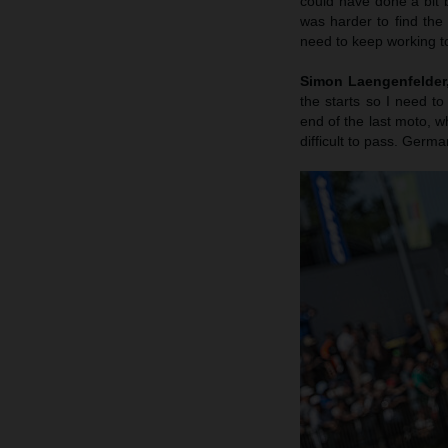
could have done a bit b
was harder to find the
need to keep working to
Simon Laengenfelder, 
the starts so I need to
end of the last moto, wh
difficult to pass. Germa