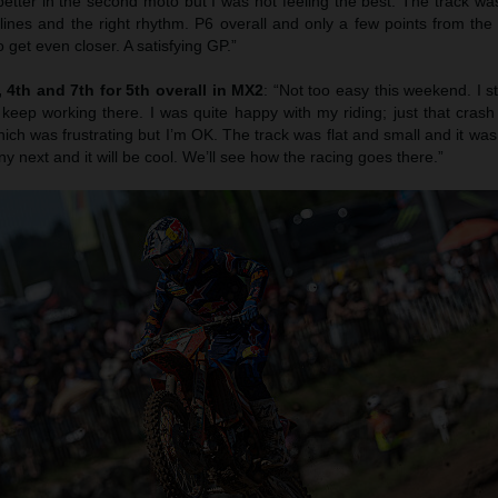
etter in the second moto but I was not feeling the best. The track was
 lines and the right rhythm. P6 overall and only a few points from th
 get even closer. A satisfying GP.”
4th and 7th for 5th overall in MX2
: “Not too easy this weekend. I s
 keep working there. I was quite happy with my riding; just that cras
ich was frustrating but I’m OK. The track was flat and small and it was r
ny next and it will be cool. We’ll see how the racing goes there.”