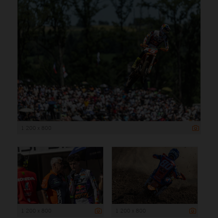
1 200 x 800
1 200 x 800
1 200 x 800