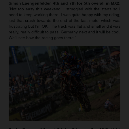
Simon Laengenfelder, 4th and 7th for 5th overall in MX2
:
“Not too easy this weekend. I struggled with the starts so I
need to keep working there. I was quite happy with my riding;
just that crash towards the end of the last moto, which was
frustrating but I’m OK. The track was flat and small and it was
really, really difficult to pass. Germany next and it will be cool.
We’ll see how the racing goes there.”