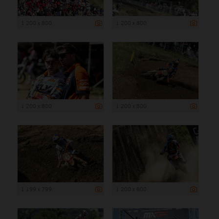
1 200 x 800
1 200 x 800
1 200 x 800
1 200 x 800
1 199 x 799
1 200 x 800