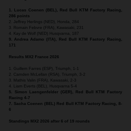
1. Lucas Coenen (BEL), Red Bull KTM Factory Racing,
286 points
2. Jeffrey Herlings (NED), Honda, 284
3. Romain Febvre (FRA), Kawasaki, 231
4. Kay de Wolf (NED) Husqvarna, 187
9. Andrea Adamo (ITA), Red Bull KTM Factory Racing,
171
Results MX2
France
2026
1. Guillem Farres (ESP), Triumph, 1-1
2. Camden McLellan (RSA), Triumph, 3-2
3. Mathis Valin (FRA), Kawasaki, 2-3
4. Liam Everts (BEL), Husqvarna 5-4
5. Simon Laengenfelder (GER), Red Bull KTM Factory
Racing 4-7
7. Sacha Coenen (BEL) Red Bull KTM Factory Racing, 8-
6
Standings MX2 2026 after 6 of 19 rounds