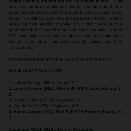
Sacha Coenen, 8th and 6th for 7th overall in MX2
:
“
A bit
of an up-and-down weekend. I led the first moto and had a
good flow but then washed the front. It was a mistake, even
though I’m still not sure how it happened! I found my flow
again but then another mistake. P8. I didn’t have such a
good start in the second moto and made my way up from
P10. I was riding safe because the track was really sketchy. I
few positives today, and we’re already looking ahead to
Teutschenthal.”
Download photos from the Grand Prix of France
HERE
Results MXGP
France
2026
1. Jeffrey Herlings (NED), Honda, 2-1
2. Lucas Coenen (BEL), Red Bull KTM Factory Racing, 1-
2
3. Romain Febvre (FRA), Kawasaki, 7-3
4. Kay de Wolf (NED) Husqvarna, 4-5
6. Andrea Adamo (ITA), Red Bull KTM Factory Racing, 5-
7
Standings MXGP 2026 after 6 of 19 rounds