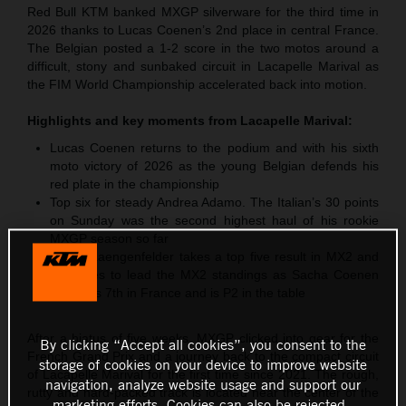
Red Bull KTM banked MXGP silverware for the third time in
2026 thanks to Lucas Coenen’s 2nd place in central France.
The Belgian posted a 1-2 score in the two motos around a
difficult, stony and sunbaked circuit in Lacapelle Marival as
the FIM World Championship accelerated back into motion.
Highlights and key moments from
Lacapelle Marival
:
Lucas Coenen returns to the podium and with his sixth
moto victory of 2026 as the young Belgian defends his
red plate in the championship
Top six for steady Andrea Adamo. The Italian’s 30 points
on Sunday was the second highest haul of his rookie
MXGP season so far
Simon Laengenfelder takes a top five result in MX2 and
continues to lead the MX2 standings as Sacha Coenen
classifies 7th in France and is P2 in the table
After a hiatus of five weeks, MXGP clicked into gear for the
By clicking “Accept all cookies”, you consent to the
French Grand Prix and a journey back to the compact circuit
storage of cookies on your device to improve website
of Lacapelle Marival for the first time since 2021. The rough,
navigation, analyze website usage and support our
rutty and hard-packed track is located near the center of the
marketing efforts. Cookies can also be rejected.