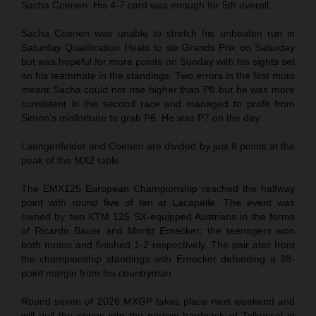
Sacha Coenen. His 4-7 card was enough for 5th overall.
Sacha Coenen was unable to stretch his unbeaten run in
Saturday Qualification Heats to six Grands Prix on Saturday
but was hopeful for more points on Sunday with his sights set
on his teammate in the standings. Two errors in the first moto
meant Sacha could not rise higher than P8 but he was more
consistent in the second race and managed to profit from
Simon’s misfortune to grab P6. He was P7 on the day.
Laengenfelder and Coenen are divided by just 8 points at the
peak of the MX2 table.
The EMX125 European Championship reached the halfway
point with round five of ten at Lacapelle. The event was
owned by two KTM 125 SX-equipped Austrians in the forms
of Ricardo Bauer and Moritz Ernecker; the teenagers won
both motos and finished 1-2 respectively. The pair also front
the championship standings with Ernecker defending a 38-
point margin from his countryman.
Round seven of 2026 MXGP takes place next weekend and
will pull the series into the narrow hardpack of Talkessel in