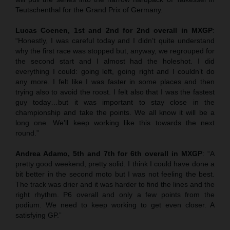
Teutschenthal for the Grand Prix of Germany.
Lucas Coenen, 1st and 2nd for 2nd overall in MXGP
:
“Honestly, I was careful today and I didn’t quite understand
why the first race was stopped but, anyway, we regrouped for
the second start and I almost had the holeshot. I did
everything I could: going left, going right and I couldn’t do
any more. I felt like I was faster in some places and then
trying also to avoid the roost. I felt also that I was the fastest
guy today…but it was important to stay close in the
championship and take the points. We all know it will be a
long one. We’ll keep working like this towards the next
round.”
Andrea Adamo, 5th and 7th for 6th overall in MXGP
: “A
pretty good weekend, pretty solid. I think I could have done a
bit better in the second moto but I was not feeling the best.
The track was drier and it was harder to find the lines and the
right rhythm. P6 overall and only a few points from the
podium. We need to keep working to get even closer. A
satisfying GP.”