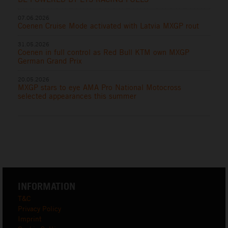
07.06.2026
Coenen Cruise Mode activated with Latvia MXGP rout
31.05.2026
Coenen in full control as Red Bull KTM own MXGP
German Grand Prix
20.05.2026
MXGP stars to eye AMA Pro National Motocross
selected appearances this summer
INFORMATION
T&C
Privacy Policy
Imprint