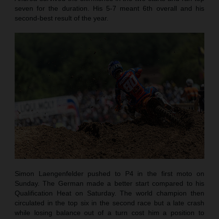
seven for the duration. His 5-7 meant 6th overall and his
second-best result of the year.
Simon Laengenfelder pushed to P4 in the first moto on
Sunday. The German made a better start compared to his
Qualification Heat on Saturday. The world champion then
circulated in the top six in the second race but a late crash
while losing balance out of a turn cost him a position to