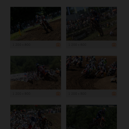
1 200 x 800
1 200 x 800
1 200 x 800
1 200 x 800