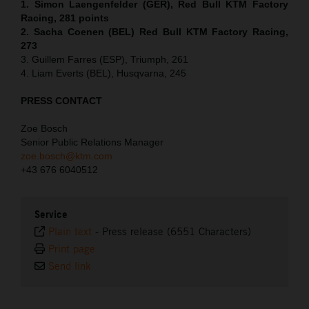
1. Simon Laengenfelder (GER), Red Bull KTM Factory
Racing, 281 points
2. Sacha Coenen (BEL) Red Bull KTM Factory Racing,
273
3. Guillem Farres (ESP), Triumph, 261
4. Liam Everts (BEL), Husqvarna, 245
PRESS CONTACT
Zoe Bosch
Senior Public Relations Manager
zoe.bosch@ktm.com
+43 676 6040512
Service
Plain text
-
Press release (6551 Characters)
Print page
Send link