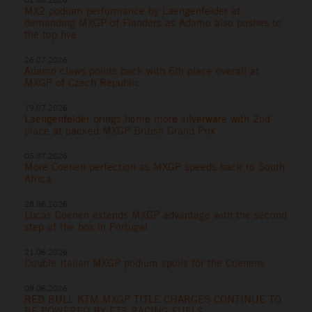
MX2 podium performance by Laengenfelder at
demanding MXGP of Flanders as Adamo also pushes to
the top five
26.07.2026
Adamo claws points back with 6th place overall at
MXGP of Czech Republic
19.07.2026
Laengenfelder brings home more silverware with 2nd
place at packed MXGP British Grand Prix
05.07.2026
More Coenen perfection as MXGP speeds back to South
Africa
28.06.2026
Lucas Coenen extends MXGP advantage with the second
step of the box in Portugal
21.06.2026
Double Italian MXGP podium spoils for the Coenens
09.06.2026
RED BULL KTM MXGP TITLE CHARGES CONTINUE TO
BE POWERED BY ETS RACING FUELS