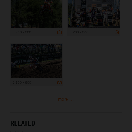
1 200 x 800
1 200 x 800
1 200 x 800
more ...
RELATED
02.08.2026