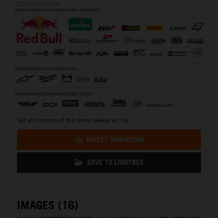
2026MXSponsors
Get all contents of this press release as .zip:
DIRECT DOWNLOAD
SAVE TO LIGHTBOX
IMAGES (16)