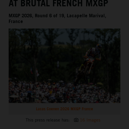
AT BRUTAL FRENCH MXGP
MXGP 2026, Round 6 of 19, Lacapelle Marival,
France
Lucas Coenen 2026 MXGP France
This press release has:
16 Images