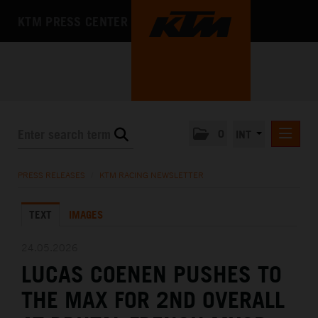
KTM PRESS CENTER
0
INT
PRESS RELEASES
PRESS RELEASES
/
KTM RACING NEWSLETTER
KTM RACING NEWSLETTER
TEXT
IMAGES
KTM X-BOW
KTM MOTOHALL
24.05.2026
LUCAS COENEN PUSHES TO
MEDIA
THE MAX FOR 2ND OVERALL
THE COMPANY