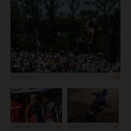
1 200 x 800
1 200 x 800
1 200 x 800