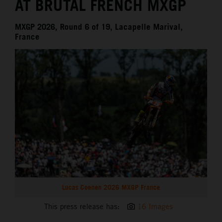
AT BRUTAL FRENCH MXGP
MXGP 2026, Round 6 of 19, Lacapelle Marival,
France
Lucas Coenen 2026 MXGP France
This press release has:
16 Images