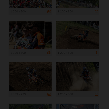
1 200 x 800
1 200 x 800
1 200 x 800
1 200 x 800
1 199 x 799
1 200 x 800