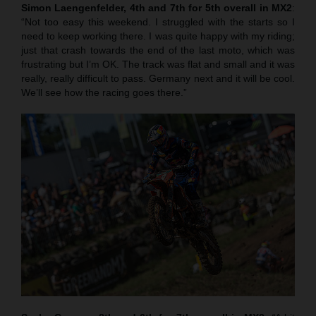
Simon Laengenfelder, 4th and 7th for 5th overall in MX2
:
“Not too easy this weekend. I struggled with the starts so I
need to keep working there. I was quite happy with my riding;
just that crash towards the end of the last moto, which was
frustrating but I’m OK. The track was flat and small and it was
really, really difficult to pass. Germany next and it will be cool.
We’ll see how the racing goes there.”