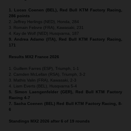
1. Lucas Coenen (BEL), Red Bull KTM Factory Racing,
286 points
2. Jeffrey Herlings (NED), Honda, 284
3. Romain Febvre (FRA), Kawasaki, 231
4. Kay de Wolf (NED) Husqvarna, 187
9. Andrea Adamo (ITA), Red Bull KTM Factory Racing,
171
Results MX2
France
2026
1. Guillem Farres (ESP), Triumph, 1-1
2. Camden McLellan (RSA), Triumph, 3-2
3. Mathis Valin (FRA), Kawasaki, 2-3
4. Liam Everts (BEL), Husqvarna 5-4
5. Simon Laengenfelder (GER), Red Bull KTM Factory
Racing 4-7
7. Sacha Coenen (BEL) Red Bull KTM Factory Racing, 8-
6
Standings MX2 2026 after 6 of 19 rounds