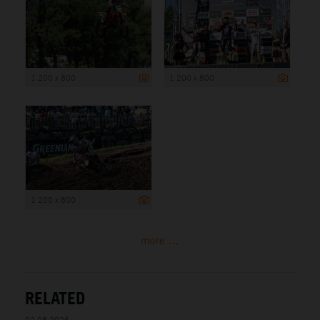
1 200 x 800
1 200 x 800
1 200 x 800
more ...
RELATED
02.08.2026