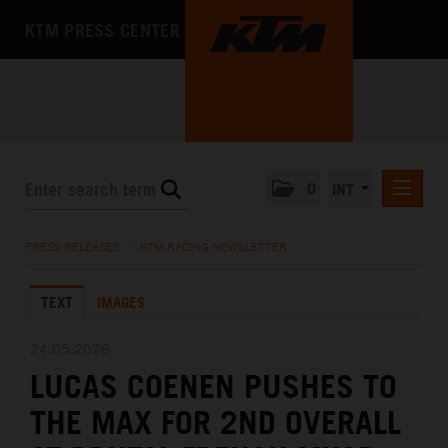
KTM PRESS CENTER
0
INT
PRESS RELEASES
PRESS RELEASES
/
KTM RACING NEWSLETTER
KTM RACING NEWSLETTER
TEXT
IMAGES
KTM X-BOW
KTM MOTOHALL
24.05.2026
LUCAS COENEN PUSHES TO
MEDIA
THE MAX FOR 2ND OVERALL
THE COMPANY