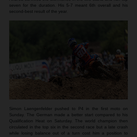
seven for the duration. His 5-7 meant 6th overall and his
second-best result of the year.
Simon Laengenfelder pushed to P4 in the first moto on
Sunday. The German made a better start compared to his
Qualification Heat on Saturday. The world champion then
circulated in the top six in the second race but a late crash
while losing balance out of a turn cost him a position to