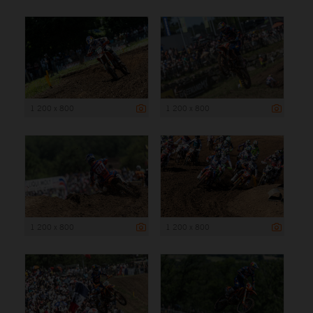
1 200 x 800
1 200 x 800
1 200 x 800
1 200 x 800