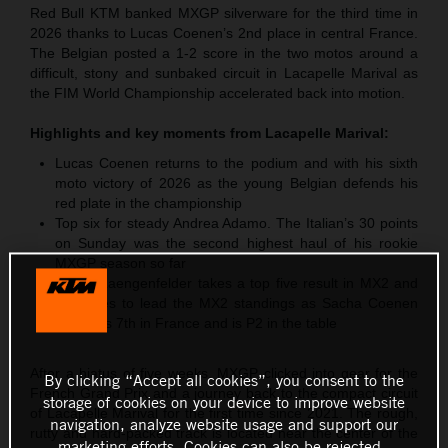
Red Bull KTM banked MXGP silverware for the third time in
2026 thanks to Lucas Coenen’s 2nd place in central France.
The Belgian posted a 1-2 score in the two motos around a
difficult, stony and sunbaked circuit in Lacapelle Marival as
the FIM World Championship accelerated back into motion.
Highlights and key moments from
Lacapelle Marival
:
Lucas Coenen returns to the podium and with his sixth
moto victory of 2026 as the young Belgian defends his
red plate in the championship
Top six for steady Andrea Adamo. The Italian’s 30 points
on Sunday was the second highest haul of his rookie
MXGP season so far
Simon Laengenfelder takes a top five result in MX2 and
continues to lead the MX2 standings as Sacha Coenen
classifies 7th in France and is P2 in the table
After a hiatus of five weeks, MXGP clicked into gear for the
By clicking “Accept all cookies”, you consent to the
French Grand Prix and a journey back to the compact circuit
storage of cookies on your device to improve website
of Lacapelle Marival for the first time since 2021. The rough,
navigation, analyze website usage and support our
rutty and hard-packed track is located near the center of the
marketing efforts. Cookies can also be rejected.