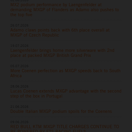
MX2 podium performance by Laengenfelder at
demanding MXGP of Flanders as Adamo also pushes to
the top five
26.07.2026
Adamo claws points back with 6th place overall at
MXGP of Czech Republic
19.07.2026
Laengenfelder brings home more silverware with 2nd
place at packed MXGP British Grand Prix
05.07.2026
More Coenen perfection as MXGP speeds back to South
Africa
28.06.2026
Lucas Coenen extends MXGP advantage with the second
step of the box in Portugal
21.06.2026
Double Italian MXGP podium spoils for the Coenens
09.06.2026
RED BULL KTM MXGP TITLE CHARGES CONTINUE TO
BE POWERED BY ETS RACING FUELS