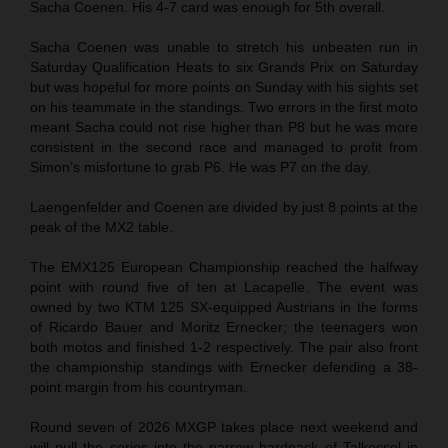
Sacha Coenen. His 4-7 card was enough for 5th overall.
Sacha Coenen was unable to stretch his unbeaten run in
Saturday Qualification Heats to six Grands Prix on Saturday
but was hopeful for more points on Sunday with his sights set
on his teammate in the standings. Two errors in the first moto
meant Sacha could not rise higher than P8 but he was more
consistent in the second race and managed to profit from
Simon’s misfortune to grab P6. He was P7 on the day.
Laengenfelder and Coenen are divided by just 8 points at the
peak of the MX2 table.
The EMX125 European Championship reached the halfway
point with round five of ten at Lacapelle. The event was
owned by two KTM 125 SX-equipped Austrians in the forms
of Ricardo Bauer and Moritz Ernecker; the teenagers won
both motos and finished 1-2 respectively. The pair also front
the championship standings with Ernecker defending a 38-
point margin from his countryman.
Round seven of 2026 MXGP takes place next weekend and
will pull the series into the narrow hardpack of Talkessel in