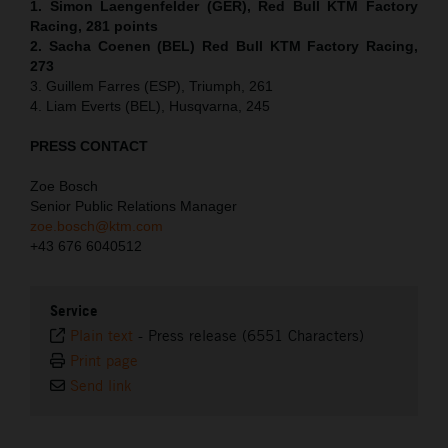
1. Simon Laengenfelder (GER), Red Bull KTM Factory
Racing, 281 points
2. Sacha Coenen (BEL) Red Bull KTM Factory Racing,
273
3. Guillem Farres (ESP), Triumph, 261
4. Liam Everts (BEL), Husqvarna, 245
PRESS CONTACT
Zoe Bosch
Senior Public Relations Manager
zoe.bosch@ktm.com
+43 676 6040512
Service
Plain text
-
Press release (6551 Characters)
Print page
Send link