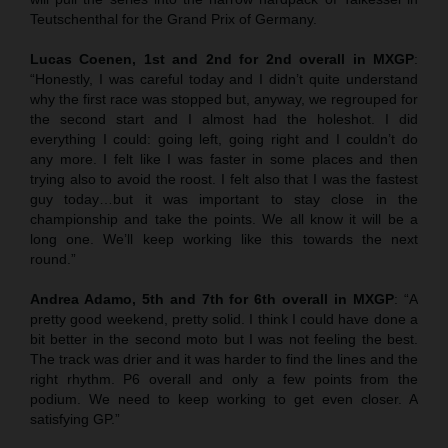
Teutschenthal for the Grand Prix of Germany.
Lucas Coenen, 1st and 2nd for 2nd overall in MXGP
:
“Honestly, I was careful today and I didn’t quite understand
why the first race was stopped but, anyway, we regrouped for
the second start and I almost had the holeshot. I did
everything I could: going left, going right and I couldn’t do
any more. I felt like I was faster in some places and then
trying also to avoid the roost. I felt also that I was the fastest
guy today…but it was important to stay close in the
championship and take the points. We all know it will be a
long one. We’ll keep working like this towards the next
round.”
Andrea Adamo, 5th and 7th for 6th overall in MXGP
: “A
pretty good weekend, pretty solid. I think I could have done a
bit better in the second moto but I was not feeling the best.
The track was drier and it was harder to find the lines and the
right rhythm. P6 overall and only a few points from the
podium. We need to keep working to get even closer. A
satisfying GP.”