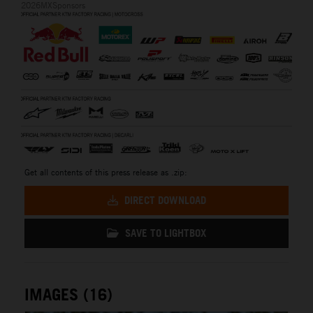
2026MXSponsors
Get all contents of this press release as .zip:
DIRECT DOWNLOAD
SAVE TO LIGHTBOX
IMAGES (16)