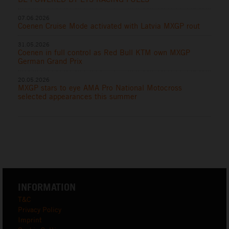
07.06.2026
Coenen Cruise Mode activated with Latvia MXGP rout
31.05.2026
Coenen in full control as Red Bull KTM own MXGP
German Grand Prix
20.05.2026
MXGP stars to eye AMA Pro National Motocross
selected appearances this summer
INFORMATION
T&C
Privacy Policy
Imprint