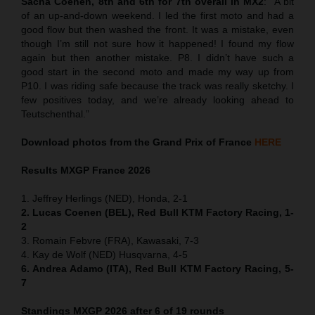
Sacha Coenen, 8th and 6th for 7th overall in MX2
:
“
A bit
of an up-and-down weekend. I led the first moto and had a
good flow but then washed the front. It was a mistake, even
though I’m still not sure how it happened! I found my flow
again but then another mistake. P8. I didn’t have such a
good start in the second moto and made my way up from
P10. I was riding safe because the track was really sketchy. I
few positives today, and we’re already looking ahead to
Teutschenthal.”
Download photos from the Grand Prix of France
HERE
Results MXGP
France
2026
1. Jeffrey Herlings (NED), Honda, 2-1
2. Lucas Coenen (BEL), Red Bull KTM Factory Racing, 1-
2
3. Romain Febvre (FRA), Kawasaki, 7-3
4. Kay de Wolf (NED) Husqvarna, 4-5
6. Andrea Adamo (ITA), Red Bull KTM Factory Racing, 5-
7
Standings MXGP 2026 after 6 of 19 rounds