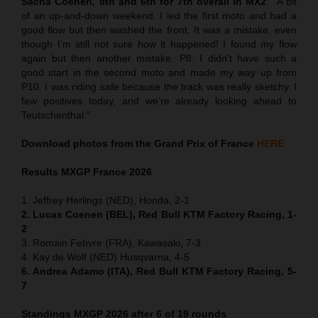
Sacha Coenen, 8th and 6th for 7th overall in MX2
:
“
A bit
of an up-and-down weekend. I led the first moto and had a
good flow but then washed the front. It was a mistake, even
though I’m still not sure how it happened! I found my flow
again but then another mistake. P8. I didn’t have such a
good start in the second moto and made my way up from
P10. I was riding safe because the track was really sketchy. I
few positives today, and we’re already looking ahead to
Teutschenthal.”
Download photos from the Grand Prix of France
HERE
Results MXGP
France
2026
1. Jeffrey Herlings (NED), Honda, 2-1
2. Lucas Coenen (BEL), Red Bull KTM Factory Racing, 1-
2
3. Romain Febvre (FRA), Kawasaki, 7-3
4. Kay de Wolf (NED) Husqvarna, 4-5
6. Andrea Adamo (ITA), Red Bull KTM Factory Racing, 5-
7
Standings MXGP 2026 after 6 of 19 rounds