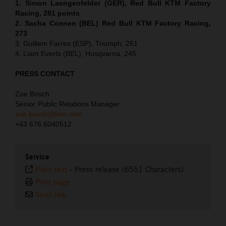
1. Simon Laengenfelder (GER), Red Bull KTM Factory
Racing, 281 points
2. Sacha Coenen (BEL) Red Bull KTM Factory Racing,
273
3. Guillem Farres (ESP), Triumph, 261
4. Liam Everts (BEL), Husqvarna, 245
PRESS CONTACT
Zoe Bosch
Senior Public Relations Manager
zoe.bosch@ktm.com
+43 676 6040512
Service
Plain text
-
Press release (6551 Characters)
Print page
Send link