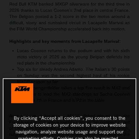
Red Bull KTM banked MXGP silverware for the third time in
2026 thanks to Lucas Coenen’s 2nd place in central France.
The Belgian posted a 1-2 score in the two motos around a
difficult, stony and sunbaked circuit in Lacapelle Marival as
the FIM World Championship accelerated back into motion.
Highlights and key moments from
Lacapelle Marival
:
Lucas Coenen returns to the podium and with his sixth
moto victory of 2026 as the young Belgian defends his
red plate in the championship
Top six for steady Andrea Adamo. The Italian’s 30 points
on Sunday was the second highest haul of his rookie
MXGP season so far
Simon Laengenfelder takes a top five result in MX2 and
continues to lead the MX2 standings as Sacha Coenen
classifies 7th in France and is P2 in the table
After a hiatus of five weeks, MXGP clicked into gear for the
By clicking “Accept all cookies”, you consent to the
French Grand Prix and a journey back to the compact circuit
storage of cookies on your device to improve website
of Lacapelle Marival for the first time since 2021. The rough,
navigation, analyze website usage and support our
rutty and hard-packed track is located near the center of the
marketing efforts. Cookies can also be rejected.