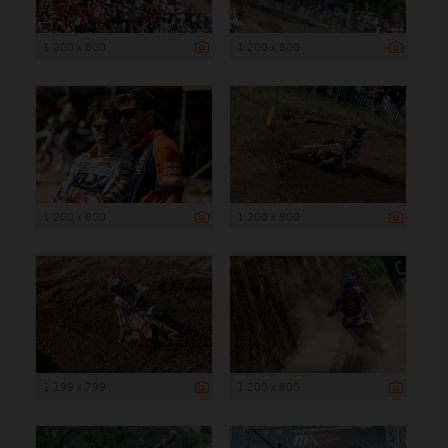
1 200 x 800
1 200 x 800
1 200 x 800
1 200 x 800
1 199 x 799
1 200 x 800