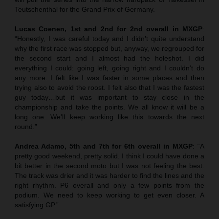
Teutschenthal for the Grand Prix of Germany.
Lucas Coenen, 1st and 2nd for 2nd overall in MXGP
:
“Honestly, I was careful today and I didn’t quite understand
why the first race was stopped but, anyway, we regrouped for
the second start and I almost had the holeshot. I did
everything I could: going left, going right and I couldn’t do
any more. I felt like I was faster in some places and then
trying also to avoid the roost. I felt also that I was the fastest
guy today…but it was important to stay close in the
championship and take the points. We all know it will be a
long one. We’ll keep working like this towards the next
round.”
Andrea Adamo, 5th and 7th for 6th overall in MXGP
: “A
pretty good weekend, pretty solid. I think I could have done a
bit better in the second moto but I was not feeling the best.
The track was drier and it was harder to find the lines and the
right rhythm. P6 overall and only a few points from the
podium. We need to keep working to get even closer. A
satisfying GP.”