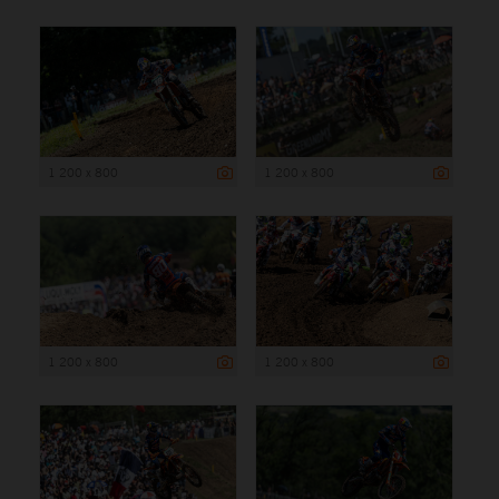
1 200 x 800
1 200 x 800
1 200 x 800
1 200 x 800