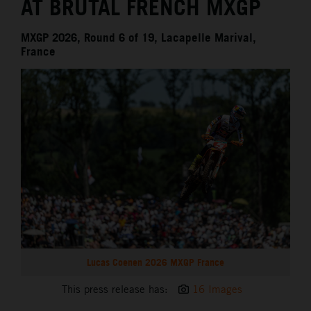
AT BRUTAL FRENCH MXGP
MXGP 2026, Round 6 of 19, Lacapelle Marival,
France
Lucas Coenen 2026 MXGP France
This press release has:
16 Images