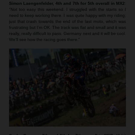
Simon Laengenfelder, 4th and 7th for 5th overall in MX2
:
“Not too easy this weekend. I struggled with the starts so I
need to keep working there. I was quite happy with my riding;
just that crash towards the end of the last moto, which was
frustrating but I’m OK. The track was flat and small and it was
really, really difficult to pass. Germany next and it will be cool.
We’ll see how the racing goes there.”