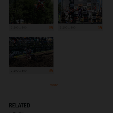
1 200 x 800
1 200 x 800
1 200 x 800
more ...
RELATED
02.08.2026