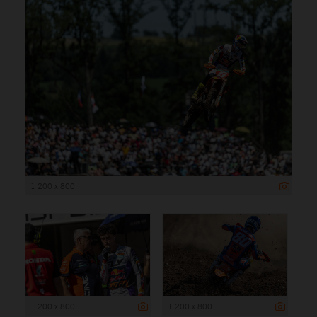
1 200 x 800
1 200 x 800
1 200 x 800