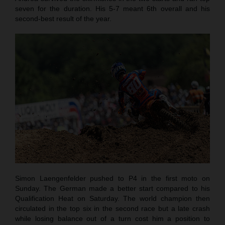
seven for the duration. His 5-7 meant 6th overall and his
second-best result of the year.
Simon Laengenfelder pushed to P4 in the first moto on
Sunday. The German made a better start compared to his
Qualification Heat on Saturday. The world champion then
circulated in the top six in the second race but a late crash
while losing balance out of a turn cost him a position to