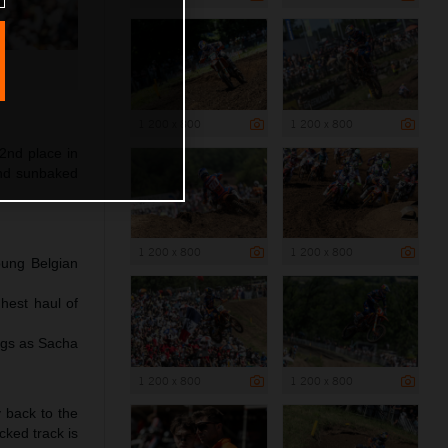
1 200 x 800
1 200 x 800
2nd place in
and sunbaked
1 200 x 800
1 200 x 800
oung Belgian
hest haul of
ngs as Sacha
1 200 x 800
1 200 x 800
y back to the
cked track is