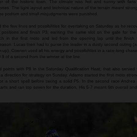
er of the historic town. The climate was hot and sunny with fans
nes. The tight layout and technical nature of the terrain meant stron
 the podium and small misjudgments were punished.
the few lines and possibilities for overtaking on Saturday as he reco
n positions and finish P3; earning the same slot on the gate for th
h in the first moto and led from the opening lap until the finish f
eason. Lucas then had to purse the leader in a dusty second outing (af
le-up). Coenen used all his energy and possibilities in a race-long chase
.9 of a second from the winner at the line.
oints with P8 in the Saturday Qualification Heat, that also served 
 a direction for strategy on Sunday. Adamo started the first moto stro
r a short spell before taking a solid P5. In the second race Andrea 
tarts and ran top seven for the duration. His 5-7 meant 6th overall an