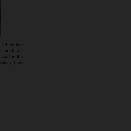
led the first
t sure how it
start in the
etchy. I few