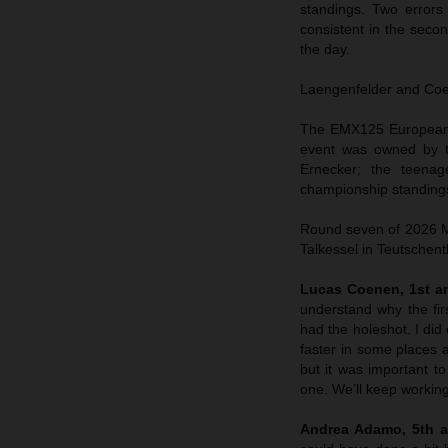
standings. Two errors
consistent in the sec
the day.
Laengenfelder and Coene
The EMX125 European C
event was owned by t
Ernecker; the teenag
championship standings
Round seven of 2026 MX
Talkessel in Teutschent
Lucas Coenen, 1st an
understand why the fir
had the holeshot. I did 
faster in some places a
but it was important to
one. We’ll keep working
Andrea Adamo, 5th a