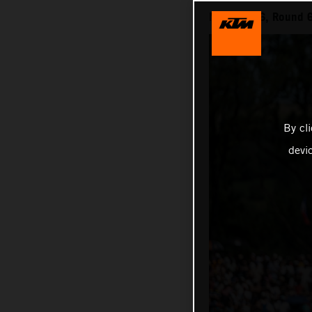
MXGP 2026, Round 6 
By cl
devi