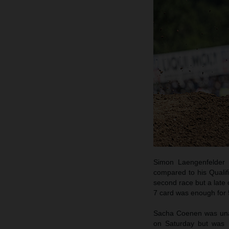
Simon Laengenfelder 
compared to his Qualif
second race but a late 
7 card was enough for 5
Sacha Coenen was unabl
on Saturday but was h