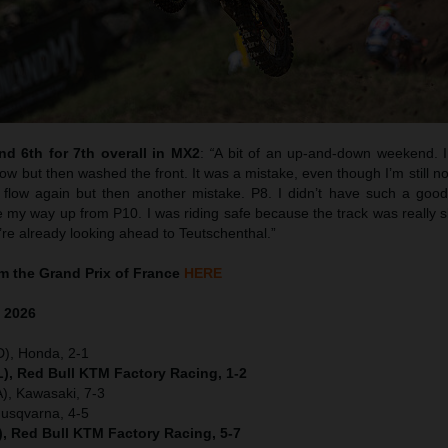
d 6th for 7th overall in MX2
:
“
A bit of an up-and-down weekend. I 
w but then washed the front. It was a mistake, even though I’m still no
flow again but then another mistake. P8. I didn’t have such a good 
y way up from P10. I was riding safe because the track was really sk
’re already looking ahead to Teutschenthal.”
 the Grand Prix of France
HERE
e
2026
D), Honda, 2-1
), Red Bull KTM Factory Racing, 1-2
), Kawasaki, 7-3
Husqvarna, 4-5
), Red Bull KTM Factory Racing, 5-7