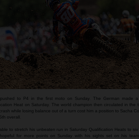
pushed to P4 in the first moto on Sunday. The German made a b
ication Heat on Saturday. The world champion then circulated in the t
crash while losing balance out of a turn cost him a position to Sacha C
th overall.
e to stretch his unbeaten run in Saturday Qualification Heats to six
opeful for more points on Sunday with his sights set on his tea