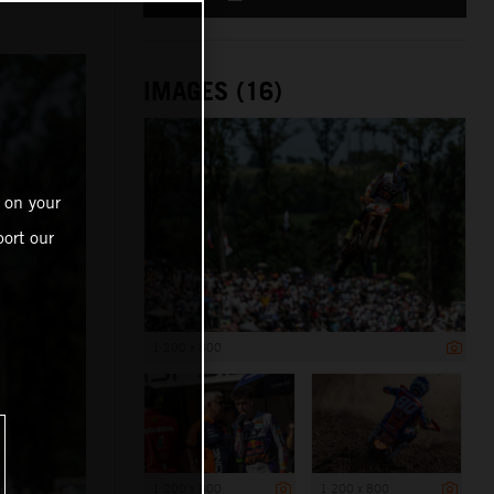
IMAGES (16)
 on your
ort our
1 200 x 800
1 200 x 800
1 200 x 800