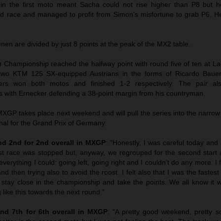
 in the first moto meant Sacha could not rise higher than P8 but
ond race and managed to profit from Simon’s misfortune to grab P6. 
n are divided by just 8 points at the peak of the MX2 table.
hampionship reached the halfway point with round five of ten at La
wo KTM 125 SX-equipped Austrians in the forms of Ricardo Bauer
ers won both motos and finished 1-2 respectively. The pair als
 with Ernecker defending a 38-point margin from his countryman.
GP takes place next weekend and will pull the series into the narrow
hal for the Grand Prix of Germany.
d 2nd for 2nd overall in MXGP
: “Honestly, I was careful today and I
st race was stopped but, anyway, we regrouped for the second start 
everything I could: going left, going right and I couldn’t do any more. I f
nd then trying also to avoid the roost. I felt also that I was the faste
 stay close in the championship and take the points. We all know it w
 like this towards the next round.”
nd 7th for 6th overall in MXGP
: “A pretty good weekend, pretty sol