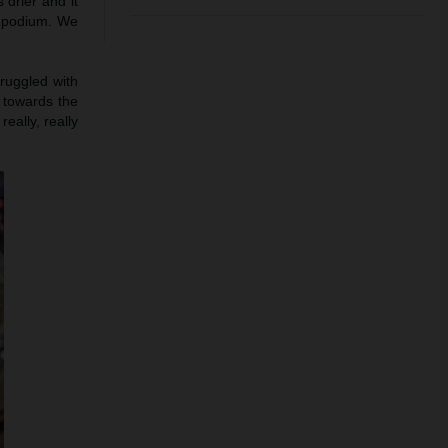
 drier and it
e podium. We
truggled with
h towards the
eally, really