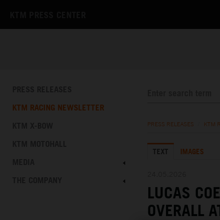
KTM PRESS CENTER
PRESS RELEASES
KTM RACING NEWSLETTER
KTM X-BOW
PRESS RELEASES
/
KTM 
KTM MOTOHALL
TEXT
IMAGES
MEDIA
24.05.2026
THE COMPANY
LUCAS COE
OVERALL A