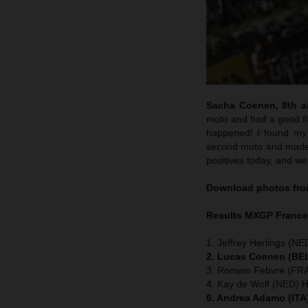
Sacha Coenen, 8th an
moto and had a good flo
happened! I found my 
second moto and made m
positives today, and we
Download photos from
Results MXGP
Franc
1. Jeffrey Herlings (NE
2. Lucas Coenen (BEL
3. Romain Febvre (FRA
4. Kay de Wolf (NED) 
6. Andrea Adamo (ITA