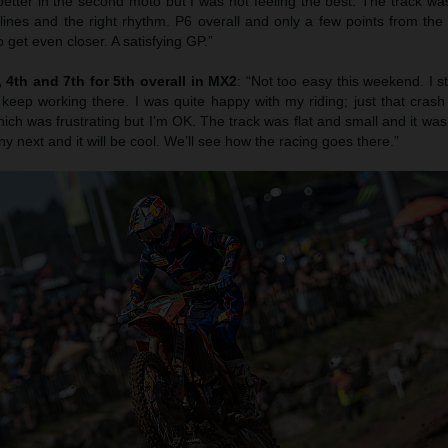
etter in the second moto but I was not feeling the best. The track was
 lines and the right rhythm. P6 overall and only a few points from th
 get even closer. A satisfying GP.”
4th and 7th for 5th overall in MX2
: “Not too easy this weekend. I s
 keep working there. I was quite happy with my riding; just that cras
ich was frustrating but I’m OK. The track was flat and small and it was r
ny next and it will be cool. We’ll see how the racing goes there.”