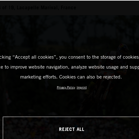
of 19, Lacapelle Marival, France
icking “Accept all cookies”, you consent to the storage of cookies
ce to improve website navigation, analyze website usage and supp
marketing efforts. Cookies can also be rejected.
Privacy Policy
Imprint
REJECT ALL