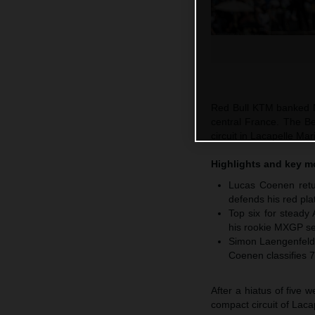
Red Bull KTM banked M
central France. The Be
circuit in Lacapelle M
Highlights and key 
Lucas Coenen retur
defends his red pla
Top six for steady
his rookie MXGP se
Simon Laengenfelde
Coenen classifies 7
After a hiatus of five
compact circuit of Laca