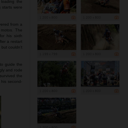
 loading the
g starts were
1 200 x 800
1 200 x 800
vered from a
e motos. The
or his sixth
ter a restart
 but couldn’t
1 199 x 799
1 200 x 800
to guide the
ngly and rode
survived the
d his second-
1 200 x 800
1 200 x 800
1 200 x 800