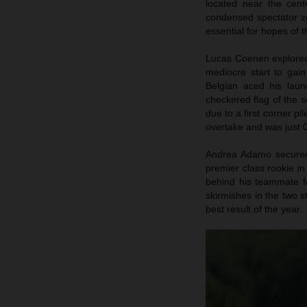
located near the cent
condensed spectator zo
essential for hopes of
Lucas Coenen explored 
mediocre start to gai
Belgian aced his launc
checkered flag of the s
due to a first corner pi
overtake and was just 0
Andrea Adamo secured p
premier class rookie in
behind his teammate fo
skirmishes in the two s
best result of the year.