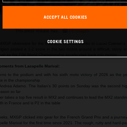
ACCEPT ALL COOKIES
Lucas Coenen 2026 MXGP France
This press release has:
16 Images
COOKIE SETTINGS
XGP silverware for the third time in 2026 thanks to Lucas Coenen’s 
lgian posted a 1-2 score in the two motos around a difficult, stony 
arival as the FIM World Championship accelerated back into motion.
moments from
Lacapelle Marival
:
ns to the podium and with his sixth moto victory of 2026 as the y
te in the championship
 Andrea Adamo. The Italian’s 30 points on Sunday was the second hig
ason so far
r takes a top five result in MX2 and continues to lead the MX2 standi
th in France and is P2 in the table
 weeks, MXGP clicked into gear for the French Grand Prix and a journe
pelle Marival for the first time since 2021. The rough, rutty and hard-pa