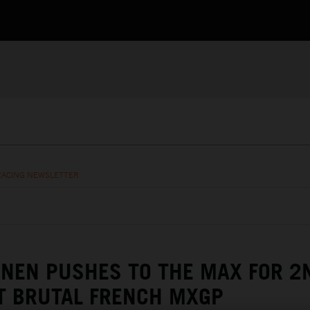
RACING NEWSLETTER
NEN PUSHES TO THE MAX FOR 2
T BRUTAL FRENCH MXGP