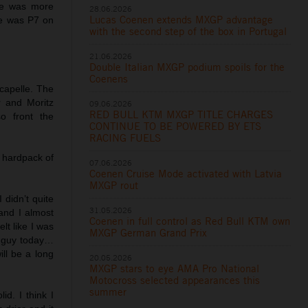
 he was more
28.06.2026
Lucas Coenen extends MXGP advantage
He was P7 on
with the second step of the box in Portugal
21.06.2026
Double Italian MXGP podium spoils for the
Coenens
capelle. The
 and Moritz
09.06.2026
RED BULL KTM MXGP TITLE CHARGES
o front the
CONTINUE TO BE POWERED BY ETS
RACING FUELS
 hardpack of
07.06.2026
Coenen Cruise Mode activated with Latvia
MXGP rout
 didn’t quite
31.05.2026
and I almost
Coenen in full control as Red Bull KTM own
elt like I was
MXGP German Grand Prix
st guy today…
ill be a long
20.05.2026
MXGP stars to eye AMA Pro National
Motocross selected appearances this
summer
id. I think I