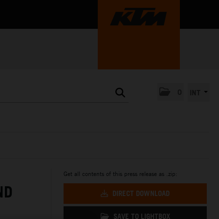
0
INT
Get all contents of this press release as .zip:
ND
DIRECT DOWNLOAD
SAVE TO LIGHTBOX