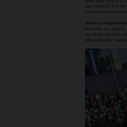
could have done a bit b
was harder to find the
need to keep working to
Simon Laengenfelder, 
the starts so I need to
end of the last moto, wh
difficult to pass. Germa