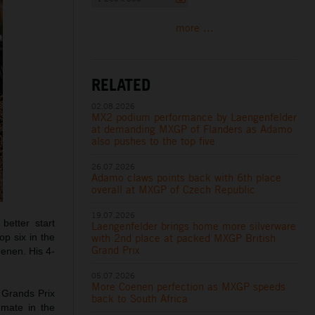
more ...
RELATED
02.08.2026
MX2 podium performance by Laengenfelder
at demanding MXGP of Flanders as Adamo
also pushes to the top five
26.07.2026
Adamo claws points back with 6th place
overall at MXGP of Czech Republic
19.07.2026
etter start
Laengenfelder brings home more silverware
with 2nd place at packed MXGP British
op six in the
Grand Prix
oenen. His 4-
05.07.2026
More Coenen perfection as MXGP speeds
 Grands Prix
back to South Africa
mmate in the