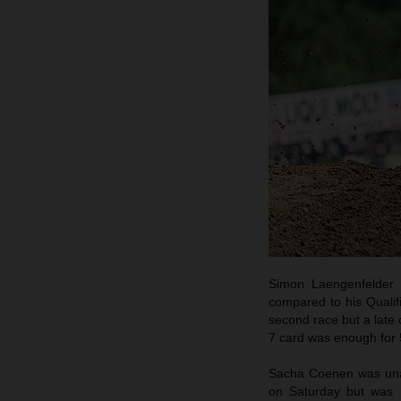
Simon Laengenfelder 
compared to his Qualif
second race but a late 
7 card was enough for 5
Sacha Coenen was unabl
on Saturday but was h