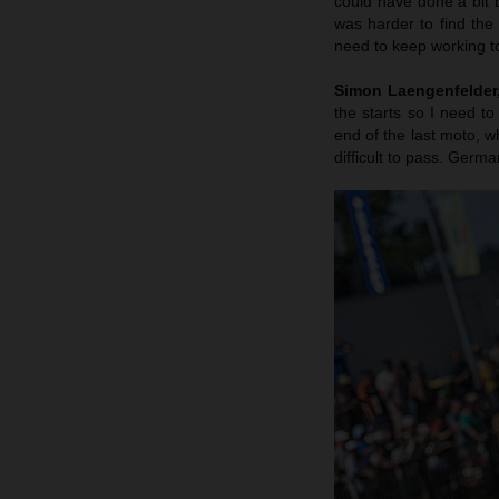
could have done a bit b
was harder to find the
need to keep working to
Simon Laengenfelder, 
the starts so I need to
end of the last moto, wh
difficult to pass. Germa