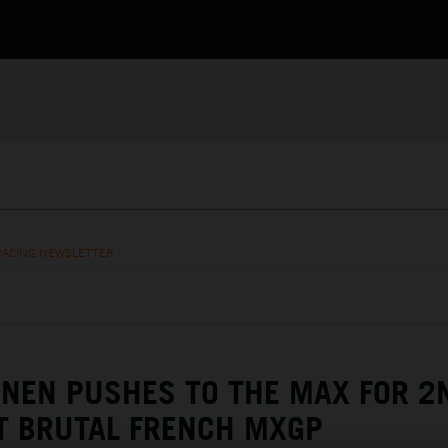
RACING NEWSLETTER
NEN PUSHES TO THE MAX FOR 2
T BRUTAL FRENCH MXGP