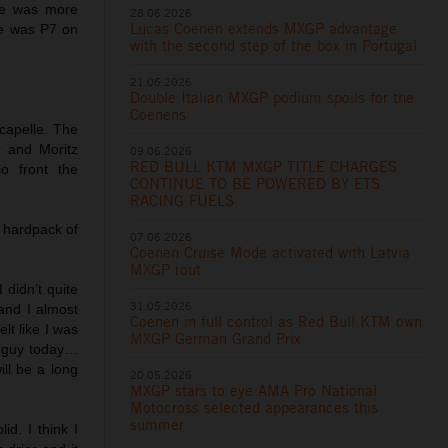
 he was more
28.06.2026
Lucas Coenen extends MXGP advantage
He was P7 on
with the second step of the box in Portugal
21.06.2026
Double Italian MXGP podium spoils for the
Coenens
capelle. The
 and Moritz
09.06.2026
RED BULL KTM MXGP TITLE CHARGES
o front the
CONTINUE TO BE POWERED BY ETS
RACING FUELS
 hardpack of
07.06.2026
Coenen Cruise Mode activated with Latvia
MXGP rout
 didn’t quite
31.05.2026
and I almost
Coenen in full control as Red Bull KTM own
elt like I was
MXGP German Grand Prix
st guy today…
ill be a long
20.05.2026
MXGP stars to eye AMA Pro National
Motocross selected appearances this
summer
id. I think I