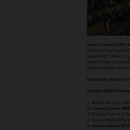
Sacha Coenen, 8th an
moto and had a good flo
happened! I found my 
second moto and made m
positives today, and we
Download photos from
Results MXGP
Franc
1. Jeffrey Herlings (NE
2. Lucas Coenen (BEL
3. Romain Febvre (FRA
4. Kay de Wolf (NED) 
6. Andrea Adamo (ITA