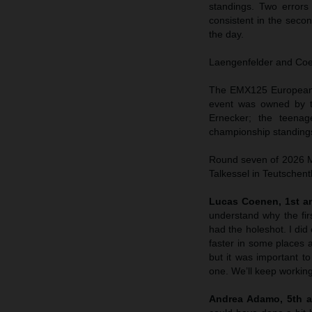
standings. Two errors
consistent in the sec
the day.
Laengenfelder and Coene
The EMX125 European C
event was owned by t
Ernecker; the teenag
championship standings
Round seven of 2026 MX
Talkessel in Teutschent
Lucas Coenen, 1st an
understand why the fir
had the holeshot. I did 
faster in some places a
but it was important to
one. We’ll keep working
Andrea Adamo, 5th a