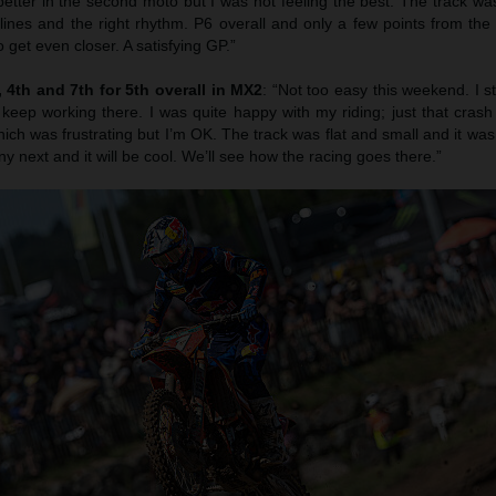
etter in the second moto but I was not feeling the best. The track was
 lines and the right rhythm. P6 overall and only a few points from th
 get even closer. A satisfying GP.”
4th and 7th for 5th overall in MX2
: “Not too easy this weekend. I s
 keep working there. I was quite happy with my riding; just that cras
ich was frustrating but I’m OK. The track was flat and small and it was r
ny next and it will be cool. We’ll see how the racing goes there.”