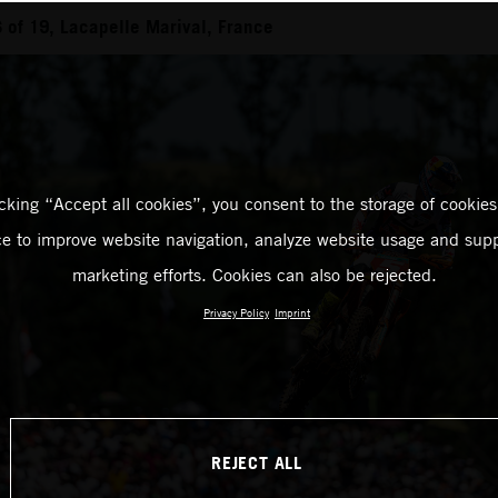
of 19, Lacapelle Marival, France
icking “Accept all cookies”, you consent to the storage of cookies
ce to improve website navigation, analyze website usage and supp
marketing efforts. Cookies can also be rejected.
Privacy Policy
Imprint
REJECT ALL