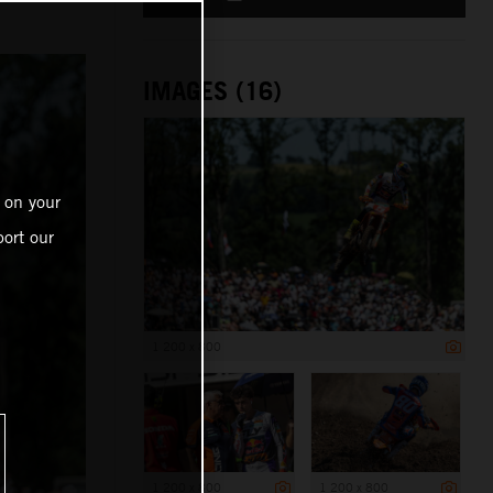
IMAGES (16)
 on your
ort our
1 200 x 800
1 200 x 800
1 200 x 800