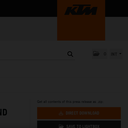
0
INT
Get all contents of this press release as .zip:
ND
DIRECT DOWNLOAD
SAVE TO LIGHTBOX