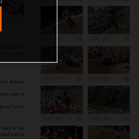
1 200 x 800
1 200 x 800
2nd place in
and sunbaked
1 200 x 800
1 200 x 800
oung Belgian
hest haul of
ngs as Sacha
1 200 x 800
1 200 x 800
y back to the
cked track is