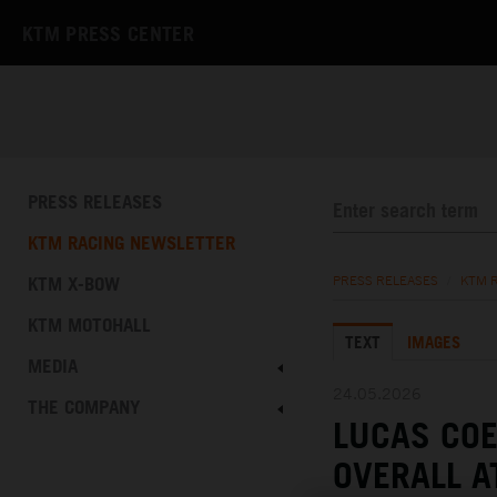
KTM PRESS CENTER
PRESS RELEASES
KTM RACING NEWSLETTER
KTM X-BOW
PRESS RELEASES
/
KTM 
KTM MOTOHALL
TEXT
IMAGES
MEDIA
24.05.2026
THE COMPANY
LUCAS COE
OVERALL A