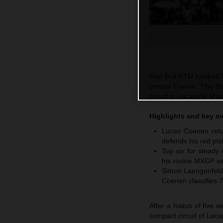
Red Bull KTM banked M
central France. The Be
circuit in Lacapelle M
Highlights and key 
Lucas Coenen retur
defends his red pla
Top six for steady
his rookie MXGP se
Simon Laengenfelde
Coenen classifies 7
After a hiatus of five
compact circuit of Laca