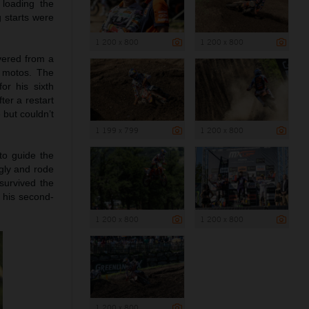
 loading the
g starts were
1 200 x 800
1 200 x 800
vered from a
e motos. The
or his sixth
ter a restart
 but couldn’t
1 199 x 799
1 200 x 800
to guide the
ngly and rode
survived the
d his second-
1 200 x 800
1 200 x 800
1 200 x 800