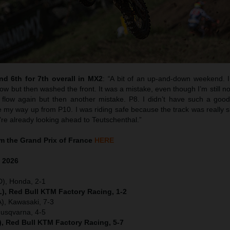
d 6th for 7th overall in MX2
:
“
A bit of an up-and-down weekend. I 
w but then washed the front. It was a mistake, even though I’m still no
flow again but then another mistake. P8. I didn’t have such a good 
y way up from P10. I was riding safe because the track was really sk
’re already looking ahead to Teutschenthal.”
 the Grand Prix of France
HERE
e
2026
D), Honda, 2-1
), Red Bull KTM Factory Racing, 1-2
), Kawasaki, 7-3
Husqvarna, 4-5
), Red Bull KTM Factory Racing, 5-7