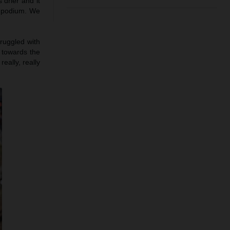
 drier and it
e podium. We
truggled with
h towards the
eally, really