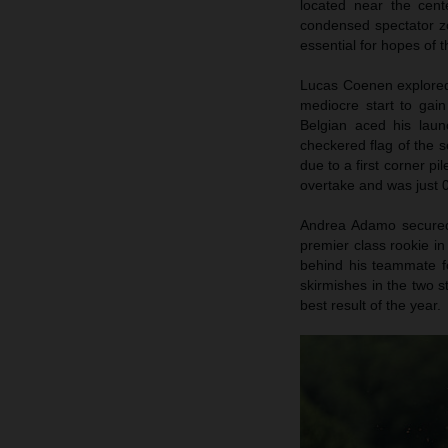
located near the cent
condensed spectator zo
essential for hopes of
Lucas Coenen explored 
mediocre start to gai
Belgian aced his launc
checkered flag of the s
due to a first corner pi
overtake and was just 0
Andrea Adamo secured p
premier class rookie in
behind his teammate fo
skirmishes in the two s
best result of the year.