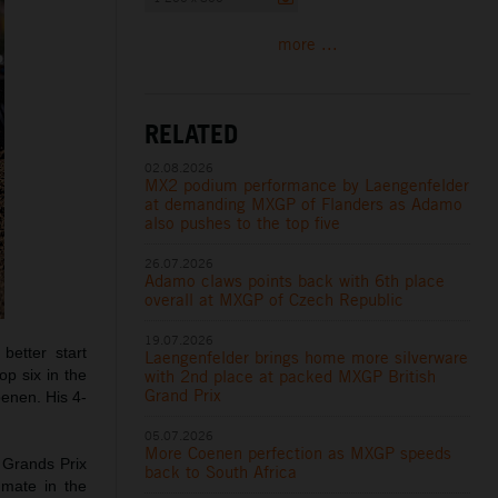
more ...
RELATED
02.08.2026
MX2 podium performance by Laengenfelder
at demanding MXGP of Flanders as Adamo
also pushes to the top five
26.07.2026
Adamo claws points back with 6th place
overall at MXGP of Czech Republic
19.07.2026
etter start
Laengenfelder brings home more silverware
with 2nd place at packed MXGP British
op six in the
Grand Prix
oenen. His 4-
05.07.2026
More Coenen perfection as MXGP speeds
 Grands Prix
back to South Africa
mmate in the