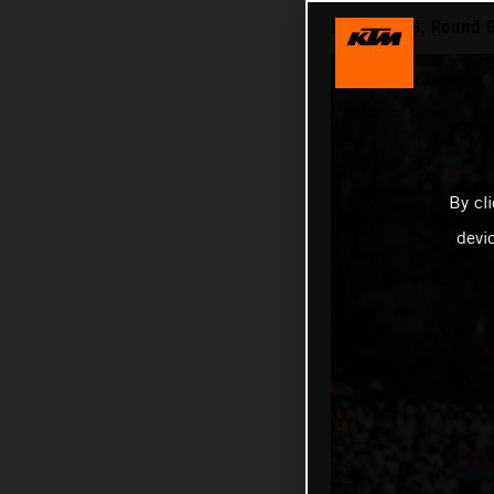
MXGP 2026, Round 6 
By cl
devi