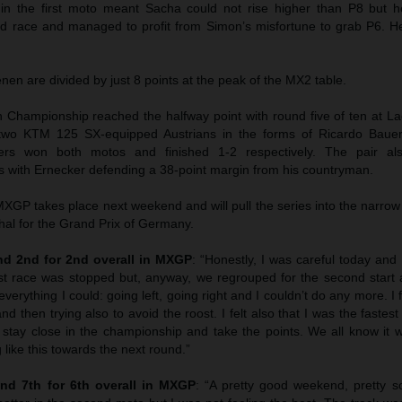
 in the first moto meant Sacha could not rise higher than P8 but
ond race and managed to profit from Simon’s misfortune to grab P6. 
n are divided by just 8 points at the peak of the MX2 table.
hampionship reached the halfway point with round five of ten at La
wo KTM 125 SX-equipped Austrians in the forms of Ricardo Bauer
ers won both motos and finished 1-2 respectively. The pair als
 with Ernecker defending a 38-point margin from his countryman.
GP takes place next weekend and will pull the series into the narrow
hal for the Grand Prix of Germany.
d 2nd for 2nd overall in MXGP
: “Honestly, I was careful today and I
st race was stopped but, anyway, we regrouped for the second start 
everything I could: going left, going right and I couldn’t do any more. I f
nd then trying also to avoid the roost. I felt also that I was the faste
 stay close in the championship and take the points. We all know it w
 like this towards the next round.”
nd 7th for 6th overall in MXGP
: “A pretty good weekend, pretty sol