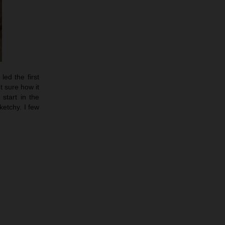
led the first
t sure how it
start in the
etchy. I few