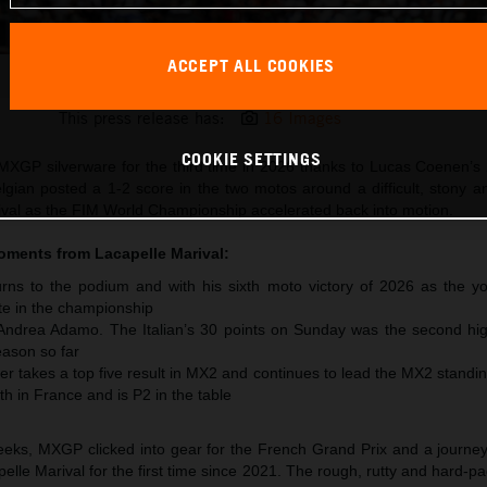
ACCEPT ALL COOKIES
Lucas Coenen 2026 MXGP France
This press release has:
16 Images
COOKIE SETTINGS
XGP silverware for the third time in 2026 thanks to Lucas Coenen’s 
lgian posted a 1-2 score in the two motos around a difficult, stony 
arival as the FIM World Championship accelerated back into motion.
moments from
Lacapelle Marival
:
ns to the podium and with his sixth moto victory of 2026 as the y
te in the championship
 Andrea Adamo. The Italian’s 30 points on Sunday was the second hig
ason so far
r takes a top five result in MX2 and continues to lead the MX2 standi
th in France and is P2 in the table
 weeks, MXGP clicked into gear for the French Grand Prix and a journe
pelle Marival for the first time since 2021. The rough, rutty and hard-pa