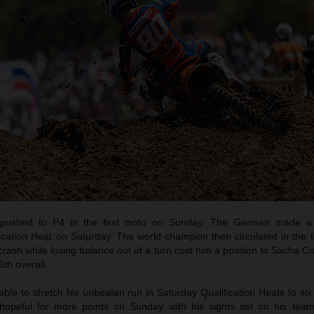
pushed to P4 in the first moto on Sunday. The German made a b
ication Heat on Saturday. The world champion then circulated in the t
crash while losing balance out of a turn cost him a position to Sacha C
th overall.
e to stretch his unbeaten run in Saturday Qualification Heats to six
opeful for more points on Sunday with his sights set on his tea