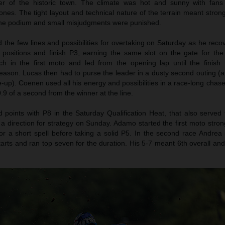
er of the historic town. The climate was hot and sunny with fans
nes. The tight layout and technical nature of the terrain meant stron
 the podium and small misjudgments were punished.
the few lines and possibilities for overtaking on Saturday as he reco
n positions and finish P3; earning the same slot on the gate for th
h in the first moto and led from the opening lap until the finish f
eason. Lucas then had to purse the leader in a dusty second outing (af
le-up). Coenen used all his energy and possibilities in a race-long chase
.9 of a second from the winner at the line.
oints with P8 in the Saturday Qualification Heat, that also served 
 a direction for strategy on Sunday. Adamo started the first moto stro
r a short spell before taking a solid P5. In the second race Andrea 
tarts and ran top seven for the duration. His 5-7 meant 6th overall an