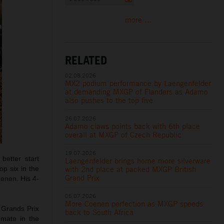
more ...
RELATED
02.08.2026
MX2 podium performance by Laengenfelder
at demanding MXGP of Flanders as Adamo
also pushes to the top five
26.07.2026
Adamo claws points back with 6th place
overall at MXGP of Czech Republic
19.07.2026
etter start
Laengenfelder brings home more silverware
with 2nd place at packed MXGP British
op six in the
Grand Prix
oenen. His 4-
05.07.2026
More Coenen perfection as MXGP speeds
 Grands Prix
back to South Africa
mmate in the