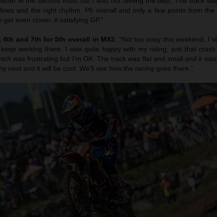
etter in the second moto but I was not feeling the best. The track was
 lines and the right rhythm. P6 overall and only a few points from th
 get even closer. A satisfying GP.”
4th and 7th for 5th overall in MX2
: “Not too easy this weekend. I s
 keep working there. I was quite happy with my riding; just that cras
ich was frustrating but I’m OK. The track was flat and small and it was r
ny next and it will be cool. We’ll see how the racing goes there.”