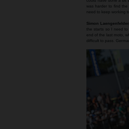
could have done a bit b
was harder to find the
need to keep working to
Simon Laengenfelder, 
the starts so I need to
end of the last moto, wh
difficult to pass. Germa