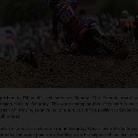
pushed to P4 in the first moto on Sunday. The German made a b
ication Heat on Saturday. The world champion then circulated in the t
crash while losing balance out of a turn cost him a position to Sacha C
th overall.
e to stretch his unbeaten run in Saturday Qualification Heats to six
opeful for more points on Sunday with his sights set on his tea