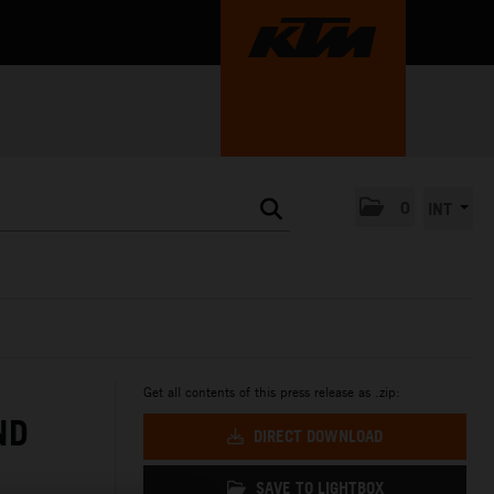
0
INT
Get all contents of this press release as .zip:
ND
DIRECT DOWNLOAD
SAVE TO LIGHTBOX