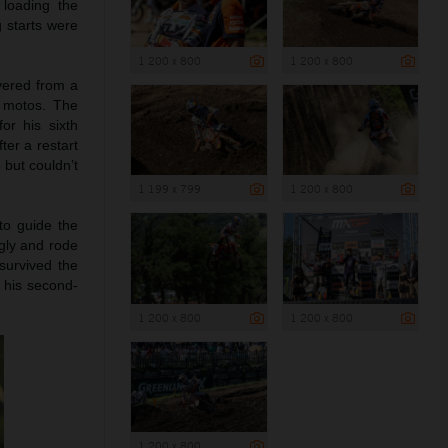
 loading the
g starts were
1 200 x 800
1 200 x 800
vered from a
e motos. The
or his sixth
ter a restart
 but couldn’t
1 199 x 799
1 200 x 800
to guide the
ngly and rode
survived the
d his second-
1 200 x 800
1 200 x 800
1 200 x 800