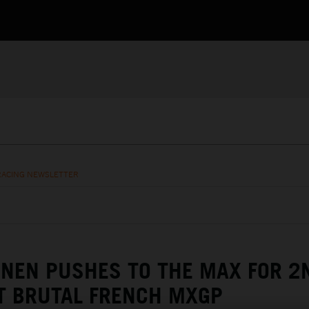
RACING NEWSLETTER
NEN PUSHES TO THE MAX FOR 2
T BRUTAL FRENCH MXGP