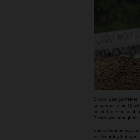
Simon Laengenfelder 
compared to his Qualif
second race but a late 
7 card was enough for 5
Sacha Coenen was unabl
on Saturday but was h