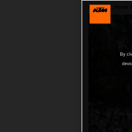
MXGP 2026, Round 6 
By cl
devi