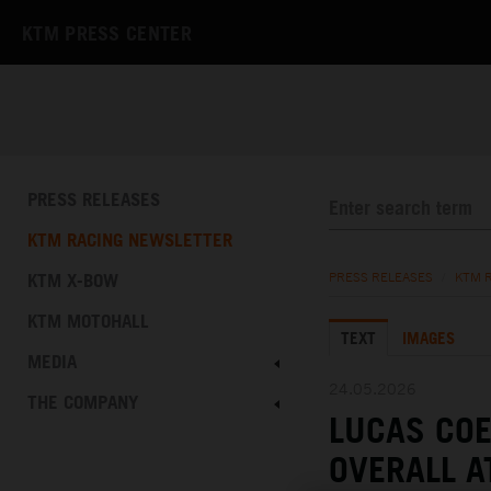
KTM PRESS CENTER
PRESS RELEASES
KTM RACING NEWSLETTER
KTM X-BOW
PRESS RELEASES
/
KTM 
KTM MOTOHALL
TEXT
IMAGES
MEDIA
24.05.2026
THE COMPANY
LUCAS COE
OVERALL A