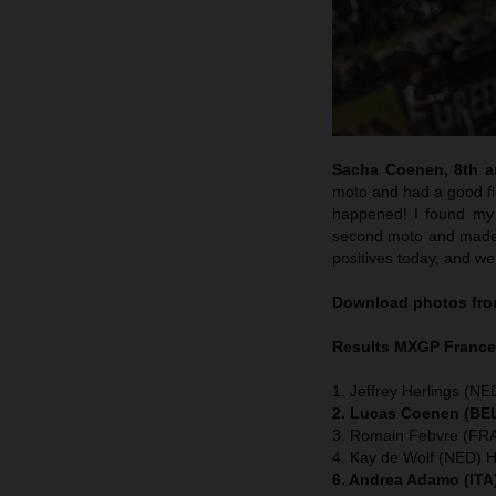
Sacha Coenen, 8th an
moto and had a good flo
happened! I found my 
second moto and made m
positives today, and we
Download photos from
Results MXGP
Franc
1. Jeffrey Herlings (NE
2. Lucas Coenen (BEL
3. Romain Febvre (FRA
4. Kay de Wolf (NED) 
6. Andrea Adamo (ITA