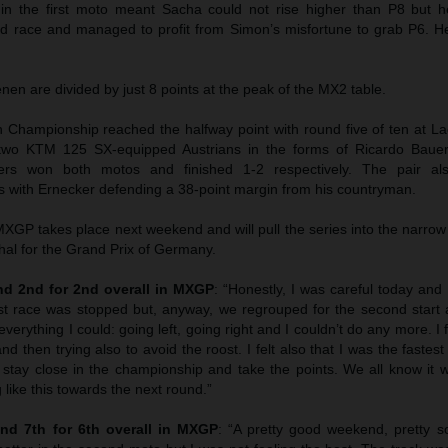
 in the first moto meant Sacha could not rise higher than P8 but
ond race and managed to profit from Simon’s misfortune to grab P6. 
n are divided by just 8 points at the peak of the MX2 table.
hampionship reached the halfway point with round five of ten at La
wo KTM 125 SX-equipped Austrians in the forms of Ricardo Bauer
ers won both motos and finished 1-2 respectively. The pair als
 with Ernecker defending a 38-point margin from his countryman.
GP takes place next weekend and will pull the series into the narrow
hal for the Grand Prix of Germany.
d 2nd for 2nd overall in MXGP
: “Honestly, I was careful today and I
st race was stopped but, anyway, we regrouped for the second start 
everything I could: going left, going right and I couldn’t do any more. I f
nd then trying also to avoid the roost. I felt also that I was the faste
 stay close in the championship and take the points. We all know it w
 like this towards the next round.”
nd 7th for 6th overall in MXGP
: “A pretty good weekend, pretty sol