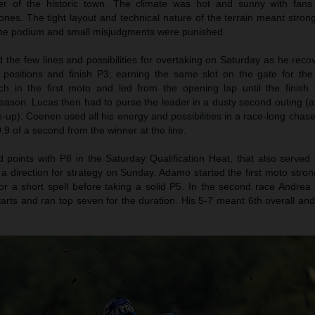
er of the historic town. The climate was hot and sunny with fans
nes. The tight layout and technical nature of the terrain meant stron
 the podium and small misjudgments were punished.
the few lines and possibilities for overtaking on Saturday as he reco
n positions and finish P3; earning the same slot on the gate for th
h in the first moto and led from the opening lap until the finish f
eason. Lucas then had to purse the leader in a dusty second outing (af
le-up). Coenen used all his energy and possibilities in a race-long chase
.9 of a second from the winner at the line.
oints with P8 in the Saturday Qualification Heat, that also served 
 a direction for strategy on Sunday. Adamo started the first moto stro
r a short spell before taking a solid P5. In the second race Andrea 
tarts and ran top seven for the duration. His 5-7 meant 6th overall an