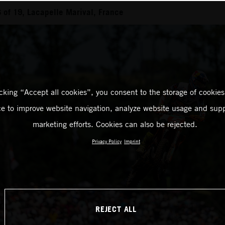
of 19, Lacapelle Marival, France
icking “Accept all cookies”, you consent to the storage of cookies
ce to improve website navigation, analyze website usage and supp
marketing efforts. Cookies can also be rejected.
Privacy Policy
Imprint
REJECT ALL