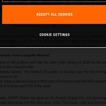
ACCEPT ALL COOKIES
Lucas Coenen 2026 MXGP France
This press release has:
16 Images
COOKIE SETTINGS
XGP silverware for the third time in 2026 thanks to Lucas Coenen’s 
lgian posted a 1-2 score in the two motos around a difficult, stony 
arival as the FIM World Championship accelerated back into motion.
moments from
Lacapelle Marival
:
ns to the podium and with his sixth moto victory of 2026 as the y
te in the championship
 Andrea Adamo. The Italian’s 30 points on Sunday was the second hig
ason so far
r takes a top five result in MX2 and continues to lead the MX2 standi
th in France and is P2 in the table
 weeks, MXGP clicked into gear for the French Grand Prix and a journe
pelle Marival for the first time since 2021. The rough, rutty and hard-pa