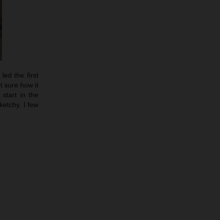
led the first
t sure how it
start in the
etchy. I few