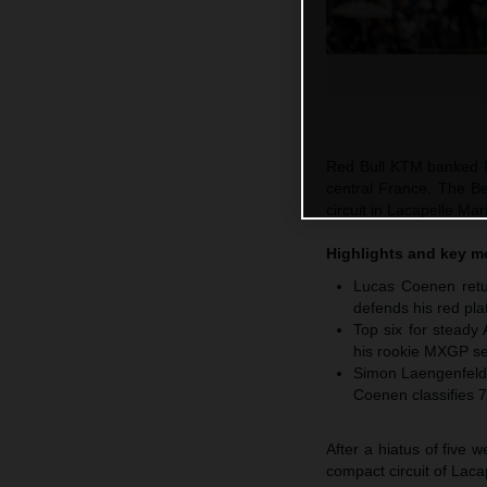
Red Bull KTM banked M
central France. The Be
circuit in Lacapelle M
Highlights and key 
Lucas Coenen retur
defends his red pla
Top six for steady
his rookie MXGP se
Simon Laengenfelde
Coenen classifies 7
After a hiatus of five
compact circuit of Laca