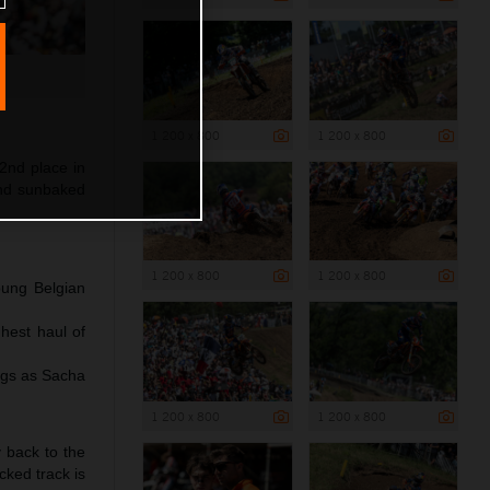
1 200 x 800
1 200 x 800
2nd place in
and sunbaked
1 200 x 800
1 200 x 800
oung Belgian
hest haul of
ngs as Sacha
1 200 x 800
1 200 x 800
y back to the
cked track is