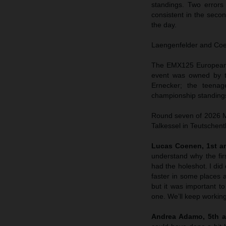
standings. Two errors
consistent in the sec
the day.
Laengenfelder and Coene
The EMX125 European C
event was owned by t
Ernecker; the teenag
championship standings
Round seven of 2026 MX
Talkessel in Teutschent
Lucas Coenen, 1st an
understand why the fir
had the holeshot. I did 
faster in some places a
but it was important to
one. We’ll keep working
Andrea Adamo, 5th a