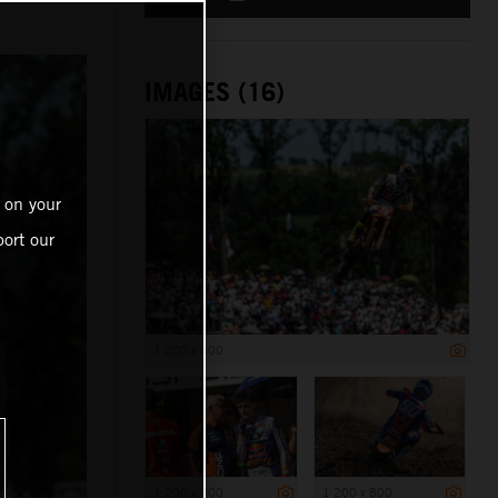
IMAGES (16)
 on your
ort our
1 200 x 800
1 200 x 800
1 200 x 800