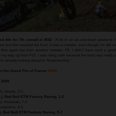
d 6th for 7th overall in MX2
:
“
A bit of an up-and-down weekend. I 
w but then washed the front. It was a mistake, even though I’m still no
flow again but then another mistake. P8. I didn’t have such a good 
y way up from P10. I was riding safe because the track was really sk
’re already looking ahead to Teutschenthal.”
 the Grand Prix of France
HERE
e
2026
D), Honda, 2-1
), Red Bull KTM Factory Racing, 1-2
), Kawasaki, 7-3
Husqvarna, 4-5
), Red Bull KTM Factory Racing, 5-7