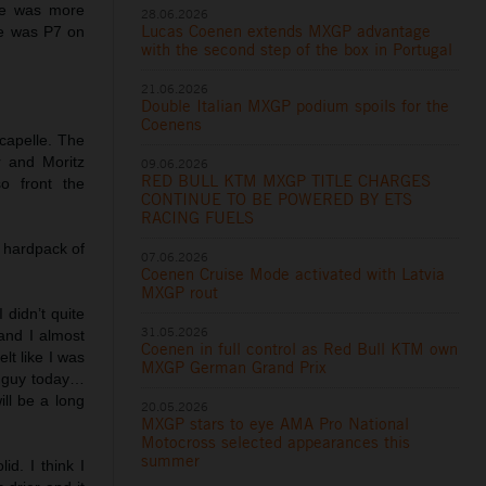
 he was more
28.06.2026
Lucas Coenen extends MXGP advantage
He was P7 on
with the second step of the box in Portugal
21.06.2026
Double Italian MXGP podium spoils for the
Coenens
capelle. The
 and Moritz
09.06.2026
RED BULL KTM MXGP TITLE CHARGES
o front the
CONTINUE TO BE POWERED BY ETS
RACING FUELS
 hardpack of
07.06.2026
Coenen Cruise Mode activated with Latvia
MXGP rout
 didn’t quite
31.05.2026
and I almost
Coenen in full control as Red Bull KTM own
elt like I was
MXGP German Grand Prix
st guy today…
ill be a long
20.05.2026
MXGP stars to eye AMA Pro National
Motocross selected appearances this
summer
id. I think I