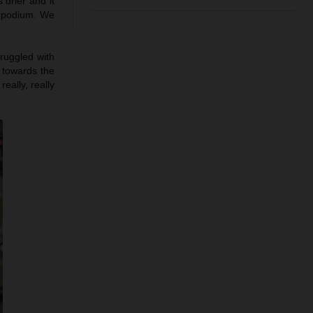
 drier and it
e podium. We
truggled with
h towards the
eally, really