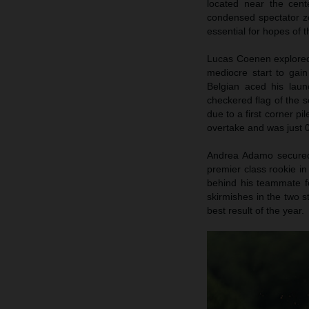
located near the cent
condensed spectator zo
essential for hopes of
Lucas Coenen explored 
mediocre start to gai
Belgian aced his launc
checkered flag of the s
due to a first corner pi
overtake and was just 0
Andrea Adamo secured p
premier class rookie in
behind his teammate fo
skirmishes in the two s
best result of the year.