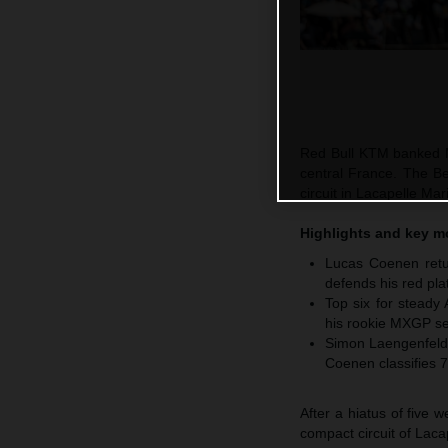
Red Bull KTM banked M
central France. The Be
circuit in Lacapelle M
Highlights and key 
Lucas Coenen retur
defends his red pla
Top six for steady
his rookie MXGP se
Simon Laengenfelde
Coenen classifies 7
After a hiatus of five
compact circuit of Laca