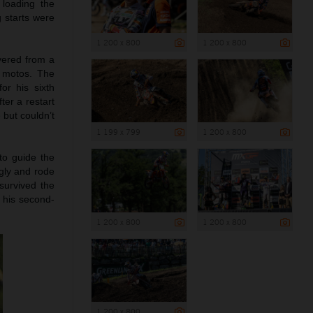
 loading the
g starts were
1 200 x 800
1 200 x 800
vered from a
e motos. The
or his sixth
ter a restart
 but couldn’t
1 199 x 799
1 200 x 800
to guide the
ngly and rode
survived the
d his second-
1 200 x 800
1 200 x 800
1 200 x 800