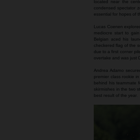
located near the cent
condensed spectator zo
essential for hopes of
Lucas Coenen explored 
mediocre start to gai
Belgian aced his launc
checkered flag of the s
due to a first corner pi
overtake and was just 0
Andrea Adamo secured p
premier class rookie in
behind his teammate fo
skirmishes in the two s
best result of the year.