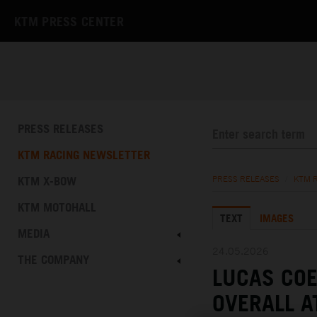
KTM PRESS CENTER
PRESS RELEASES
KTM RACING NEWSLETTER
KTM X-BOW
PRESS RELEASES
/
KTM 
KTM MOTOHALL
TEXT
IMAGES
MEDIA
24.05.2026
THE COMPANY
LUCAS COE
OVERALL A