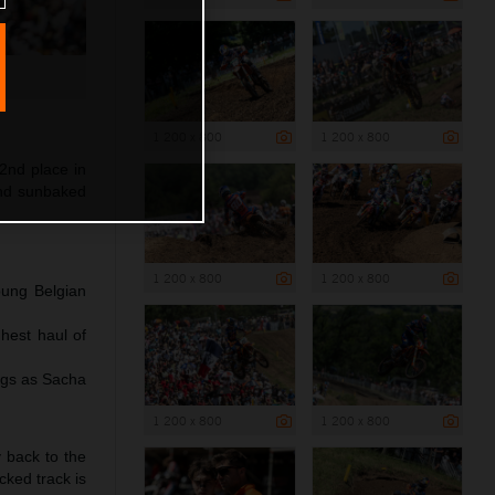
1 200 x 800
1 200 x 800
2nd place in
and sunbaked
1 200 x 800
1 200 x 800
oung Belgian
hest haul of
ngs as Sacha
1 200 x 800
1 200 x 800
y back to the
cked track is