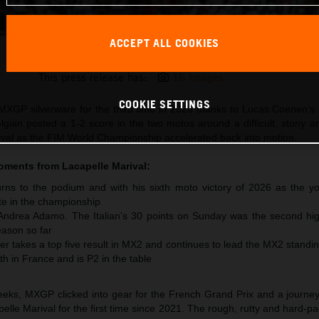
ACCEPT ALL COOKIES
Lucas Coenen 2026 MXGP France
This press release has:
16 Images
COOKIE SETTINGS
XGP silverware for the third time in 2026 thanks to Lucas Coenen’s 
lgian posted a 1-2 score in the two motos around a difficult, stony 
arival as the FIM World Championship accelerated back into motion.
moments from
Lacapelle Marival
:
ns to the podium and with his sixth moto victory of 2026 as the y
te in the championship
 Andrea Adamo. The Italian’s 30 points on Sunday was the second hig
ason so far
r takes a top five result in MX2 and continues to lead the MX2 standi
th in France and is P2 in the table
 weeks, MXGP clicked into gear for the French Grand Prix and a journe
pelle Marival for the first time since 2021. The rough, rutty and hard-pa