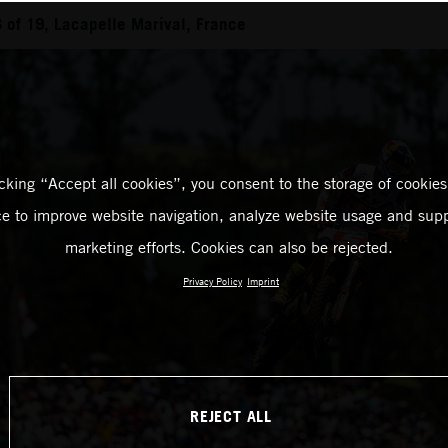
of 19, Lacapelle Marival, France
icking “Accept all cookies”, you consent to the storage of cookies
ce to improve website navigation, analyze website usage and supp
marketing efforts. Cookies can also be rejected.
Privacy Policy
Imprint
REJECT ALL