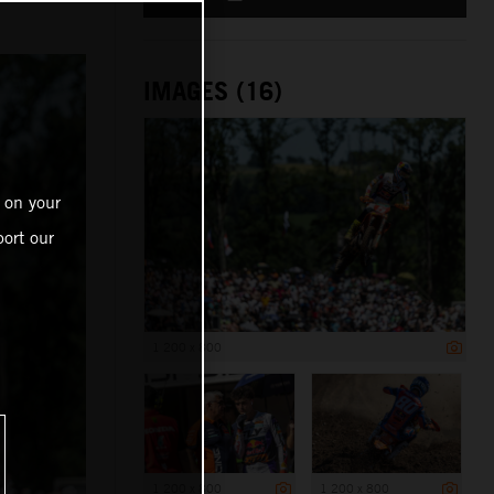
IMAGES (16)
 on your
ort our
1 200 x 800
1 200 x 800
1 200 x 800