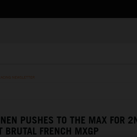
RACING NEWSLETTER
NEN PUSHES TO THE MAX FOR 2
T BRUTAL FRENCH MXGP