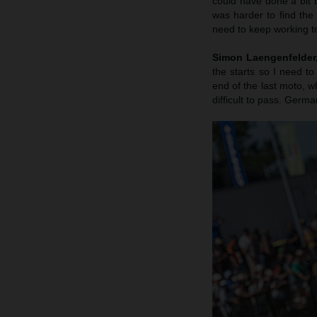
could have done a bit b
was harder to find the
need to keep working to
Simon Laengenfelder, 
the starts so I need to
end of the last moto, wh
difficult to pass. Germa