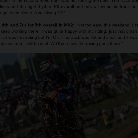
etter in the second moto but I was not feeling the best. The track was
 lines and the right rhythm. P6 overall and only a few points from th
 get even closer. A satisfying GP.”
4th and 7th for 5th overall in MX2
: “Not too easy this weekend. I s
 keep working there. I was quite happy with my riding; just that cras
ich was frustrating but I’m OK. The track was flat and small and it was r
ny next and it will be cool. We’ll see how the racing goes there.”