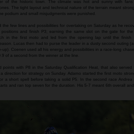
er of the historic town. The climate was hot and sunny with fans
nes. The tight layout and technical nature of the terrain meant stron
 the podium and small misjudgments were punished.
the few lines and possibilities for overtaking on Saturday as he reco
n positions and finish P3; earning the same slot on the gate for th
h in the first moto and led from the opening lap until the finish f
eason. Lucas then had to purse the leader in a dusty second outing (af
le-up). Coenen used all his energy and possibilities in a race-long chase
.9 of a second from the winner at the line.
oints with P8 in the Saturday Qualification Heat, that also served 
 a direction for strategy on Sunday. Adamo started the first moto stro
r a short spell before taking a solid P5. In the second race Andrea 
tarts and ran top seven for the duration. His 5-7 meant 6th overall an