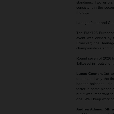
standings. Two errors
consistent in the sec
the day.
Laengenfelder and Coene
The EMX125 European C
event was owned by t
Ernecker; the teenag
championship standings
Round seven of 2026 MX
Talkessel in Teutschent
Lucas Coenen, 1st an
understand why the fir
had the holeshot. I did 
faster in some places a
but it was important to
one. We’ll keep working
Andrea Adamo, 5th a