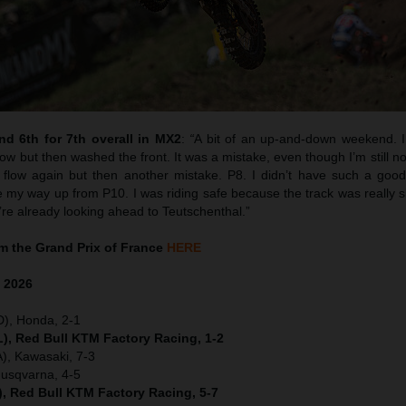
d 6th for 7th overall in MX2
:
“
A bit of an up-and-down weekend. I 
w but then washed the front. It was a mistake, even though I’m still no
flow again but then another mistake. P8. I didn’t have such a good 
y way up from P10. I was riding safe because the track was really sk
’re already looking ahead to Teutschenthal.”
 the Grand Prix of France
HERE
e
2026
D), Honda, 2-1
), Red Bull KTM Factory Racing, 1-2
), Kawasaki, 7-3
Husqvarna, 4-5
), Red Bull KTM Factory Racing, 5-7