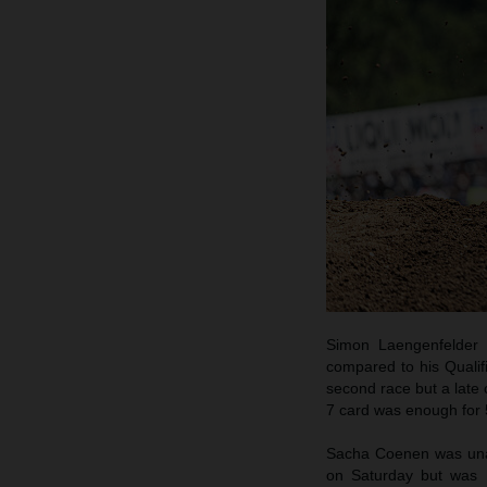
Simon Laengenfelder 
compared to his Qualif
second race but a late 
7 card was enough for 5
Sacha Coenen was unabl
on Saturday but was h