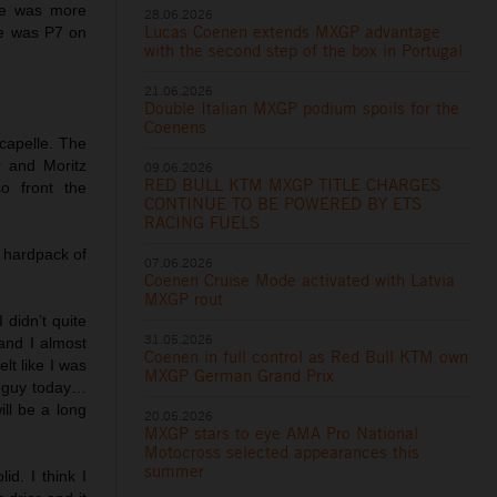
 he was more
28.06.2026
Lucas Coenen extends MXGP advantage
He was P7 on
with the second step of the box in Portugal
21.06.2026
Double Italian MXGP podium spoils for the
Coenens
capelle. The
 and Moritz
09.06.2026
RED BULL KTM MXGP TITLE CHARGES
o front the
CONTINUE TO BE POWERED BY ETS
RACING FUELS
 hardpack of
07.06.2026
Coenen Cruise Mode activated with Latvia
MXGP rout
 didn’t quite
31.05.2026
and I almost
Coenen in full control as Red Bull KTM own
elt like I was
MXGP German Grand Prix
st guy today…
ill be a long
20.05.2026
MXGP stars to eye AMA Pro National
Motocross selected appearances this
summer
id. I think I