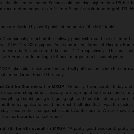
 in the first moto meant Sacha could not rise higher than P8 but
ond race and managed to profit from Simon’s misfortune to grab P6. 
n are divided by just 8 points at the peak of the MX2 table.
hampionship reached the halfway point with round five of ten at La
wo KTM 125 SX-equipped Austrians in the forms of Ricardo Bauer
ers won both motos and finished 1-2 respectively. The pair als
 with Ernecker defending a 38-point margin from his countryman.
GP takes place next weekend and will pull the series into the narrow
hal for the Grand Prix of Germany.
d 2nd for 2nd overall in MXGP
: “Honestly, I was careful today and I
st race was stopped but, anyway, we regrouped for the second start 
everything I could: going left, going right and I couldn’t do any more. I f
nd then trying also to avoid the roost. I felt also that I was the faste
 stay close in the championship and take the points. We all know it w
 like this towards the next round.”
nd 7th for 6th overall in MXGP
: “A pretty good weekend, pretty sol