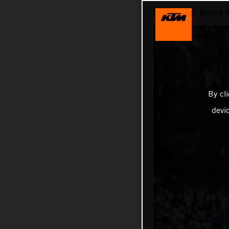
MXGP 2026, Round 6 
By cl
devi