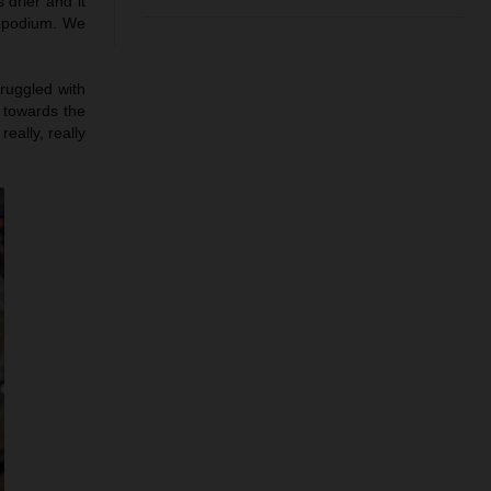
 drier and it
e podium. We
truggled with
h towards the
eally, really