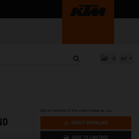
0
INT
Get all contents of this press release as .zip:
ND
DIRECT DOWNLOAD
SAVE TO LIGHTBOX