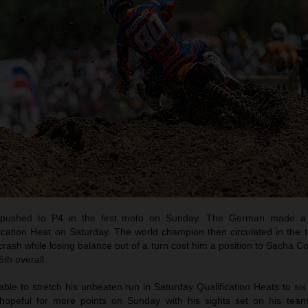
pushed to P4 in the first moto on Sunday. The German made a b
ication Heat on Saturday. The world champion then circulated in the t
crash while losing balance out of a turn cost him a position to Sacha C
th overall.
e to stretch his unbeaten run in Saturday Qualification Heats to six
opeful for more points on Sunday with his sights set on his tea