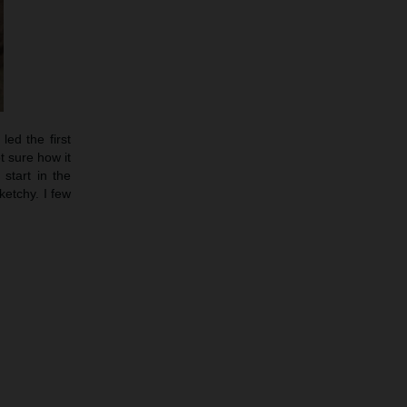
led the first
t sure how it
start in the
etchy. I few