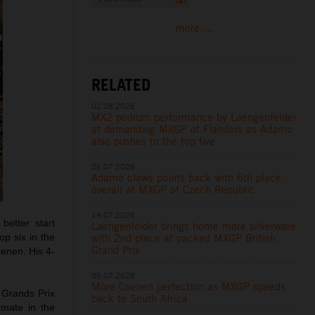
more ...
RELATED
02.08.2026
MX2 podium performance by Laengenfelder
at demanding MXGP of Flanders as Adamo
also pushes to the top five
26.07.2026
Adamo claws points back with 6th place
overall at MXGP of Czech Republic
19.07.2026
etter start
Laengenfelder brings home more silverware
with 2nd place at packed MXGP British
op six in the
Grand Prix
oenen. His 4-
05.07.2026
More Coenen perfection as MXGP speeds
 Grands Prix
back to South Africa
mmate in the