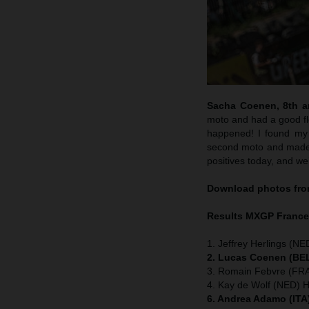
Sacha Coenen, 8th an
moto and had a good flo
happened! I found my 
second moto and made m
positives today, and we
Download photos from
Results MXGP
Franc
1. Jeffrey Herlings (NE
2. Lucas Coenen (BEL
3. Romain Febvre (FRA
4. Kay de Wolf (NED) 
6. Andrea Adamo (ITA