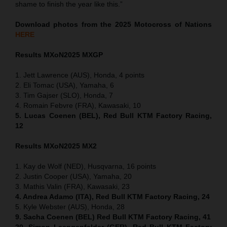
shame to finish the year like this.”
Download photos from the 2025 Motocross of Nations
HERE
Results MXoN
2025 MXGP
1. Jett Lawrence (AUS), Honda, 4 points
2. Eli Tomac (USA), Yamaha, 6
3. Tim Gajser (SLO), Honda, 7
4. Romain Febvre (FRA), Kawasaki, 10
5. Lucas Coenen (BEL), Red Bull KTM Factory Racing,
12
Results MXoN
2025 MX2
1. Kay de Wolf (NED), Husqvarna, 16 points
2. Justin Cooper (USA), Yamaha, 20
3. Mathis Valin (FRA), Kawasaki, 23
4. Andrea Adamo (ITA), Red Bull KTM Factory Racing, 24
5. Kyle Webster (AUS), Honda, 28
9. Sacha Coenen (BEL) Red Bull KTM Factory Racing, 41
20. Simon Laengenfelder (GER), Red Bull KTM Factory