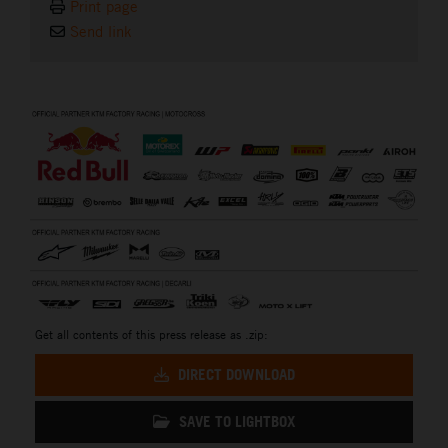
Print page
Send link
⠀
Get all contents of this press release as .zip:
DIRECT DOWNLOAD
SAVE TO LIGHTBOX