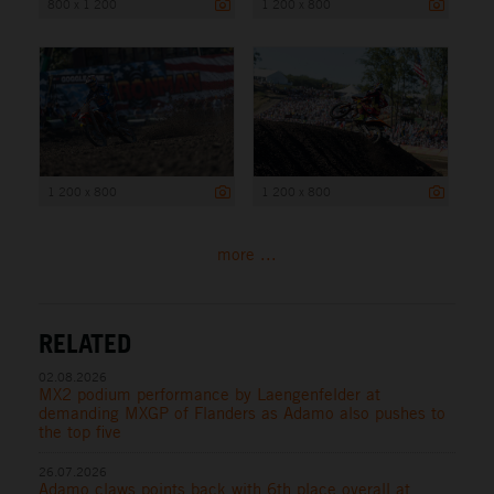
800 x 1 200
1 200 x 800
1 200 x 800
1 200 x 800
more ...
RELATED
02.08.2026
MX2 podium performance by Laengenfelder at
demanding MXGP of Flanders as Adamo also pushes to
the top five
26.07.2026
Adamo claws points back with 6th place overall at