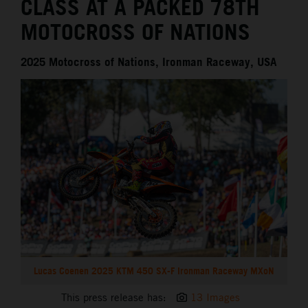
CLASS AT A PACKED 78TH
MOTOCROSS OF NATIONS
2025 Motocross of Nations, Ironman Raceway, USA
Lucas Coenen 2025 KTM 450 SX-F Ironman Raceway MXoN
This press release has:
13 Images