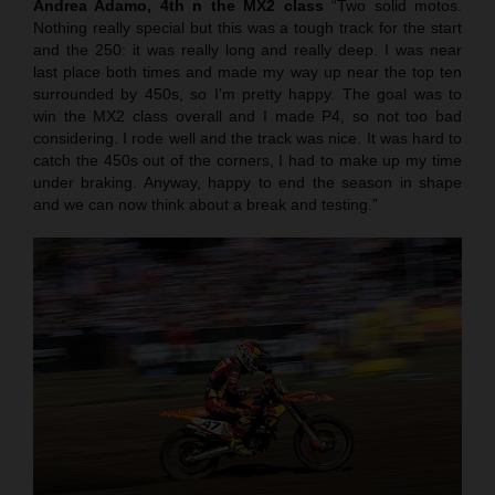
Andrea Adamo, 4th n the MX2 class
“Two solid motos.
Nothing really special but this was a tough track for the start
and the 250: it was really long and really deep. I was near
last place both times and made my way up near the top ten
surrounded by 450s, so I’m pretty happy. The goal was to
win the MX2 class overall and I made P4, so not too bad
considering. I rode well and the track was nice. It was hard to
catch the 450s out of the corners, I had to make up my time
under braking. Anyway, happy to end the season in shape
and we can now think about a break and testing.”