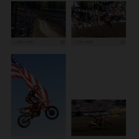
1 200 x 800
1 200 x 800