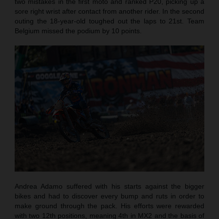
two mistakes in the first moto and ranked P20, picking up a
sore right wrist after contact from another rider. In the second
outing the 18-year-old toughed out the laps to 21st. Team
Belgium missed the podium by 10 points.
Andrea Adamo suffered with his starts against the bigger
bikes and had to discover every bump and ruts in order to
make ground through the pack. His efforts were rewarded
with two 12th positions, meaning 4th in MX2 and the basis of