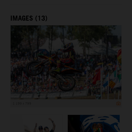
IMAGES (13)
1 199 x 799