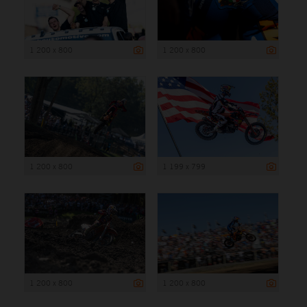
1 200 x 800
1 200 x 800
1 200 x 800
1 199 x 799
1 200 x 800
1 200 x 800