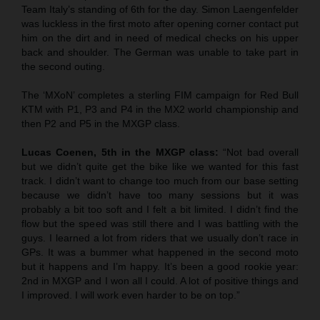
Team Italy’s standing of 6th for the day. Simon Laengenfelder
was luckless in the first moto after opening corner contact put
him on the dirt and in need of medical checks on his upper
back and shoulder. The German was unable to take part in
the second outing.
The ‘MXoN’ completes a sterling FIM campaign for Red Bull
KTM with P1, P3 and P4 in the MX2 world championship and
then P2 and P5 in the MXGP class.
Lucas Coenen, 5th in the MXGP class:
“Not bad overall
but we didn’t quite get the bike like we wanted for this fast
track. I didn’t want to change too much from our base setting
because we didn’t have too many sessions but it was
probably a bit too soft and I felt a bit limited. I didn’t find the
flow but the speed was still there and I was battling with the
guys. I learned a lot from riders that we usually don’t race in
GPs. It was a bummer what happened in the second moto
but it happens and I’m happy. It’s been a good rookie year:
2nd in MXGP and I won all I could. A lot of positive things and
I improved. I will work even harder to be on top.”