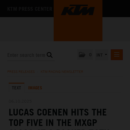
KTM PRESS CENTER
0
INT
PRESS RELEASES
PRESS RELEASES
/
KTM RACING NEWSLETTER
KTM RACING NEWSLETTER
TEXT
IMAGES
KTM X-BOW
KTM MOTOHALL
06.10.2025
LUCAS COENEN HITS THE
MEDIA
TOP FIVE IN THE MXGP
THE COMPANY