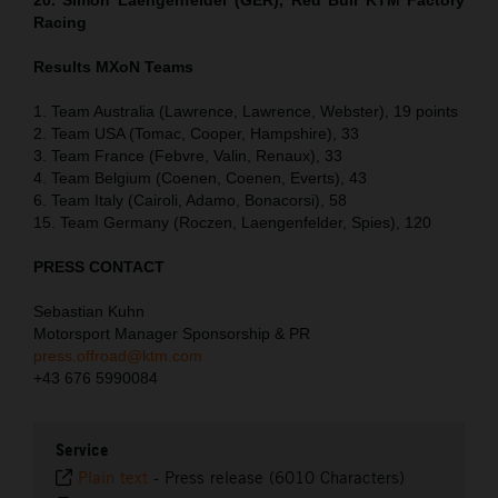
Racing
Results MXoN Teams
1. Team Australia (Lawrence, Lawrence, Webster), 19 points
2. Team USA (Tomac, Cooper, Hampshire), 33
3. Team France (Febvre, Valin, Renaux), 33
4. Team Belgium (Coenen, Coenen, Everts), 43
6. Team Italy (Cairoli, Adamo, Bonacorsi), 58
15. Team Germany (Roczen, Laengenfelder, Spies), 120
PRESS CONTACT
Sebastian Kuhn
Motorsport Manager Sponsorship & PR
press.offroad@ktm.com
+43 676 5990084
Service
Plain text
-
Press release (6010 Characters)