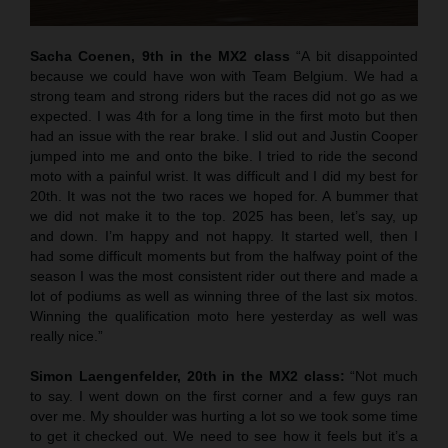
Sacha Coenen, 9th in the MX2 class
“A bit disappointed
because we could have won with Team Belgium. We had a
strong team and strong riders but the races did not go as we
expected. I was 4th for a long time in the first moto but then
had an issue with the rear brake. I slid out and Justin Cooper
jumped into me and onto the bike. I tried to ride the second
moto with a painful wrist. It was difficult and I did my best for
20th. It was not the two races we hoped for. A bummer that
we did not make it to the top. 2025 has been, let’s say, up
and down. I’m happy and not happy. It started well, then I
had some difficult moments but from the halfway point of the
season I was the most consistent rider out there and made a
lot of podiums as well as winning three of the last six motos.
Winning the qualification moto here yesterday as well was
really nice.”
Simon Laengenfelder, 20th in the MX2 class:
“Not much
to say. I went down on the first corner and a few guys ran
over me. My shoulder was hurting a lot so we took some time
to get it checked out. We need to see how it feels but it’s a