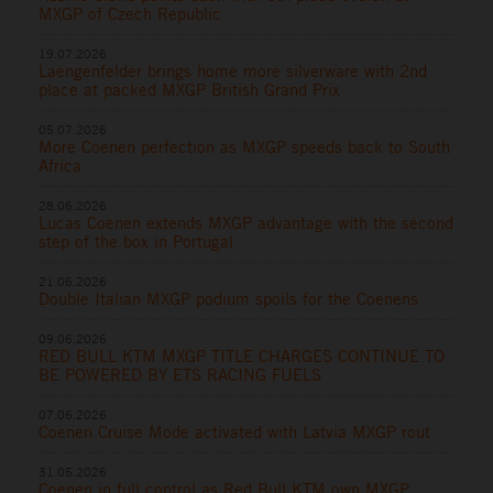
MXGP of Czech Republic
19.07.2026
Laengenfelder brings home more silverware with 2nd
place at packed MXGP British Grand Prix
05.07.2026
More Coenen perfection as MXGP speeds back to South
Africa
28.06.2026
Lucas Coenen extends MXGP advantage with the second
step of the box in Portugal
21.06.2026
Double Italian MXGP podium spoils for the Coenens
09.06.2026
RED BULL KTM MXGP TITLE CHARGES CONTINUE TO
BE POWERED BY ETS RACING FUELS
07.06.2026
Coenen Cruise Mode activated with Latvia MXGP rout
31.05.2026
Coenen in full control as Red Bull KTM own MXGP