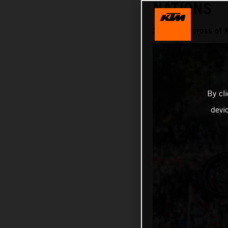
NATIONS
2025 Motocross of 
By cl
devi