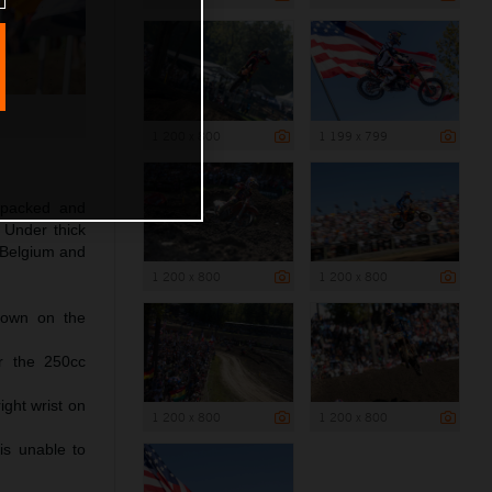
1 200 x 800
1 199 x 799
, packed and
 Under thick
 Belgium and
1 200 x 800
1 200 x 800
down on the
r the 250cc
ght wrist on
1 200 x 800
1 200 x 800
is unable to