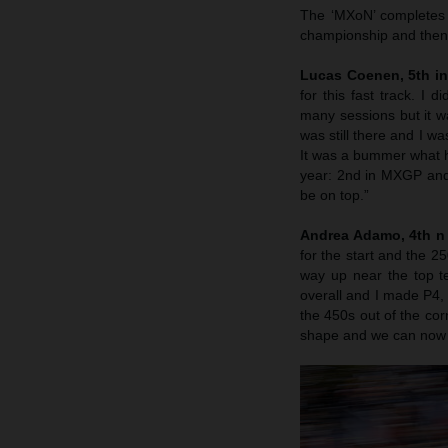
The ‘MXoN’ completes 
championship and then
Lucas Coenen, 5th i
for this fast track. I
many sessions but it was
was still there and I wa
It was a bummer what h
year: 2nd in MXGP and I
be on top.”
Andrea Adamo, 4th n
for the start and the 2
way up near the top t
overall and I made P4, 
the 450s out of the co
shape and we can now t