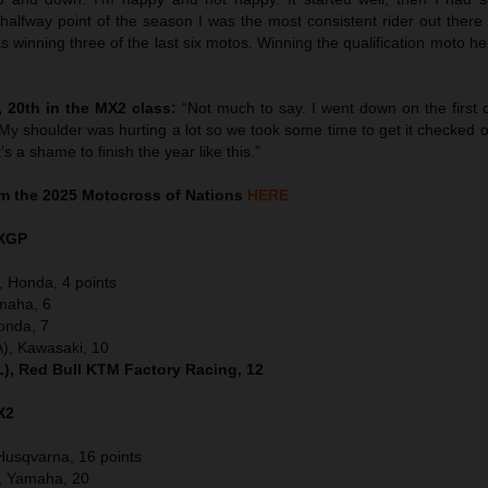
alfway point of the season I was the most consistent rider out ther
as winning three of the last six motos. Winning the qualification moto h
”
 20th in the MX2 class:
“Not much to say. I went down on the first 
My shoulder was hurting a lot so we took some time to get it checked 
t’s a shame to finish the year like this.”
m the 2025 Motocross of Nations
HERE
XGP
, Honda, 4 points
maha, 6
onda, 7
), Kawasaki, 10
), Red Bull KTM Factory Racing, 12
X2
Husqvarna, 16 points
), Yamaha, 20