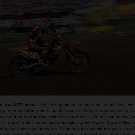
in the MX2 class
“A bit disappointed because we could have wo
ng team and strong riders but the races did not go as we expected. I 
moto but then had an issue with the rear brake. I slid out and Justin 
e. I tried to ride the second moto with a painful wrist. It was difficult
not the two races we hoped for. A bummer that we did not make it to t
p and down. I’m happy and not happy. It started well, then I had so