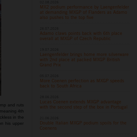
02.08.2026
MX2 podium performance by Laengenfelder
at demanding MXGP of Flanders as Adamo
also pushes to the top five
26.07.2026
Adamo claws points back with 6th place
overall at MXGP of Czech Republic
19.07.2026
Laengenfelder brings home more silverware
with 2nd place at packed MXGP British
Grand Prix
05.07.2026
More Coenen perfection as MXGP speeds
back to South Africa
28.06.2026
Lucas Coenen extends MXGP advantage
ump and ruts
with the second step of the box in Portugal
, meaning 4th
ckless in the
21.06.2026
Double Italian MXGP podium spoils for the
on his upper
Coenens