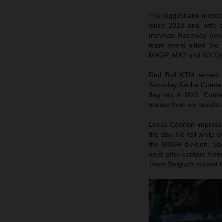
The biggest and most ce
since 2018 and with a
Ironman Raceway (loca
team event pitted the
MXGP, MX2 and MX Op
Red Bull KTM aimed 
Saturday Sacha Coenen 
flag win in MX2. Come 
scores from six results
Lucas Coenen impressed
the day. He fell while 
the MXGP division. Sa
wrist after contact fro
Team Belgium missed t