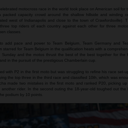
lebrated motocross race in the world took place on American soil for t
 packed capacity crowd around the shallow hillside and winding c
ted west of Indianapolis and close to the town of Crawfordsville).
 three top riders of each country against each other for three moto
en classes.
to add pace and power to Team Belgium, Team Germany and Tea
starred for Team Belgium in the qualification heats with a comprehens
Sunday and the motos thrust the best of the best together for the h
 and in the pursuit of the prestigious Chamberlain cup.
 with P2 in the first moto but was struggling to refine his race set-
eying the top three in the third race and classified 10th, which was enou
cha made two mistakes in the first moto and ranked P20, picking up 
m another rider. In the second outing the 18-year-old toughed out the 
he podium by 10 points.