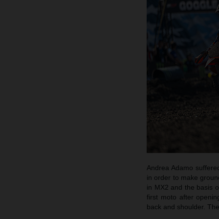
Andrea Adamo suffered 
in order to make groun
in MX2 and the basis of
first moto after openi
back and shoulder. The