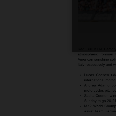
Red Bull KTM Factory 
atmospheric Ironman R
American sunshine sol
Italy respectively and
Lucas Coenen ride
international moto
Andrea Adamo post
motorcycles pitched
Sacha Coenen wins 
Sunday to go 20-21 
MX2 World Champio
assist Team Germ