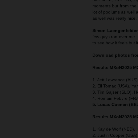
moments but from the h
lot of podiums as well 
as well was really nice.
Simon Laengenfelder,
few guys ran over me. 
to see how it feels but i
Download photos fro
Results MXoN
2025 M
1. Jett Lawrence (AUS)
2. Eli Tomac (USA), Ya
3. Tim Gajser (SLO), H
4. Romain Febvre (FRA
5. Lucas Coenen (BEL
Results MXoN
2025 M
1. Kay de Wolf (NED), 
2. Justin Cooper (USA