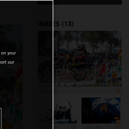
IMAGES (13)
 on your
ort our
1 199 x 799
1 200 x 800
1 200 x 800