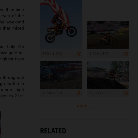
he third time
urves of the
 The weekend
s that mixed
m Italy. On
ive gate-to-
800 x 1 200
1 200 x 800
ighest fives
up throughout
gh for 5th in
a sore right
1 200 x 800
1 200 x 800
laps to 21st.
more ...
RELATED