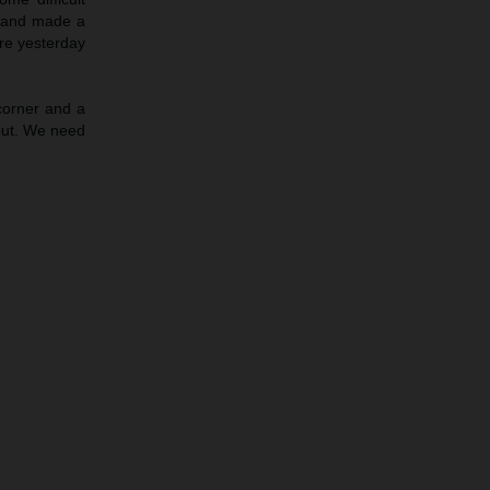
e and made a
ere yesterday
corner and a
out. We need