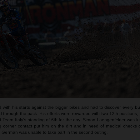
with his starts against the bigger bikes and had to discover every b
d through the pack. His efforts were rewarded with two 12th positions
 Team Italy’s standing of 6th for the day. Simon Laengenfelder was lu
ng corner contact put him on the dirt and in need of medical checks 
 German was unable to take part in the second outing.