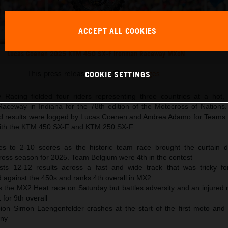
ACCEPT ALL COOKIES
Lucas Coenen 2025 KTM 450 SX-F Ironman Raceway MXoN
This press release has:
13 Images
COOKIE SETTINGS
Racing fielded four riders representing three countries at a hot
aceway in Indiana for the 78th edition of the Motocross of Nations.
id results were logged by Lucas Coenen and Andrea Adamo for Teams
 with the KTM 450 SX-F and KTM 250 SX-F.
s to 2-10 scores as the historic team race brought the curtain 
cross season for 2025. Team Belgium were 4th in the contest
s 12-12 results across a fast and wide track that was tricky fo
 against the 450s and ranks 4th overall in MX2
the MX2 Heat race on Saturday but battles adversity and an injured ri
for 9th overall
n Simon Laengenfelder crashes at the start of the first moto and 
any