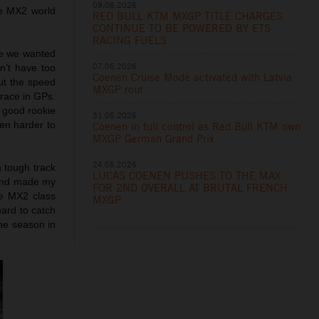
09.06.2026
he MX2 world
RED BULL KTM MXGP TITLE CHARGES
CONTINUE TO BE POWERED BY ETS
RACING FUELS
ike we wanted
07.06.2026
n’t have too
Coenen Cruise Mode activated with Latvia
but the speed
MXGP rout
 race in GPs.
 good rookie
31.05.2026
ven harder to
Coenen in full control as Red Bull KTM own
MXGP German Grand Prix
24.05.2026
a tough track
LUCAS COENEN PUSHES TO THE MAX
s and made my
FOR 2ND OVERALL AT BRUTAL FRENCH
he MX2 class
MXGP
hard to catch
he season in