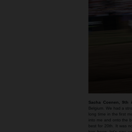
Sacha Coenen, 9th 
Belgium. We had a stro
long time in the first 
into me and onto the bik
best for 20th. It was 
has been, let’s say, u