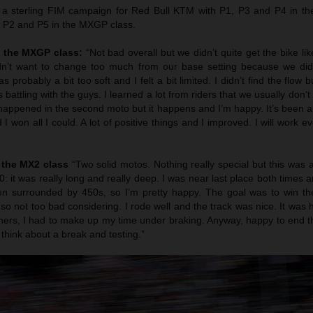
a sterling FIM campaign for Red Bull KTM with P1, P3 and P4 in t
 P2 and P5 in the MXGP class.
n the MXGP class:
“Not bad overall but we didn’t quite get the bike l
 didn’t want to change too much from our base setting because we did
 probably a bit too soft and I felt a bit limited. I didn’t find the flow 
s battling with the guys. I learned a lot from riders that we usually don’t
appened in the second moto but it happens and I’m happy. It’s been a
 won all I could. A lot of positive things and I improved. I will work e
 the MX2 class
“Two solid motos. Nothing really special but this was 
50: it was really long and really deep. I was near last place both time
en surrounded by 450s, so I’m pretty happy. The goal was to win t
so not too bad considering. I rode well and the track was nice. It was 
rners, I had to make up my time under braking. Anyway, happy to end t
hink about a break and testing.”