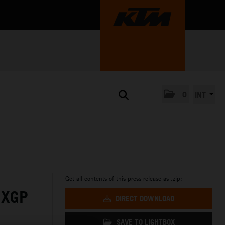
0
INT
Get all contents of this press release as .zip:
MXGP
DIRECT DOWNLOAD
SAVE TO LIGHTBOX