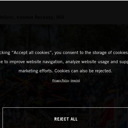
Nations, Ironman Raceway, USA
icking “Accept all cookies”, you consent to the storage of cookies
ce to improve website navigation, analyze website usage and supp
marketing efforts. Cookies can also be rejected.
Privacy Policy
Imprint
REJECT ALL