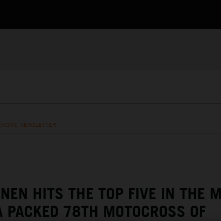
RACING NEWSLETTER
NEN HITS THE TOP FIVE IN THE 
A PACKED 78TH MOTOCROSS OF