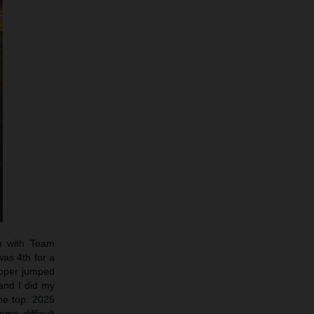
n with Team
was 4th for a
Cooper jumped
 and I did my
he top. 2025
me difficult