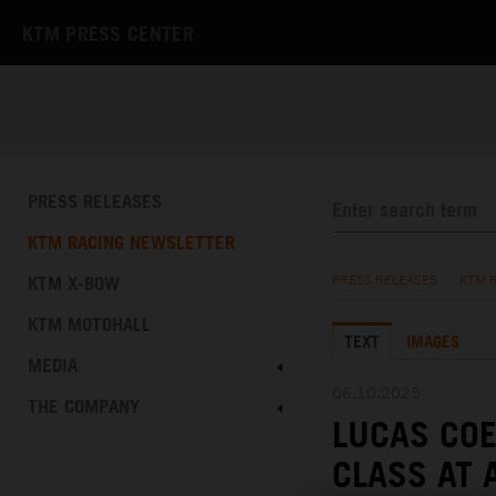
KTM PRESS CENTER
PRESS RELEASES
KTM RACING NEWSLETTER
KTM X-BOW
PRESS RELEASES
/
KTM 
KTM MOTOHALL
TEXT
IMAGES
MEDIA
06.10.2025
THE COMPANY
LUCAS COE
CLASS AT 