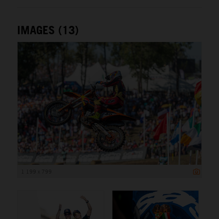
IMAGES (13)
1 199 x 799