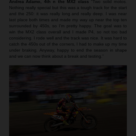
Andrea Adamo, 4th n the MX2 class
“Two solid motos.
Nothing really special but this was a tough track for the start
and the 250: it was really long and really deep. I was near
last place both times and made my way up near the top ten
surrounded by 450s, so I’m pretty happy. The goal was to
win the MX2 class overall and I made P4, so not too bad
considering. I rode well and the track was nice. It was hard to
catch the 450s out of the corners, I had to make up my time
under braking. Anyway, happy to end the season in shape
and we can now think about a break and testing.”