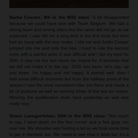
Sacha Coenen, 9th in the MX2 class
“A bit disappointed
because we could have won with Team Belgium. We had a
strong team and strong riders but the races did not go as we
expected. I was 4th for a long time in the first moto but then
had an issue with the rear brake. I slid out and Justin Cooper
jumped into me and onto the bike. I tried to ride the second
moto with a painful wrist. It was difficult and I did my best for
20th. It was not the two races we hoped for. A bummer that
we did not make it to the top. 2025 has been, let’s say, up
and down. I’m happy and not happy. It started well, then I
had some difficult moments but from the halfway point of the
season I was the most consistent rider out there and made a
lot of podiums as well as winning three of the last six motos.
Winning the qualification moto here yesterday as well was
really nice.”
Simon Laengenfelder, 20th in the MX2 class:
“Not much
to say. I went down on the first corner and a few guys ran
over me. My shoulder was hurting a lot so we took some time
to get it checked out. We need to see how it feels but it’s a