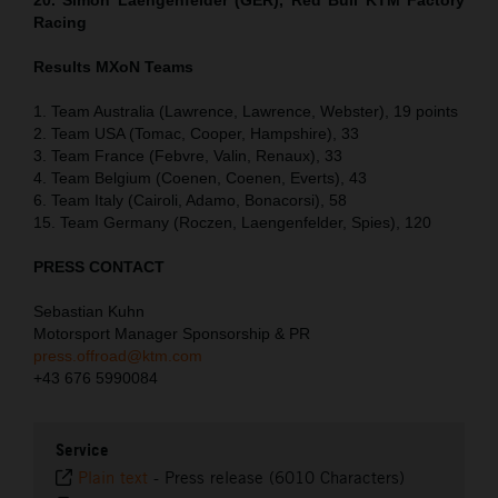
Racing
Results MXoN Teams
1. Team Australia (Lawrence, Lawrence, Webster), 19 points
2. Team USA (Tomac, Cooper, Hampshire), 33
3. Team France (Febvre, Valin, Renaux), 33
4. Team Belgium (Coenen, Coenen, Everts), 43
6. Team Italy (Cairoli, Adamo, Bonacorsi), 58
15. Team Germany (Roczen, Laengenfelder, Spies), 120
PRESS CONTACT
Sebastian Kuhn
Motorsport Manager Sponsorship & PR
press.offroad@ktm.com
+43 676 5990084
Service
Plain text
-
Press release (6010 Characters)