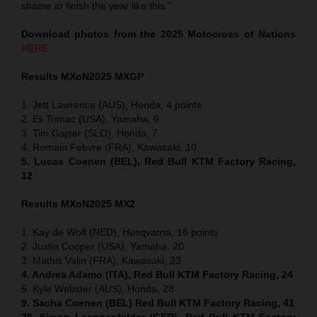
shame to finish the year like this.”
Download photos from the 2025 Motocross of Nations
HERE
Results MXoN
2025 MXGP
1. Jett Lawrence (AUS), Honda, 4 points
2. Eli Tomac (USA), Yamaha, 6
3. Tim Gajser (SLO), Honda, 7
4. Romain Febvre (FRA), Kawasaki, 10
5. Lucas Coenen (BEL), Red Bull KTM Factory Racing,
12
Results MXoN
2025 MX2
1. Kay de Wolf (NED), Husqvarna, 16 points
2. Justin Cooper (USA), Yamaha, 20
3. Mathis Valin (FRA), Kawasaki, 23
4. Andrea Adamo (ITA), Red Bull KTM Factory Racing, 24
5. Kyle Webster (AUS), Honda, 28
9. Sacha Coenen (BEL) Red Bull KTM Factory Racing, 41
20. Simon Laengenfelder (GER), Red Bull KTM Factory