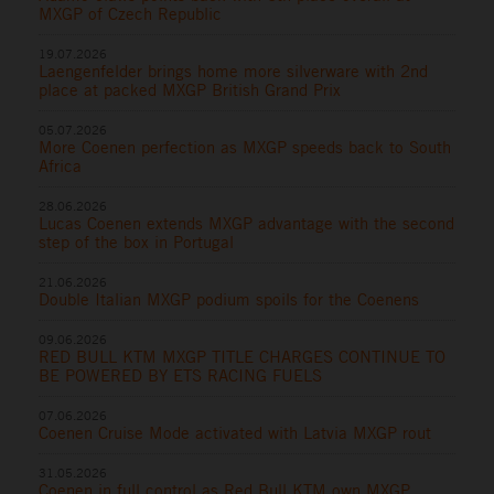
MXGP of Czech Republic
19.07.2026
Laengenfelder brings home more silverware with 2nd
place at packed MXGP British Grand Prix
05.07.2026
More Coenen perfection as MXGP speeds back to South
Africa
28.06.2026
Lucas Coenen extends MXGP advantage with the second
step of the box in Portugal
21.06.2026
Double Italian MXGP podium spoils for the Coenens
09.06.2026
RED BULL KTM MXGP TITLE CHARGES CONTINUE TO
BE POWERED BY ETS RACING FUELS
07.06.2026
Coenen Cruise Mode activated with Latvia MXGP rout
31.05.2026
Coenen in full control as Red Bull KTM own MXGP