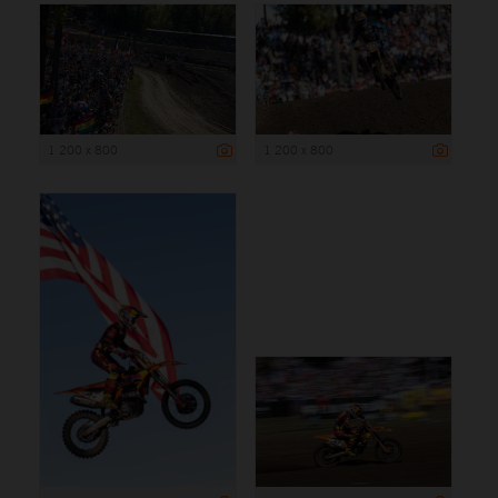
1 200 x 800
1 200 x 800