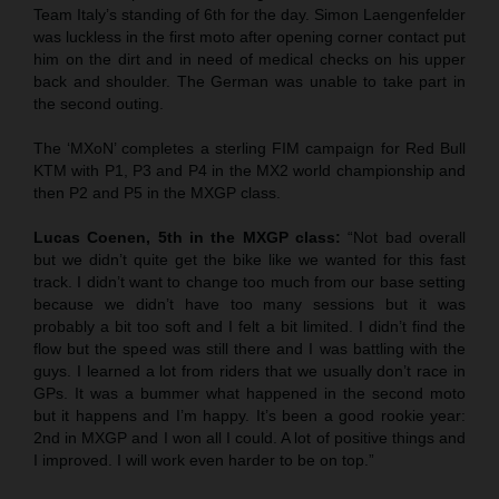
Team Italy’s standing of 6th for the day. Simon Laengenfelder
was luckless in the first moto after opening corner contact put
him on the dirt and in need of medical checks on his upper
back and shoulder. The German was unable to take part in
the second outing.
The ‘MXoN’ completes a sterling FIM campaign for Red Bull
KTM with P1, P3 and P4 in the MX2 world championship and
then P2 and P5 in the MXGP class.
Lucas Coenen, 5th in the MXGP class:
“Not bad overall
but we didn’t quite get the bike like we wanted for this fast
track. I didn’t want to change too much from our base setting
because we didn’t have too many sessions but it was
probably a bit too soft and I felt a bit limited. I didn’t find the
flow but the speed was still there and I was battling with the
guys. I learned a lot from riders that we usually don’t race in
GPs. It was a bummer what happened in the second moto
but it happens and I’m happy. It’s been a good rookie year:
2nd in MXGP and I won all I could. A lot of positive things and
I improved. I will work even harder to be on top.”