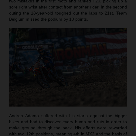
two mistakes in the first moto and ranked P20, picking up a
sore right wrist after contact from another rider. In the second
outing the 18-year-old toughed out the laps to 21st. Team
Belgium missed the podium by 10 points.
Andrea Adamo suffered with his starts against the bigger
bikes and had to discover every bump and ruts in order to
make ground through the pack. His efforts were rewarded
with two 12th positions, meaning 4th in MX2 and the basis of