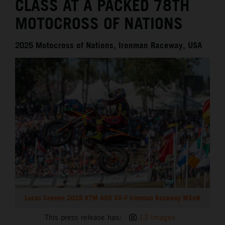
CLASS AT A PACKED 78TH
MOTOCROSS OF NATIONS
2025 Motocross of Nations, Ironman Raceway, USA
Lucas Coenen 2025 KTM 450 SX-F Ironman Raceway MXoN
This press release has:
13 Images