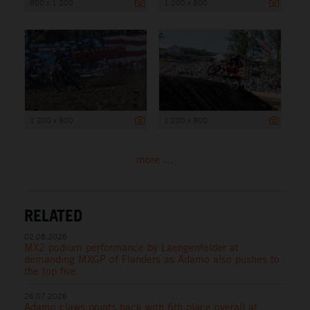
800 x 1 200
1 200 x 800
1 200 x 800
1 200 x 800
more ...
RELATED
02.08.2026
MX2 podium performance by Laengenfelder at
demanding MXGP of Flanders as Adamo also pushes to
the top five
26.07.2026
Adamo claws points back with 6th place overall at