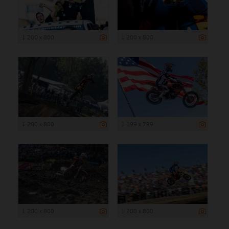
1 200 x 800
1 200 x 800
1 200 x 800
1 199 x 799
1 200 x 800
1 200 x 800