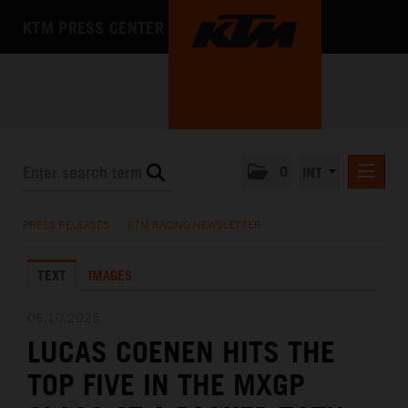
KTM PRESS CENTER
0
INT
PRESS RELEASES
PRESS RELEASES
/
KTM RACING NEWSLETTER
KTM RACING NEWSLETTER
TEXT
IMAGES
KTM X-BOW
KTM MOTOHALL
06.10.2025
LUCAS COENEN HITS THE
MEDIA
TOP FIVE IN THE MXGP
THE COMPANY