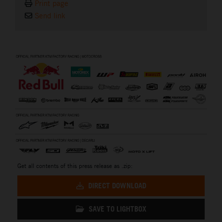
Print page
Send link
⠀
Get all contents of this press release as .zip:
DIRECT DOWNLOAD
SAVE TO LIGHTBOX