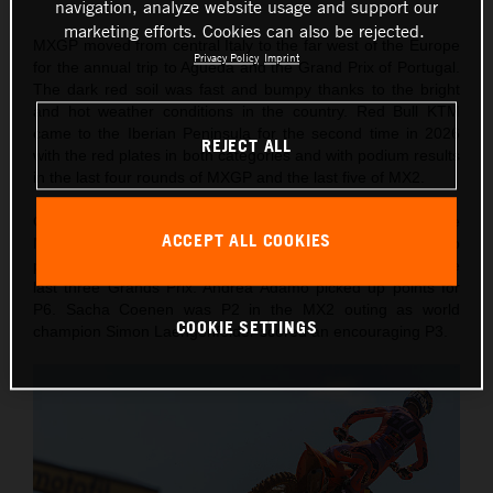
navigation, analyze website usage and support our
marketing efforts. Cookies can also be rejected.
MXGP moved from central Italy to the far west of the Europe
Privacy Policy
Imprint
for the annual trip to Agueda and the Grand Prix of Portugal.
The dark red soil was fast and bumpy thanks to the bright
and hot weather conditions in the country. Red Bull KTM
came to the Iberian Peninsula for the second time in 2026
REJECT ALL
with the red plates in both categories and with podium results
in the last four rounds of MXGP and the last five of MX2.
On Saturday Lucas Coenen took a confident victory in the
ACCEPT ALL COOKIES
MXGP Qualification Heat (also winning 10 championship
points) for his fourth Pole of the year and second from the
last three Grands Prix. Andrea Adamo picked up points for
P6. Sacha Coenen was P2 in the MX2 outing as world
COOKIE SETTINGS
champion Simon Laengenfelder scored an encouraging P3.