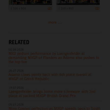
1 200 x 800
1 200 x 800
more ...
RELATED
02.08.2026
MX2 podium performance by Laengenfelder at
demanding MXGP of Flanders as Adamo also pushes to
the top five
26.07.2026
Adamo claws points back with 6th place overall at
MXGP of Czech Republic
19.07.2026
Laengenfelder brings home more silverware with 2nd
place at packed MXGP British Grand Prix
05.07.2026
More Coenen perfection as MXGP speeds back to South