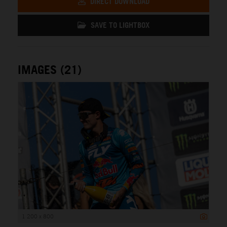
DIRECT DOWNLOAD
SAVE TO LIGHTBOX
IMAGES (21)
1 200 x 800