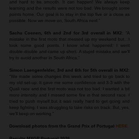
and hard to be smooth. It can happen! We always keep
learning and the results were not too bad. We brought some
points home. Our goal is to stay in the top five or a close as
possible. Now we move on, South Africa next.”
Sacha Coenen, 6th and 2nd for 3rd overall in MX2
:
“
A
mistake in the first moto that messed up my weekend but…I
took some good points. I know what happened: I went
double-double and came up short. A stupid mistake and we’ll
try to avoid another in South Africa.”
Simon Laengenfelder, 3rd and 6th for 5th overall in MX2
:
“We made some changes this week and tried to go back to
my old set-up. It gave me some confidence and 3-3 with the
Quali race and the first moto was not too bad. I wanted a bit
more intensity and I missed some fire in that second race. I
tried to push myself but it was really hard to get going and
keep fighting. I was struggling to take risks on track. But, yes,
we’ll keep on working.”
Download photos from the Grand Prix of Portugal
HERE
Results MXGP
Portugal
2026