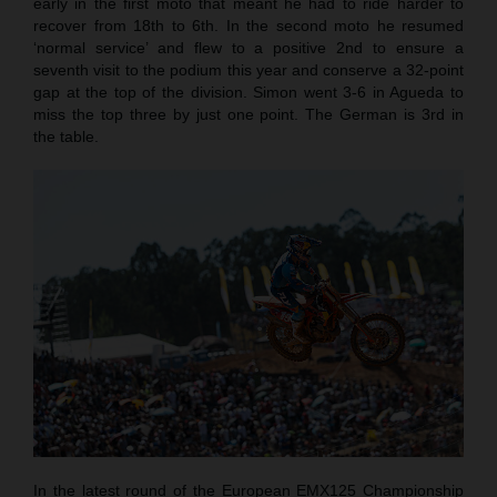
early in the first moto that meant he had to ride harder to
recover from 18th to 6th. In the second moto he resumed
‘normal service’ and flew to a positive 2nd to ensure a
seventh visit to the podium this year and conserve a 32-point
gap at the top of the division. Simon went 3-6 in Agueda to
miss the top three by just one point. The German is 3rd in
the table.
In the latest round of the European EMX125 Championship