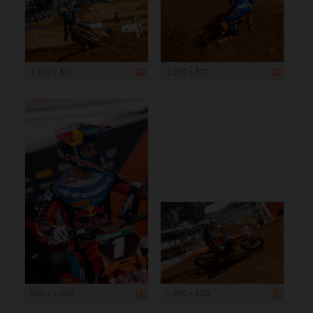
1 200 x 800
1 200 x 800
800 x 1 200
1 200 x 800