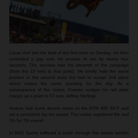
Lucas shot into the lead of the first moto on Sunday. He then
controlled a gap over his pursuer to win by nearly four
seconds. The success was his eleventh of the campaign
(from the 19 held to that point). He briefly held the same
position in the second moto but had to accept 2nd place
which meant the same standing for the day. As a
consequence of the motos, Coenen nudges his red plate
margin up a point to 57 over Jeffrey Herlings.
Andrea had some decent starts on the KTM 450 SX-F and
set a consistent top ten speed. The rookie registered 8th and
7th for 7th overall.
In MX2 Sacha suffered a crash through the waves section