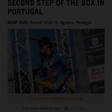
SECOND STEP OF THE BOX IN
PORTUGAL
MXGP 2026, Round 10 of 19, Agueda, Portugal
Lucas Coenen 2026 MXGP Portugal
This press release has:
21 Images