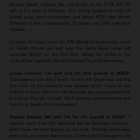
Ricardo Bauer claimed the overall win on his KTM 125 SX
with a 2-1 haul in Portugal. The young Austrian is only 19
points away from countryman and fellow KTM rider Moritz
Ernecker in the championship; Ernecker was 14th overall at
Agueda.
It’s been 18 years since the FIM World Championship raced
on South African soil and now the Terra Topia circuit will
entertain MXGP for the first time, taking the series to the
north of the capital for the third Grand Prix in three weeks.
Lucas Coenen, 1st and 2nd for 2nd overall in MXGP
:
“Consistency was key. I knew I’d won the Quali race and the
first moto so the weekend was already good. I have to say
that I’m a clean rider but I will also take any opportunities that
are there. Overall, not bad. We’ll take the positives today and
look on to South Africa next week.”
Andrea Adamo, 8th and 7th for 7th overall in MXGP
: “I
wanted more from this weekend but on Saturday morning I
didn’t have the best feeling on the track. Nothing came easy
and I was not riding like normal. It took a lot of energy to ride