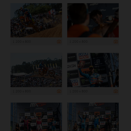
1 200 x 800
1 200 x 800
1 200 x 800
1 200 x 800