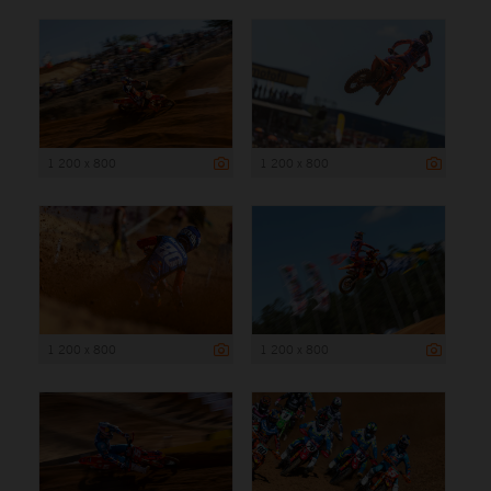
1 200 x 800
1 200 x 800
1 200 x 800
1 200 x 800