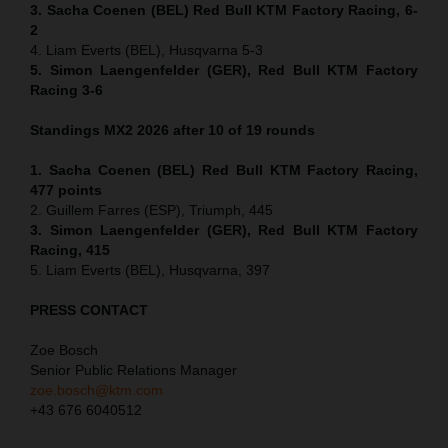
3. Sacha Coenen (BEL) Red Bull KTM Factory Racing, 6-
2
4. Liam Everts (BEL), Husqvarna 5-3
5. Simon Laengenfelder (GER), Red Bull KTM Factory
Racing 3-6
Standings MX2 2026 after 10 of 19 rounds
1. Sacha Coenen (BEL) Red Bull KTM Factory Racing,
477 points
2. Guillem Farres (ESP), Triumph, 445
3. Simon Laengenfelder (GER), Red Bull KTM Factory
Racing, 415
5. Liam Everts (BEL), Husqvarna, 397
PRESS CONTACT
Zoe Bosch
Senior Public Relations Manager
zoe.bosch@ktm.com
+43 676 6040512