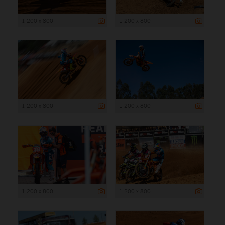
1 200 x 800
1 200 x 800
1 200 x 800
1 200 x 800
1 200 x 800
1 200 x 800