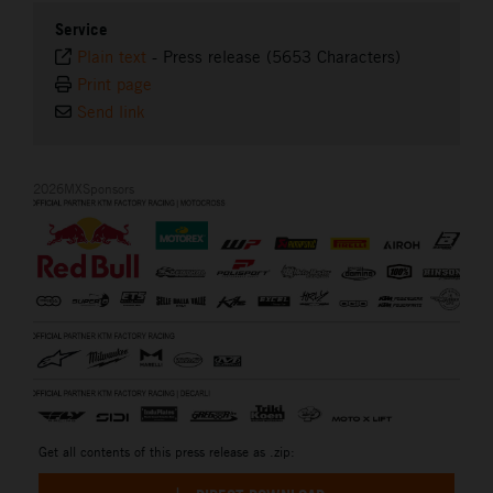
Service
Plain text
-
Press release (5653 Characters)
Print page
Send link
2026MXSponsors
Get all contents of this press release as .zip: