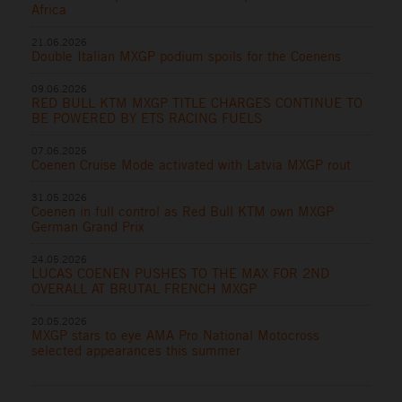
Africa
21.06.2026
Double Italian MXGP podium spoils for the Coenens
09.06.2026
RED BULL KTM MXGP TITLE CHARGES CONTINUE TO
BE POWERED BY ETS RACING FUELS
07.06.2026
Coenen Cruise Mode activated with Latvia MXGP rout
31.05.2026
Coenen in full control as Red Bull KTM own MXGP
German Grand Prix
24.05.2026
LUCAS COENEN PUSHES TO THE MAX FOR 2ND
OVERALL AT BRUTAL FRENCH MXGP
20.05.2026
MXGP stars to eye AMA Pro National Motocross
selected appearances this summer