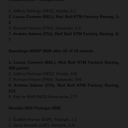
1. Jeffrey Herlings (NED), Honda, 2-1
2. Lucas Coenen (BEL), Red Bull KTM Factory Racing, 1-
2
3. Romain Febvre (FRA), Kawasaki, 3-3
7. Andrea Adamo (ITA), Red Bull KTM Factory Racing, 8-
7
Standings MXGP 2026 after 10 of 19 rounds
1. Lucas Coenen (BEL), Red Bull KTM Factory Racing,
506 points
2. Jeffrey Herlings (NED), Honda, 449
3. Romain Febvre (FRA), Kawasaki, 394
6. Andrea Adamo (ITA), Red Bull KTM Factory Racing,
313
8. Kay de Wolf (NED) Husqvarna, 273
Results MX2
Portugal
2026
1. Guillem Farres (ESP), Triumph, 1-1
2. Janis Reisulis (LAT), Yamaha, 2-4