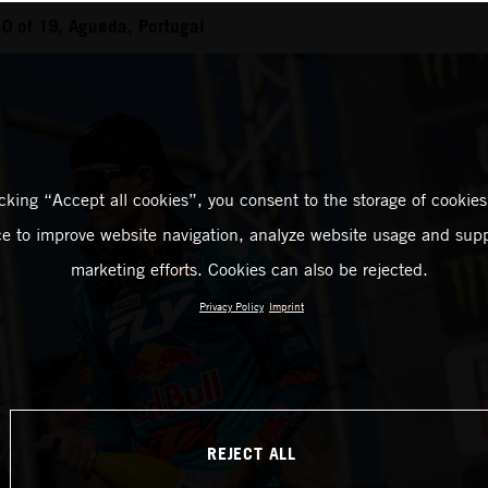
0 of 19, Agueda, Portugal
icking “Accept all cookies”, you consent to the storage of cookies
ce to improve website navigation, analyze website usage and supp
marketing efforts. Cookies can also be rejected.
Privacy Policy
Imprint
REJECT ALL