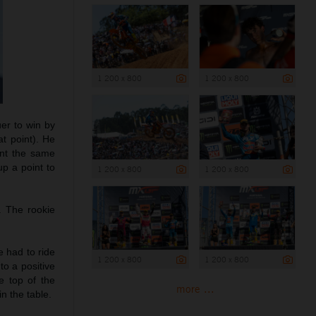
1 200 x 800
1 200 x 800
uer to win by
t point). He
ant the same
p a point to
1 200 x 800
1 200 x 800
. The rookie
e had to ride
1 200 x 800
1 200 x 800
to a positive
e top of the
more ...
n the table.