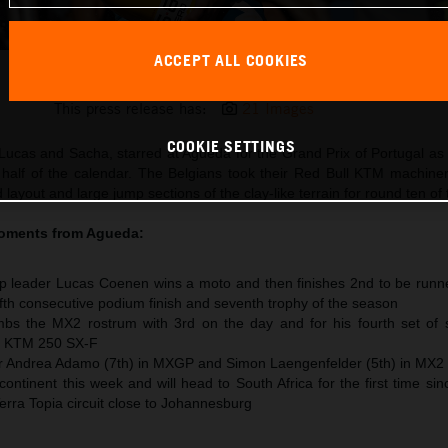
ACCEPT ALL COOKIES
Lucas Coenen 2026 MXGP Portugal
This press release has:
21 Images
COOKIE SETTINGS
Lucas and Sacha, starred at Agueda for the Grand Prix of Portugal 
 half of the calendar. The Belgians took their Red Bull KTM machine
 layout and large jump sections of the clay-like terrain for round ten of
moments from
Agueda
:
 leader Lucas Coenen wins a moto and then finishes 2nd to be runne
 fifth consecutive podium finish and seventh trophy of the season
s the MX2 rostrum with 3rd on the day and for his fourth set of s
he KTM 250 SX-F
or Andrea Adamo (7th) in MXGP and Simon Laengenfelder (5th) in MX2
ntinent this week and will head to South Africa for the first time si
Terra Topia circuit close to Johannesburg