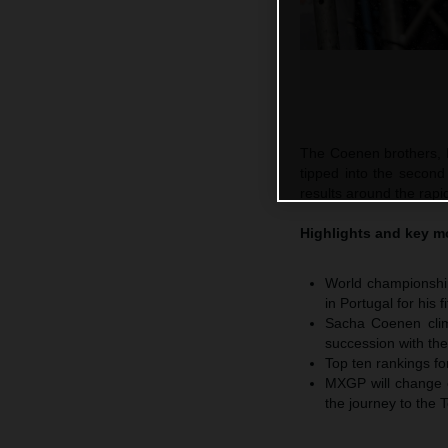
The Coenen brothers, 
tipped into the second
results around the rapid
Highlights and key 
World championship
in Portugal for his
Sacha Coenen climb
succession with t
Top ten rankings f
MXGP will change co
the journey to the 