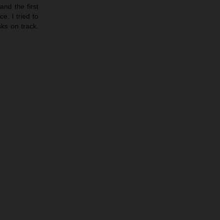
nd the first
e. I tried to
sks on track.