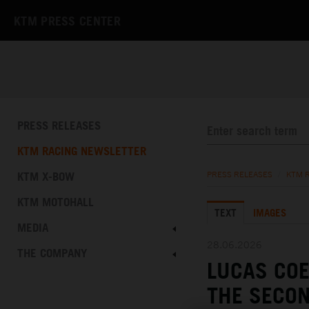
KTM PRESS CENTER
PRESS RELEASES
KTM RACING NEWSLETTER
KTM X-BOW
PRESS RELEASES
/
KTM 
KTM MOTOHALL
TEXT
IMAGES
MEDIA
28.06.2026
THE COMPANY
LUCAS CO
THE SECON