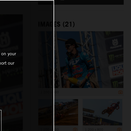
IMAGES (21)
 on your
ort our
1 200 x 800
1 200 x 800
1 200 x 800