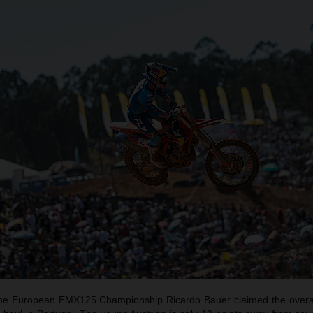
f the European EMX125 Championship Ricardo Bauer claimed the overal