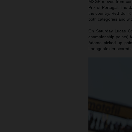
MXGP moved from centra
Prix of Portugal. The d
the country. Red Bull K
both categories and wit
On Saturday Lucas Coe
championship points) f
Adamo picked up poin
Laengenfelder scored 