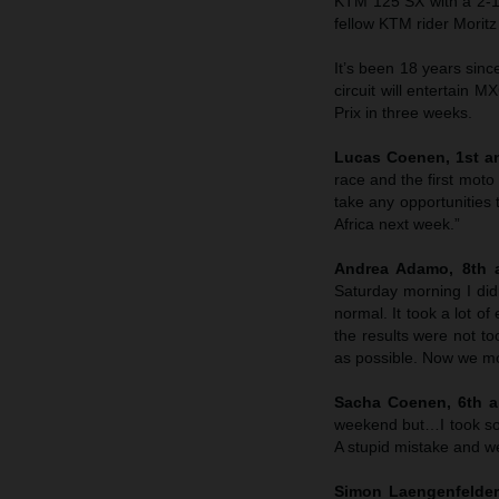
KTM 125 SX with a 2-1 
fellow KTM rider Morit
It’s been 18 years sin
circuit will entertain M
Prix in three weeks.
Lucas Coenen, 1st an
race and the first moto
take any opportunities 
Africa next week.”
Andrea Adamo, 8th a
Saturday morning I didn
normal. It took a lot o
the results were not to
as possible. Now we mo
Sacha Coenen, 6th an
weekend but…I took so
A stupid mistake and we’
Simon Laengenfelder,