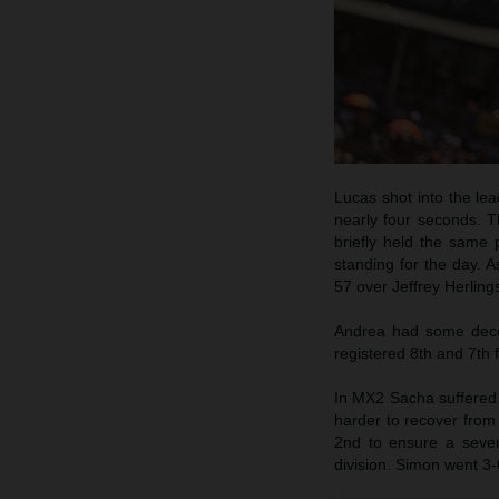
Lucas shot into the lea
nearly four seconds. T
briefly held the same
standing for the day. 
57 over Jeffrey Herling
Andrea had some decen
registered 8th and 7th f
In MX2 Sacha suffered a
harder to recover from 
2nd to ensure a seven
division. Simon went 3-