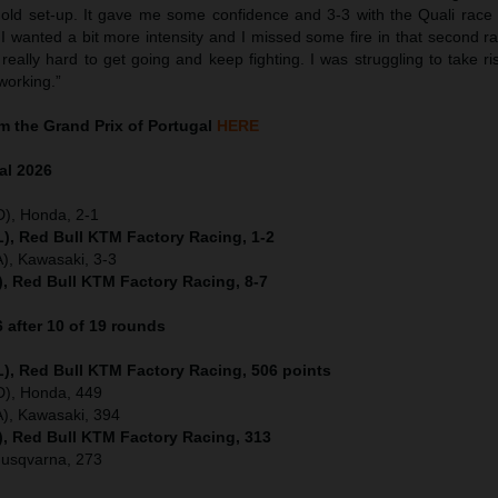
 old set-up. It gave me some confidence and 3-3 with the Quali race a
 wanted a bit more intensity and I missed some fire in that second rac
really hard to get going and keep fighting. I was struggling to take ri
working.”
 the Grand Prix of Portugal
HERE
al
2026
D), Honda, 2-1
), Red Bull KTM Factory Racing, 1-2
), Kawasaki, 3-3
), Red Bull KTM Factory Racing, 8-7
after 10 of 19 rounds
), Red Bull KTM Factory Racing, 506 points
ED), Honda, 449
), Kawasaki, 394
), Red Bull KTM Factory Racing, 313
Husqvarna, 273