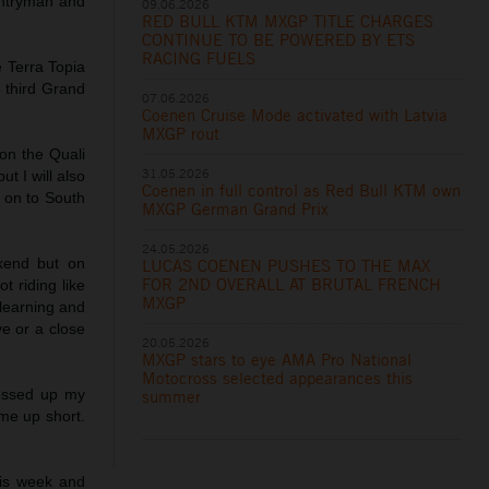
untryman and
09.06.2026
RED BULL KTM MXGP TITLE CHARGES
CONTINUE TO BE POWERED BY ETS
RACING FUELS
 Terra Topia
he third Grand
07.06.2026
Coenen Cruise Mode activated with Latvia
MXGP rout
on the Quali
31.05.2026
t I will also
Coenen in full control as Red Bull KTM own
k on to South
MXGP German Grand Prix
24.05.2026
kend but on
LUCAS COENEN PUSHES TO THE MAX
FOR 2ND OVERALL AT BRUTAL FRENCH
t riding like
MXGP
 learning and
ve or a close
20.05.2026
MXGP stars to eye AMA Pro National
Motocross selected appearances this
messed up my
summer
me up short.
is week and