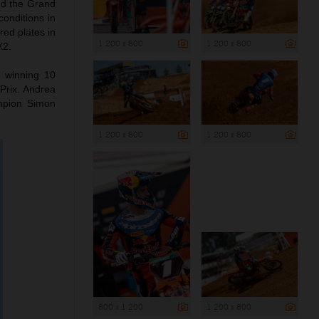
nd the Grand
conditions in
red plates in
1 200 x 800
1 200 x 800
X2.
o winning 10
Prix. Andrea
mpion Simon
1 200 x 800
1 200 x 800
800 x 1 200
1 200 x 800