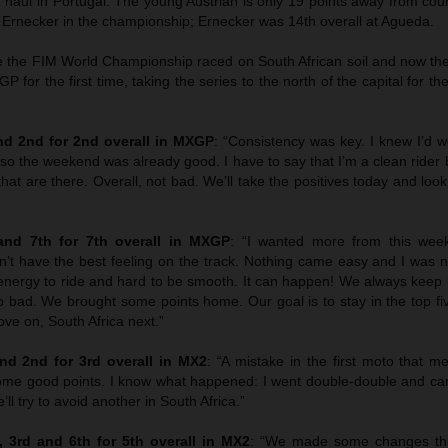
haul in Portugal. The young Austrian is only 19 points away from co
z Ernecker in the championship; Ernecker was 14th overall at Agueda.
ce the FIM World Championship raced on South African soil and now the
XGP for the first time, taking the series to the north of the capital for t
d 2nd for 2nd overall in MXGP
: “Consistency was key. I knew I’d w
 so the weekend was already good. I have to say that I’m a clean rider bu
that are there. Overall, not bad. We’ll take the positives today and loo
nd 7th for 7th overall in MXGP
: “I wanted more from this wee
’t have the best feeling on the track. Nothing came easy and I was no
f energy to ride and hard to be smooth. It can happen! We always keep
o bad. We brought some points home. Our goal is to stay in the top fi
ve on, South Africa next.”
d 2nd for 3rd overall in MX2
:
“
A mistake in the first moto that 
me good points. I know what happened: I went double-double and ca
ll try to avoid another in South Africa.”
 3rd and 6th for 5th overall in MX2
: “We made some changes th