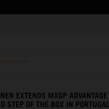
RACING NEWSLETTER
ENEN EXTENDS MXGP ADVANTAGE
D STEP OF THE BOX IN PORTUGA