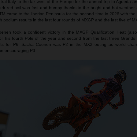
l Italy to the far west of the Europe for the annual trip to Agueda a
ark red soil was fast and bumpy thanks to the bright and hot weather 
TM came to the Iberian Peninsula for the second time in 2026 with the 
h podium results in the last four rounds of MXGP and the last five of M
nen took a confident victory in the MXGP Qualification Heat (als
or his fourth Pole of the year and second from the last three Grands 
ts for P6. Sacha Coenen was P2 in the MX2 outing as world cha
an encouraging P3.