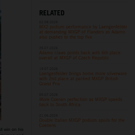
RELATED
02.08.2026
MX2 podium performance by Laengenfelder
at demanding MXGP of Flanders as Adamo
also pushes to the top five
26.07.2026
Adamo claws points back with 6th place
overall at MXGP of Czech Republic
19.07.2026
Laengenfelder brings home more silverware
with 2nd place at packed MXGP British
Grand Prix
05.07.2026
More Coenen perfection as MXGP speeds
back to South Africa
21.06.2026
Double Italian MXGP podium spoils for the
Coenens
l win on his