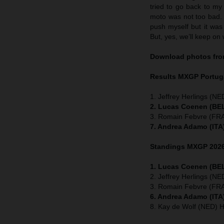
tried to go back to my
moto was not too bad. I
push myself but it was 
But, yes, we’ll keep on 
Download photos from
Results MXGP
Portug
1. Jeffrey Herlings (NE
2. Lucas Coenen (BEL
3. Romain Febvre (FRA
7. Andrea Adamo (ITA
Standings MXGP 2026 
1. Lucas Coenen (BEL
2. Jeffrey Herlings (N
3. Romain Febvre (FRA
6. Andrea Adamo (ITA
8. Kay de Wolf (NED) 