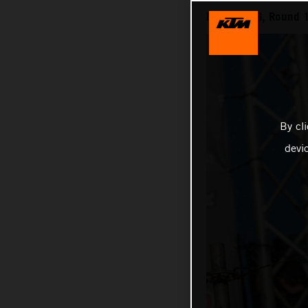
MXGP 2026, Round 1
By cl
devi