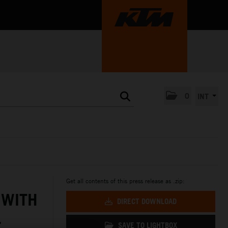
0
INT
Get all contents of this press release as .zip:
 WITH
DIRECT DOWNLOAD
L
SAVE TO LIGHTBOX