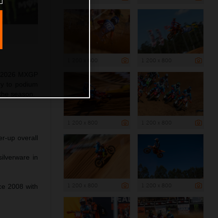
1 200 x 800
1 200 x 800
as 2026 MXGP
ry to podium
 the season.
1 200 x 800
1 200 x 800
r-up overall
ilverware in
1 200 x 800
1 200 x 800
nce 2008 with