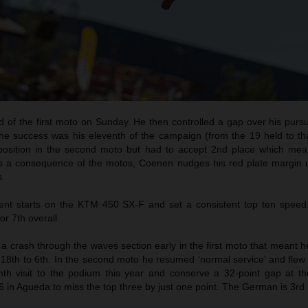
d of the first moto on Sunday. He then controlled a gap over his purs
he success was his eleventh of the campaign (from the 19 held to tha
 position in the second moto but had to accept 2nd place which me
As a consequence of the motos, Coenen nudges his red plate margin u
s.
t starts on the KTM 450 SX-F and set a consistent top ten speed
or 7th overall.
 crash through the waves section early in the first moto that meant h
18th to 6th. In the second moto he resumed ‘normal service’ and flew 
th visit to the podium this year and conserve a 32-point gap at th
6 in Agueda to miss the top three by just one point. The German is 3rd i