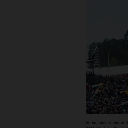
In the latest round o