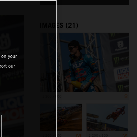
IMAGES (21)
 on your
ort our
1 200 x 800
1 200 x 800
1 200 x 800