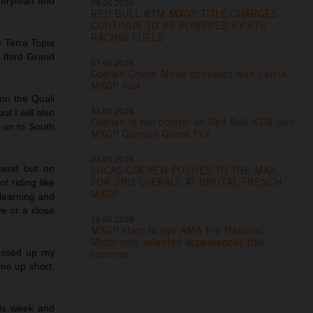
untryman and
09.06.2026
RED BULL KTM MXGP TITLE CHARGES
CONTINUE TO BE POWERED BY ETS
RACING FUELS
 Terra Topia
he third Grand
07.06.2026
Coenen Cruise Mode activated with Latvia
MXGP rout
on the Quali
31.05.2026
t I will also
Coenen in full control as Red Bull KTM own
k on to South
MXGP German Grand Prix
24.05.2026
kend but on
LUCAS COENEN PUSHES TO THE MAX
FOR 2ND OVERALL AT BRUTAL FRENCH
t riding like
MXGP
 learning and
ve or a close
20.05.2026
MXGP stars to eye AMA Pro National
Motocross selected appearances this
messed up my
summer
me up short.
is week and