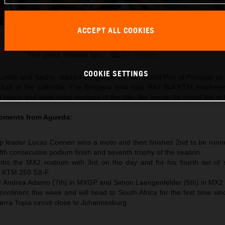
ACCEPT ALL COOKIES
Lucas Coenen 2026 MXGP Portugal
This press release has:
21 Images
COOKIE SETTINGS
Lucas and Sacha, starred at Agueda for the Grand Prix of Portugal 
 half of the calendar. The Belgians took their Red Bull KTM machine
 layout and large jump sections of the clay-like terrain for round ten of
moments from
Agueda
:
 leader Lucas Coenen wins a moto and then finishes 2nd to be runne
 fifth consecutive podium finish and seventh trophy of the season
s the MX2 rostrum with 3rd on the day and for his fourth set of s
he KTM 250 SX-F
or Andrea Adamo (7th) in MXGP and Simon Laengenfelder (5th) in MX2
ntinent this week and will head to South Africa for the first time si
Terra Topia circuit close to Johannesburg