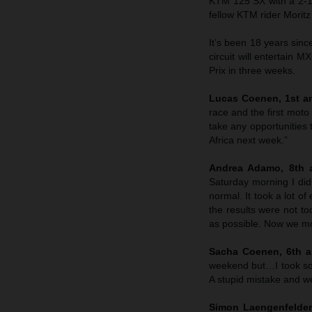
KTM 125 SX with a 2-1 
fellow KTM rider Morit
It’s been 18 years sin
circuit will entertain M
Prix in three weeks.
Lucas Coenen, 1st an
race and the first moto
take any opportunities 
Africa next week.”
Andrea Adamo, 8th a
Saturday morning I didn
normal. It took a lot o
the results were not to
as possible. Now we mo
Sacha Coenen, 6th an
weekend but…I took so
A stupid mistake and we’
Simon Laengenfelder,