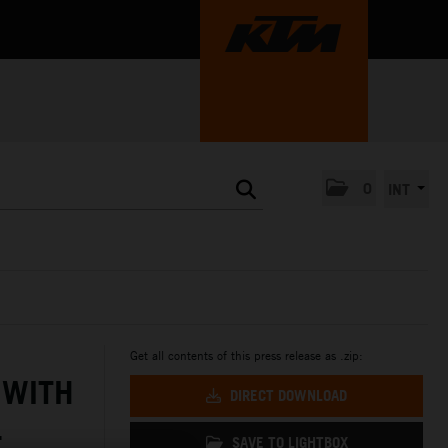
0
INT
Get all contents of this press release as .zip:
 WITH
DIRECT DOWNLOAD
L
SAVE TO LIGHTBOX