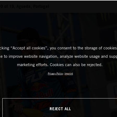
0 of 19, Agueda, Portugal
icking “Accept all cookies”, you consent to the storage of cookies
ce to improve website navigation, analyze website usage and supp
marketing efforts. Cookies can also be rejected.
Privacy Policy
Imprint
REJECT ALL