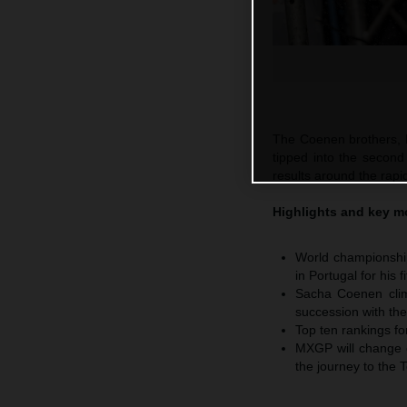
The Coenen brothers, 
tipped into the second
results around the rapid
Highlights and key 
World championship
in Portugal for his
Sacha Coenen climb
succession with t
Top ten rankings f
MXGP will change co
the journey to the 