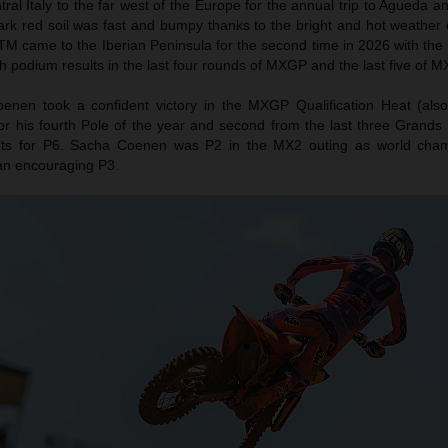
l Italy to the far west of the Europe for the annual trip to Agueda a
ark red soil was fast and bumpy thanks to the bright and hot weather 
TM came to the Iberian Peninsula for the second time in 2026 with the 
h podium results in the last four rounds of MXGP and the last five of M
nen took a confident victory in the MXGP Qualification Heat (als
or his fourth Pole of the year and second from the last three Grands 
ts for P6. Sacha Coenen was P2 in the MX2 outing as world cha
an encouraging P3.