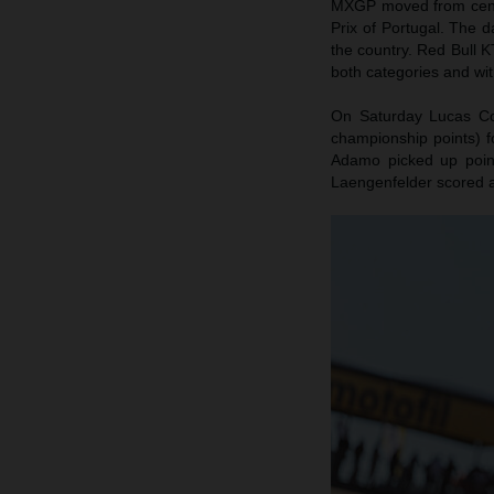
MXGP moved from centra
Prix of Portugal. The d
the country. Red Bull K
both categories and wit
On Saturday Lucas Coe
championship points) f
Adamo picked up poin
Laengenfelder scored 