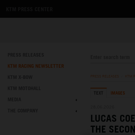
KTM PRESS CENTER
PRESS RELEASES
KTM RACING NEWSLETTER
KTM X-BOW
PRESS RELEASES
/
KTM 
KTM MOTOHALL
TEXT
IMAGES
MEDIA
28.06.2026
THE COMPANY
LUCAS CO
THE SECON