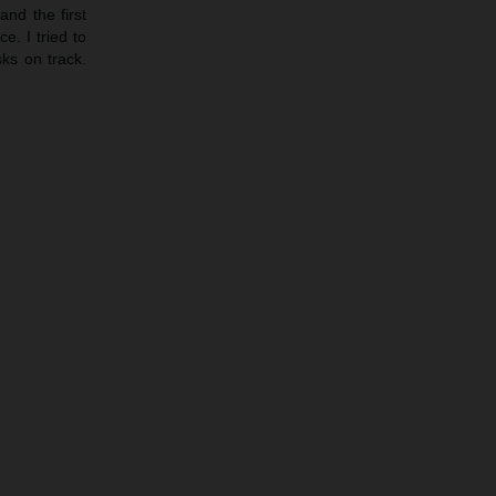
nd the first
e. I tried to
sks on track.