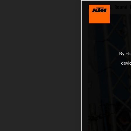
MXGP 2026, Round 1
By cl
devi