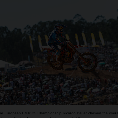
f the European EMX125 Championship Ricardo Bauer claimed the overal