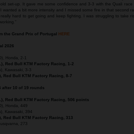
 old set-up. It gave me some confidence and 3-3 with the Quali race a
 wanted a bit more intensity and I missed some fire in that second rac
really hard to get going and keep fighting. I was struggling to take ri
working.”
 the Grand Prix of Portugal
HERE
al
2026
D), Honda, 2-1
), Red Bull KTM Factory Racing, 1-2
), Kawasaki, 3-3
), Red Bull KTM Factory Racing, 8-7
after 10 of 19 rounds
), Red Bull KTM Factory Racing, 506 points
ED), Honda, 449
), Kawasaki, 394
), Red Bull KTM Factory Racing, 313
Husqvarna, 273