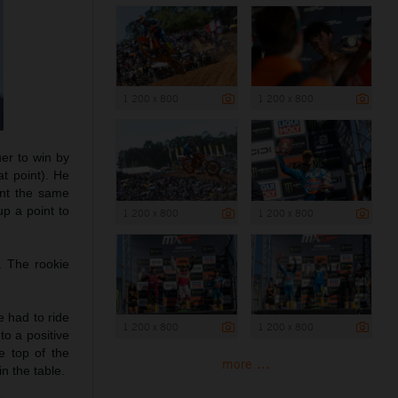
1 200 x 800
1 200 x 800
uer to win by
t point). He
ant the same
p a point to
1 200 x 800
1 200 x 800
. The rookie
e had to ride
1 200 x 800
1 200 x 800
to a positive
e top of the
more ...
n the table.