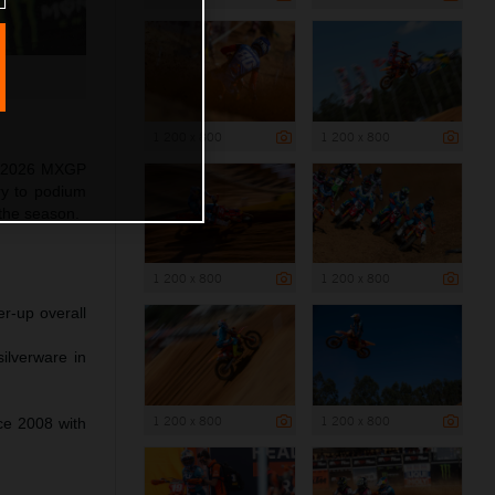
1 200 x 800
1 200 x 800
as 2026 MXGP
ry to podium
 the season.
1 200 x 800
1 200 x 800
r-up overall
ilverware in
1 200 x 800
1 200 x 800
nce 2008 with