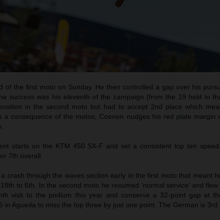
d of the first moto on Sunday. He then controlled a gap over his purs
he success was his eleventh of the campaign (from the 19 held to tha
 position in the second moto but had to accept 2nd place which me
As a consequence of the motos, Coenen nudges his red plate margin u
s.
t starts on the KTM 450 SX-F and set a consistent top ten speed
or 7th overall.
 crash through the waves section early in the first moto that meant h
18th to 6th. In the second moto he resumed ‘normal service’ and flew 
th visit to the podium this year and conserve a 32-point gap at th
6 in Agueda to miss the top three by just one point. The German is 3rd i