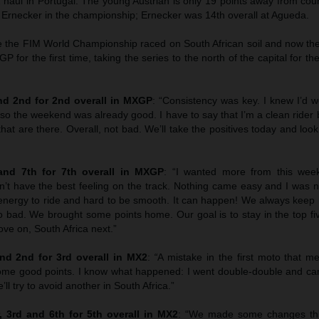
haul in Portugal. The young Austrian is only 19 points away from co
z Ernecker in the championship; Ernecker was 14th overall at Agueda.
ce the FIM World Championship raced on South African soil and now the
XGP for the first time, taking the series to the north of the capital for t
d 2nd for 2nd overall in MXGP
: “Consistency was key. I knew I’d w
 so the weekend was already good. I have to say that I’m a clean rider bu
that are there. Overall, not bad. We’ll take the positives today and loo
nd 7th for 7th overall in MXGP
: “I wanted more from this wee
’t have the best feeling on the track. Nothing came easy and I was no
f energy to ride and hard to be smooth. It can happen! We always keep
o bad. We brought some points home. Our goal is to stay in the top fi
ve on, South Africa next.”
d 2nd for 3rd overall in MX2
:
“
A mistake in the first moto that 
me good points. I know what happened: I went double-double and ca
ll try to avoid another in South Africa.”
 3rd and 6th for 5th overall in MX2
: “We made some changes th