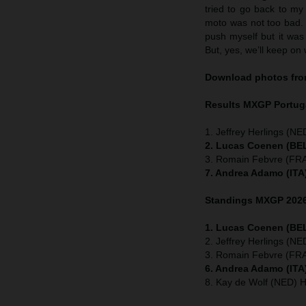
tried to go back to my
moto was not too bad. I
push myself but it was 
But, yes, we’ll keep on 
Download photos from
Results MXGP
Portug
1. Jeffrey Herlings (NE
2. Lucas Coenen (BEL
3. Romain Febvre (FRA
7. Andrea Adamo (ITA
Standings MXGP 2026 
1. Lucas Coenen (BEL
2. Jeffrey Herlings (N
3. Romain Febvre (FRA
6. Andrea Adamo (ITA
8. Kay de Wolf (NED) 