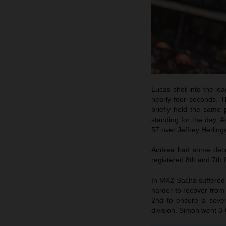
Lucas shot into the lea
nearly four seconds. T
briefly held the same
standing for the day. 
57 over Jeffrey Herling
Andrea had some decen
registered 8th and 7th f
In MX2 Sacha suffered a
harder to recover from 
2nd to ensure a seven
division. Simon went 3-