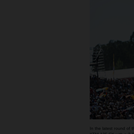
In the latest round o