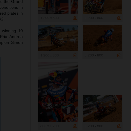
nd the Grand
conditions in
red plates in
1 200 x 800
1 200 x 800
X2.
o winning 10
Prix. Andrea
mpion Simon
1 200 x 800
1 200 x 800
800 x 1 200
1 200 x 800