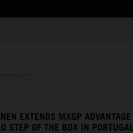
RACING NEWSLETTER
ENEN EXTENDS MXGP ADVANTAGE
D STEP OF THE BOX IN PORTUGA