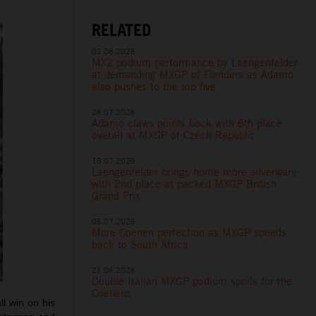
RELATED
02.08.2026
MX2 podium performance by Laengenfelder
at demanding MXGP of Flanders as Adamo
also pushes to the top five
26.07.2026
Adamo claws points back with 6th place
overall at MXGP of Czech Republic
19.07.2026
Laengenfelder brings home more silverware
with 2nd place at packed MXGP British
Grand Prix
05.07.2026
More Coenen perfection as MXGP speeds
back to South Africa
21.06.2026
Double Italian MXGP podium spoils for the
Coenens
l win on his