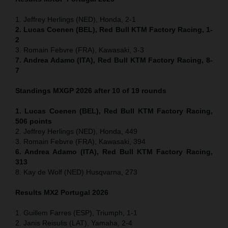
1. Jeffrey Herlings (NED), Honda, 2-1
2. Lucas Coenen (BEL), Red Bull KTM Factory Racing, 1-
2
3. Romain Febvre (FRA), Kawasaki, 3-3
7. Andrea Adamo (ITA), Red Bull KTM Factory Racing, 8-
7
Standings MXGP 2026 after 10 of 19 rounds
1. Lucas Coenen (BEL), Red Bull KTM Factory Racing,
506 points
2. Jeffrey Herlings (NED), Honda, 449
3. Romain Febvre (FRA), Kawasaki, 394
6. Andrea Adamo (ITA), Red Bull KTM Factory Racing,
313
8. Kay de Wolf (NED) Husqvarna, 273
Results MX2
Portugal
2026
1. Guillem Farres (ESP), Triumph, 1-1
2. Janis Reisulis (LAT), Yamaha, 2-4