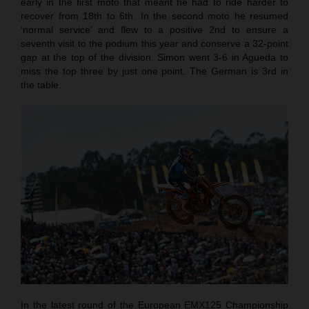
early in the first moto that meant he had to ride harder to
recover from 18th to 6th. In the second moto he resumed
‘normal service’ and flew to a positive 2nd to ensure a
seventh visit to the podium this year and conserve a 32-point
gap at the top of the division. Simon went 3-6 in Agueda to
miss the top three by just one point. The German is 3rd in
the table.
In the latest round of the European EMX125 Championship