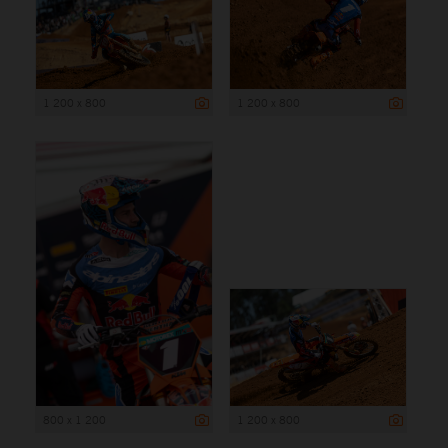
1 200 x 800
1 200 x 800
800 x 1 200
1 200 x 800