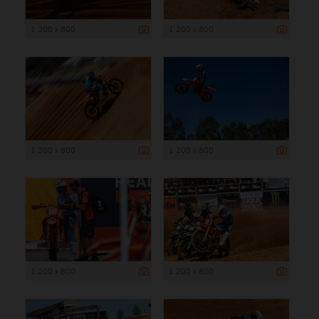
1 200 x 800
1 200 x 800
1 200 x 800
1 200 x 800
1 200 x 800
1 200 x 800