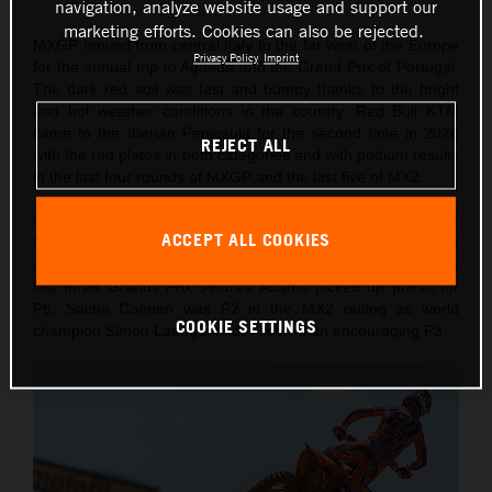
navigation, analyze website usage and support our
marketing efforts. Cookies can also be rejected.
MXGP moved from central Italy to the far west of the Europe
Privacy Policy
Imprint
for the annual trip to Agueda and the Grand Prix of Portugal.
The dark red soil was fast and bumpy thanks to the bright
and hot weather conditions in the country. Red Bull KTM
came to the Iberian Peninsula for the second time in 2026
REJECT ALL
with the red plates in both categories and with podium results
in the last four rounds of MXGP and the last five of MX2.
On Saturday Lucas Coenen took a confident victory in the
ACCEPT ALL COOKIES
MXGP Qualification Heat (also winning 10 championship
points) for his fourth Pole of the year and second from the
last three Grands Prix. Andrea Adamo picked up points for
P6. Sacha Coenen was P2 in the MX2 outing as world
COOKIE SETTINGS
champion Simon Laengenfelder scored an encouraging P3.