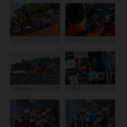
1 200 x 800
1 200 x 800
1 200 x 800
1 200 x 800