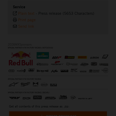
Service
Plain text
-
Press release (5653 Characters)
Print page
Send link
2026MXSponsors
Get all contents of this press release as .zip: