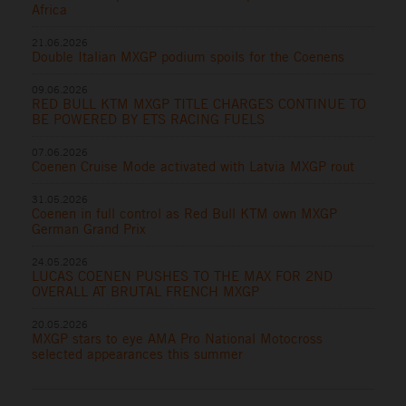
Africa
21.06.2026
Double Italian MXGP podium spoils for the Coenens
09.06.2026
RED BULL KTM MXGP TITLE CHARGES CONTINUE TO
BE POWERED BY ETS RACING FUELS
07.06.2026
Coenen Cruise Mode activated with Latvia MXGP rout
31.05.2026
Coenen in full control as Red Bull KTM own MXGP
German Grand Prix
24.05.2026
LUCAS COENEN PUSHES TO THE MAX FOR 2ND
OVERALL AT BRUTAL FRENCH MXGP
20.05.2026
MXGP stars to eye AMA Pro National Motocross
selected appearances this summer