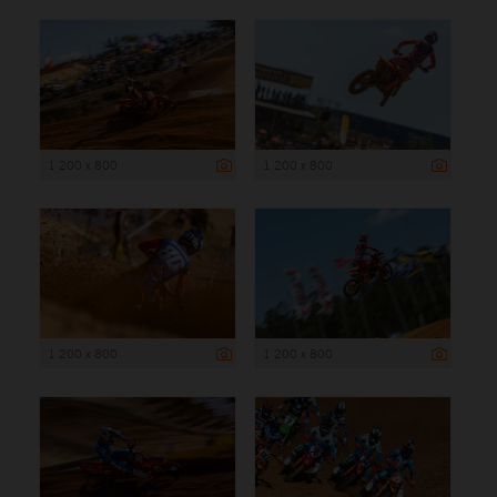
1 200 x 800
1 200 x 800
1 200 x 800
1 200 x 800