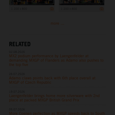
1 200 x 800
1 200 x 800
more ...
RELATED
02.08.2026
MX2 podium performance by Laengenfelder at
demanding MXGP of Flanders as Adamo also pushes to
the top five
26.07.2026
Adamo claws points back with 6th place overall at
MXGP of Czech Republic
19.07.2026
Laengenfelder brings home more silverware with 2nd
place at packed MXGP British Grand Prix
05.07.2026
More Coenen perfection as MXGP speeds back to South