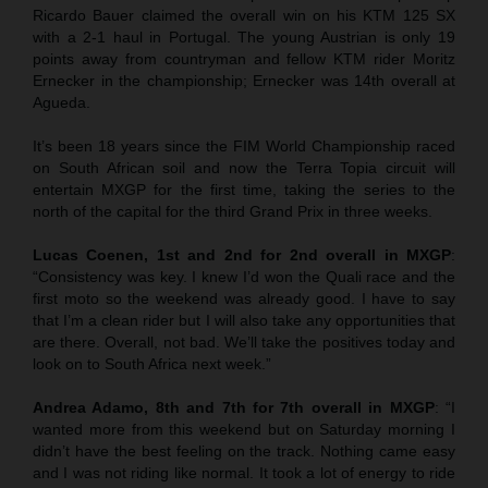
Ricardo Bauer claimed the overall win on his KTM 125 SX
with a 2-1 haul in Portugal. The young Austrian is only 19
points away from countryman and fellow KTM rider Moritz
Ernecker in the championship; Ernecker was 14th overall at
Agueda.
It’s been 18 years since the FIM World Championship raced
on South African soil and now the Terra Topia circuit will
entertain MXGP for the first time, taking the series to the
north of the capital for the third Grand Prix in three weeks.
Lucas Coenen, 1st and 2nd for 2nd overall in MXGP
:
“Consistency was key. I knew I’d won the Quali race and the
first moto so the weekend was already good. I have to say
that I’m a clean rider but I will also take any opportunities that
are there. Overall, not bad. We’ll take the positives today and
look on to South Africa next week.”
Andrea Adamo, 8th and 7th for 7th overall in MXGP
: “I
wanted more from this weekend but on Saturday morning I
didn’t have the best feeling on the track. Nothing came easy
and I was not riding like normal. It took a lot of energy to ride