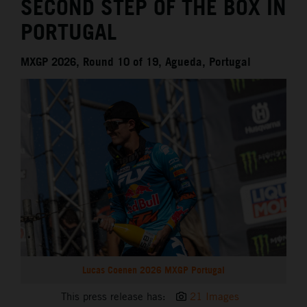
SECOND STEP OF THE BOX IN
PORTUGAL
MXGP 2026, Round 10 of 19, Agueda, Portugal
Lucas Coenen 2026 MXGP Portugal
This press release has:
21 Images