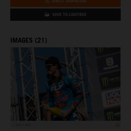
DIRECT DOWNLOAD
SAVE TO LIGHTBOX
IMAGES (21)
1 200 x 800