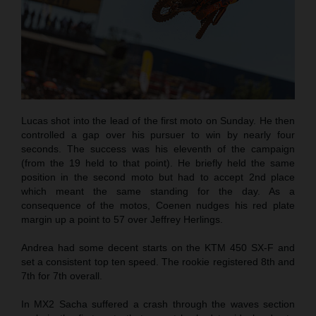
Lucas shot into the lead of the first moto on Sunday. He then
controlled a gap over his pursuer to win by nearly four
seconds. The success was his eleventh of the campaign
(from the 19 held to that point). He briefly held the same
position in the second moto but had to accept 2nd place
which meant the same standing for the day. As a
consequence of the motos, Coenen nudges his red plate
margin up a point to 57 over Jeffrey Herlings.
Andrea had some decent starts on the KTM 450 SX-F and
set a consistent top ten speed. The rookie registered 8th and
7th for 7th overall.
In MX2 Sacha suffered a crash through the waves section