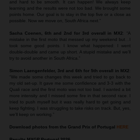
and hard to be smooth. It can happen! We always keep
learning and the results were not too bad. We brought some
points home. Our goal is to stay in the top five or a close as
possible. Now we move on, South Africa next.”
Sacha Coenen, 6th and 2nd for 3rd overall in MX2
:
“
A
mistake in the first moto that messed up my weekend but…I
took some good points. I know what happened: I went
double-double and came up short. A stupid mistake and we’ll
try to avoid another in South Africa.”
Simon Laengenfelder, 3rd and 6th for 5th overall in MX2
:
“We made some changes this week and tried to go back to
my old set-up. It gave me some confidence and 3-3 with the
Quali race and the first moto was not too bad. I wanted a bit
more intensity and I missed some fire in that second race. I
tried to push myself but it was really hard to get going and
keep fighting. I was struggling to take risks on track. But, yes,
we’ll keep on working.”
Download photos from the Grand Prix of Portugal
HERE
Results MXGP
Portugal
2026