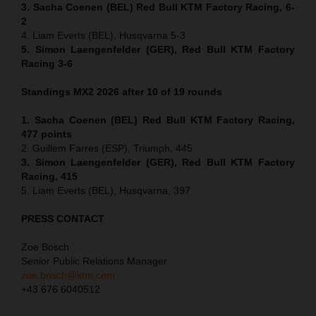
3. Sacha Coenen (BEL) Red Bull KTM Factory Racing, 6-
2
4. Liam Everts (BEL), Husqvarna 5-3
5. Simon Laengenfelder (GER), Red Bull KTM Factory
Racing 3-6
Standings MX2 2026 after 10 of 19 rounds
1. Sacha Coenen (BEL) Red Bull KTM Factory Racing,
477 points
2. Guillem Farres (ESP), Triumph, 445
3. Simon Laengenfelder (GER), Red Bull KTM Factory
Racing, 415
5. Liam Everts (BEL), Husqvarna, 397
PRESS CONTACT
Zoe Bosch
Senior Public Relations Manager
zoe.bosch@ktm.com
+43 676 6040512