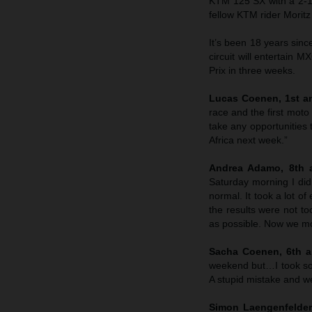
KTM 125 SX with a 2-1 
fellow KTM rider Morit
It’s been 18 years sin
circuit will entertain M
Prix in three weeks.
Lucas Coenen, 1st an
race and the first moto
take any opportunities 
Africa next week.”
Andrea Adamo, 8th a
Saturday morning I didn
normal. It took a lot o
the results were not to
as possible. Now we mo
Sacha Coenen, 6th an
weekend but…I took so
A stupid mistake and we’
Simon Laengenfelder,