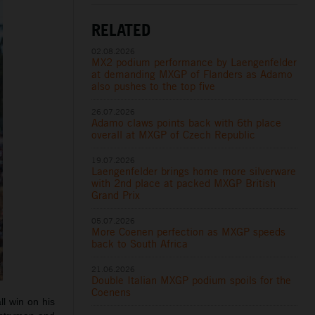
RELATED
02.08.2026
MX2 podium performance by Laengenfelder
at demanding MXGP of Flanders as Adamo
also pushes to the top five
26.07.2026
Adamo claws points back with 6th place
overall at MXGP of Czech Republic
19.07.2026
Laengenfelder brings home more silverware
with 2nd place at packed MXGP British
Grand Prix
05.07.2026
More Coenen perfection as MXGP speeds
back to South Africa
21.06.2026
Double Italian MXGP podium spoils for the
Coenens
l win on his