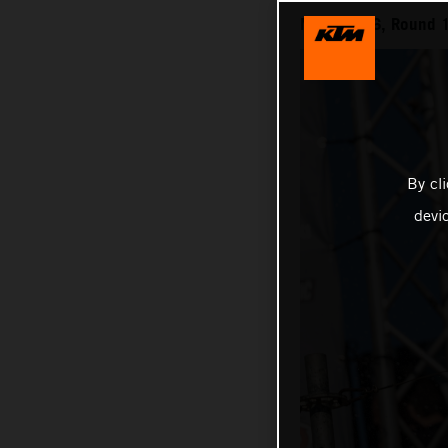
MXGP 2026, Round 1
By cl
devi