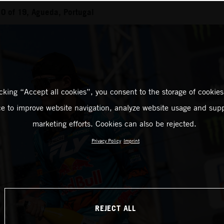
0 of 19, Agueda, Portugal
icking “Accept all cookies”, you consent to the storage of cookies
ce to improve website navigation, analyze website usage and supp
marketing efforts. Cookies can also be rejected.
Privacy Policy
Imprint
REJECT ALL