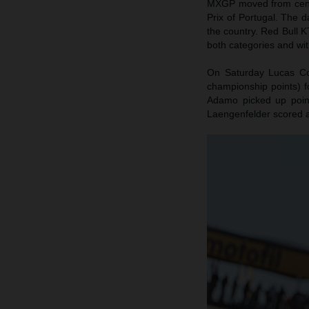
MXGP moved from centra
Prix of Portugal. The d
the country. Red Bull K
both categories and wit
On Saturday Lucas Coe
championship points) f
Adamo picked up poin
Laengenfelder scored 