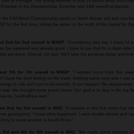
haul in Portugal. The young Austrian is only 19 points away from co
z Ernecker in the championship; Ernecker was 14th overall at Agueda.
ce the FIM World Championship raced on South African soil and now the
XGP for the first time, taking the series to the north of the capital for t
d 2nd for 2nd overall in MXGP
: “Consistency was key. I knew I’d w
 so the weekend was already good. I have to say that I’m a clean rider bu
that are there. Overall, not bad. We’ll take the positives today and loo
nd 7th for 7th overall in MXGP
: “I wanted more from this wee
’t have the best feeling on the track. Nothing came easy and I was no
f energy to ride and hard to be smooth. It can happen! We always keep
o bad. We brought some points home. Our goal is to stay in the top fi
ve on, South Africa next.”
d 2nd for 3rd overall in MX2
:
“
A mistake in the first moto that 
me good points. I know what happened: I went double-double and ca
ll try to avoid another in South Africa.”
 3rd and 6th for 5th overall in MX2
: “We made some changes th