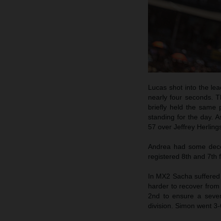
Lucas shot into the lea
nearly four seconds. T
briefly held the same
standing for the day. 
57 over Jeffrey Herling
Andrea had some decen
registered 8th and 7th f
In MX2 Sacha suffered a
harder to recover from 
2nd to ensure a seven
division. Simon went 3-