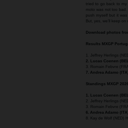
tried to go back to my
moto was not too bad. I
push myself but it was 
But, yes, we’ll keep on 
Download photos from
Results MXGP
Portug
1. Jeffrey Herlings (NE
2. Lucas Coenen (BEL
3. Romain Febvre (FRA
7. Andrea Adamo (ITA
Standings MXGP 2026 
1. Lucas Coenen (BEL
2. Jeffrey Herlings (N
3. Romain Febvre (FRA
6. Andrea Adamo (ITA
8. Kay de Wolf (NED) 