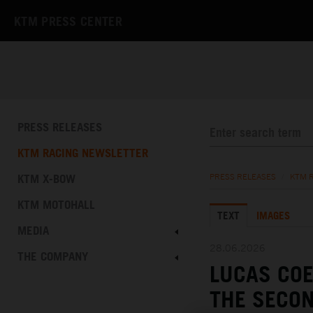
KTM PRESS CENTER
PRESS RELEASES
KTM RACING NEWSLETTER
KTM X-BOW
PRESS RELEASES
/
KTM 
KTM MOTOHALL
TEXT
IMAGES
MEDIA
28.06.2026
THE COMPANY
LUCAS CO
THE SECON