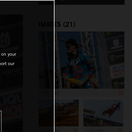
IMAGES (21)
 on your
ort our
1 200 x 800
1 200 x 800
1 200 x 800