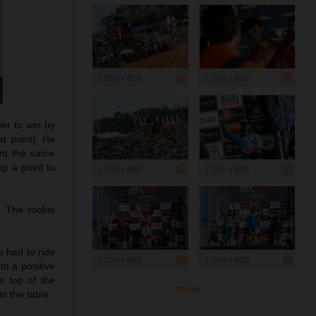
1 200 x 800
1 200 x 800
uer to win by
t point). He
ant the same
p a point to
1 200 x 800
1 200 x 800
. The rookie
e had to ride
1 200 x 800
1 200 x 800
to a positive
e top of the
more ...
n the table.