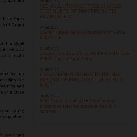
untryman and
09.06.2026
RED BULL KTM MXGP TITLE CHARGES
CONTINUE TO BE POWERED BY ETS
RACING FUELS
 Terra Topia
he third Grand
07.06.2026
Coenen Cruise Mode activated with Latvia
MXGP rout
on the Quali
31.05.2026
t I will also
Coenen in full control as Red Bull KTM own
k on to South
MXGP German Grand Prix
24.05.2026
kend but on
LUCAS COENEN PUSHES TO THE MAX
FOR 2ND OVERALL AT BRUTAL FRENCH
t riding like
MXGP
 learning and
ve or a close
20.05.2026
MXGP stars to eye AMA Pro National
Motocross selected appearances this
messed up my
summer
me up short.
is week and