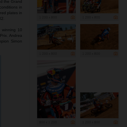
nd the Grand
conditions in
red plates in
1 200 x 800
1 200 x 800
X2.
o winning 10
Prix. Andrea
mpion Simon
1 200 x 800
1 200 x 800
800 x 1 200
1 200 x 800