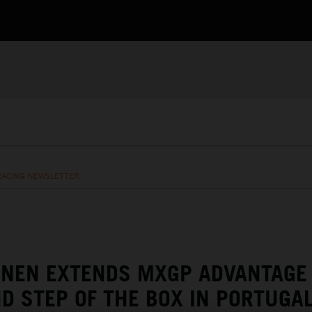
RACING NEWSLETTER
ENEN EXTENDS MXGP ADVANTAGE
D STEP OF THE BOX IN PORTUGA