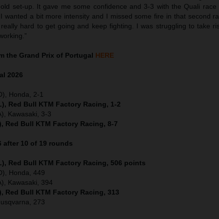
 old set-up. It gave me some confidence and 3-3 with the Quali race a
 wanted a bit more intensity and I missed some fire in that second rac
really hard to get going and keep fighting. I was struggling to take ri
working.”
 the Grand Prix of Portugal
HERE
al
2026
D), Honda, 2-1
), Red Bull KTM Factory Racing, 1-2
), Kawasaki, 3-3
), Red Bull KTM Factory Racing, 8-7
after 10 of 19 rounds
), Red Bull KTM Factory Racing, 506 points
ED), Honda, 449
), Kawasaki, 394
), Red Bull KTM Factory Racing, 313
Husqvarna, 273