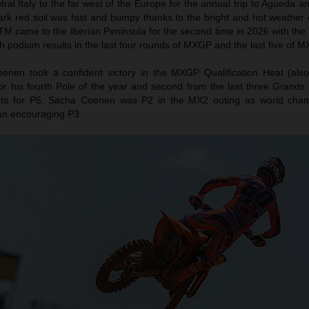
l Italy to the far west of the Europe for the annual trip to Agueda a
ark red soil was fast and bumpy thanks to the bright and hot weather 
TM came to the Iberian Peninsula for the second time in 2026 with the 
h podium results in the last four rounds of MXGP and the last five of M
nen took a confident victory in the MXGP Qualification Heat (als
or his fourth Pole of the year and second from the last three Grands 
ts for P6. Sacha Coenen was P2 in the MX2 outing as world cha
an encouraging P3.