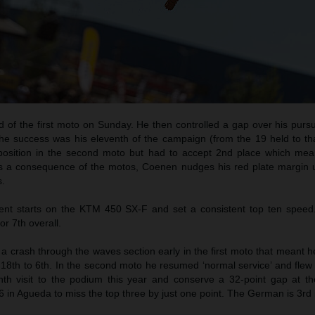
d of the first moto on Sunday. He then controlled a gap over his purs
he success was his eleventh of the campaign (from the 19 held to tha
 position in the second moto but had to accept 2nd place which me
As a consequence of the motos, Coenen nudges his red plate margin u
s.
t starts on the KTM 450 SX-F and set a consistent top ten speed
or 7th overall.
 crash through the waves section early in the first moto that meant h
18th to 6th. In the second moto he resumed ‘normal service’ and flew 
th visit to the podium this year and conserve a 32-point gap at th
6 in Agueda to miss the top three by just one point. The German is 3rd i