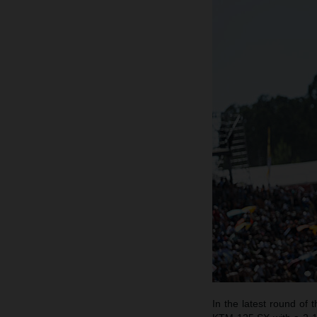
In the latest round o