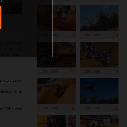
1 200 x 800
1 200 x 800
as 2026 MXGP
ry to podium
 the season.
1 200 x 800
1 200 x 800
r-up overall
ilverware in
1 200 x 800
1 200 x 800
nce 2008 with