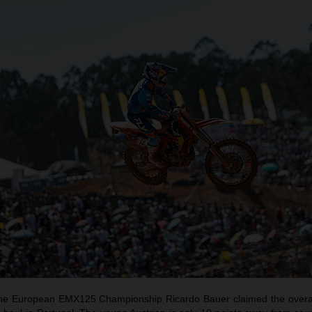
f the European EMX125 Championship Ricardo Bauer claimed the overal