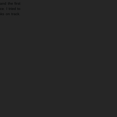
nd the first
e. I tried to
sks on track.