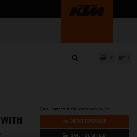
0
INT
Get all contents of this press release as .zip:
 WITH
DIRECT DOWNLOAD
L
SAVE TO LIGHTBOX