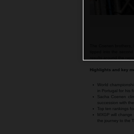
The Coenen brothers, 
tipped into the second
results around the rapid
Highlights and key 
World championship
in Portugal for his
Sacha Coenen climb
succession with t
Top ten rankings f
MXGP will change co
the journey to the 