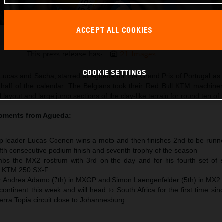
ACCEPT ALL COOKIES
Lucas Coenen 2026 MXGP Portugal
This press release has:
21 Images
COOKIE SETTINGS
Lucas and Sacha, starred at Agueda for the Grand Prix of Portugal 
 half of the calendar. The Belgians took their Red Bull KTM machine
 layout and large jump sections of the clay-like terrain for round ten of
moments from
Agueda
:
 leader Lucas Coenen wins a moto and then finishes 2nd to be runne
 fifth consecutive podium finish and seventh trophy of the season
s the MX2 rostrum with 3rd on the day and for his fourth set of s
he KTM 250 SX-F
or Andrea Adamo (7th) in MXGP and Simon Laengenfelder (5th) in MX2
ntinent this week and will head to South Africa for the first time si
Terra Topia circuit close to Johannesburg