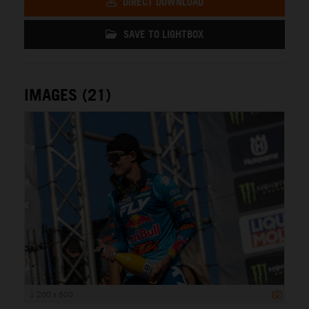
DIRECT DOWNLOAD
SAVE TO LIGHTBOX
IMAGES (21)
1 200 x 800