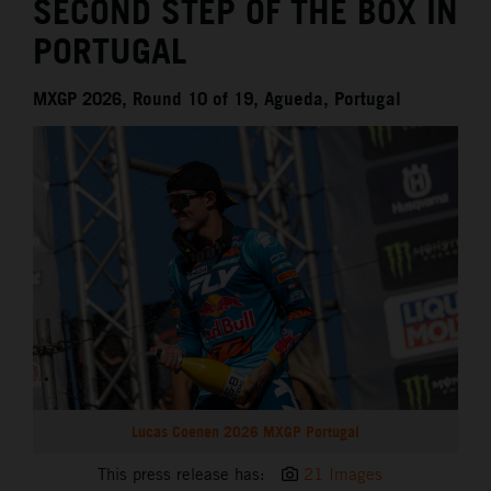
SECOND STEP OF THE BOX IN
PORTUGAL
MXGP 2026, Round 10 of 19, Agueda, Portugal
Lucas Coenen 2026 MXGP Portugal
This press release has:
21 Images