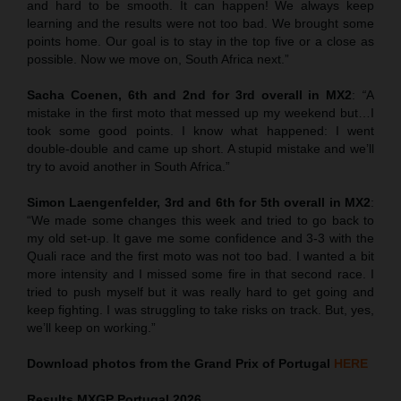
and hard to be smooth. It can happen! We always keep
learning and the results were not too bad. We brought some
points home. Our goal is to stay in the top five or a close as
possible. Now we move on, South Africa next.”
Sacha Coenen, 6th and 2nd for 3rd overall in MX2
:
“
A
mistake in the first moto that messed up my weekend but…I
took some good points. I know what happened: I went
double-double and came up short. A stupid mistake and we’ll
try to avoid another in South Africa.”
Simon Laengenfelder, 3rd and 6th for 5th overall in MX2
:
“We made some changes this week and tried to go back to
my old set-up. It gave me some confidence and 3-3 with the
Quali race and the first moto was not too bad. I wanted a bit
more intensity and I missed some fire in that second race. I
tried to push myself but it was really hard to get going and
keep fighting. I was struggling to take risks on track. But, yes,
we’ll keep on working.”
Download photos from the Grand Prix of Portugal
HERE
Results MXGP
Portugal
2026