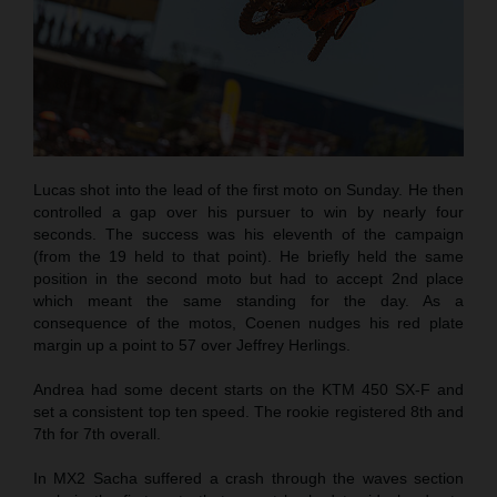
Lucas shot into the lead of the first moto on Sunday. He then
controlled a gap over his pursuer to win by nearly four
seconds. The success was his eleventh of the campaign
(from the 19 held to that point). He briefly held the same
position in the second moto but had to accept 2nd place
which meant the same standing for the day. As a
consequence of the motos, Coenen nudges his red plate
margin up a point to 57 over Jeffrey Herlings.
Andrea had some decent starts on the KTM 450 SX-F and
set a consistent top ten speed. The rookie registered 8th and
7th for 7th overall.
In MX2 Sacha suffered a crash through the waves section