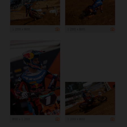
1 200 x 800
1 200 x 800
800 x 1 200
1 200 x 800