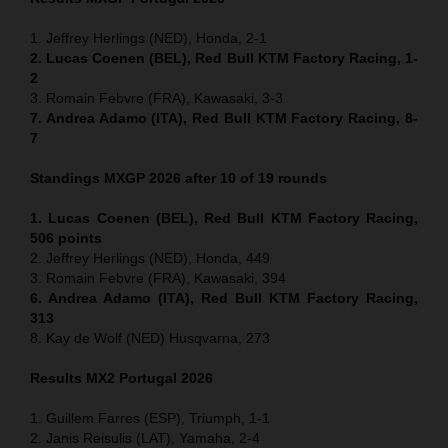
1. Jeffrey Herlings (NED), Honda, 2-1
2. Lucas Coenen (BEL), Red Bull KTM Factory Racing, 1-
2
3. Romain Febvre (FRA), Kawasaki, 3-3
7. Andrea Adamo (ITA), Red Bull KTM Factory Racing, 8-
7
Standings MXGP 2026 after 10 of 19 rounds
1. Lucas Coenen (BEL), Red Bull KTM Factory Racing,
506 points
2. Jeffrey Herlings (NED), Honda, 449
3. Romain Febvre (FRA), Kawasaki, 394
6. Andrea Adamo (ITA), Red Bull KTM Factory Racing,
313
8. Kay de Wolf (NED) Husqvarna, 273
Results MX2
Portugal
2026
1. Guillem Farres (ESP), Triumph, 1-1
2. Janis Reisulis (LAT), Yamaha, 2-4