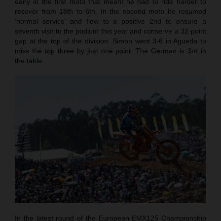
early in the first moto that meant he had to ride harder to
recover from 18th to 6th. In the second moto he resumed
‘normal service’ and flew to a positive 2nd to ensure a
seventh visit to the podium this year and conserve a 32-point
gap at the top of the division. Simon went 3-6 in Agueda to
miss the top three by just one point. The German is 3rd in
the table.
In the latest round of the European EMX125 Championship