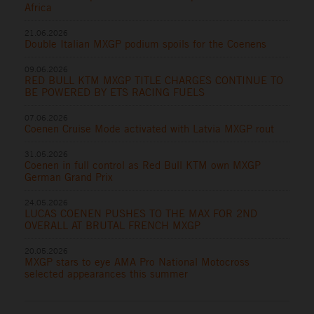
Africa
21.06.2026
Double Italian MXGP podium spoils for the Coenens
09.06.2026
RED BULL KTM MXGP TITLE CHARGES CONTINUE TO
BE POWERED BY ETS RACING FUELS
07.06.2026
Coenen Cruise Mode activated with Latvia MXGP rout
31.05.2026
Coenen in full control as Red Bull KTM own MXGP
German Grand Prix
24.05.2026
LUCAS COENEN PUSHES TO THE MAX FOR 2ND
OVERALL AT BRUTAL FRENCH MXGP
20.05.2026
MXGP stars to eye AMA Pro National Motocross
selected appearances this summer