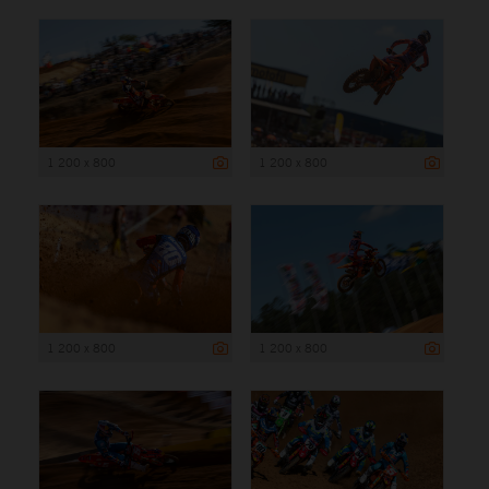
1 200 x 800
1 200 x 800
1 200 x 800
1 200 x 800