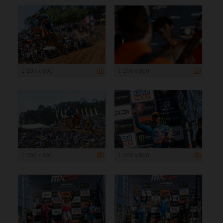
1 200 x 800
1 200 x 800
1 200 x 800
1 200 x 800