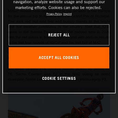
navigation, analyze website usage and support our
marketing efforts. Cookies can also be rejected.
MXGP moved from central Italy to the far west of the Europe
Privacy Policy
Imprint
for the annual trip to Agueda and the Grand Prix of Portugal.
The dark red soil was fast and bumpy thanks to the bright
and hot weather conditions in the country. Red Bull KTM
came to the Iberian Peninsula for the second time in 2026
REJECT ALL
with the red plates in both categories and with podium results
in the last four rounds of MXGP and the last five of MX2.
On Saturday Lucas Coenen took a confident victory in the
ACCEPT ALL COOKIES
MXGP Qualification Heat (also winning 10 championship
points) for his fourth Pole of the year and second from the
last three Grands Prix. Andrea Adamo picked up points for
P6. Sacha Coenen was P2 in the MX2 outing as world
COOKIE SETTINGS
champion Simon Laengenfelder scored an encouraging P3.