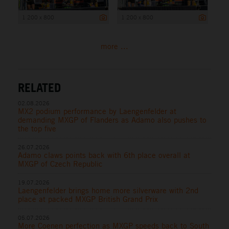
1 200 x 800
1 200 x 800
more ...
RELATED
02.08.2026
MX2 podium performance by Laengenfelder at
demanding MXGP of Flanders as Adamo also pushes to
the top five
26.07.2026
Adamo claws points back with 6th place overall at
MXGP of Czech Republic
19.07.2026
Laengenfelder brings home more silverware with 2nd
place at packed MXGP British Grand Prix
05.07.2026
More Coenen perfection as MXGP speeds back to South