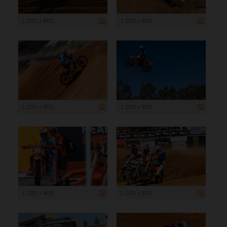
1 200 x 800
1 200 x 800
1 200 x 800
1 200 x 800
1 200 x 800
1 200 x 800