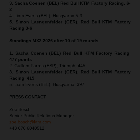
3. Sacha Coenen (BEL) Red Bull KTM Factory Racing, 6-
2
4. Liam Everts (BEL), Husqvarna 5-3
5. Simon Laengenfelder (GER), Red Bull KTM Factory
Racing 3-6
Standings MX2 2026 after 10 of 19 rounds
1. Sacha Coenen (BEL) Red Bull KTM Factory Racing,
477 points
2. Guillem Farres (ESP), Triumph, 445
3. Simon Laengenfelder (GER), Red Bull KTM Factory
Racing, 415
5. Liam Everts (BEL), Husqvarna, 397
PRESS CONTACT
Zoe Bosch
Senior Public Relations Manager
zoe.bosch@ktm.com
+43 676 6040512