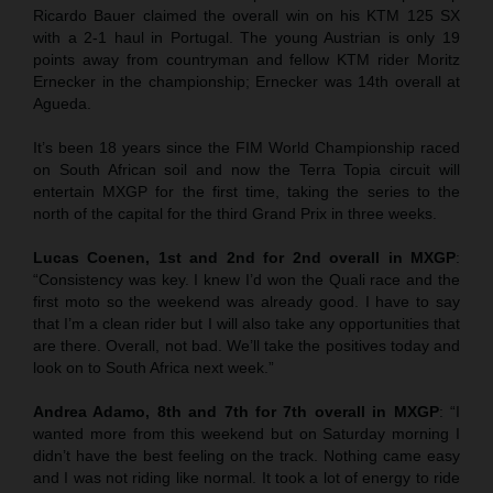
Ricardo Bauer claimed the overall win on his KTM 125 SX
with a 2-1 haul in Portugal. The young Austrian is only 19
points away from countryman and fellow KTM rider Moritz
Ernecker in the championship; Ernecker was 14th overall at
Agueda.
It’s been 18 years since the FIM World Championship raced
on South African soil and now the Terra Topia circuit will
entertain MXGP for the first time, taking the series to the
north of the capital for the third Grand Prix in three weeks.
Lucas Coenen, 1st and 2nd for 2nd overall in MXGP
:
“Consistency was key. I knew I’d won the Quali race and the
first moto so the weekend was already good. I have to say
that I’m a clean rider but I will also take any opportunities that
are there. Overall, not bad. We’ll take the positives today and
look on to South Africa next week.”
Andrea Adamo, 8th and 7th for 7th overall in MXGP
: “I
wanted more from this weekend but on Saturday morning I
didn’t have the best feeling on the track. Nothing came easy
and I was not riding like normal. It took a lot of energy to ride