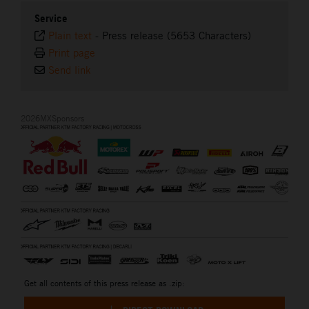
Service
Plain text
-
Press release (5653 Characters)
Print page
Send link
2026MXSponsors
Get all contents of this press release as .zip: