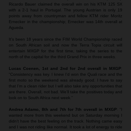
Ricardo Bauer claimed the overall win on his KTM 125 SX
with a 2-1 haul in Portugal. The young Austrian is only 19
points away from countryman and fellow KTM rider Moritz
Ernecker in the championship; Ernecker was 14th overall at
Agueda.
It’s been 18 years since the FIM World Championship raced
on South African soil and now the Terra Topia circuit will
entertain MXGP for the first time, taking the series to the
north of the capital for the third Grand Prix in three weeks.
Lucas Coenen, 1st and 2nd for 2nd overall in MXGP
:
“Consistency was key. I knew I’d won the Quali race and the
first moto so the weekend was already good. I have to say
that I’m a clean rider but I will also take any opportunities that
are there. Overall, not bad. We’ll take the positives today and
look on to South Africa next week.”
Andrea Adamo, 8th and 7th for 7th overall in MXGP
: “I
wanted more from this weekend but on Saturday morning I
didn’t have the best feeling on the track. Nothing came easy
and I was not riding like normal. It took a lot of energy to ride