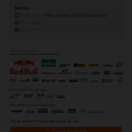
Service
Plain text
-
Press release (5653 Characters)
Print page
Send link
2026MXSponsors
Get all contents of this press release as .zip: