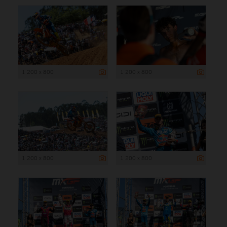
1 200 x 800
1 200 x 800
1 200 x 800
1 200 x 800