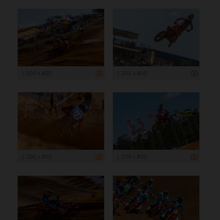
1 200 x 800
1 200 x 800
1 200 x 800
1 200 x 800