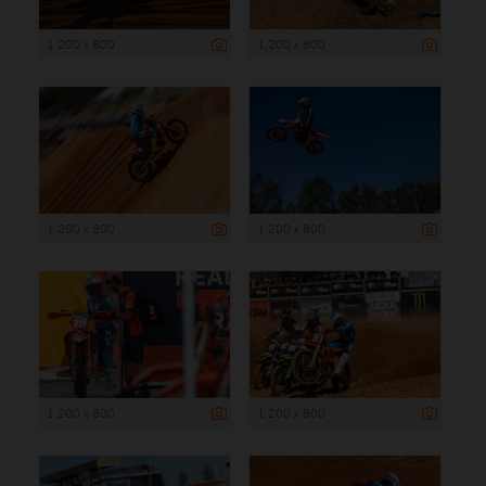
1 200 x 800
1 200 x 800
1 200 x 800
1 200 x 800
1 200 x 800
1 200 x 800