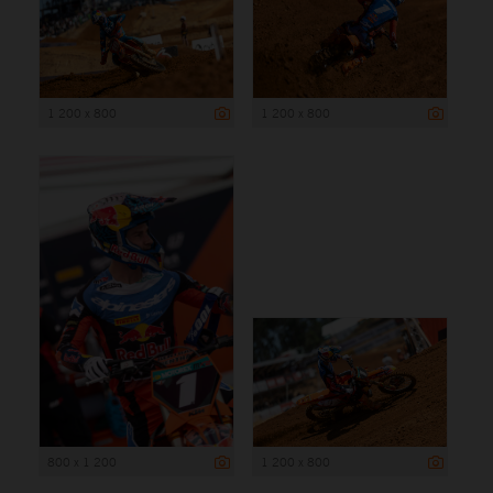
1 200 x 800
1 200 x 800
800 x 1 200
1 200 x 800