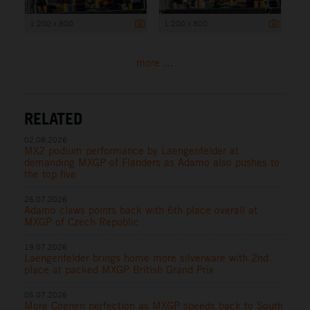
1 200 x 800
1 200 x 800
more ...
RELATED
02.08.2026
MX2 podium performance by Laengenfelder at
demanding MXGP of Flanders as Adamo also pushes to
the top five
26.07.2026
Adamo claws points back with 6th place overall at
MXGP of Czech Republic
19.07.2026
Laengenfelder brings home more silverware with 2nd
place at packed MXGP British Grand Prix
05.07.2026
More Coenen perfection as MXGP speeds back to South