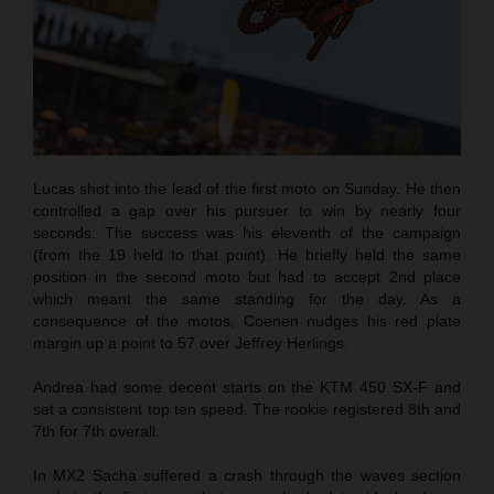
Lucas shot into the lead of the first moto on Sunday. He then
controlled a gap over his pursuer to win by nearly four
seconds. The success was his eleventh of the campaign
(from the 19 held to that point). He briefly held the same
position in the second moto but had to accept 2nd place
which meant the same standing for the day. As a
consequence of the motos, Coenen nudges his red plate
margin up a point to 57 over Jeffrey Herlings.
Andrea had some decent starts on the KTM 450 SX-F and
set a consistent top ten speed. The rookie registered 8th and
7th for 7th overall.
In MX2 Sacha suffered a crash through the waves section