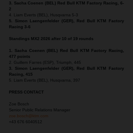
3. Sacha Coenen (BEL) Red Bull KTM Factory Racing, 6-
2
4. Liam Everts (BEL), Husqvarna 5-3
5. Simon Laengenfelder (GER), Red Bull KTM Factory
Racing 3-6
Standings MX2 2026 after 10 of 19 rounds
1. Sacha Coenen (BEL) Red Bull KTM Factory Racing,
477 points
2. Guillem Farres (ESP), Triumph, 445
3. Simon Laengenfelder (GER), Red Bull KTM Factory
Racing, 415
5. Liam Everts (BEL), Husqvarna, 397
PRESS CONTACT
Zoe Bosch
Senior Public Relations Manager
zoe.bosch@ktm.com
+43 676 6040512