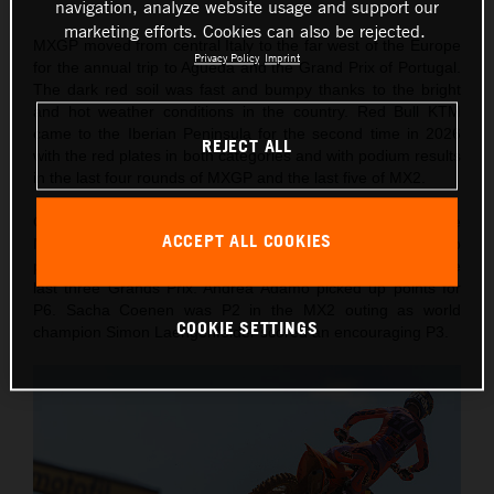
navigation, analyze website usage and support our
marketing efforts. Cookies can also be rejected.
MXGP moved from central Italy to the far west of the Europe
Privacy Policy
Imprint
for the annual trip to Agueda and the Grand Prix of Portugal.
The dark red soil was fast and bumpy thanks to the bright
and hot weather conditions in the country. Red Bull KTM
came to the Iberian Peninsula for the second time in 2026
REJECT ALL
with the red plates in both categories and with podium results
in the last four rounds of MXGP and the last five of MX2.
On Saturday Lucas Coenen took a confident victory in the
ACCEPT ALL COOKIES
MXGP Qualification Heat (also winning 10 championship
points) for his fourth Pole of the year and second from the
last three Grands Prix. Andrea Adamo picked up points for
P6. Sacha Coenen was P2 in the MX2 outing as world
COOKIE SETTINGS
champion Simon Laengenfelder scored an encouraging P3.