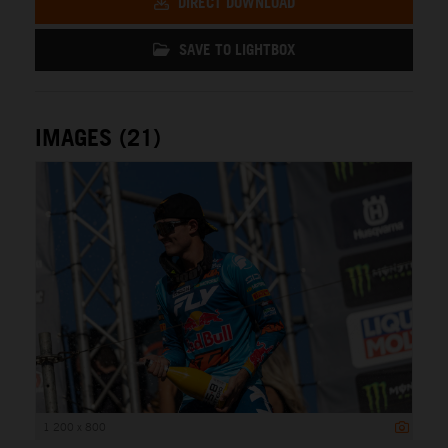
DIRECT DOWNLOAD
SAVE TO LIGHTBOX
IMAGES (21)
1 200 x 800