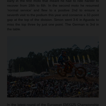
early in the first moto that meant he had to ride harder to
recover from 18th to 6th. In the second moto he resumed
‘normal service’ and flew to a positive 2nd to ensure a
seventh visit to the podium this year and conserve a 32-point
gap at the top of the division. Simon went 3-6 in Agueda to
miss the top three by just one point. The German is 3rd in
the table.
In the latest round of the European EMX125 Championship