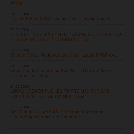
Africa
21.06.2026
Double Italian MXGP podium spoils for the Coenens
09.06.2026
RED BULL KTM MXGP TITLE CHARGES CONTINUE TO
BE POWERED BY ETS RACING FUELS
07.06.2026
Coenen Cruise Mode activated with Latvia MXGP rout
31.05.2026
Coenen in full control as Red Bull KTM own MXGP
German Grand Prix
24.05.2026
LUCAS COENEN PUSHES TO THE MAX FOR 2ND
OVERALL AT BRUTAL FRENCH MXGP
20.05.2026
MXGP stars to eye AMA Pro National Motocross
selected appearances this summer