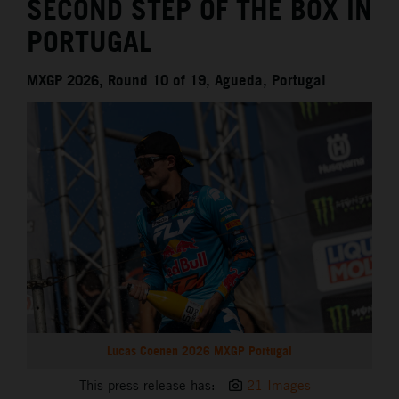
SECOND STEP OF THE BOX IN
PORTUGAL
MXGP 2026, Round 10 of 19, Agueda, Portugal
Lucas Coenen 2026 MXGP Portugal
This press release has:
21 Images