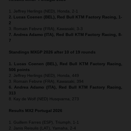
1. Jeffrey Herlings (NED), Honda, 2-1
2. Lucas Coenen (BEL), Red Bull KTM Factory Racing, 1-
2
3. Romain Febvre (FRA), Kawasaki, 3-3
7. Andrea Adamo (ITA), Red Bull KTM Factory Racing, 8-
7
Standings MXGP 2026 after 10 of 19 rounds
1. Lucas Coenen (BEL), Red Bull KTM Factory Racing,
506 points
2. Jeffrey Herlings (NED), Honda, 449
3. Romain Febvre (FRA), Kawasaki, 394
6. Andrea Adamo (ITA), Red Bull KTM Factory Racing,
313
8. Kay de Wolf (NED) Husqvarna, 273
Results MX2
Portugal
2026
1. Guillem Farres (ESP), Triumph, 1-1
2. Janis Reisulis (LAT), Yamaha, 2-4