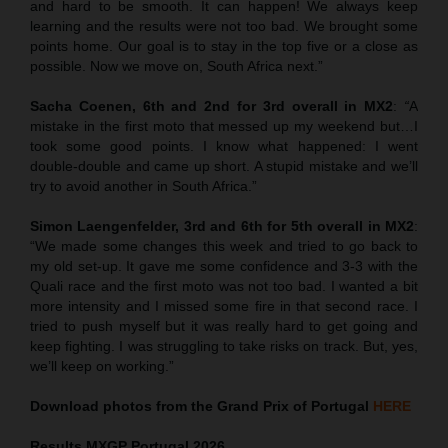
and hard to be smooth. It can happen! We always keep
learning and the results were not too bad. We brought some
points home. Our goal is to stay in the top five or a close as
possible. Now we move on, South Africa next.”
Sacha Coenen, 6th and 2nd for 3rd overall in MX2
:
“
A
mistake in the first moto that messed up my weekend but…I
took some good points. I know what happened: I went
double-double and came up short. A stupid mistake and we’ll
try to avoid another in South Africa.”
Simon Laengenfelder, 3rd and 6th for 5th overall in MX2
:
“We made some changes this week and tried to go back to
my old set-up. It gave me some confidence and 3-3 with the
Quali race and the first moto was not too bad. I wanted a bit
more intensity and I missed some fire in that second race. I
tried to push myself but it was really hard to get going and
keep fighting. I was struggling to take risks on track. But, yes,
we’ll keep on working.”
Download photos from the Grand Prix of Portugal
HERE
Results MXGP
Portugal
2026