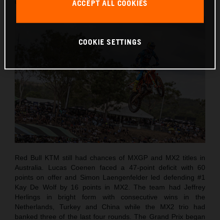
country for the first time since 2001.
ACCEPT ALL COOKIES
COOKIE SETTINGS
Red Bull KTM still had chances of MXGP and MX2 titles in
Australia. Lucas Coenen faced a 47-point deficit with 60
points on offer and Simon Laengenfelder led defending #1
Kay De Wolf by 16 points in MX2. The team had Jeffrey
Herlings in bright form with consecutive wins in the
Netherlands, Turkey and China while the MX2 trio had
banked three of the last four rounds. The Grand Prix began