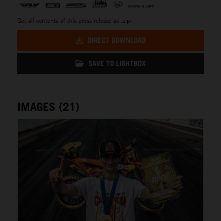
Get all contents of this press release as .zip:
DIRECT DOWNLOAD
SAVE TO LIGHTBOX
IMAGES (21)