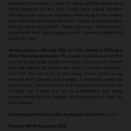
because of two injuries. I was not ready and the others were
better prepared but this year I could keep myself together.
Sometimes winning can feel easy while losing is the hardest
part and when you learn the most. I’m just incredibly happy
that the work has paid-off. Today was crazy. It was hard to
understand what was happening and I never expected this
much rain here.”
Andrea Adamo, 6th and 14th for 11th overall in MX2
and
3rd in the championship:
“P3 means a solid season but the
only thing that really counts is winning. I felt good all season
and kept fighting all season and when I had the red plate I
then had two bad races: in the wrong places at the wrong
moment and I lost too many points. I also didn’t make the
best choices. 3rd for the year and it doesn’t feel much at the
moment…but I know it’s still an achievement and many
people would like this position. We’ll analyze and learn for
next season.”
Download photos from the Australian Grand Prix
HERE
Results MXGP
Australia
2025