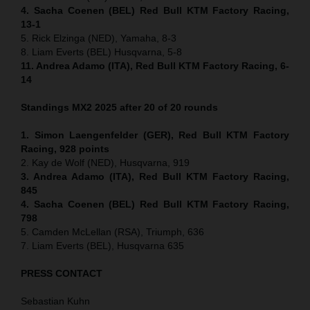
4. Sacha Coenen (BEL) Red Bull KTM Factory Racing,
13-1
5. Rick Elzinga (NED), Yamaha, 8-3
8. Liam Everts (BEL) Husqvarna, 5-8
11. Andrea Adamo (ITA), Red Bull KTM Factory Racing, 6-
14
Standings MX2 2025 after 20 of 20 rounds
1. Simon Laengenfelder (GER), Red Bull KTM Factory
Racing, 928
points
2. Kay de Wolf (NED), Husqvarna, 919
3. Andrea Adamo (ITA), Red Bull KTM Factory Racing,
845
4. Sacha Coenen (BEL) Red Bull KTM Factory Racing,
798
5. Camden McLellan (RSA), Triumph, 636
7. Liam Everts (BEL), Husqvarna 635
PRESS CONTACT
Sebastian Kuhn