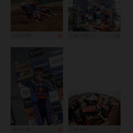
1 199 x 799
1 200 x 800
800 x 1 200
1 200 x 800