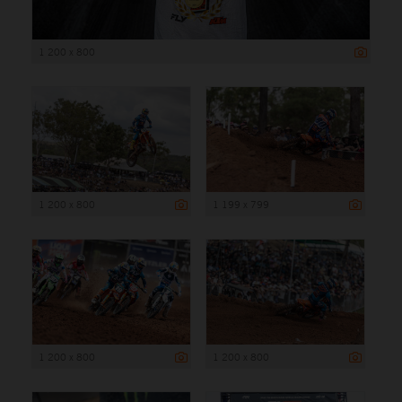
1 200 x 800
1 200 x 800
1 199 x 799
1 200 x 800
1 200 x 800