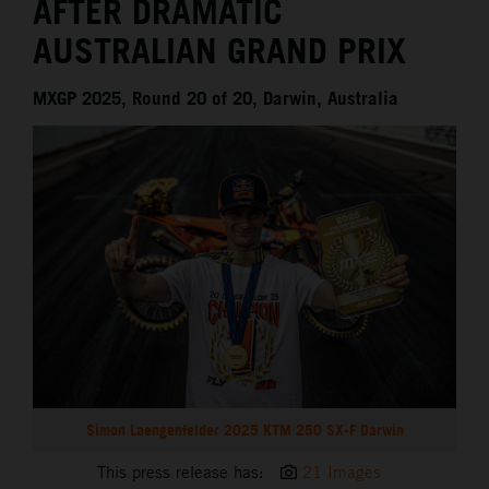
AFTER DRAMATIC
AUSTRALIAN GRAND PRIX
MXGP 2025, Round 20 of 20, Darwin, Australia
Simon Laengenfelder 2025 KTM 250 SX-F Darwin
This press release has:
21 Images