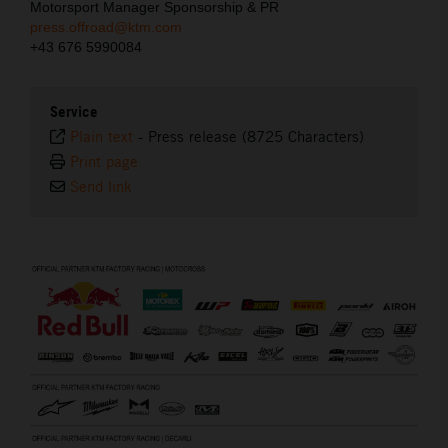
Motorsport Manager Sponsorship & PR
press.offroad@ktm.com
+43 676 5990084
Service
Plain text
-
Press release (8725 Characters)
Print page
Send link
⠀