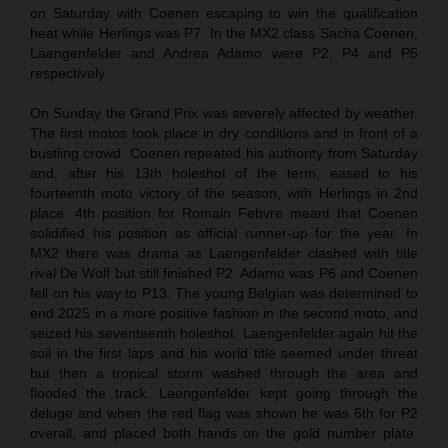
on Saturday with Coenen escaping to win the qualification
heat while Herlings was P7. In the MX2 class Sacha Coenen,
Laengenfelder and Andrea Adamo were P2, P4 and P5
respectively.
On Sunday the Grand Prix was severely affected by weather.
The first motos took place in dry conditions and in front of a
bustling crowd. Coenen repeated his authority from Saturday
and, after his 13th holeshot of the term, eased to his
fourteenth moto victory of the season, with Herlings in 2nd
place. 4th position for Romain Febvre meant that Coenen
solidified his position as official runner-up for the year. In
MX2 there was drama as Laengenfelder clashed with title
rival De Wolf but still finished P2. Adamo was P6 and Coenen
fell on his way to P13. The young Belgian was determined to
end 2025 in a more positive fashion in the second moto, and
seized his seventeenth holeshot. Laengenfelder again hit the
soil in the first laps and his world title seemed under threat
but then a tropical storm washed through the area and
flooded the track. Laengenfelder kept going through the
deluge and when the red flag was shown he was 6th for P2
overall, and placed both hands on the gold number plate.