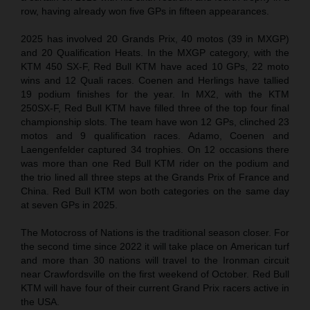
row, having already won five GPs in fifteen appearances.
2025 has involved 20 Grands Prix, 40 motos (39 in MXGP)
and 20 Qualification Heats. In the MXGP category, with the
KTM 450 SX-F, Red Bull KTM have aced 10 GPs, 22 moto
wins and 12 Quali races. Coenen and Herlings have tallied
19 podium finishes for the year. In MX2, with the KTM
250SX-F, Red Bull KTM have filled three of the top four final
championship slots. The team have won 12 GPs, clinched 23
motos and 9 qualification races. Adamo, Coenen and
Laengenfelder captured 34 trophies. On 12 occasions there
was more than one Red Bull KTM rider on the podium and
the trio lined all three steps at the Grands Prix of France and
China. Red Bull KTM won both categories on the same day
at seven GPs in 2025.
The Motocross of Nations is the traditional season closer. For
the second time since 2022 it will take place on American turf
and more than 30 nations will travel to the Ironman circuit
near Crawfordsville on the first weekend of October. Red Bull
KTM will have four of their current Grand Prix racers active in
the USA.