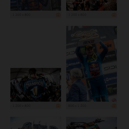
1 200 x 800
1 200 x 800
1 200 x 800
800 x 1 200