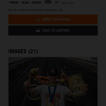
Get all contents of this press release as .zip:
DIRECT DOWNLOAD
SAVE TO LIGHTBOX
IMAGES (21)