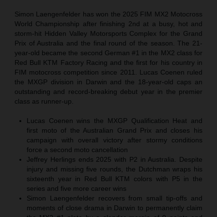
Simon Laengenfelder has won the 2025 FIM MX2 Motocross
World Championship after finishing 2nd at a busy, hot and
storm-hit Hidden Valley Motorsports Complex for the Grand
Prix of Australia and the final round of the season. The 21-
year-old became the second German #1 in the MX2 class for
Red Bull KTM Factory Racing and the first for his country in
FIM motocross competition since 2011. Lucas Coenen ruled
the MXGP division in Darwin and the 18-year-old caps an
outstanding and record-breaking debut year in the premier
class as runner-up.
Lucas Coenen wins the MXGP Qualification Heat and
first moto of the Australian Grand Prix and closes his
campaign with overall victory after stormy conditions
force a second moto cancellation
Jeffrey Herlings ends 2025 with P2 in Australia. Despite
injury and missing five rounds, the Dutchman wraps his
sixteenth year in Red Bull KTM colors with P5 in the
series and five more career wins
Simon Laengenfelder recovers from small tip-offs and
moments of close drama in Darwin to permanently claim