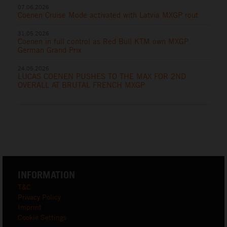
07.06.2026
Coenen Cruise Mode activated with Latvia MXGP rout
31.05.2026
Coenen in full control as Red Bull KTM own MXGP
German Grand Prix
24.05.2026
LUCAS COENEN PUSHES TO THE MAX FOR 2ND
OVERALL AT BRUTAL FRENCH MXGP
INFORMATION
T&C
Privacy Policy
Imprint
Cookie Settings