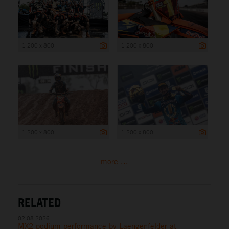
1 200 x 800
1 200 x 800
1 200 x 800
1 200 x 800
more ...
RELATED
02.08.2026
MX2 podium performance by Laengenfelder at