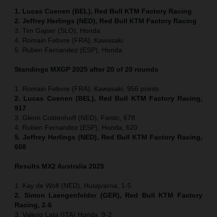
1. Lucas Coenen (BEL), Red Bull KTM Factory Racing
2. Jeffrey Herlings (NED), Red Bull KTM Factory Racing
3. Tim Gajser (SLO), Honda
4. Romain Febvre (FRA), Kawasaki
5. Ruben Fernandez (ESP), Honda
Standings MXGP 2025 after 20 of 20 rounds
1. Romain Febvre (FRA), Kawasaki, 956 points
2. Lucas Coenen (BEL), Red Bull KTM Factory Racing,
917
3. Glenn Coldenhoff (NED), Fantic, 678
4. Ruben Fernandez (ESP), Honda, 620
5. Jeffrey Herlings (NED), Red Bull KTM Factory Racing,
608
Results MX2
Australia
2025
1. Kay de Wolf (NED), Husqvarna, 1-5
2. Simon Laengenfelder (GER), Red Bull KTM Factory
Racing, 2-6
3. Valerio Lata (ITA) Honda, 9-2