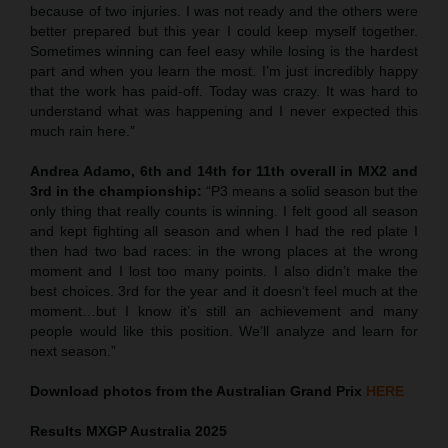
because of two injuries. I was not ready and the others were
better prepared but this year I could keep myself together.
Sometimes winning can feel easy while losing is the hardest
part and when you learn the most. I’m just incredibly happy
that the work has paid-off. Today was crazy. It was hard to
understand what was happening and I never expected this
much rain here.”
Andrea Adamo, 6th and 14th for 11th overall in MX2
and
3rd in the championship:
“P3 means a solid season but the
only thing that really counts is winning. I felt good all season
and kept fighting all season and when I had the red plate I
then had two bad races: in the wrong places at the wrong
moment and I lost too many points. I also didn’t make the
best choices. 3rd for the year and it doesn’t feel much at the
moment…but I know it’s still an achievement and many
people would like this position. We’ll analyze and learn for
next season.”
Download photos from the Australian Grand Prix
HERE
Results MXGP
Australia
2025