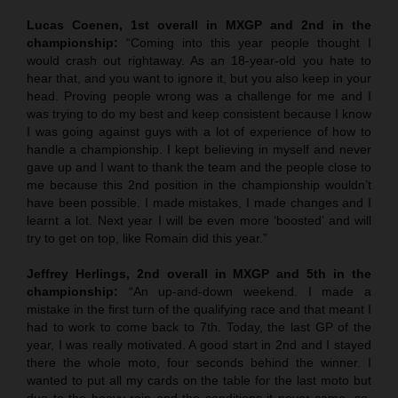
Lucas Coenen, 1st overall in MXGP
and 2nd in the
championship:
“Coming into this year people thought I
would crash out rightaway. As an 18-year-old you hate to
hear that, and you want to ignore it, but you also keep in your
head. Proving people wrong was a challenge for me and I
was trying to do my best and keep consistent because I know
I was going against guys with a lot of experience of how to
handle a championship. I kept believing in myself and never
gave up and I want to thank the team and the people close to
me because this 2nd position in the championship wouldn’t
have been possible. I made mistakes, I made changes and I
learnt a lot. Next year I will be even more ‘boosted’ and will
try to get on top, like Romain did this year.”
Jeffrey Herlings, 2nd overall in MXGP
and 5th in the
championship:
“An up-and-down weekend. I made a
mistake in the first turn of the qualifying race and that meant I
had to work to come back to 7th. Today, the last GP of the
year, I was really motivated. A good start in 2nd and I stayed
there the whole moto, four seconds behind the winner. I
wanted to put all my cards on the table for the last moto but
due to the heavy rain and the conditions it never came, so,