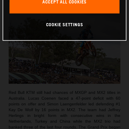
country for the first time since 2001.
ACCEPT ALL COOKIES
COOKIE SETTINGS
Red Bull KTM still had chances of MXGP and MX2 titles in
Australia. Lucas Coenen faced a 47-point deficit with 60
points on offer and Simon Laengenfelder led defending #1
Kay De Wolf by 16 points in MX2. The team had Jeffrey
Herlings in bright form with consecutive wins in the
Netherlands, Turkey and China while the MX2 trio had
banked three of the last four rounds. The Grand Prix began