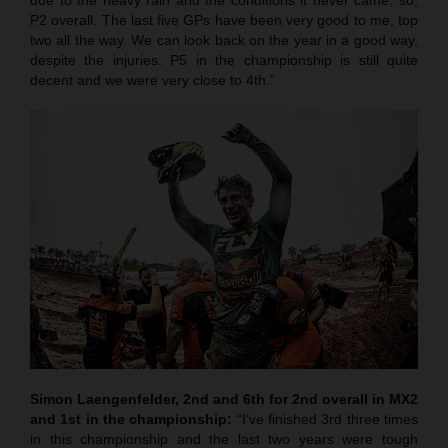
P2 overall. The last five GPs have been very good to me, top
two all the way. We can look back on the year in a good way,
despite the injuries. P5 in the championship is still quite
decent and we were very close to 4th.”
Simon Laengenfelder, 2nd and 6th for 2nd overall in MX2
and 1st in the championship:
“I’ve finished 3rd three times
in this championship and the last two years were tough