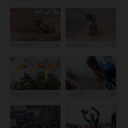
1 200 x 800
1 199 x 799
1 199 x 799
1 200 x 800