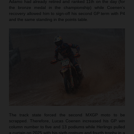
Adamo had already retired and ranked 11th on the day (for
the bronze medal in the championship) while Coenen’s
recovery allowed him to sign-off his second GP term with P4
and the same standing in the points table.
The track state forced the second MXGP moto to be
scrapped. Therefore, Lucas Coenen increased his GP win
column number to five and 13 podiums while Herlings pulled
a curtain on 2025 with his sixth rostrum and fourth trophy in a