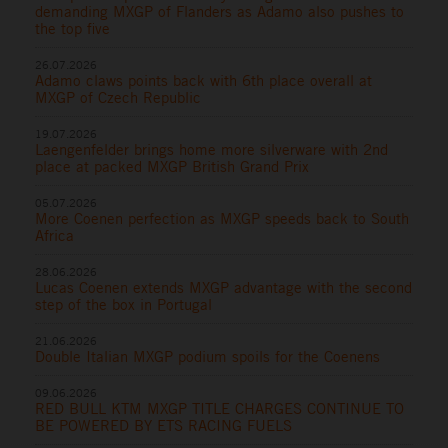
demanding MXGP of Flanders as Adamo also pushes to
the top five
26.07.2026
Adamo claws points back with 6th place overall at
MXGP of Czech Republic
19.07.2026
Laengenfelder brings home more silverware with 2nd
place at packed MXGP British Grand Prix
05.07.2026
More Coenen perfection as MXGP speeds back to South
Africa
28.06.2026
Lucas Coenen extends MXGP advantage with the second
step of the box in Portugal
21.06.2026
Double Italian MXGP podium spoils for the Coenens
09.06.2026
RED BULL KTM MXGP TITLE CHARGES CONTINUE TO
BE POWERED BY ETS RACING FUELS