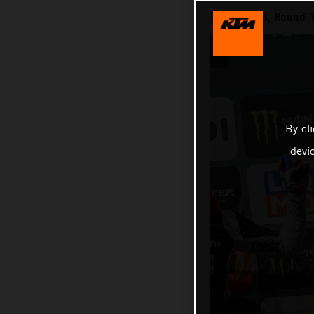
MXGP 2025, Round 12
By cl
devi