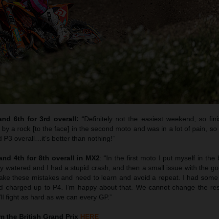
d 6th for 3rd overall:
“Definitely not the easiest weekend, so fini
t by a rock [to the face] in the second moto and was in a lot of pain, so 
P3 overall…it’s better than nothing!”
nd 4th for 8th overall in MX2
: “In the first moto I put myself in the
ly watered and I had a stupid crash, and then a small issue with the g
make these mistakes and need to learn and avoid a repeat. I had som
d charged up to P4. I’m happy about that. We cannot change the re
ll fight as hard as we can every GP.”
 the British Grand Prix
HERE