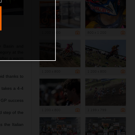
1 200 x 800
800 x 1 200
y Basin and
egory at the
after a warm
1 200 x 800
1 200 x 800
id thanks to
 takes a 4-4
d GP success
1 200 x 800
1 199 x 799
d step of the
 the Italian