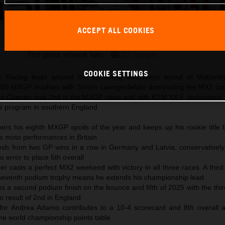
ACCEPT ALL COOKIES
Simon Laengenfelder 2025 KTM 250 SX-F Matterley Basin
This press release has:
23 Images
COOKIE SETTINGS
 Racing leapt around the sprawling windswept layout of Matterle
25 MXGP trophies with Simon Laengenfelder dominating the MX2 cat
ucas Coenen was 2nd in the MXGP class and with KTM SX-F technology 
e program in southern England.
rs his eighth MXGP spoils of the year and keeps up his rookie title b
e moto performances in Britain
fresh from two GP wins in a row in Germany and Latvia, conservatively
o error to place 5th overall
r casts a perfect MX2 weekend with victory in all three races. A thir
seventh podium trophy means he extends his championship lead
 a second podium finish on the bounce and fifth of 2025 with the thir
 result of 2nd in England
 for Andrea Adamo contributes to a 10-4 scorecard and 8th overall as
he world championship points table