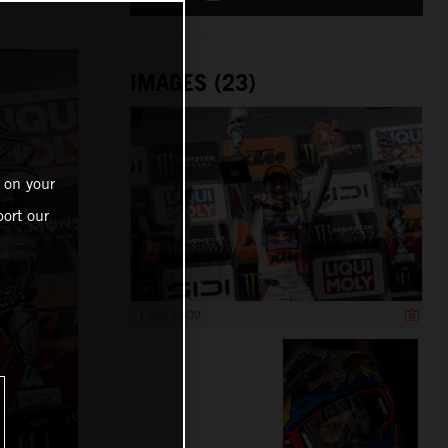
IMAGES (23)
 on your
ort our
1 200 x 800