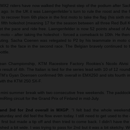
 MX2 riders have now walked the highest step of the podium after Sa
 ago. In the UK it was Laengenfelder’s turn to rule the roost and th
o recover from 6th place in the first moto to take the flag (his sixth m
a fifth holeshot (meaning 17 for the season between all three Red Bul
set the pace and ride free. Laengenfelder is now 52 points ahead of
st moto – after taking the holeshot - forced a comeback to 10th. He then
outing. Sacha Coenen was relegated to P2 by his teammate in moto
ock to the face in the second race. The Belgian bravely continued to 
ttle.
an Championship, KTM Racestore Factory Rookies’s Nicolo Alvisi f
 result of 4th. The Italian is tied for the series lead with 10 of 12 roun
M’s Gyan Doensen confirmed 9th overall in EMX250 and sits fourth in
 with the KTM 250 SX-F.
 mini summer break with two consecutive free weekends. The paddock 
iRing circuit for the Grand Prix of Finland in mid-July.
and 3rd for 2nd overall in MXGP
: “I felt bad the whole weekend
aturday and did feel the flow even today. I still need to get used to the
 first but made a tip off and then tried to come back. I didn’t have the 
ed a bit wide. I was trying to pass for 2nd but it was a bit sketchy.