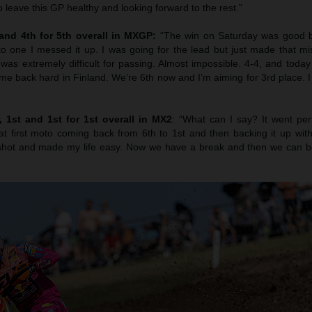
o leave this GP healthy and looking forward to the rest.”
 and 4th for 5th overall in MXGP:
“The win on Saturday was good b
to one I messed it up. I was going for the lead but just made that mi
was extremely difficult for passing. Almost impossible. 4-4, and toda
ome back hard in Finland. We’re 6th now and I’m aiming for 3rd place. I thi
 1st and 1st for 1st overall in MX2
: “What can I say? It went per
at first moto coming back from 6th to 1st and then backing it up wit
shot and made my life easy. Now we have a break and then we can be