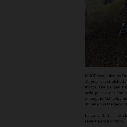
MXGP was ruled by Ro
18-year-old stretched h
motos. The Belgian star
solid points with 2nd 
attempt in Matterley bu
4th again in the second
Lucas is 2nd in the st
reemergence of form.