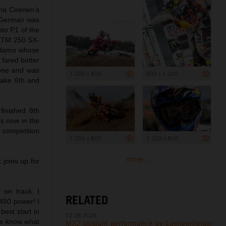
cha Coenen’s
e German was
oto P1 of the
l KTM 250 SX-
 Adamo whose
 fared better
 one and was
1 200 x 800
800 x 1 200
take 6th and
inished 8th
ds now in the
 competition
1 200 x 800
1 200 x 800
more ...
joins up for
 on track. I
RELATED
 450 power! I
best start in
02.08.2026
 We know what
MX2 podium performance by Laengenfelder