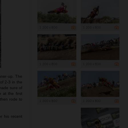
1 200 x 800
1 200 x 800
1 200 x 800
1 200 x 800
ner-up. The
of 2-3 in the
 made sure of
at the first
 then rode to
1 200 x 800
1 200 x 800
er his recent