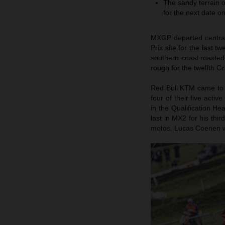
The sandy terrain o
for the next date o
MXGP departed central 
Prix site for the last 
southern coast roasted
rough for the twelfth Gr
Red Bull KTM came to 
four of their five acti
in the Qualification He
last in MX2 for his thi
motos. Lucas Coenen w