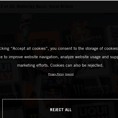
 of 20, Matterley Basin, Great Britain
icking “Accept all cookies”, you consent to the storage of cookies
ce to improve website navigation, analyze website usage and supp
marketing efforts. Cookies can also be rejected.
Privacy Policy
Imprint
REJECT ALL