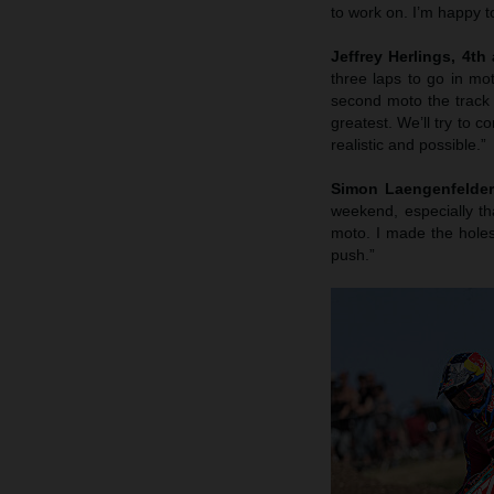
to work on. I’m happy t
Jeffrey Herlings, 4th
three laps to go in mo
second moto the track 
greatest. We’ll try to c
realistic and possible.”
Simon Laengenfelder,
weekend, especially th
moto. I made the hole
push.”