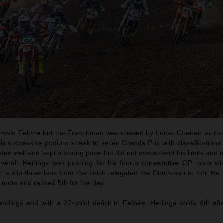
main Febvre but the Frenchman was chased by Lucas Coenen as run
is successive podium streak to seven Grands Prix with classifications 
ted well and kept a strong pace but did not overextend his limits and
overall. Herlings was pushing for his fourth consecutive GP moto win 
t a slip three laps from the finish relegated the Dutchman to 4th. He
 moto and ranked 5th for the day.
andings and with a 32-point deficit to Febvre. Herlings holds 6th aft