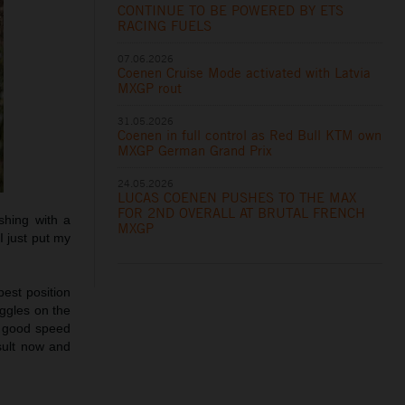
CONTINUE TO BE POWERED BY ETS
RACING FUELS
07.06.2026
Coenen Cruise Mode activated with Latvia
MXGP rout
31.05.2026
Coenen in full control as Red Bull KTM own
MXGP German Grand Prix
24.05.2026
LUCAS COENEN PUSHES TO THE MAX
FOR 2ND OVERALL AT BRUTAL FRENCH
shing with a
MXGP
I just put my
 best position
oggles on the
e good speed
sult now and