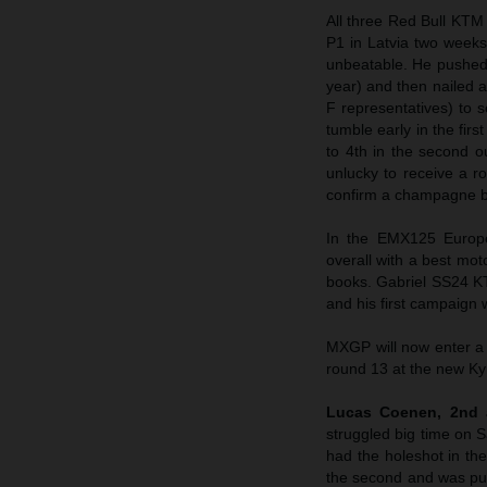
All three Red Bull KTM
P1 in Latvia two weeks
unbeatable. He pushed t
year) and then nailed 
F representatives) to 
tumble early in the fir
to 4th in the second 
unlucky to receive a r
confirm a champagne bo
In the EMX125 Europe
overall with a best moto
books. Gabriel SS24 KT
and his first campaign
MXGP will now enter a
round 13 at the new Kym
Lucas Coenen, 2nd 
struggled big time on S
had the holeshot in the
the second and was push