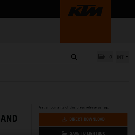
0
INT
Get all contents of this press release as .zip:
RAND
DIRECT DOWNLOAD
SAVE TO LIGHTBOX