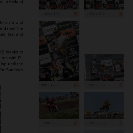
es to Finland
1 200 x 800
1 200 x 800
ritish Grand
 and near the
ed, fast and
X2 thanks to
t run with P1
lap until the
 for Sunday’s
800 x 1 200
1 200 x 800
1 200 x 800
1 200 x 800