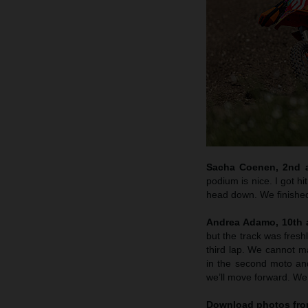
Sacha Coenen, 2nd an
podium is nice. I got hi
head down. We finished 
Andrea Adamo, 10th a
but the track was fresh
third lap. We cannot 
in the second moto an
we’ll move forward. We’
Download photos from