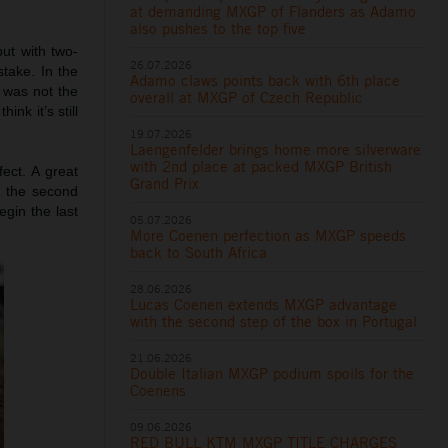
at demanding MXGP of Flanders as Adamo
also pushes to the top five
ut with two-
26.07.2026
stake. In the
Adamo claws points back with 6th place
y was not the
overall at MXGP of Czech Republic
nk it’s still
19.07.2026
Laengenfelder brings home more silverware
with 2nd place at packed MXGP British
fect. A great
Grand Prix
h the second
gin the last
05.07.2026
More Coenen perfection as MXGP speeds
back to South Africa
28.06.2026
Lucas Coenen extends MXGP advantage
with the second step of the box in Portugal
21.06.2026
Double Italian MXGP podium spoils for the
Coenens
09.06.2026
RED BULL KTM MXGP TITLE CHARGES