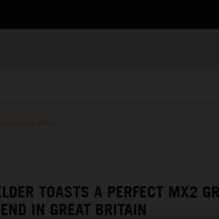
RACING NEWSLETTER
LDER TOASTS A PERFECT MX2 G
END IN GREAT BRITAIN