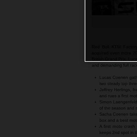
Red Bull KTM Factory
acquired even more 20
British Grand Prix. L
and demanding full rac
Lucas Coenen gathe
two steady top thre
Jeffrey Herlings, 
and rues a first mot
Simon Laengenfelde
of the season and 
Sacha Coenen takes
box and a best moto
A first moto crash
keeps 2nd spot in t