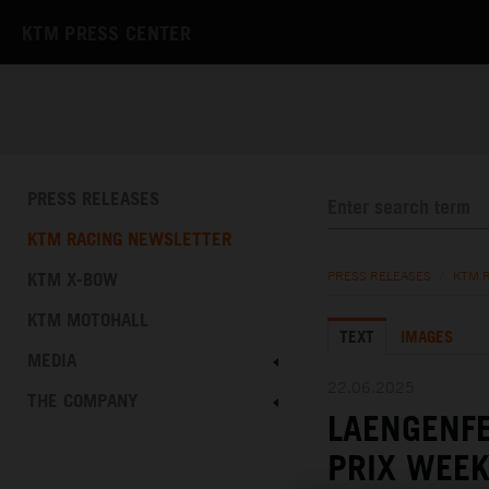
KTM PRESS CENTER
PRESS RELEASES
KTM RACING NEWSLETTER
KTM X-BOW
PRESS RELEASES
/
KTM 
KTM MOTOHALL
TEXT
IMAGES
MEDIA
22.06.2025
THE COMPANY
LAENGENFE
PRIX WEEK