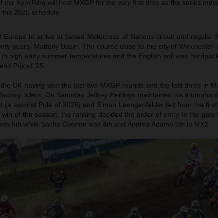
f the KymiRing will host MXGP for the very first time as the series mov
n the 2025 schedule
Europe to arrive at famed Motocross of Nations circuit and regular B
twenty years, Matterly Basin. The course close to the city of Winchester
 in high early summer temperatures and the English soil was hardpack
and Prix of ’25.
the UK having won the last two MXGP rounds and the last three in M
ve factory riders. On Saturday Jeffrey Herlings maintained his triumphan
at (a second Pole of 2025) and Simon Laengenfelder led from the first 
rd win of the season; the ranking decided the order of entry to the gate
as 5th while Sacha Coenen was 4th and Andrea Adamo 5th in MX2.