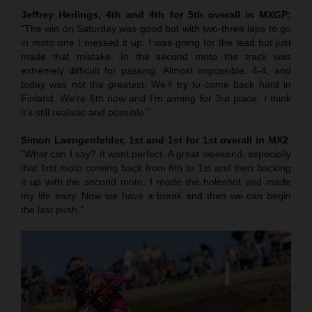
Jeffrey Herlings, 4th and 4th for 5th overall in MXGP:
“The win on Saturday was good but with two-three laps to go
in moto one I messed it up. I was going for the lead but just
made that mistake. In the second moto the track was
extremely difficult for passing. Almost impossible. 4-4, and
today was not the greatest. We’ll try to come back hard in
Finland. We’re 6th now and I’m aiming for 3rd place. I think
it’s still realistic and possible.”
Simon Laengenfelder, 1st and 1st for 1st overall in MX2
:
“What can I say? It went perfect. A great weekend, especially
that first moto coming back from 6th to 1st and then backing
it up with the second moto. I made the holeshot and made
my life easy. Now we have a break and then we can begin
the last push.”