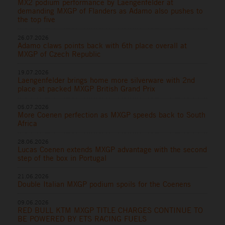
MX2 podium performance by Laengenfelder at
demanding MXGP of Flanders as Adamo also pushes to
the top five
26.07.2026
Adamo claws points back with 6th place overall at
MXGP of Czech Republic
19.07.2026
Laengenfelder brings home more silverware with 2nd
place at packed MXGP British Grand Prix
05.07.2026
More Coenen perfection as MXGP speeds back to South
Africa
28.06.2026
Lucas Coenen extends MXGP advantage with the second
step of the box in Portugal
21.06.2026
Double Italian MXGP podium spoils for the Coenens
09.06.2026
RED BULL KTM MXGP TITLE CHARGES CONTINUE TO
BE POWERED BY ETS RACING FUELS