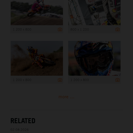
1 200 x 800
800 x 1 200
1 200 x 800
1 200 x 800
more ...
RELATED
02.08.2026