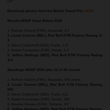
GP.”
Download photos from the British Grand Prix
HERE
Results MXGP
Great Britain
2025
1. Romain Febvre (FRA), Kawasaki, 3-1
2. Lucas Coenen (BEL), Red Bull KTM Factory Racing, 2-
3
3. Glenn Coldenhoff (NED), Fantic, 1-5
4. Ruben Fernandez (ESP), Honda, 5-2
5. Jeffrey Herlings (NED), Red Bull KTM Factory Racing
4-4
Standings MXGP 2025 after 12 of 20 rounds
1. Romain Febvre (FRA), Kawasaki, 584 points
2. Lucas Coenen (BEL), Red Bull KTM Factory Racing,
552
3. Glenn Coldenhoff (NED), Fantic, 411
4. Ruben Fernandez (ESP), Honda, 383
5. Maxime Renaux (FRA), Yamaha, 347
6. Jeffrey Herlings (NED), Red Bull KTM Factory Racing,