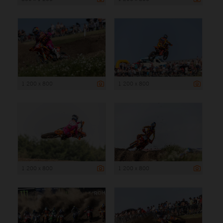
1 200 x 800
1 200 x 800
1 200 x 800
1 200 x 800