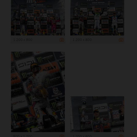
1 200 x 800
1 200 x 800
800 x 1 200
1 200 x 800