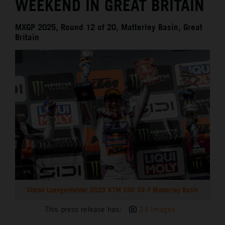
WEEKEND IN GREAT BRITAIN
MXGP 2025, Round 12 of 20, Matterley Basin, Great
Britain
Simon Laengenfelder 2025 KTM 250 SX-F Matterley Basin
This press release has:
23 Images