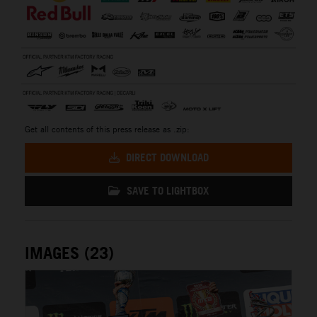
Get all contents of this press release as .zip:
DIRECT DOWNLOAD
SAVE TO LIGHTBOX
IMAGES (23)