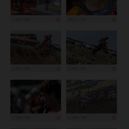
1 200 x 800
800 x 1 200
1 200 x 800
1 200 x 800
1 200 x 800
1 199 x 799