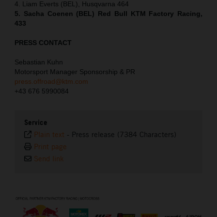
4. Liam Everts (BEL), Husqvarna 464
5. Sacha Coenen (BEL) Red Bull KTM Factory Racing,
433
PRESS CONTACT
Sebastian Kuhn
Motorsport Manager Sponsorship & PR
press.offroad@ktm.com
+43 676 5990084
Service
Plain text
-
Press release (7384 Characters)
Print page
Send link
⠀