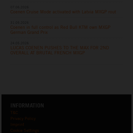
07.06.2026
Coenen Cruise Mode activated with Latvia MXGP rout
31.05.2026
Coenen in full control as Red Bull KTM own MXGP
German Grand Prix
24.05.2026
LUCAS COENEN PUSHES TO THE MAX FOR 2ND
OVERALL AT BRUTAL FRENCH MXGP
INFORMATION
T&C
Privacy Policy
Imprint
Cookie Settings