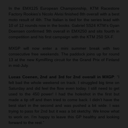
In the EMX125 European Championship, KTM Racestore
Factory Rookies’s Nicolo Alvisi finished 8th overall with a best
moto result of 4th. The Italian is tied for the series lead with
10 of 12 rounds now in the books. Gabriel SS24 KTM’s Gyan
Doensen confirmed 9th overall in EMX250 and sits fourth in
competition and his first campaign with the KTM 250 SX-F.
MXGP will now enter a mini summer break with two
consecutive free weekends. The paddock joins up for round
13 at the new KymiRing circuit for the Grand Prix of Finland
in mid-July.
Lucas Coenen, 2nd and 3rd for 2nd overall in MXGP
: “I
felt bad the whole weekend on track. I struggled big time on
Saturday and did feel the flow even today. I still need to get
used to the 450 power! I had the holeshot in the first but
made a tip off and then tried to come back. I didn’t have the
best start in the second and was pushed a bit wide. I was
trying to pass for 2nd but it was a bit sketchy. We know what
to work on. I’m happy to leave this GP healthy and looking
forward to the rest.”