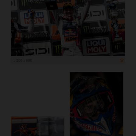
1 200 x 800