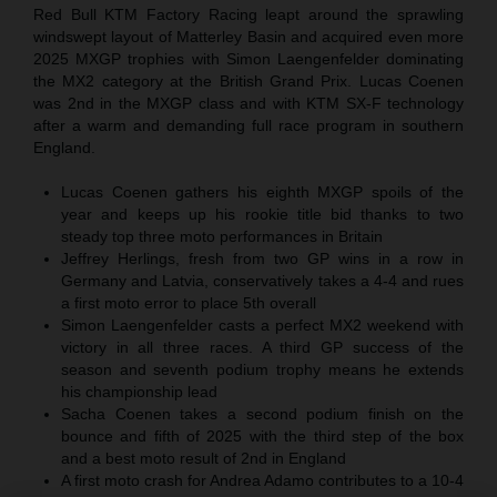
Red Bull KTM Factory Racing leapt around the sprawling
windswept layout of Matterley Basin and acquired even more
2025 MXGP trophies with Simon Laengenfelder dominating
the MX2 category at the British Grand Prix. Lucas Coenen
was 2nd in the MXGP class and with KTM SX-F technology
after a warm and demanding full race program in southern
England.
Lucas Coenen gathers his eighth MXGP spoils of the
year and keeps up his rookie title bid thanks to two
steady top three moto performances in Britain
Jeffrey Herlings, fresh from two GP wins in a row in
Germany and Latvia, conservatively takes a 4-4 and rues
a first moto error to place 5th overall
Simon Laengenfelder casts a perfect MX2 weekend with
victory in all three races. A third GP success of the
season and seventh podium trophy means he extends
his championship lead
Sacha Coenen takes a second podium finish on the
bounce and fifth of 2025 with the third step of the box
and a best moto result of 2nd in England
A first moto crash for Andrea Adamo contributes to a 10-4