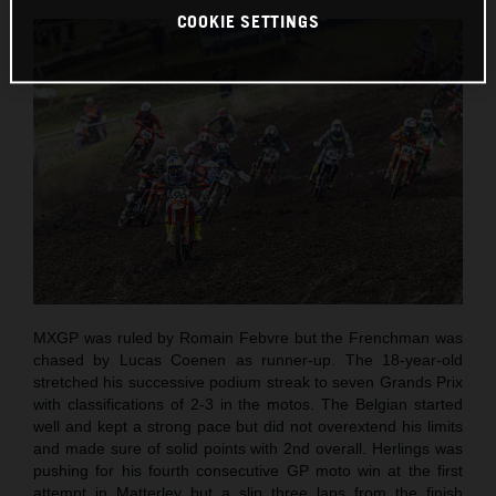
COOKIE SETTINGS
MXGP was ruled by Romain Febvre but the Frenchman was
chased by Lucas Coenen as runner-up. The 18-year-old
stretched his successive podium streak to seven Grands Prix
with classifications of 2-3 in the motos. The Belgian started
well and kept a strong pace but did not overextend his limits
and made sure of solid points with 2nd overall. Herlings was
pushing for his fourth consecutive GP moto win at the first
attempt in Matterley but a slip three laps from the finish