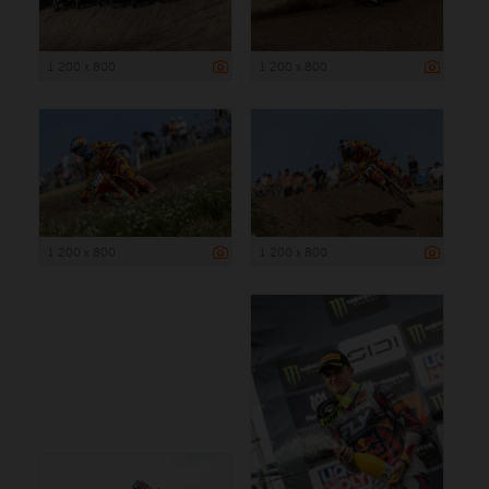
1 200 x 800
1 200 x 800
1 200 x 800
1 200 x 800