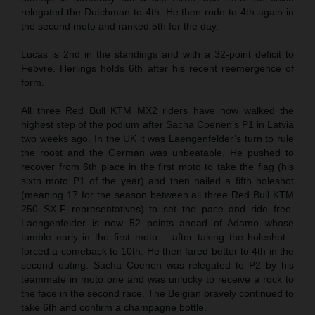
relegated the Dutchman to 4th. He then rode to 4th again in
the second moto and ranked 5th for the day.
Lucas is 2nd in the standings and with a 32-point deficit to
Febvre. Herlings holds 6th after his recent reemergence of
form.
All three Red Bull KTM MX2 riders have now walked the
highest step of the podium after Sacha Coenen’s P1 in Latvia
two weeks ago. In the UK it was Laengenfelder’s turn to rule
the roost and the German was unbeatable. He pushed to
recover from 6th place in the first moto to take the flag (his
sixth moto P1 of the year) and then nailed a fifth holeshot
(meaning 17 for the season between all three Red Bull KTM
250 SX-F representatives) to set the pace and ride free.
Laengenfelder is now 52 points ahead of Adamo whose
tumble early in the first moto – after taking the holeshot -
forced a comeback to 10th. He then fared better to 4th in the
second outing. Sacha Coenen was relegated to P2 by his
teammate in moto one and was unlucky to receive a rock to
the face in the second race. The Belgian bravely continued to
take 6th and confirm a champagne bottle.