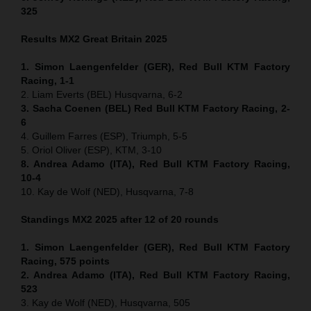
325
Results MX2
Great Britain
2025
1. Simon Laengenfelder (GER), Red Bull KTM Factory
Racing, 1-1
2. Liam Everts (BEL) Husqvarna, 6-2
3. Sacha Coenen (BEL) Red Bull KTM Factory Racing, 2-
6
4. Guillem Farres (ESP), Triumph, 5-5
5. Oriol Oliver (ESP), KTM, 3-10
8. Andrea Adamo (ITA), Red Bull KTM Factory Racing,
10-4
10. Kay de Wolf (NED), Husqvarna, 7-8
Standings MX2 2025 after 12 of 20 rounds
1. Simon Laengenfelder (GER), Red Bull KTM Factory
Racing, 575
points
2. Andrea Adamo (ITA), Red Bull KTM Factory Racing,
523
3. Kay de Wolf (NED), Husqvarna, 505