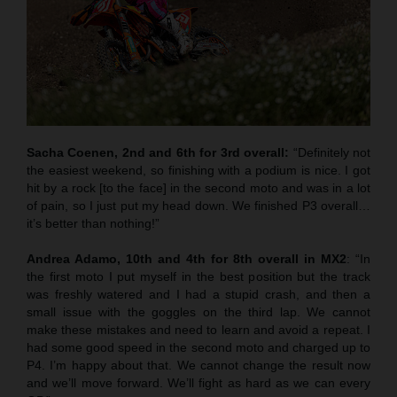
Sacha Coenen, 2nd and 6th for 3rd overall:
“Definitely not
the easiest weekend, so finishing with a podium is nice. I got
hit by a rock [to the face] in the second moto and was in a lot
of pain, so I just put my head down. We finished P3 overall…
it’s better than nothing!”
Andrea Adamo, 10th and 4th for 8th overall in MX2
: “In
the first moto I put myself in the best position but the track
was freshly watered and I had a stupid crash, and then a
small issue with the goggles on the third lap. We cannot
make these mistakes and need to learn and avoid a repeat. I
had some good speed in the second moto and charged up to
P4. I’m happy about that. We cannot change the result now
and we’ll move forward. We’ll fight as hard as we can every