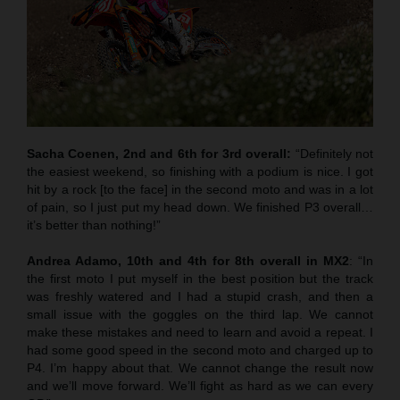
Sacha Coenen, 2nd and 6th for 3rd overall:
“Definitely not
the easiest weekend, so finishing with a podium is nice. I got
hit by a rock [to the face] in the second moto and was in a lot
of pain, so I just put my head down. We finished P3 overall…
it’s better than nothing!”
Andrea Adamo, 10th and 4th for 8th overall in MX2
: “In
the first moto I put myself in the best position but the track
was freshly watered and I had a stupid crash, and then a
small issue with the goggles on the third lap. We cannot
make these mistakes and need to learn and avoid a repeat. I
had some good speed in the second moto and charged up to
P4. I’m happy about that. We cannot change the result now
and we’ll move forward. We’ll fight as hard as we can every