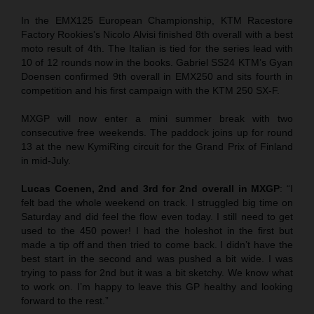
In the EMX125 European Championship, KTM Racestore
Factory Rookies’s Nicolo Alvisi finished 8th overall with a best
moto result of 4th. The Italian is tied for the series lead with
10 of 12 rounds now in the books. Gabriel SS24 KTM’s Gyan
Doensen confirmed 9th overall in EMX250 and sits fourth in
competition and his first campaign with the KTM 250 SX-F.
MXGP will now enter a mini summer break with two
consecutive free weekends. The paddock joins up for round
13 at the new KymiRing circuit for the Grand Prix of Finland
in mid-July.
Lucas Coenen, 2nd and 3rd for 2nd overall in MXGP
: “I
felt bad the whole weekend on track. I struggled big time on
Saturday and did feel the flow even today. I still need to get
used to the 450 power! I had the holeshot in the first but
made a tip off and then tried to come back. I didn’t have the
best start in the second and was pushed a bit wide. I was
trying to pass for 2nd but it was a bit sketchy. We know what
to work on. I’m happy to leave this GP healthy and looking
forward to the rest.”