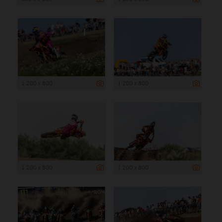
1 200 x 800
1 200 x 800
1 200 x 800
1 200 x 800