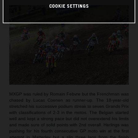
COOKIE SETTINGS
MXGP was ruled by Romain Febvre but the Frenchman was
chased by Lucas Coenen as runner-up. The 18-year-old
stretched his successive podium streak to seven Grands Prix
with classifications of 2-3 in the motos. The Belgian started
well and kept a strong pace but did not overextend his limits
and made sure of solid points with 2nd overall. Herlings was
pushing for his fourth consecutive GP moto win at the first
attempt in Matterley but a slip three laps from the finish