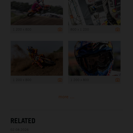
1 200 x 800
800 x 1 200
1 200 x 800
1 200 x 800
more ...
RELATED
02.08.2026