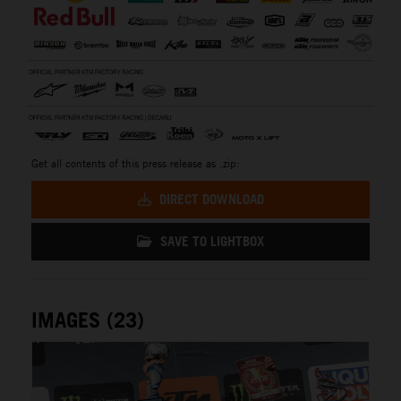
Get all contents of this press release as .zip:
DIRECT DOWNLOAD
SAVE TO LIGHTBOX
IMAGES (23)