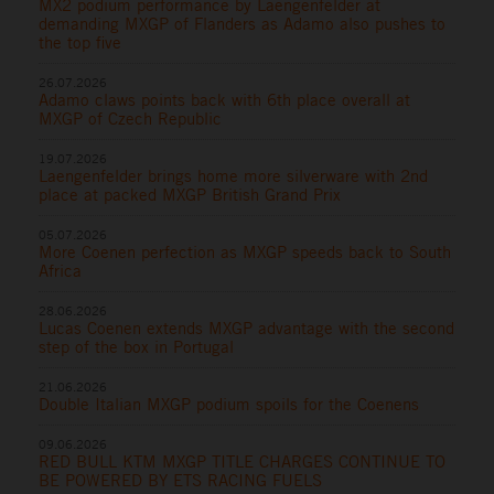
MX2 podium performance by Laengenfelder at
demanding MXGP of Flanders as Adamo also pushes to
the top five
26.07.2026
Adamo claws points back with 6th place overall at
MXGP of Czech Republic
19.07.2026
Laengenfelder brings home more silverware with 2nd
place at packed MXGP British Grand Prix
05.07.2026
More Coenen perfection as MXGP speeds back to South
Africa
28.06.2026
Lucas Coenen extends MXGP advantage with the second
step of the box in Portugal
21.06.2026
Double Italian MXGP podium spoils for the Coenens
09.06.2026
RED BULL KTM MXGP TITLE CHARGES CONTINUE TO
BE POWERED BY ETS RACING FUELS