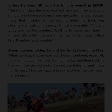
Jeffrey Herlings, 4th and 4th for 5th overall in MXGP:
“The win on Saturday was good but with two-three laps to go
in moto one I messed it up. I was going for the lead but just
made that mistake. In the second moto the track was
extremely difficult for passing. Almost impossible. 4-4, and
today was not the greatest. We’ll try to come back hard in
Finland. We’re 6th now and I’m aiming for 3rd place. I think
it’s still realistic and possible.”
Simon Laengenfelder, 1st and 1st for 1st overall in MX2
:
“What can I say? It went perfect. A great weekend, especially
that first moto coming back from 6th to 1st and then backing
it up with the second moto. I made the holeshot and made
my life easy. Now we have a break and then we can begin
the last push.”