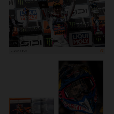
1 200 x 800