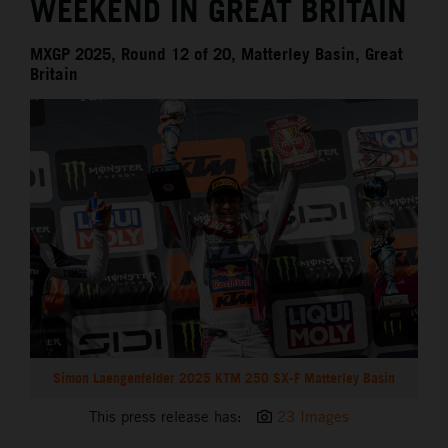
WEEKEND IN GREAT BRITAIN
MXGP 2025, Round 12 of 20, Matterley Basin, Great
Britain
Simon Laengenfelder 2025 KTM 250 SX-F Matterley Basin
This press release has:
23 Images