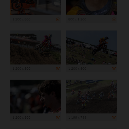
1 200 x 800
800 x 1 200
1 200 x 800
1 200 x 800
1 200 x 800
1 199 x 799