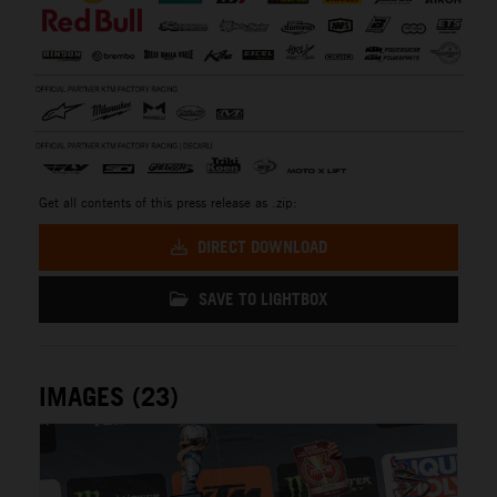
Get all contents of this press release as .zip:
DIRECT DOWNLOAD
SAVE TO LIGHTBOX
IMAGES (23)