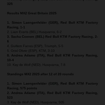
325
Results MX2
Great Britain
2025
1. Simon Laengenfelder (GER), Red Bull KTM Factory
Racing, 1-1
2. Liam Everts (BEL) Husqvarna, 6-2
3. Sacha Coenen (BEL) Red Bull KTM Factory Racing, 2-
6
4. Guillem Farres (ESP), Triumph, 5-5
5. Oriol Oliver (ESP), KTM, 3-10
8. Andrea Adamo (ITA), Red Bull KTM Factory Racing,
10-4
10. Kay de Wolf (NED), Husqvarna, 7-8
Standings MX2 2025 after 12 of 20 rounds
1. Simon Laengenfelder (GER), Red Bull KTM Factory
Racing, 575
points
2. Andrea Adamo (ITA), Red Bull KTM Factory Racing,
523
3. Kay de Wolf (NED), Husqvarna, 505