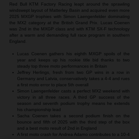
Red Bull KTM Factory Racing leapt around the sprawling
windswept layout of Matterley Basin and acquired even more
2025 MXGP trophies with Simon Laengenfelder dominating
the MX2 category at the British Grand Prix. Lucas Coenen
was 2nd in the MXGP class and with KTM SX-F technology
after a warm and demanding full race program in southern
England.
Lucas Coenen gathers his eighth MXGP spoils of the
year and keeps up his rookie title bid thanks to two
steady top three moto performances in Britain
Jeffrey Herlings, fresh from two GP wins in a row in
Germany and Latvia, conservatively takes a 4-4 and rues
a first moto error to place 5th overall
Simon Laengenfelder casts a perfect MX2 weekend with
victory in all three races. A third GP success of the
season and seventh podium trophy means he extends
his championship lead
Sacha Coenen takes a second podium finish on the
bounce and fifth of 2025 with the third step of the box
and a best moto result of 2nd in England
A first moto crash for Andrea Adamo contributes to a 10-4