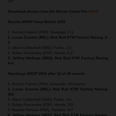
GP.”
Download photos from the British Grand Prix
HERE
Results MXGP
Great Britain
2025
1. Romain Febvre (FRA), Kawasaki, 3-1
2. Lucas Coenen (BEL), Red Bull KTM Factory Racing, 2-
3
3. Glenn Coldenhoff (NED), Fantic, 1-5
4. Ruben Fernandez (ESP), Honda, 5-2
5. Jeffrey Herlings (NED), Red Bull KTM Factory Racing
4-4
Standings MXGP 2025 after 12 of 20 rounds
1. Romain Febvre (FRA), Kawasaki, 584 points
2. Lucas Coenen (BEL), Red Bull KTM Factory Racing,
552
3. Glenn Coldenhoff (NED), Fantic, 411
4. Ruben Fernandez (ESP), Honda, 383
5. Maxime Renaux (FRA), Yamaha, 347
6. Jeffrey Herlings (NED), Red Bull KTM Factory Racing,