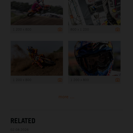
1 200 x 800
800 x 1 200
1 200 x 800
1 200 x 800
more ...
RELATED
02.08.2026