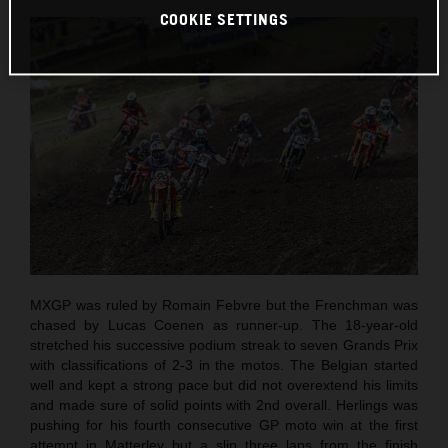
COOKIE SETTINGS
MXGP was ruled by Romain Febvre but the Frenchman was
chased by Lucas Coenen as runner-up. The 18-year-old
stretched his successive podium streak to seven Grands Prix
with classifications of 2-3 in the motos. The Belgian started
well and kept a strong pace but did not overextend his limits
and made sure of solid points with 2nd overall. Herlings was
pushing for his fourth consecutive GP moto win at the first
attempt in Matterley but a slip three laps from the finish