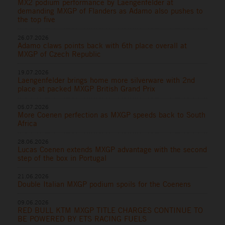
MX2 podium performance by Laengenfelder at
demanding MXGP of Flanders as Adamo also pushes to
the top five
26.07.2026
Adamo claws points back with 6th place overall at
MXGP of Czech Republic
19.07.2026
Laengenfelder brings home more silverware with 2nd
place at packed MXGP British Grand Prix
05.07.2026
More Coenen perfection as MXGP speeds back to South
Africa
28.06.2026
Lucas Coenen extends MXGP advantage with the second
step of the box in Portugal
21.06.2026
Double Italian MXGP podium spoils for the Coenens
09.06.2026
RED BULL KTM MXGP TITLE CHARGES CONTINUE TO
BE POWERED BY ETS RACING FUELS