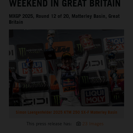
WEEKEND IN GREAT BRITAIN
MXGP 2025, Round 12 of 20, Matterley Basin, Great
Britain
Simon Laengenfelder 2025 KTM 250 SX-F Matterley Basin
This press release has:
23 Images