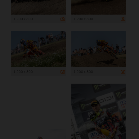
1 200 x 800
1 200 x 800
1 200 x 800
1 200 x 800