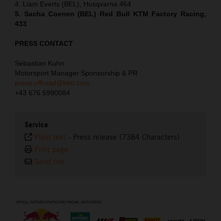
4. Liam Everts (BEL), Husqvarna 464
5. Sacha Coenen (BEL) Red Bull KTM Factory Racing,
433
PRESS CONTACT
Sebastian Kuhn
Motorsport Manager Sponsorship & PR
press.offroad@ktm.com
+43 676 5990084
Service
Plain text
-
Press release (7384 Characters)
Print page
Send link
⠀