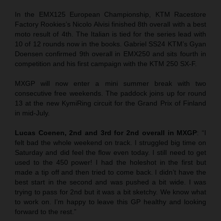
In the EMX125 European Championship, KTM Racestore
Factory Rookies’s Nicolo Alvisi finished 8th overall with a best
moto result of 4th. The Italian is tied for the series lead with
10 of 12 rounds now in the books. Gabriel SS24 KTM’s Gyan
Doensen confirmed 9th overall in EMX250 and sits fourth in
competition and his first campaign with the KTM 250 SX-F.
MXGP will now enter a mini summer break with two
consecutive free weekends. The paddock joins up for round
13 at the new KymiRing circuit for the Grand Prix of Finland
in mid-July.
Lucas Coenen, 2nd and 3rd for 2nd overall in MXGP
: “I
felt bad the whole weekend on track. I struggled big time on
Saturday and did feel the flow even today. I still need to get
used to the 450 power! I had the holeshot in the first but
made a tip off and then tried to come back. I didn’t have the
best start in the second and was pushed a bit wide. I was
trying to pass for 2nd but it was a bit sketchy. We know what
to work on. I’m happy to leave this GP healthy and looking
forward to the rest.”