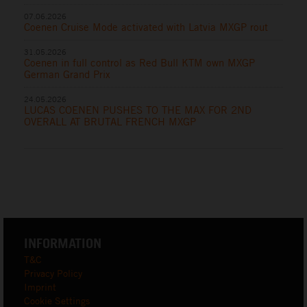
07.06.2026
Coenen Cruise Mode activated with Latvia MXGP rout
31.05.2026
Coenen in full control as Red Bull KTM own MXGP
German Grand Prix
24.05.2026
LUCAS COENEN PUSHES TO THE MAX FOR 2ND
OVERALL AT BRUTAL FRENCH MXGP
INFORMATION
T&C
Privacy Policy
Imprint
Cookie Settings