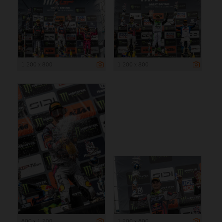
1 200 x 800
1 200 x 800
800 x 1 200
1 200 x 800