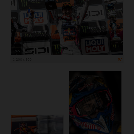
1 200 x 800