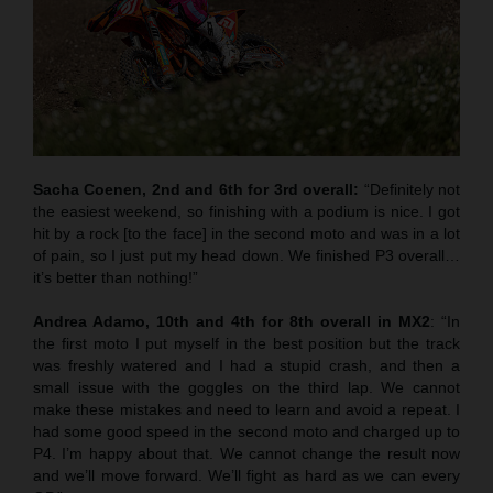
Sacha Coenen, 2nd and 6th for 3rd overall:
“Definitely not
the easiest weekend, so finishing with a podium is nice. I got
hit by a rock [to the face] in the second moto and was in a lot
of pain, so I just put my head down. We finished P3 overall…
it’s better than nothing!”
Andrea Adamo, 10th and 4th for 8th overall in MX2
: “In
the first moto I put myself in the best position but the track
was freshly watered and I had a stupid crash, and then a
small issue with the goggles on the third lap. We cannot
make these mistakes and need to learn and avoid a repeat. I
had some good speed in the second moto and charged up to
P4. I’m happy about that. We cannot change the result now
and we’ll move forward. We’ll fight as hard as we can every