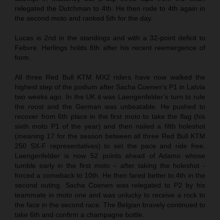
relegated the Dutchman to 4th. He then rode to 4th again in
the second moto and ranked 5th for the day.
Lucas is 2nd in the standings and with a 32-point deficit to
Febvre. Herlings holds 6th after his recent reemergence of
form.
All three Red Bull KTM MX2 riders have now walked the
highest step of the podium after Sacha Coenen’s P1 in Latvia
two weeks ago. In the UK it was Laengenfelder’s turn to rule
the roost and the German was unbeatable. He pushed to
recover from 6th place in the first moto to take the flag (his
sixth moto P1 of the year) and then nailed a fifth holeshot
(meaning 17 for the season between all three Red Bull KTM
250 SX-F representatives) to set the pace and ride free.
Laengenfelder is now 52 points ahead of Adamo whose
tumble early in the first moto – after taking the holeshot -
forced a comeback to 10th. He then fared better to 4th in the
second outing. Sacha Coenen was relegated to P2 by his
teammate in moto one and was unlucky to receive a rock to
the face in the second race. The Belgian bravely continued to
take 6th and confirm a champagne bottle.