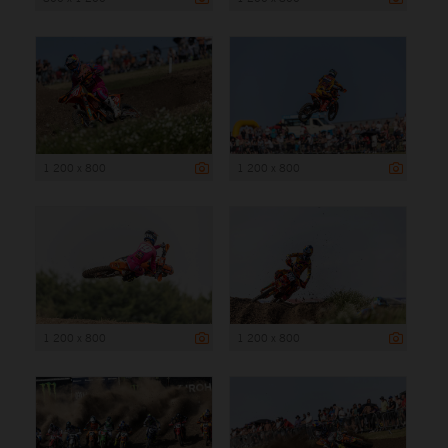
1 200 x 800
1 200 x 800
1 200 x 800
1 200 x 800