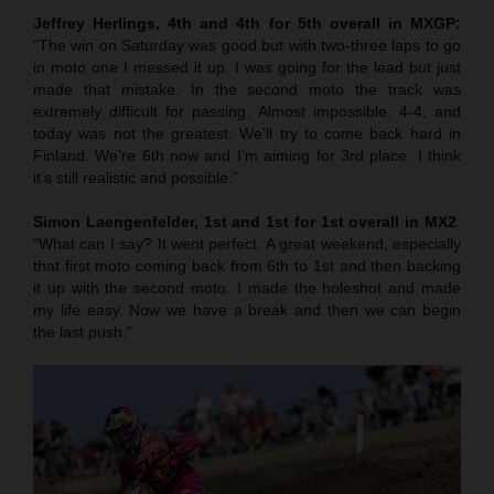
Jeffrey Herlings, 4th and 4th for 5th overall in MXGP:
“The win on Saturday was good but with two-three laps to go
in moto one I messed it up. I was going for the lead but just
made that mistake. In the second moto the track was
extremely difficult for passing. Almost impossible. 4-4, and
today was not the greatest. We’ll try to come back hard in
Finland. We’re 6th now and I’m aiming for 3rd place. I think
it’s still realistic and possible.”
Simon Laengenfelder, 1st and 1st for 1st overall in MX2
:
“What can I say? It went perfect. A great weekend, especially
that first moto coming back from 6th to 1st and then backing
it up with the second moto. I made the holeshot and made
my life easy. Now we have a break and then we can begin
the last push.”