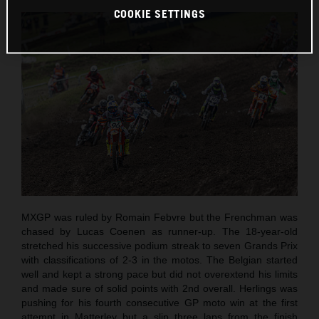
COOKIE SETTINGS
MXGP was ruled by Romain Febvre but the Frenchman was
chased by Lucas Coenen as runner-up. The 18-year-old
stretched his successive podium streak to seven Grands Prix
with classifications of 2-3 in the motos. The Belgian started
well and kept a strong pace but did not overextend his limits
and made sure of solid points with 2nd overall. Herlings was
pushing for his fourth consecutive GP moto win at the first
attempt in Matterley but a slip three laps from the finish