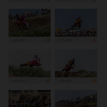
1 200 x 800
1 200 x 800
1 200 x 800
1 200 x 800