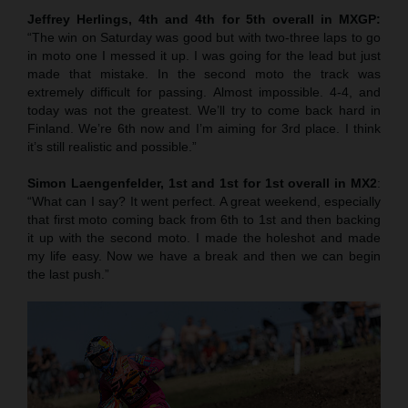
Jeffrey Herlings, 4th and 4th for 5th overall in MXGP:
“The win on Saturday was good but with two-three laps to go
in moto one I messed it up. I was going for the lead but just
made that mistake. In the second moto the track was
extremely difficult for passing. Almost impossible. 4-4, and
today was not the greatest. We’ll try to come back hard in
Finland. We’re 6th now and I’m aiming for 3rd place. I think
it’s still realistic and possible.”
Simon Laengenfelder, 1st and 1st for 1st overall in MX2
:
“What can I say? It went perfect. A great weekend, especially
that first moto coming back from 6th to 1st and then backing
it up with the second moto. I made the holeshot and made
my life easy. Now we have a break and then we can begin
the last push.”