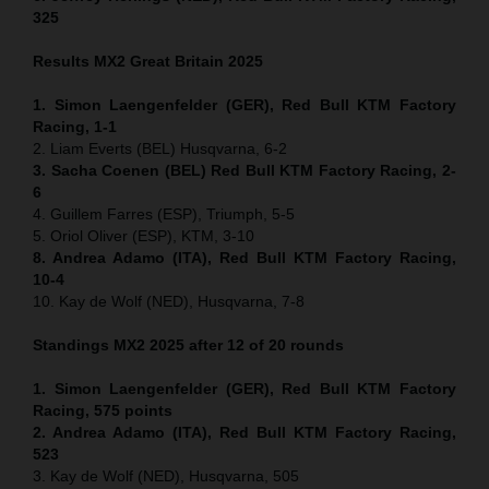
325
Results MX2
Great Britain
2025
1. Simon Laengenfelder (GER), Red Bull KTM Factory
Racing, 1-1
2. Liam Everts (BEL) Husqvarna, 6-2
3. Sacha Coenen (BEL) Red Bull KTM Factory Racing, 2-
6
4. Guillem Farres (ESP), Triumph, 5-5
5. Oriol Oliver (ESP), KTM, 3-10
8. Andrea Adamo (ITA), Red Bull KTM Factory Racing,
10-4
10. Kay de Wolf (NED), Husqvarna, 7-8
Standings MX2 2025 after 12 of 20 rounds
1. Simon Laengenfelder (GER), Red Bull KTM Factory
Racing, 575
points
2. Andrea Adamo (ITA), Red Bull KTM Factory Racing,
523
3. Kay de Wolf (NED), Husqvarna, 505