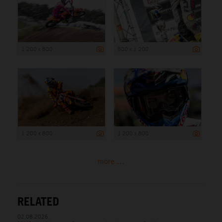
1 200 x 800
800 x 1 200
1 200 x 800
1 200 x 800
more ...
RELATED
02.08.2026