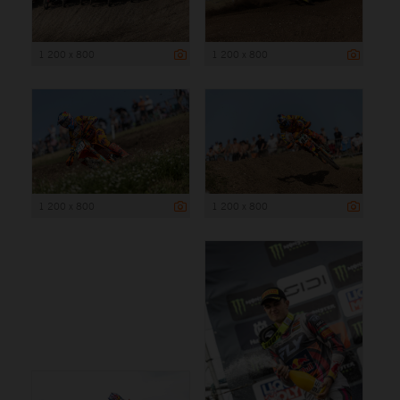
1 200 x 800
1 200 x 800
1 200 x 800
1 200 x 800