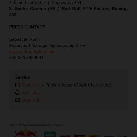
4. Liam Everts (BEL), Husqvarna 464
5. Sacha Coenen (BEL) Red Bull KTM Factory Racing,
433
PRESS CONTACT
Sebastian Kuhn
Motorsport Manager Sponsorship & PR
press.offroad@ktm.com
+43 676 5990084
Service
Plain text
-
Press release (7384 Characters)
Print page
Send link
⠀