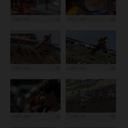
1 200 x 800
800 x 1 200
1 200 x 800
1 200 x 800
1 200 x 800
1 199 x 799