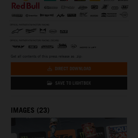
Get all contents of this press release as .zip:
DIRECT DOWNLOAD
SAVE TO LIGHTBOX
IMAGES (23)