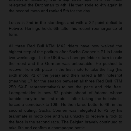
relegated the Dutchman to 4th. He then rode to 4th again in
the second moto and ranked 5th for the day.
Lucas is 2nd in the standings and with a 32-point deficit to
Febvre. Herlings holds 6th after his recent reemergence of
form.
All three Red Bull KTM MX2 riders have now walked the
highest step of the podium after Sacha Coenen’s P1 in Latvia
two weeks ago. In the UK it was Laengenfelder’s turn to rule
the roost and the German was unbeatable. He pushed to
recover from 6th place in the first moto to take the flag (his
sixth moto P1 of the year) and then nailed a fifth holeshot
(meaning 17 for the season between all three Red Bull KTM
250 SX-F representatives) to set the pace and ride free.
Laengenfelder is now 52 points ahead of Adamo whose
tumble early in the first moto – after taking the holeshot -
forced a comeback to 10th. He then fared better to 4th in the
second outing. Sacha Coenen was relegated to P2 by his
teammate in moto one and was unlucky to receive a rock to
the face in the second race. The Belgian bravely continued to
take 6th and confirm a champagne bottle.