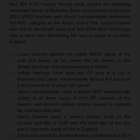
Red Bull KTM Factory Racing leapt around the sprawling
windswept layout of Matterley Basin and acquired even more
2025 MXGP trophies with Simon Laengenfelder dominating
the MX2 category at the British Grand Prix. Lucas Coenen
was 2nd in the MXGP class and with KTM SX-F technology
after a warm and demanding full race program in southern
England.
Lucas Coenen gathers his eighth MXGP spoils of the
year and keeps up his rookie title bid thanks to two
steady top three moto performances in Britain
Jeffrey Herlings, fresh from two GP wins in a row in
Germany and Latvia, conservatively takes a 4-4 and rues
a first moto error to place 5th overall
Simon Laengenfelder casts a perfect MX2 weekend with
victory in all three races. A third GP success of the
season and seventh podium trophy means he extends
his championship lead
Sacha Coenen takes a second podium finish on the
bounce and fifth of 2025 with the third step of the box
and a best moto result of 2nd in England
A first moto crash for Andrea Adamo contributes to a 10-4