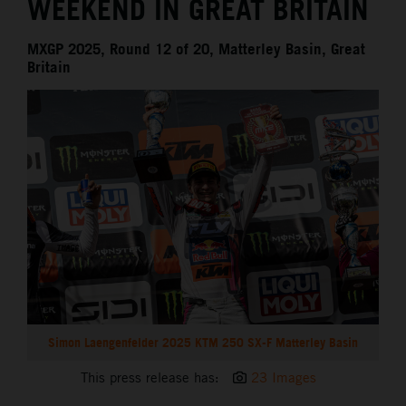
WEEKEND IN GREAT BRITAIN
MXGP 2025, Round 12 of 20, Matterley Basin, Great
Britain
Simon Laengenfelder 2025 KTM 250 SX-F Matterley Basin
This press release has:
23 Images