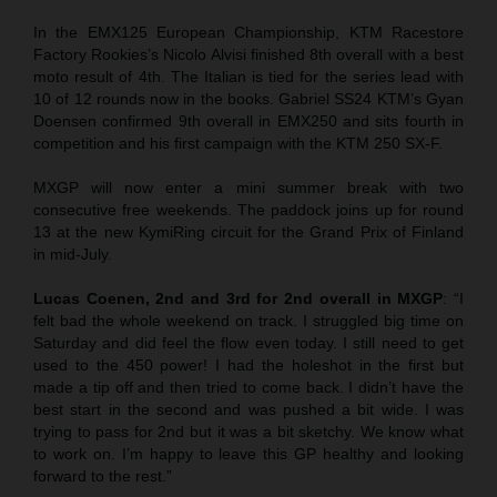
In the EMX125 European Championship, KTM Racestore
Factory Rookies’s Nicolo Alvisi finished 8th overall with a best
moto result of 4th. The Italian is tied for the series lead with
10 of 12 rounds now in the books. Gabriel SS24 KTM’s Gyan
Doensen confirmed 9th overall in EMX250 and sits fourth in
competition and his first campaign with the KTM 250 SX-F.
MXGP will now enter a mini summer break with two
consecutive free weekends. The paddock joins up for round
13 at the new KymiRing circuit for the Grand Prix of Finland
in mid-July.
Lucas Coenen, 2nd and 3rd for 2nd overall in MXGP
: “I
felt bad the whole weekend on track. I struggled big time on
Saturday and did feel the flow even today. I still need to get
used to the 450 power! I had the holeshot in the first but
made a tip off and then tried to come back. I didn’t have the
best start in the second and was pushed a bit wide. I was
trying to pass for 2nd but it was a bit sketchy. We know what
to work on. I’m happy to leave this GP healthy and looking
forward to the rest.”