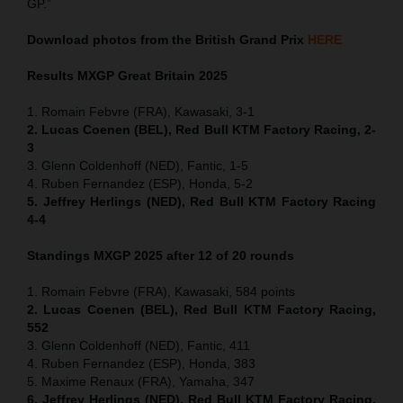
GP.”
Download photos from the British Grand Prix
HERE
Results MXGP
Great Britain
2025
1. Romain Febvre (FRA), Kawasaki, 3-1
2. Lucas Coenen (BEL), Red Bull KTM Factory Racing, 2-
3
3. Glenn Coldenhoff (NED), Fantic, 1-5
4. Ruben Fernandez (ESP), Honda, 5-2
5. Jeffrey Herlings (NED), Red Bull KTM Factory Racing
4-4
Standings MXGP 2025 after 12 of 20 rounds
1. Romain Febvre (FRA), Kawasaki, 584 points
2. Lucas Coenen (BEL), Red Bull KTM Factory Racing,
552
3. Glenn Coldenhoff (NED), Fantic, 411
4. Ruben Fernandez (ESP), Honda, 383
5. Maxime Renaux (FRA), Yamaha, 347
6. Jeffrey Herlings (NED), Red Bull KTM Factory Racing,