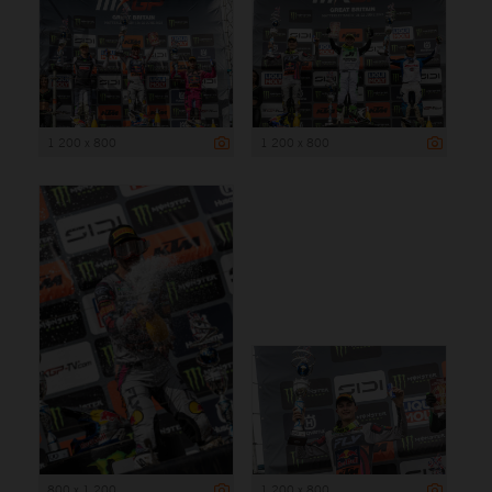
1 200 x 800
1 200 x 800
800 x 1 200
1 200 x 800