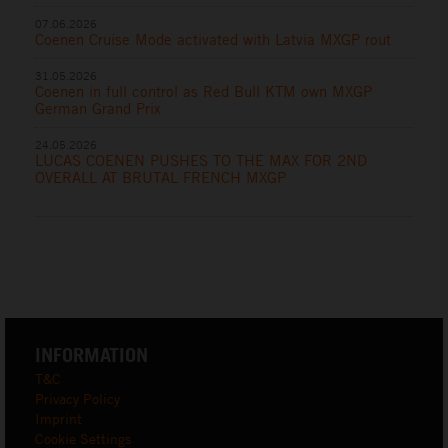
07.06.2026
Coenen Cruise Mode activated with Latvia MXGP rout
31.05.2026
Coenen in full control as Red Bull KTM own MXGP
German Grand Prix
24.05.2026
LUCAS COENEN PUSHES TO THE MAX FOR 2ND
OVERALL AT BRUTAL FRENCH MXGP
INFORMATION
T&C
Privacy Policy
Imprint
Cookie Settings