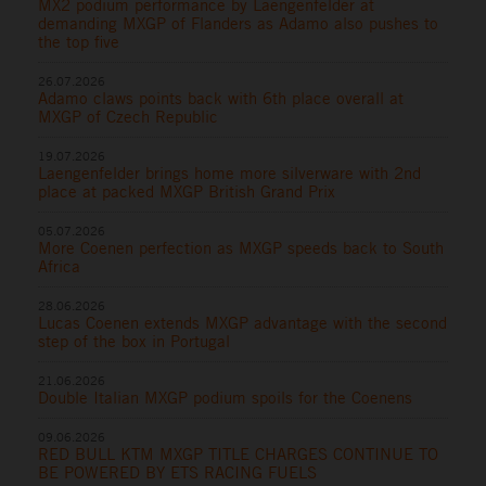
MX2 podium performance by Laengenfelder at
demanding MXGP of Flanders as Adamo also pushes to
the top five
26.07.2026
Adamo claws points back with 6th place overall at
MXGP of Czech Republic
19.07.2026
Laengenfelder brings home more silverware with 2nd
place at packed MXGP British Grand Prix
05.07.2026
More Coenen perfection as MXGP speeds back to South
Africa
28.06.2026
Lucas Coenen extends MXGP advantage with the second
step of the box in Portugal
21.06.2026
Double Italian MXGP podium spoils for the Coenens
09.06.2026
RED BULL KTM MXGP TITLE CHARGES CONTINUE TO
BE POWERED BY ETS RACING FUELS