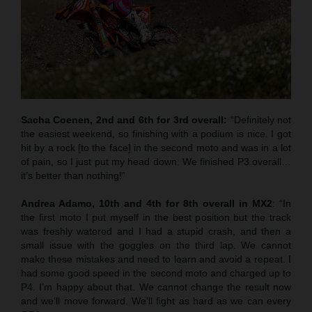
Sacha Coenen, 2nd and 6th for 3rd overall:
“Definitely not
the easiest weekend, so finishing with a podium is nice. I got
hit by a rock [to the face] in the second moto and was in a lot
of pain, so I just put my head down. We finished P3 overall…
it’s better than nothing!”
Andrea Adamo, 10th and 4th for 8th overall in MX2
: “In
the first moto I put myself in the best position but the track
was freshly watered and I had a stupid crash, and then a
small issue with the goggles on the third lap. We cannot
make these mistakes and need to learn and avoid a repeat. I
had some good speed in the second moto and charged up to
P4. I’m happy about that. We cannot change the result now
and we’ll move forward. We’ll fight as hard as we can every