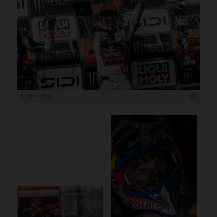
1 200 x 800