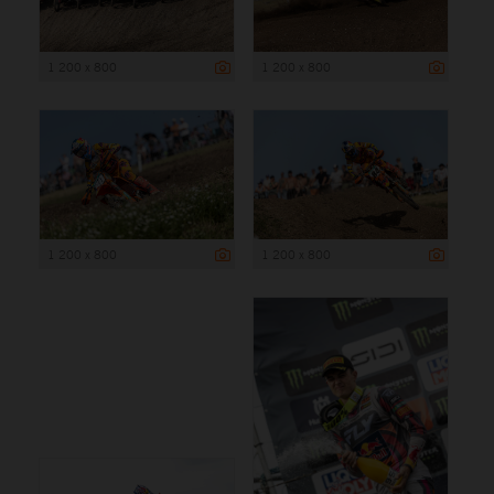
1 200 x 800
1 200 x 800
1 200 x 800
1 200 x 800