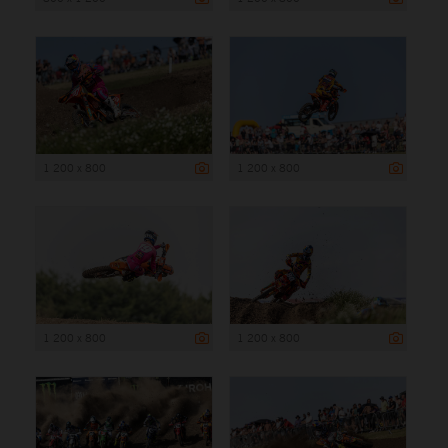
1 200 x 800
1 200 x 800
1 200 x 800
1 200 x 800