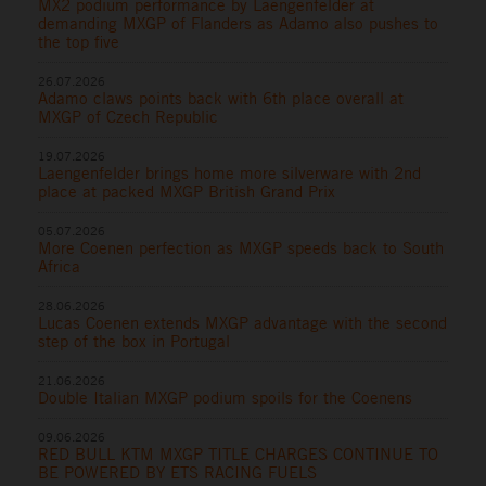
MX2 podium performance by Laengenfelder at
demanding MXGP of Flanders as Adamo also pushes to
the top five
26.07.2026
Adamo claws points back with 6th place overall at
MXGP of Czech Republic
19.07.2026
Laengenfelder brings home more silverware with 2nd
place at packed MXGP British Grand Prix
05.07.2026
More Coenen perfection as MXGP speeds back to South
Africa
28.06.2026
Lucas Coenen extends MXGP advantage with the second
step of the box in Portugal
21.06.2026
Double Italian MXGP podium spoils for the Coenens
09.06.2026
RED BULL KTM MXGP TITLE CHARGES CONTINUE TO
BE POWERED BY ETS RACING FUELS