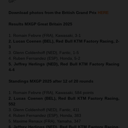
GP.”
Download photos from the British Grand Prix
HERE
Results MXGP
Great Britain
2025
1. Romain Febvre (FRA), Kawasaki, 3-1
2. Lucas Coenen (BEL), Red Bull KTM Factory Racing, 2-
3
3. Glenn Coldenhoff (NED), Fantic, 1-5
4. Ruben Fernandez (ESP), Honda, 5-2
5. Jeffrey Herlings (NED), Red Bull KTM Factory Racing
4-4
Standings MXGP 2025 after 12 of 20 rounds
1. Romain Febvre (FRA), Kawasaki, 584 points
2. Lucas Coenen (BEL), Red Bull KTM Factory Racing,
552
3. Glenn Coldenhoff (NED), Fantic, 411
4. Ruben Fernandez (ESP), Honda, 383
5. Maxime Renaux (FRA), Yamaha, 347
6. Jeffrey Herlings (NED), Red Bull KTM Factory Racing,