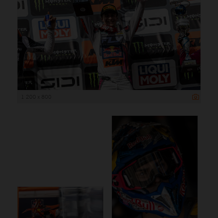
1 200 x 800