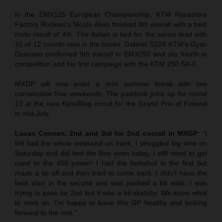
In the EMX125 European Championship, KTM Racestore
Factory Rookies’s Nicolo Alvisi finished 8th overall with a best
moto result of 4th. The Italian is tied for the series lead with
10 of 12 rounds now in the books. Gabriel SS24 KTM’s Gyan
Doensen confirmed 9th overall in EMX250 and sits fourth in
competition and his first campaign with the KTM 250 SX-F.
MXGP will now enter a mini summer break with two
consecutive free weekends. The paddock joins up for round
13 at the new KymiRing circuit for the Grand Prix of Finland
in mid-July.
Lucas Coenen, 2nd and 3rd for 2nd overall in MXGP
: “I
felt bad the whole weekend on track. I struggled big time on
Saturday and did feel the flow even today. I still need to get
used to the 450 power! I had the holeshot in the first but
made a tip off and then tried to come back. I didn’t have the
best start in the second and was pushed a bit wide. I was
trying to pass for 2nd but it was a bit sketchy. We know what
to work on. I’m happy to leave this GP healthy and looking
forward to the rest.”