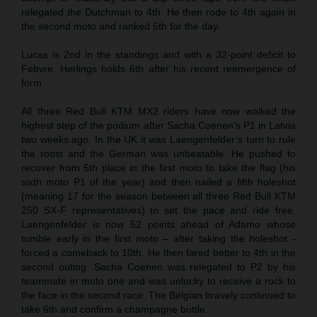
relegated the Dutchman to 4th. He then rode to 4th again in
the second moto and ranked 5th for the day.
Lucas is 2nd in the standings and with a 32-point deficit to
Febvre. Herlings holds 6th after his recent reemergence of
form.
All three Red Bull KTM MX2 riders have now walked the
highest step of the podium after Sacha Coenen’s P1 in Latvia
two weeks ago. In the UK it was Laengenfelder’s turn to rule
the roost and the German was unbeatable. He pushed to
recover from 6th place in the first moto to take the flag (his
sixth moto P1 of the year) and then nailed a fifth holeshot
(meaning 17 for the season between all three Red Bull KTM
250 SX-F representatives) to set the pace and ride free.
Laengenfelder is now 52 points ahead of Adamo whose
tumble early in the first moto – after taking the holeshot -
forced a comeback to 10th. He then fared better to 4th in the
second outing. Sacha Coenen was relegated to P2 by his
teammate in moto one and was unlucky to receive a rock to
the face in the second race. The Belgian bravely continued to
take 6th and confirm a champagne bottle.