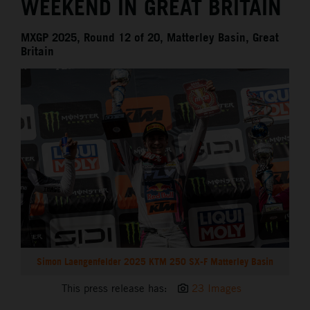
WEEKEND IN GREAT BRITAIN
MXGP 2025, Round 12 of 20, Matterley Basin, Great
Britain
Simon Laengenfelder 2025 KTM 250 SX-F Matterley Basin
This press release has:
23 Images