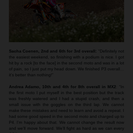
Sacha Coenen, 2nd and 6th for 3rd overall:
“Definitely not
the easiest weekend, so finishing with a podium is nice. I got
hit by a rock [to the face] in the second moto and was in a lot
of pain, so I just put my head down. We finished P3 overall…
it’s better than nothing!”
Andrea Adamo, 10th and 4th for 8th overall in MX2
: “In
the first moto I put myself in the best position but the track
was freshly watered and I had a stupid crash, and then a
small issue with the goggles on the third lap. We cannot
make these mistakes and need to learn and avoid a repeat. I
had some good speed in the second moto and charged up to
P4. I’m happy about that. We cannot change the result now
and we’ll move forward. We’ll fight as hard as we can every