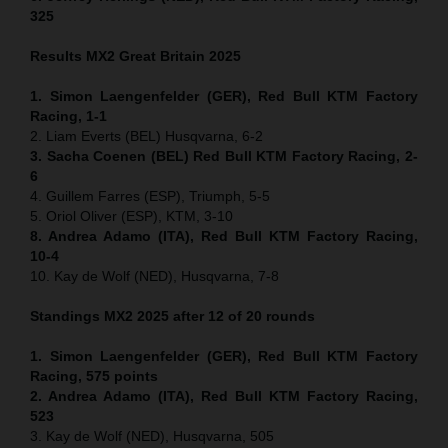
325
Results MX2
Great Britain
2025
1. Simon Laengenfelder (GER), Red Bull KTM Factory
Racing, 1-1
2. Liam Everts (BEL) Husqvarna, 6-2
3. Sacha Coenen (BEL) Red Bull KTM Factory Racing, 2-
6
4. Guillem Farres (ESP), Triumph, 5-5
5. Oriol Oliver (ESP), KTM, 3-10
8. Andrea Adamo (ITA), Red Bull KTM Factory Racing,
10-4
10. Kay de Wolf (NED), Husqvarna, 7-8
Standings MX2 2025 after 12 of 20 rounds
1. Simon Laengenfelder (GER), Red Bull KTM Factory
Racing, 575
points
2. Andrea Adamo (ITA), Red Bull KTM Factory Racing,
523
3. Kay de Wolf (NED), Husqvarna, 505