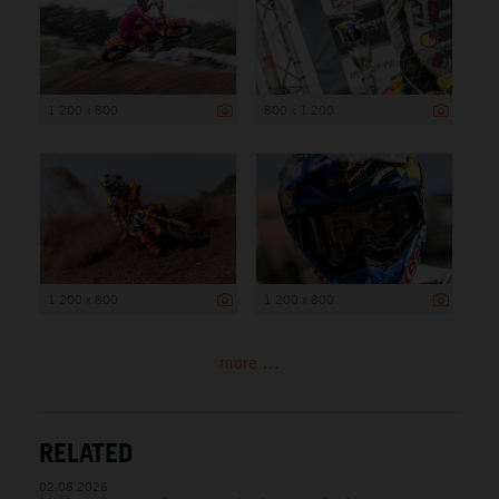
1 200 x 800
800 x 1 200
1 200 x 800
1 200 x 800
more ...
RELATED
02.08.2026