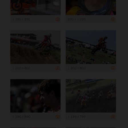
1 200 x 800
800 x 1 200
1 200 x 800
1 200 x 800
1 200 x 800
1 199 x 799