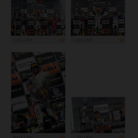
1 200 x 800
1 200 x 800
800 x 1 200
1 200 x 800