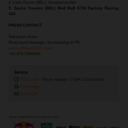
4. Liam Everts (BEL), Husqvarna 464
5. Sacha Coenen (BEL) Red Bull KTM Factory Racing,
433
PRESS CONTACT
Sebastian Kuhn
Motorsport Manager Sponsorship & PR
press.offroad@ktm.com
+43 676 5990084
Service
Plain text
-
Press release (7384 Characters)
Print page
Send link
⠀