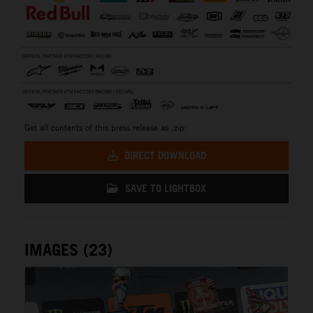
Get all contents of this press release as .zip:
DIRECT DOWNLOAD
SAVE TO LIGHTBOX
IMAGES (23)