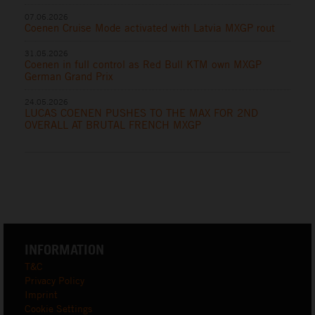
07.06.2026
Coenen Cruise Mode activated with Latvia MXGP rout
31.05.2026
Coenen in full control as Red Bull KTM own MXGP
German Grand Prix
24.05.2026
LUCAS COENEN PUSHES TO THE MAX FOR 2ND
OVERALL AT BRUTAL FRENCH MXGP
INFORMATION
T&C
Privacy Policy
Imprint
Cookie Settings