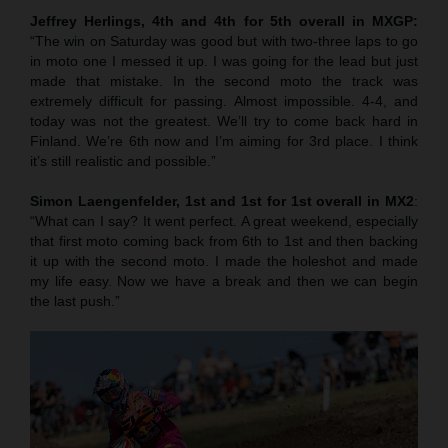
Jeffrey Herlings, 4th and 4th for 5th overall in MXGP:
“The win on Saturday was good but with two-three laps to go
in moto one I messed it up. I was going for the lead but just
made that mistake. In the second moto the track was
extremely difficult for passing. Almost impossible. 4-4, and
today was not the greatest. We’ll try to come back hard in
Finland. We’re 6th now and I’m aiming for 3rd place. I think
it’s still realistic and possible.”
Simon Laengenfelder, 1st and 1st for 1st overall in MX2
:
“What can I say? It went perfect. A great weekend, especially
that first moto coming back from 6th to 1st and then backing
it up with the second moto. I made the holeshot and made
my life easy. Now we have a break and then we can begin
the last push.”