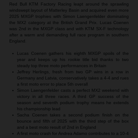
Red Bull KTM Factory Racing leapt around the sprawling
windswept layout of Matterley Basin and acquired even more
2025 MXGP trophies with Simon Laengenfelder dominating
the MX2 category at the British Grand Prix. Lucas Coenen
was 2nd in the MXGP class and with KTM SX-F technology
after a warm and demanding full race program in southern
England.
Lucas Coenen gathers his eighth MXGP spoils of the
year and keeps up his rookie title bid thanks to two
steady top three moto performances in Britain
Jeffrey Herlings, fresh from two GP wins in a row in
Germany and Latvia, conservatively takes a 4-4 and rues
a first moto error to place 5th overall
Simon Laengenfelder casts a perfect MX2 weekend with
victory in all three races. A third GP success of the
season and seventh podium trophy means he extends
his championship lead
Sacha Coenen takes a second podium finish on the
bounce and fifth of 2025 with the third step of the box
and a best moto result of 2nd in England
A first moto crash for Andrea Adamo contributes to a 10-4