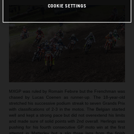
COOKIE SETTINGS
MXGP was ruled by Romain Febvre but the Frenchman was
chased by Lucas Coenen as runner-up. The 18-year-old
stretched his successive podium streak to seven Grands Prix
with classifications of 2-3 in the motos. The Belgian started
well and kept a strong pace but did not overextend his limits
and made sure of solid points with 2nd overall. Herlings was
pushing for his fourth consecutive GP moto win at the first
attempt in Matterley but a slip three laps from the finish