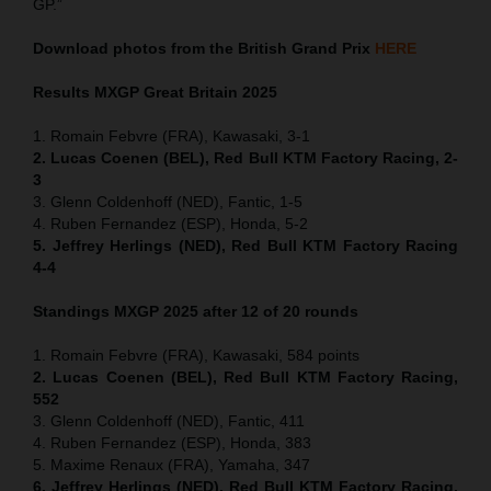
GP.”
Download photos from the British Grand Prix
HERE
Results MXGP
Great Britain
2025
1. Romain Febvre (FRA), Kawasaki, 3-1
2. Lucas Coenen (BEL), Red Bull KTM Factory Racing, 2-
3
3. Glenn Coldenhoff (NED), Fantic, 1-5
4. Ruben Fernandez (ESP), Honda, 5-2
5. Jeffrey Herlings (NED), Red Bull KTM Factory Racing
4-4
Standings MXGP 2025 after 12 of 20 rounds
1. Romain Febvre (FRA), Kawasaki, 584 points
2. Lucas Coenen (BEL), Red Bull KTM Factory Racing,
552
3. Glenn Coldenhoff (NED), Fantic, 411
4. Ruben Fernandez (ESP), Honda, 383
5. Maxime Renaux (FRA), Yamaha, 347
6. Jeffrey Herlings (NED), Red Bull KTM Factory Racing,