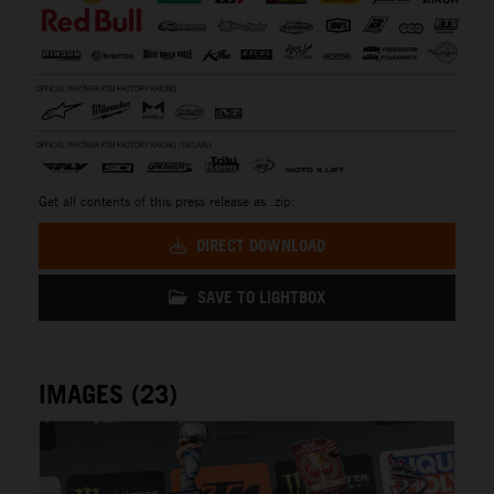
Get all contents of this press release as .zip:
DIRECT DOWNLOAD
SAVE TO LIGHTBOX
IMAGES (23)