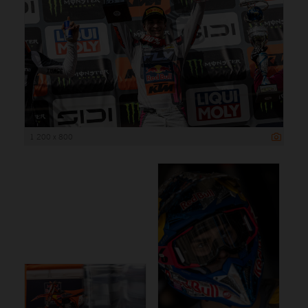
1 200 x 800