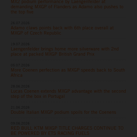
MX2 podium performance by Laengenfelder at
demanding MXGP of Flanders as Adamo also pushes to
the top five
26.07.2026
Adamo claws points back with 6th place overall at
MXGP of Czech Republic
19.07.2026
Laengenfelder brings home more silverware with 2nd
place at packed MXGP British Grand Prix
05.07.2026
More Coenen perfection as MXGP speeds back to South
Africa
28.06.2026
Lucas Coenen extends MXGP advantage with the second
step of the box in Portugal
21.06.2026
Double Italian MXGP podium spoils for the Coenens
09.06.2026
RED BULL KTM MXGP TITLE CHARGES CONTINUE TO
BE POWERED BY ETS RACING FUELS