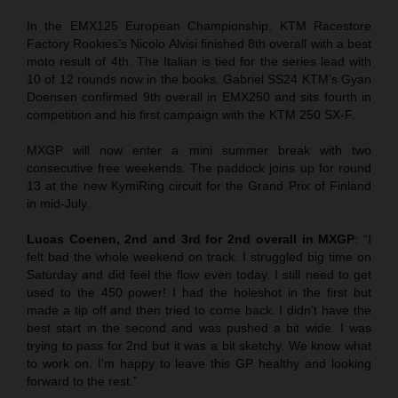
In the EMX125 European Championship, KTM Racestore
Factory Rookies’s Nicolo Alvisi finished 8th overall with a best
moto result of 4th. The Italian is tied for the series lead with
10 of 12 rounds now in the books. Gabriel SS24 KTM’s Gyan
Doensen confirmed 9th overall in EMX250 and sits fourth in
competition and his first campaign with the KTM 250 SX-F.
MXGP will now enter a mini summer break with two
consecutive free weekends. The paddock joins up for round
13 at the new KymiRing circuit for the Grand Prix of Finland
in mid-July.
Lucas Coenen, 2nd and 3rd for 2nd overall in MXGP
: “I
felt bad the whole weekend on track. I struggled big time on
Saturday and did feel the flow even today. I still need to get
used to the 450 power! I had the holeshot in the first but
made a tip off and then tried to come back. I didn’t have the
best start in the second and was pushed a bit wide. I was
trying to pass for 2nd but it was a bit sketchy. We know what
to work on. I’m happy to leave this GP healthy and looking
forward to the rest.”