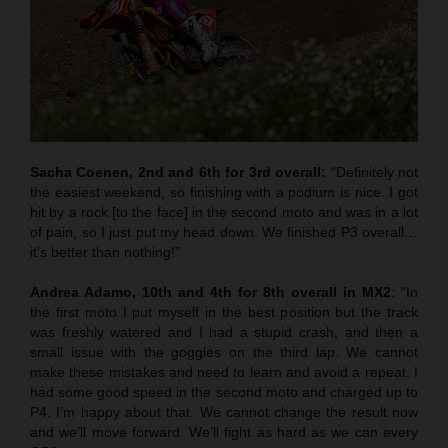
Sacha Coenen, 2nd and 6th for 3rd overall:
“Definitely not
the easiest weekend, so finishing with a podium is nice. I got
hit by a rock [to the face] in the second moto and was in a lot
of pain, so I just put my head down. We finished P3 overall…
it’s better than nothing!”
Andrea Adamo, 10th and 4th for 8th overall in MX2
: “In
the first moto I put myself in the best position but the track
was freshly watered and I had a stupid crash, and then a
small issue with the goggles on the third lap. We cannot
make these mistakes and need to learn and avoid a repeat. I
had some good speed in the second moto and charged up to
P4. I’m happy about that. We cannot change the result now
and we’ll move forward. We’ll fight as hard as we can every