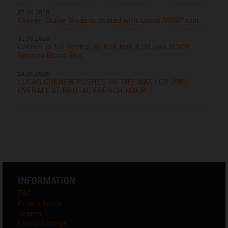
07.06.2026
Coenen Cruise Mode activated with Latvia MXGP rout
31.05.2026
Coenen in full control as Red Bull KTM own MXGP
German Grand Prix
24.05.2026
LUCAS COENEN PUSHES TO THE MAX FOR 2ND
OVERALL AT BRUTAL FRENCH MXGP
INFORMATION
T&C
Privacy Policy
Imprint
Cookie Settings