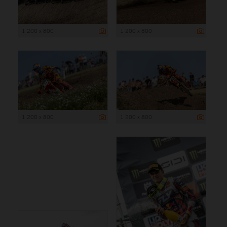
1 200 x 800
1 200 x 800
1 200 x 800
1 200 x 800