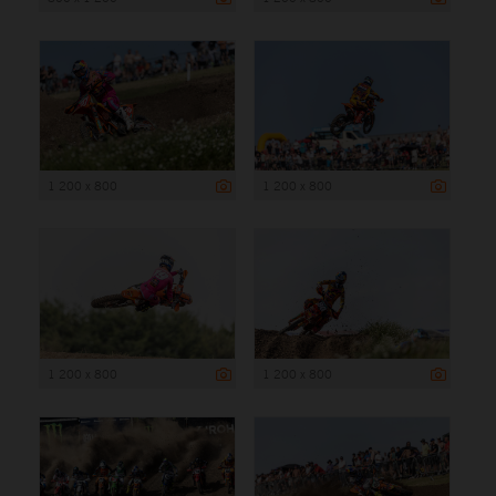
1 200 x 800
1 200 x 800
1 200 x 800
1 200 x 800