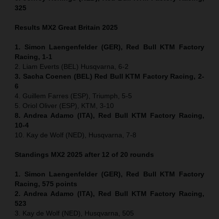
325
Results MX2
Great Britain
2025
1. Simon Laengenfelder (GER), Red Bull KTM Factory
Racing, 1-1
2. Liam Everts (BEL) Husqvarna, 6-2
3. Sacha Coenen (BEL) Red Bull KTM Factory Racing, 2-
6
4. Guillem Farres (ESP), Triumph, 5-5
5. Oriol Oliver (ESP), KTM, 3-10
8. Andrea Adamo (ITA), Red Bull KTM Factory Racing,
10-4
10. Kay de Wolf (NED), Husqvarna, 7-8
Standings MX2 2025 after 12 of 20 rounds
1. Simon Laengenfelder (GER), Red Bull KTM Factory
Racing, 575
points
2. Andrea Adamo (ITA), Red Bull KTM Factory Racing,
523
3. Kay de Wolf (NED), Husqvarna, 505