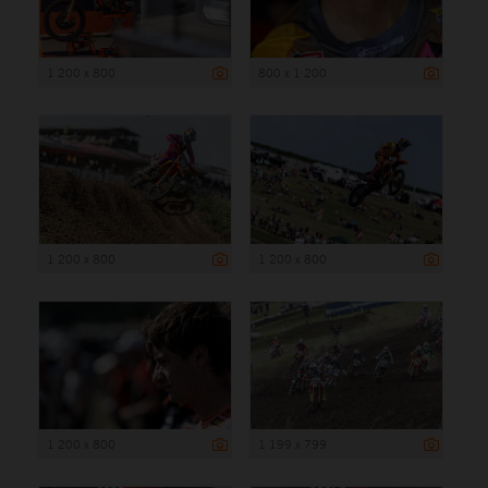
1 200 x 800
800 x 1 200
1 200 x 800
1 200 x 800
1 200 x 800
1 199 x 799