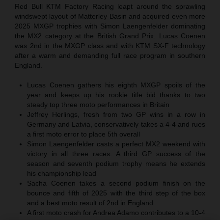
Red Bull KTM Factory Racing leapt around the sprawling
windswept layout of Matterley Basin and acquired even more
2025 MXGP trophies with Simon Laengenfelder dominating
the MX2 category at the British Grand Prix. Lucas Coenen
was 2nd in the MXGP class and with KTM SX-F technology
after a warm and demanding full race program in southern
England.
Lucas Coenen gathers his eighth MXGP spoils of the
year and keeps up his rookie title bid thanks to two
steady top three moto performances in Britain
Jeffrey Herlings, fresh from two GP wins in a row in
Germany and Latvia, conservatively takes a 4-4 and rues
a first moto error to place 5th overall
Simon Laengenfelder casts a perfect MX2 weekend with
victory in all three races. A third GP success of the
season and seventh podium trophy means he extends
his championship lead
Sacha Coenen takes a second podium finish on the
bounce and fifth of 2025 with the third step of the box
and a best moto result of 2nd in England
A first moto crash for Andrea Adamo contributes to a 10-4