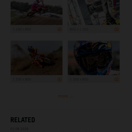
1 200 x 800
800 x 1 200
1 200 x 800
1 200 x 800
more ...
RELATED
02.08.2026