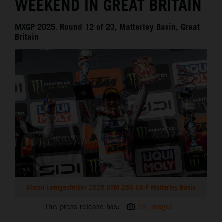
WEEKEND IN GREAT BRITAIN
MXGP 2025, Round 12 of 20, Matterley Basin, Great
Britain
Simon Laengenfelder 2025 KTM 250 SX-F Matterley Basin
This press release has:
23 Images