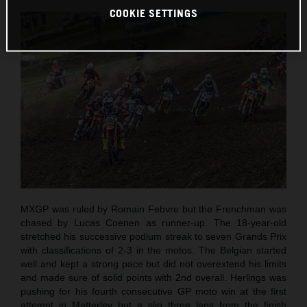
COOKIE SETTINGS
MXGP was ruled by Romain Febvre but the Frenchman was
chased by Lucas Coenen as runner-up. The 18-year-old
stretched his successive podium streak to seven Grands Prix
with classifications of 2-3 in the motos. The Belgian started
well and kept a strong pace but did not overextend his limits
and made sure of solid points with 2nd overall. Herlings was
pushing for his fourth consecutive GP moto win at the first
attempt in Matterley but a slip three laps from the finish