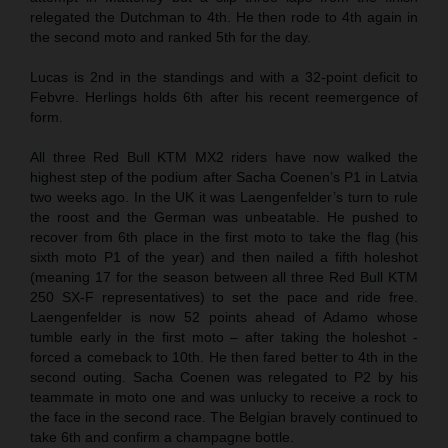
relegated the Dutchman to 4th. He then rode to 4th again in
the second moto and ranked 5th for the day.
Lucas is 2nd in the standings and with a 32-point deficit to
Febvre. Herlings holds 6th after his recent reemergence of
form.
All three Red Bull KTM MX2 riders have now walked the
highest step of the podium after Sacha Coenen’s P1 in Latvia
two weeks ago. In the UK it was Laengenfelder’s turn to rule
the roost and the German was unbeatable. He pushed to
recover from 6th place in the first moto to take the flag (his
sixth moto P1 of the year) and then nailed a fifth holeshot
(meaning 17 for the season between all three Red Bull KTM
250 SX-F representatives) to set the pace and ride free.
Laengenfelder is now 52 points ahead of Adamo whose
tumble early in the first moto – after taking the holeshot -
forced a comeback to 10th. He then fared better to 4th in the
second outing. Sacha Coenen was relegated to P2 by his
teammate in moto one and was unlucky to receive a rock to
the face in the second race. The Belgian bravely continued to
take 6th and confirm a champagne bottle.