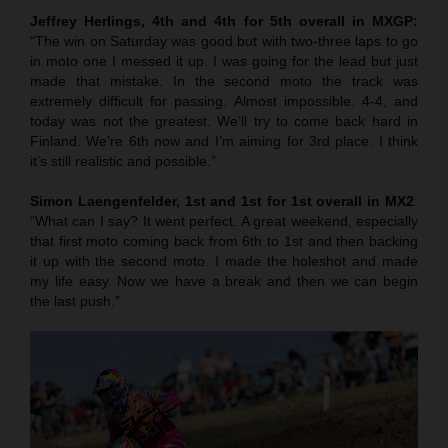
Jeffrey Herlings, 4th and 4th for 5th overall in MXGP:
“The win on Saturday was good but with two-three laps to go
in moto one I messed it up. I was going for the lead but just
made that mistake. In the second moto the track was
extremely difficult for passing. Almost impossible. 4-4, and
today was not the greatest. We’ll try to come back hard in
Finland. We’re 6th now and I’m aiming for 3rd place. I think
it’s still realistic and possible.”
Simon Laengenfelder, 1st and 1st for 1st overall in MX2
:
“What can I say? It went perfect. A great weekend, especially
that first moto coming back from 6th to 1st and then backing
it up with the second moto. I made the holeshot and made
my life easy. Now we have a break and then we can begin
the last push.”