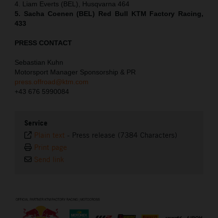
4. Liam Everts (BEL), Husqvarna 464
5. Sacha Coenen (BEL) Red Bull KTM Factory Racing,
433
PRESS CONTACT
Sebastian Kuhn
Motorsport Manager Sponsorship & PR
press.offroad@ktm.com
+43 676 5990084
Service
Plain text
-
Press release (7384 Characters)
Print page
Send link
⠀