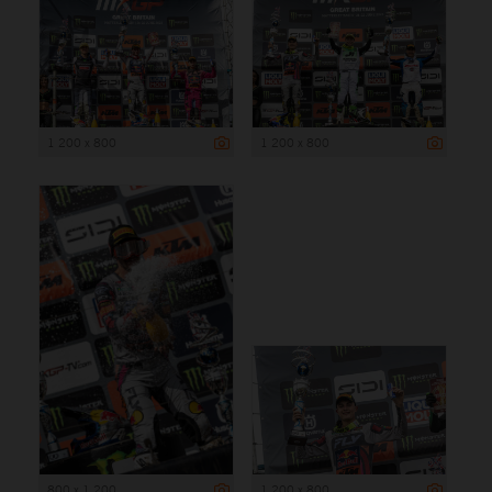
1 200 x 800
1 200 x 800
800 x 1 200
1 200 x 800