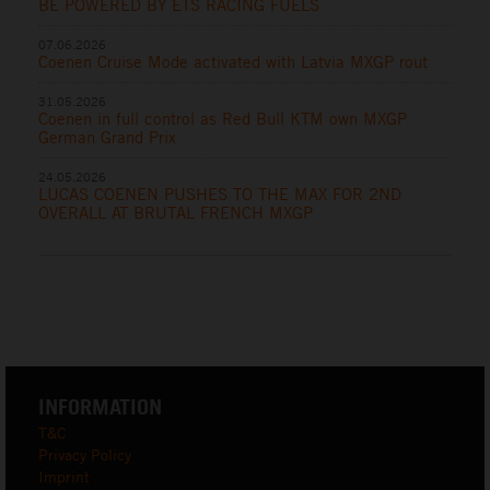
BE POWERED BY ETS RACING FUELS
07.06.2026
Coenen Cruise Mode activated with Latvia MXGP rout
31.05.2026
Coenen in full control as Red Bull KTM own MXGP
German Grand Prix
24.05.2026
LUCAS COENEN PUSHES TO THE MAX FOR 2ND
OVERALL AT BRUTAL FRENCH MXGP
INFORMATION
T&C
Privacy Policy
Imprint