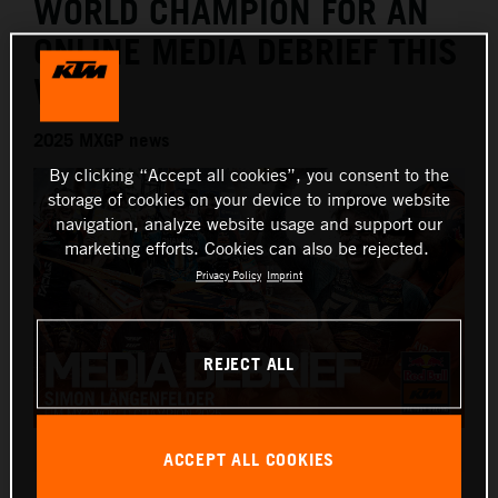
WORLD CHAMPION FOR AN
ONLINE MEDIA DEBRIEF THIS
WEEK
2025 MXGP news
By clicking “Accept all cookies”, you consent to the
storage of cookies on your device to improve website
navigation, analyze website usage and support our
marketing efforts. Cookies can also be rejected.
Privacy Policy
Imprint
REJECT ALL
Simon Laengenfelder 2025 KTM 250 SX-F debrief
ACCEPT ALL COOKIES
This press release has:
1 Image