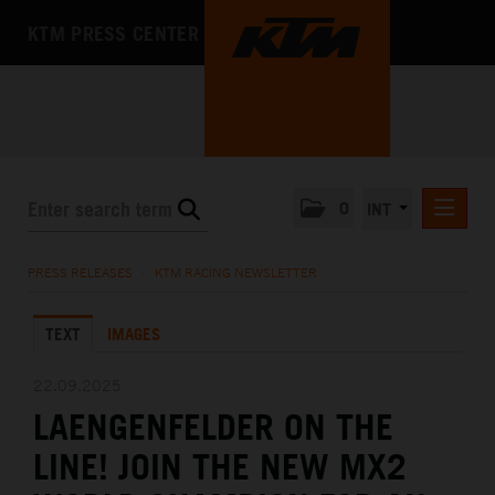
KTM PRESS CENTER
0
INT
PRESS RELEASES
PRESS RELEASES
/
KTM RACING NEWSLETTER
KTM RACING NEWSLETTER
TEXT
IMAGES
KTM X-BOW
KTM MOTOHALL
22.09.2025
LAENGENFELDER ON THE
MEDIA
LINE! JOIN THE NEW MX2
THE COMPANY