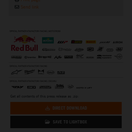
Send link
⠀
Get all contents of this press release as .zip:
DIRECT DOWNLOAD
SAVE TO LIGHTBOX