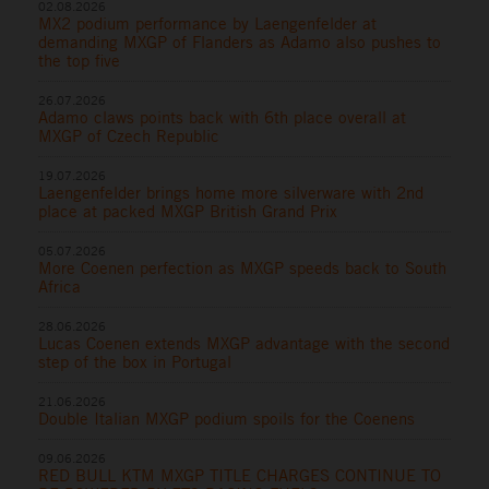
02.08.2026
MX2 podium performance by Laengenfelder at
demanding MXGP of Flanders as Adamo also pushes to
the top five
26.07.2026
Adamo claws points back with 6th place overall at
MXGP of Czech Republic
19.07.2026
Laengenfelder brings home more silverware with 2nd
place at packed MXGP British Grand Prix
05.07.2026
More Coenen perfection as MXGP speeds back to South
Africa
28.06.2026
Lucas Coenen extends MXGP advantage with the second
step of the box in Portugal
21.06.2026
Double Italian MXGP podium spoils for the Coenens
09.06.2026
RED BULL KTM MXGP TITLE CHARGES CONTINUE TO