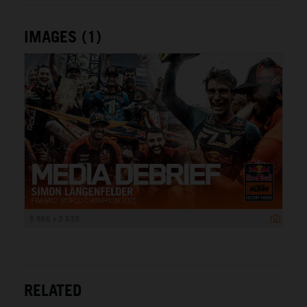
IMAGES (1)
5 866 x 3 533
RELATED