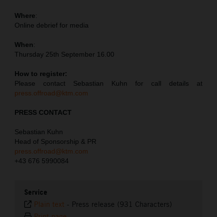
Where
:
Online debrief for media
When
:
Thursday 25th September 16.00
How to register:
Please contact Sebastian Kuhn for call details at
press.offroad@ktm.com
PRESS CONTACT
Sebastian Kuhn
Head of Sponsorship & PR
press.offroad@ktm.com
+43 676 5990084
Service
Plain text
-
Press release (931 Characters)
Print page