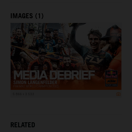
IMAGES (1)
5 866 x 3 533
RELATED