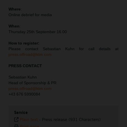
Where
:
Online debrief for media
When
:
Thursday 25th September 16.00
How to register:
Please contact Sebastian Kuhn for call details at
press.offroad@ktm.com
PRESS CONTACT
Sebastian Kuhn
Head of Sponsorship & PR
press.offroad@ktm.com
+43 676 5990084
Service
Plain text
-
Press release (931 Characters)
Print page