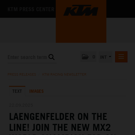
KTM PRESS CENTER
0
INT
PRESS RELEASES
PRESS RELEASES
/
KTM RACING NEWSLETTER
KTM RACING NEWSLETTER
TEXT
IMAGES
KTM X-BOW
KTM MOTOHALL
22.09.2025
LAENGENFELDER ON THE
MEDIA
LINE! JOIN THE NEW MX2
THE COMPANY