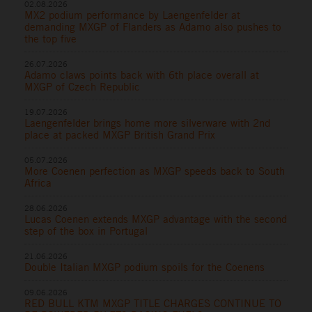
02.08.2026
MX2 podium performance by Laengenfelder at
demanding MXGP of Flanders as Adamo also pushes to
the top five
26.07.2026
Adamo claws points back with 6th place overall at
MXGP of Czech Republic
19.07.2026
Laengenfelder brings home more silverware with 2nd
place at packed MXGP British Grand Prix
05.07.2026
More Coenen perfection as MXGP speeds back to South
Africa
28.06.2026
Lucas Coenen extends MXGP advantage with the second
step of the box in Portugal
21.06.2026
Double Italian MXGP podium spoils for the Coenens
09.06.2026
RED BULL KTM MXGP TITLE CHARGES CONTINUE TO