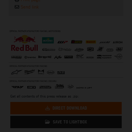
Send link
⠀
Get all contents of this press release as .zip:
DIRECT DOWNLOAD
SAVE TO LIGHTBOX