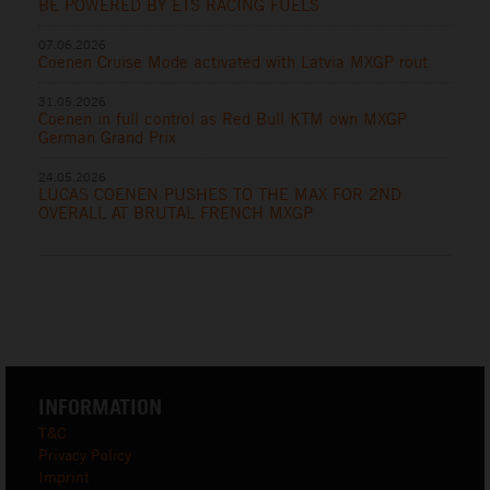
BE POWERED BY ETS RACING FUELS
07.06.2026
Coenen Cruise Mode activated with Latvia MXGP rout
31.05.2026
Coenen in full control as Red Bull KTM own MXGP
German Grand Prix
24.05.2026
LUCAS COENEN PUSHES TO THE MAX FOR 2ND
OVERALL AT BRUTAL FRENCH MXGP
INFORMATION
T&C
Privacy Policy
Imprint