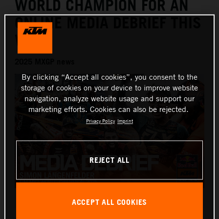
WORLD CHAMPION FOR AN
ONLINE MEDIA DEBRIEF THIS
WEEK
2025 MXGP news
By clicking “Accept all cookies”, you consent to the
storage of cookies on your device to improve website
navigation, analyze website usage and support our
marketing efforts. Cookies can also be rejected.
Privacy Policy
Imprint
REJECT ALL
Simon Laengenfelder 2025 KTM 250 SX-F debrief
ACCEPT ALL COOKIES
This press release has:
1 Image