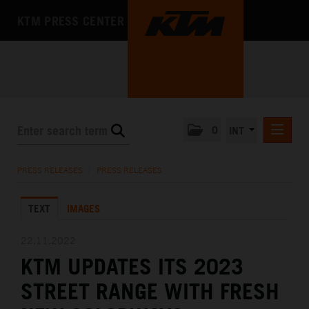
KTM PRESS CENTER
0
INT
PRESS RELEASES
PRESS RELEASES
/
PRESS RELEASES
KTM RACING NEWSLETTER
TEXT
IMAGES
KTM X-BOW
KTM MOTOHALL
22.11.2022
KTM UPDATES ITS 2023
MEDIA
STREET RANGE WITH FRESH
THE COMPANY