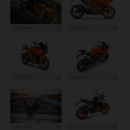
1 200 x 800
1 200 x 800
1 200 x 800
1 200 x 800
1 200 x 800
1 200 x 800