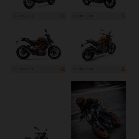
1 200 x 800
1 200 x 800
1 200 x 800
1 200 x 800