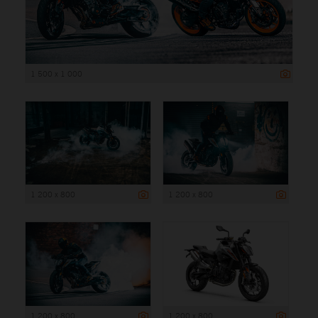
1 500 x 1 000
1 200 x 800
1 200 x 800
1 200 x 800
1 200 x 800