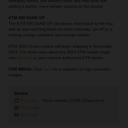
blue/gray option, and stealthy black and matt gray hue
adding a darker, more sinister shadow to the streets.
KTM 890 DUKE GP
The KTM 890 DUKE GP introduces more black to the fray,
with an eye-catching black-on-white colorway, set off by a
striking orange subframe and orange wheels.
KTM 2023 Street models will begin shipping in November
2022. For more news about the 2023 KTM model range,
visit
ktm.com
or your nearest authorized KTM dealer.
FOR MEDIA:
Click
here
for a selection of high-resolution
images.
Service
Plain text
-
Press release (2296 Characters)
Print page
Send link