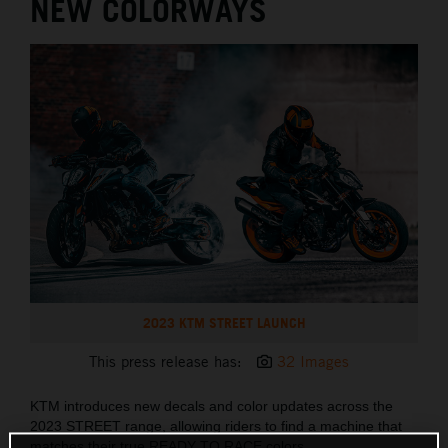
NEW COLORWAYS
2023 KTM STREET LAUNCH
This press release has:
32 Images
KTM introduces new decals and color updates across the
2023 STREET range, allowing riders to find a machine that
matches their true READY TO RACE colors.