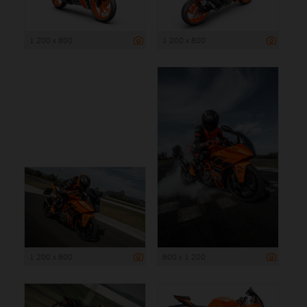
1 200 x 800
1 200 x 800
1 200 x 800
800 x 1 200