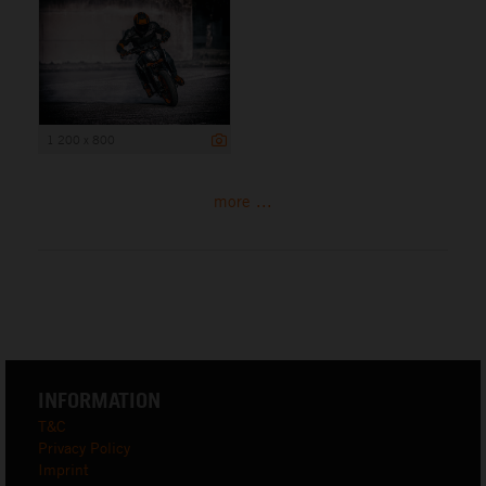
1 200 x 800
more ...
INFORMATION
T&C
Privacy Policy
Imprint