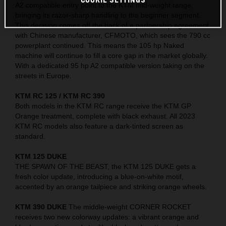
A2 compatible entry point to the KTM mid-weight range,
bringing its razor-sharp handling to the beginner segment.
This decision comes off the back of a partnership agreement
with Chinese manufacturer, CFMOTO, which sees the 790 cc
powerplant continued. This means the 105 hp Naked
machine will continue to fill a core gap in the market globally.
With a dedicated 95 hp A2 compatible version taking on the
streets in Europe.
KTM RC 125 / KTM RC 390
Both models in the KTM RC range receive the KTM GP
Orange treatment, complete with black exhaust. All 2023
KTM RC models also feature a dark-tinted screen as
standard.
KTM 125 DUKE
THE SPAWN OF THE BEAST, the KTM 125 DUKE gets a
fresh color update, introducing a blue-on-white motif,
accented by an orange tailpiece and striking orange wheels.
KTM 390 DUKE
The middle-weight CORNER ROCKET
receives two new colorway updates: a vibrant orange and