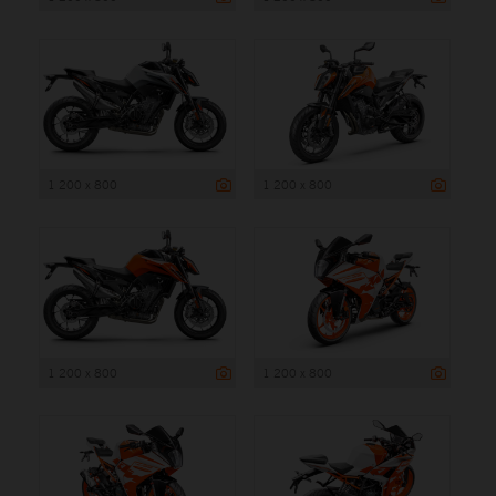
1 200 x 800
1 200 x 800
1 200 x 800
1 200 x 800