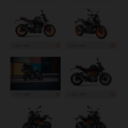
1 200 x 800
1 200 x 800
1 200 x 800
1 200 x 800