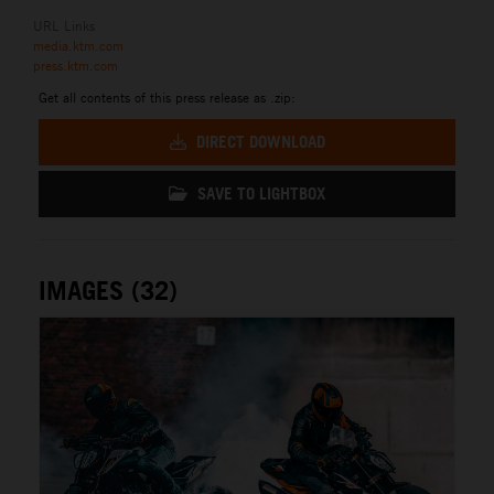
URL Links
media.ktm.com
press.ktm.com
Get all contents of this press release as .zip:
DIRECT DOWNLOAD
SAVE TO LIGHTBOX
IMAGES (32)