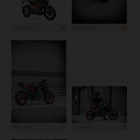
1 200 x 800
800 x 1 200
800 x 1 200
1 200 x 800