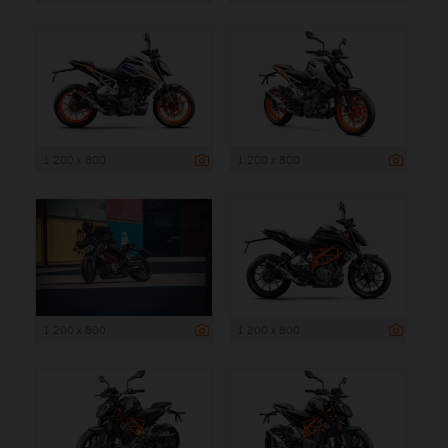
1 200 x 800
1 200 x 800
1 200 x 800
1 200 x 800