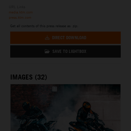
URL Links
media.ktm.com
press.ktm.com
Get all contents of this press release as .zip:
DIRECT DOWNLOAD
SAVE TO LIGHTBOX
IMAGES (32)