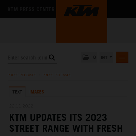
KTM PRESS CENTER
0
INT
PRESS RELEASES
PRESS RELEASES
/
PRESS RELEASES
KTM RACING NEWSLETTER
TEXT
IMAGES
KTM X-BOW
KTM MOTOHALL
22.11.2022
KTM UPDATES ITS 2023
MEDIA
STREET RANGE WITH FRESH
THE COMPANY