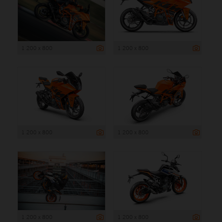
1 200 x 800
1 200 x 800
1 200 x 800
1 200 x 800
1 200 x 800
1 200 x 800