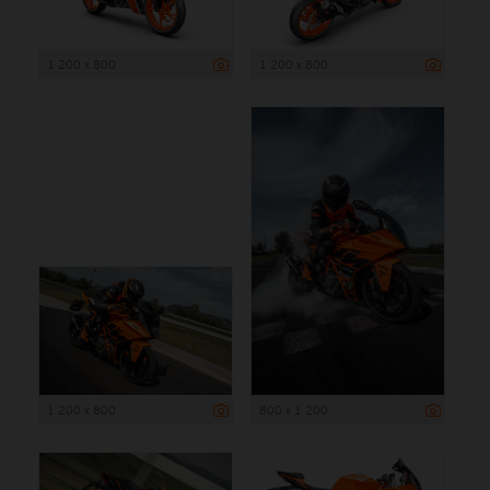
1 200 x 800
1 200 x 800
1 200 x 800
800 x 1 200