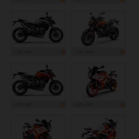
1 200 x 800
1 200 x 800
1 200 x 800
1 200 x 800