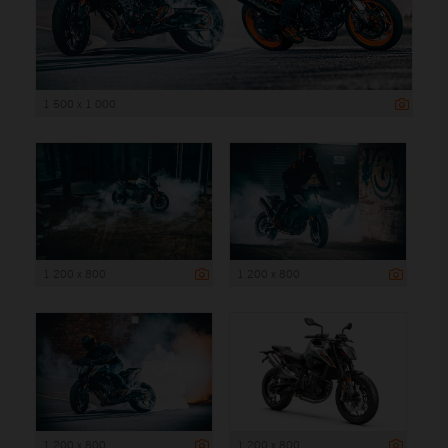
1 500 x 1 000
1 200 x 800
1 200 x 800
1 200 x 800
1 200 x 800