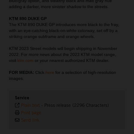
blue/gray option, and stealthy black and matt gray hue
adding a darker, more sinister shadow to the streets.
KTM 890 DUKE GP
The KTM 890 DUKE GP introduces more black to the fray,
with an eye-catching black-on-white colorway, set off by a
striking orange subframe and orange wheels.
KTM 2023 Street models will begin shipping in November
2022. For more news about the 2023 KTM model range,
visit
ktm.com
or your nearest authorized KTM dealer.
FOR MEDIA:
Click
here
for a selection of high-resolution
images.
Service
Plain text
-
Press release (2296 Characters)
Print page
Send link