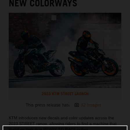
NEW COLORWAYS
2023 KTM STREET LAUNCH
This press release has:
32 Images
KTM introduces new decals and color updates across the
2023 STREET range, allowing riders to find a machine that
matches their true READY TO RACE colors.