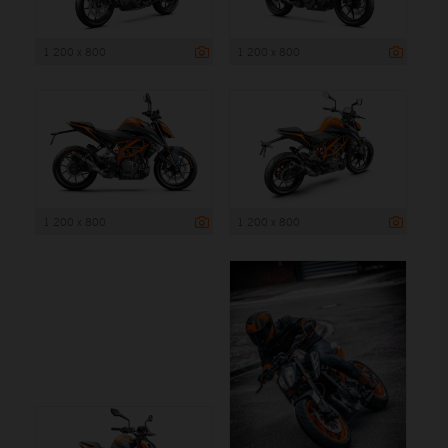
1 200 x 800
1 200 x 800
1 200 x 800
1 200 x 800