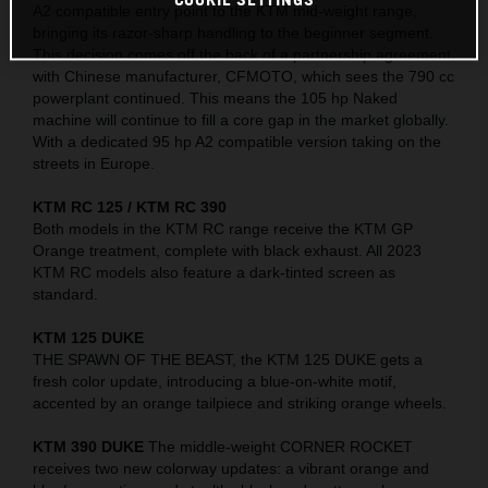
A2 compatible entry point to the KTM mid-weight range,
bringing its razor-sharp handling to the beginner segment.
This decision comes off the back of a partnership agreement
with Chinese manufacturer, CFMOTO, which sees the 790 cc
powerplant continued. This means the 105 hp Naked
machine will continue to fill a core gap in the market globally.
With a dedicated 95 hp A2 compatible version taking on the
streets in Europe.
KTM RC 125 / KTM RC 390
Both models in the KTM RC range receive the KTM GP
Orange treatment, complete with black exhaust. All 2023
KTM RC models also feature a dark-tinted screen as
standard.
KTM 125 DUKE
THE SPAWN OF THE BEAST, the KTM 125 DUKE gets a
fresh color update, introducing a blue-on-white motif,
accented by an orange tailpiece and striking orange wheels.
KTM 390 DUKE
The middle-weight CORNER ROCKET
receives two new colorway updates: a vibrant orange and