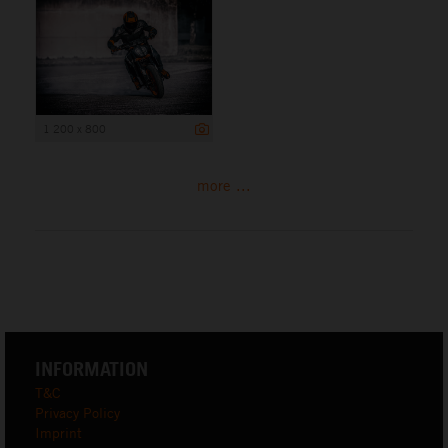
1 200 x 800
more ...
INFORMATION
T&C
Privacy Policy
Imprint