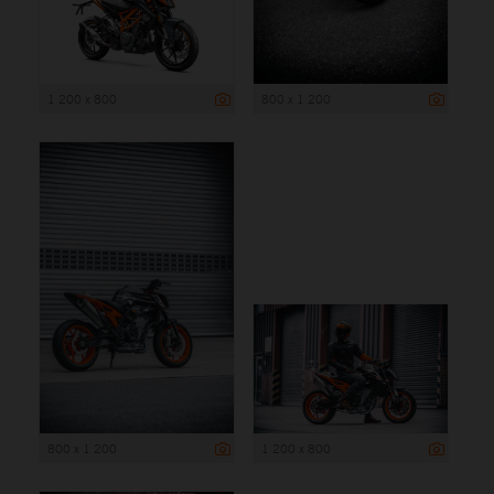
1 200 x 800
800 x 1 200
800 x 1 200
1 200 x 800