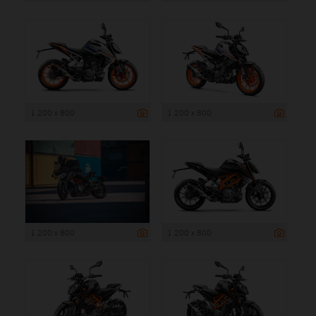
1 200 x 800
1 200 x 800
1 200 x 800
1 200 x 800