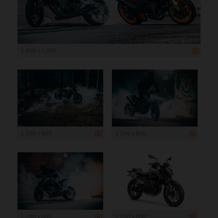
1 500 x 1 000
1 200 x 800
1 200 x 800
1 200 x 800
1 200 x 800