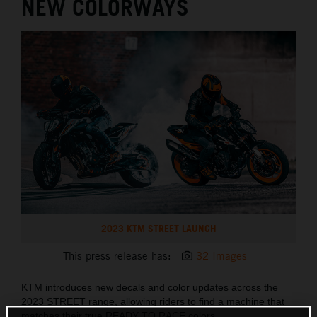
NEW COLORWAYS
2023 KTM STREET LAUNCH
This press release has:
32 Images
KTM introduces new decals and color updates across the
2023 STREET range, allowing riders to find a machine that
matches their true READY TO RACE colors.