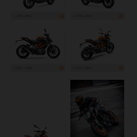
1 200 x 800
1 200 x 800
1 200 x 800
1 200 x 800