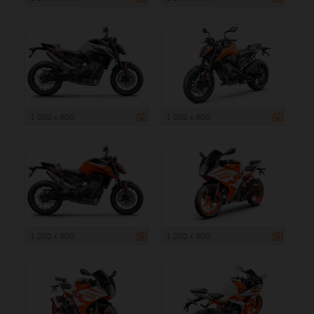
1 200 x 800
1 200 x 800
1 200 x 800
1 200 x 800