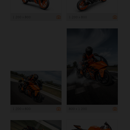
1 200 x 800
1 200 x 800
1 200 x 800
800 x 1 200