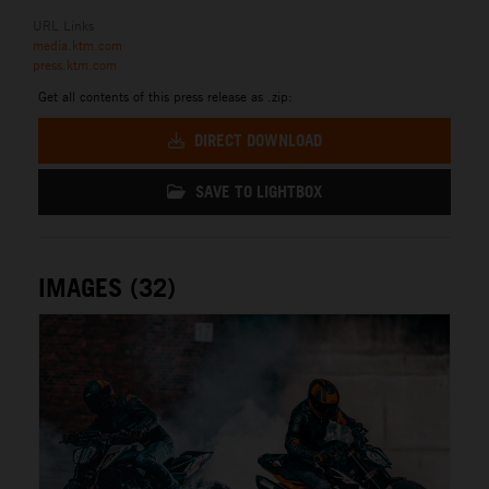
URL Links
media.ktm.com
press.ktm.com
Get all contents of this press release as .zip:
DIRECT DOWNLOAD
SAVE TO LIGHTBOX
IMAGES (32)