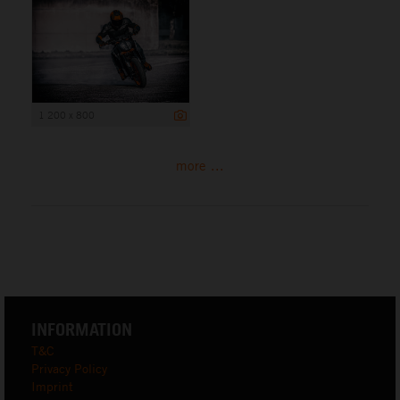
1 200 x 800
more ...
INFORMATION
T&C
Privacy Policy
Imprint