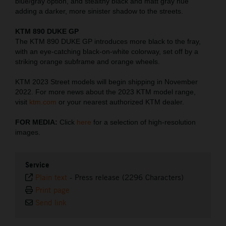
blue/gray option, and stealthy black and matt gray hue
adding a darker, more sinister shadow to the streets.
KTM 890 DUKE GP
The KTM 890 DUKE GP introduces more black to the fray,
with an eye-catching black-on-white colorway, set off by a
striking orange subframe and orange wheels.
KTM 2023 Street models will begin shipping in November
2022. For more news about the 2023 KTM model range,
visit
ktm.com
or your nearest authorized KTM dealer.
FOR MEDIA:
Click
here
for a selection of high-resolution
images.
Service
Plain text
-
Press release (2296 Characters)
Print page
Send link