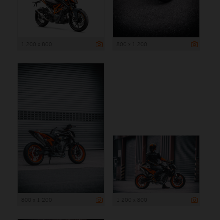
1 200 x 800
800 x 1 200
800 x 1 200
1 200 x 800