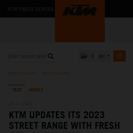
KTM PRESS CENTER
0
INT
PRESS RELEASES
PRESS RELEASES
/
PRESS RELEASES
KTM RACING NEWSLETTER
TEXT
IMAGES
KTM X-BOW
KTM MOTOHALL
22.11.2022
KTM UPDATES ITS 2023
MEDIA
STREET RANGE WITH FRESH
THE COMPANY