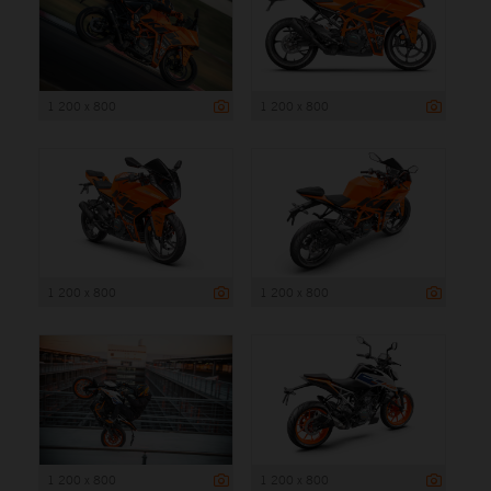
1 200 x 800
1 200 x 800
1 200 x 800
1 200 x 800
1 200 x 800
1 200 x 800