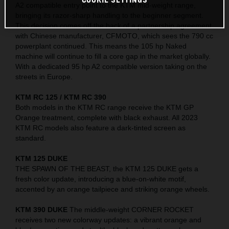
A2 compatible entry point to the KTM mid-weight range,
bringing its razor-sharp handling to the beginner segment.
This decision comes off the back of a partnership agreement
with Chinese manufacturer, CFMOTO, which sees the 790 cc
powerplant continued. This means the 105 hp Naked
machine will continue to fill a core gap in the market globally.
With a dedicated 95 hp A2 compatible version taking on the
streets in Europe.
KTM RC 125 / KTM RC 390
Both models in the KTM RC range receive the KTM GP
Orange treatment, complete with black exhaust. All 2023
KTM RC models also feature a dark-tinted screen as
standard.
KTM 125 DUKE
THE SPAWN OF THE BEAST, the KTM 125 DUKE gets a
fresh color update, introducing a blue-on-white motif,
accented by an orange tailpiece and striking orange wheels.
KTM 390 DUKE
The middle-weight CORNER ROCKET
receives two new colorway updates: a vibrant orange and