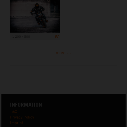
1 200 x 800
more ...
INFORMATION
T&C
Privacy Policy
Imprint