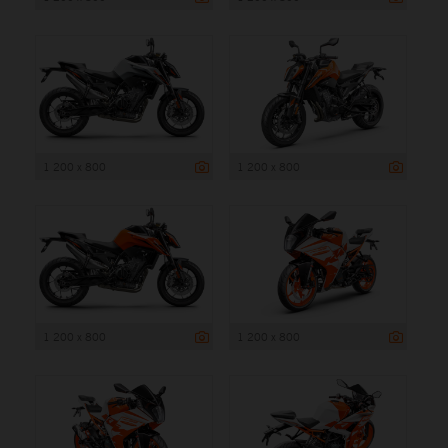
1 200 x 800
1 200 x 800
1 200 x 800
1 200 x 800