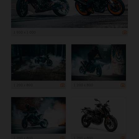
1 500 x 1 000
1 200 x 800
1 200 x 800
1 200 x 800
1 200 x 800