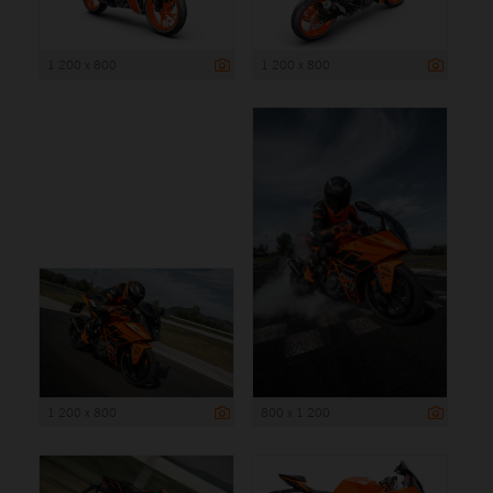
1 200 x 800
1 200 x 800
1 200 x 800
800 x 1 200