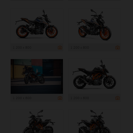
1 200 x 800
1 200 x 800
1 200 x 800
1 200 x 800