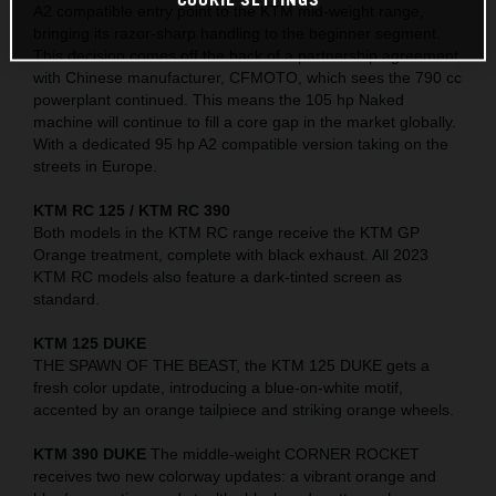
A2 compatible entry point to the KTM mid-weight range,
bringing its razor-sharp handling to the beginner segment.
This decision comes off the back of a partnership agreement
with Chinese manufacturer, CFMOTO, which sees the 790 cc
powerplant continued. This means the 105 hp Naked
machine will continue to fill a core gap in the market globally.
With a dedicated 95 hp A2 compatible version taking on the
streets in Europe.
KTM RC 125 / KTM RC 390
Both models in the KTM RC range receive the KTM GP
Orange treatment, complete with black exhaust. All 2023
KTM RC models also feature a dark-tinted screen as
standard.
KTM 125 DUKE
THE SPAWN OF THE BEAST, the KTM 125 DUKE gets a
fresh color update, introducing a blue-on-white motif,
accented by an orange tailpiece and striking orange wheels.
KTM 390 DUKE
The middle-weight CORNER ROCKET
receives two new colorway updates: a vibrant orange and