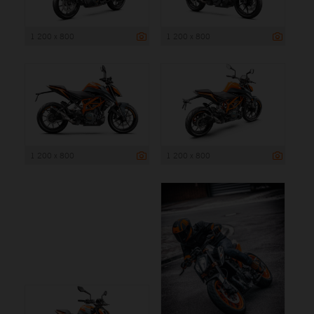
1 200 x 800
1 200 x 800
1 200 x 800
1 200 x 800