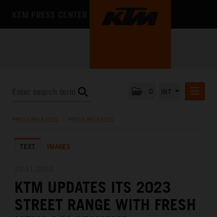
KTM PRESS CENTER
0
INT
PRESS RELEASES
PRESS RELEASES
/
PRESS RELEASES
KTM RACING NEWSLETTER
TEXT
IMAGES
KTM X-BOW
KTM MOTOHALL
22.11.2022
KTM UPDATES ITS 2023
MEDIA
STREET RANGE WITH FRESH
THE COMPANY