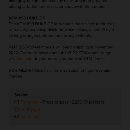
blue/gray option, and stealthy black and matt gray hue
adding a darker, more sinister shadow to the streets.
KTM 890 DUKE GP
The KTM 890 DUKE GP introduces more black to the fray,
with an eye-catching black-on-white colorway, set off by a
striking orange subframe and orange wheels.
KTM 2023 Street models will begin shipping in November
2022. For more news about the 2023 KTM model range,
visit
ktm.com
or your nearest authorized KTM dealer.
FOR MEDIA:
Click
here
for a selection of high-resolution
images.
Service
Plain text
-
Press release (2296 Characters)
Print page
Send link