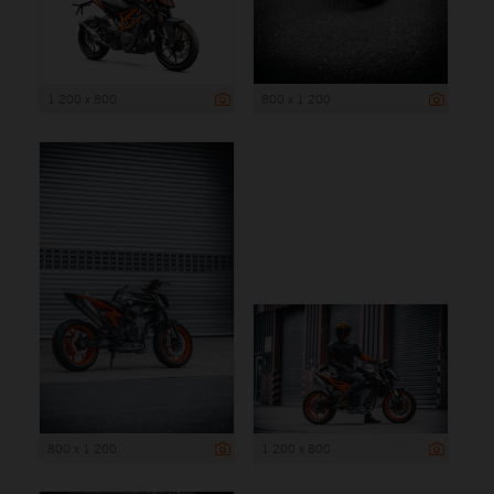
1 200 x 800
800 x 1 200
800 x 1 200
1 200 x 800