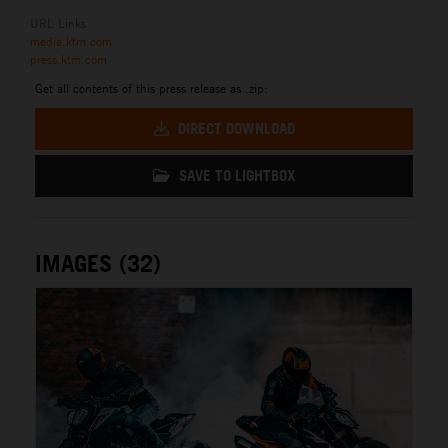
URL Links
media.ktm.com
press.ktm.com
Get all contents of this press release as .zip:
DIRECT DOWNLOAD
SAVE TO LIGHTBOX
IMAGES (32)