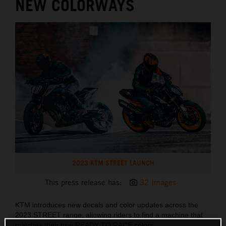
NEW COLORWAYS
2023 KTM STREET LAUNCH
This press release has:
32 Images
KTM introduces new decals and color updates across the
2023 STREET range, allowing riders to find a machine that
matches their true READY TO RACE colors.