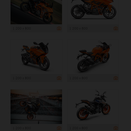
1 200 x 800
1 200 x 800
1 200 x 800
1 200 x 800
1 200 x 800
1 200 x 800