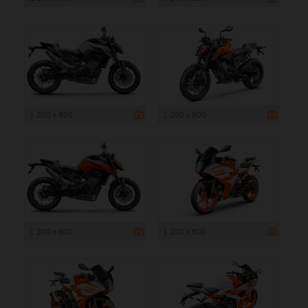
1 200 x 800
1 200 x 800
1 200 x 800
1 200 x 800