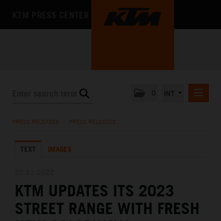
KTM PRESS CENTER
0
INT
PRESS RELEASES
PRESS RELEASES
/
PRESS RELEASES
KTM RACING NEWSLETTER
TEXT
IMAGES
KTM X-BOW
KTM MOTOHALL
22.11.2022
KTM UPDATES ITS 2023
MEDIA
STREET RANGE WITH FRESH
THE COMPANY