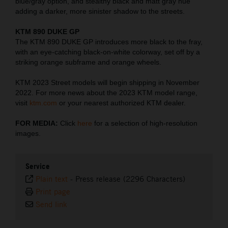
blue/gray option, and stealthy black and matt gray hue
adding a darker, more sinister shadow to the streets.
KTM 890 DUKE GP
The KTM 890 DUKE GP introduces more black to the fray,
with an eye-catching black-on-white colorway, set off by a
striking orange subframe and orange wheels.
KTM 2023 Street models will begin shipping in November
2022. For more news about the 2023 KTM model range,
visit
ktm.com
or your nearest authorized KTM dealer.
FOR MEDIA:
Click
here
for a selection of high-resolution
images.
Service
Plain text
-
Press release (2296 Characters)
Print page
Send link