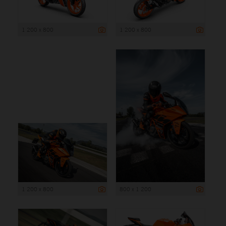
1 200 x 800
1 200 x 800
1 200 x 800
800 x 1 200