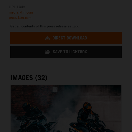
URL Links
media.ktm.com
press.ktm.com
Get all contents of this press release as .zip:
DIRECT DOWNLOAD
SAVE TO LIGHTBOX
IMAGES (32)