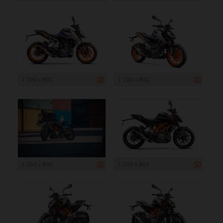
1 200 x 800
1 200 x 800
1 200 x 800
1 200 x 800