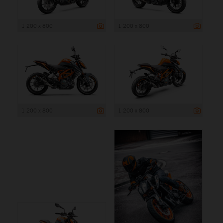
1 200 x 800
1 200 x 800
1 200 x 800
1 200 x 800