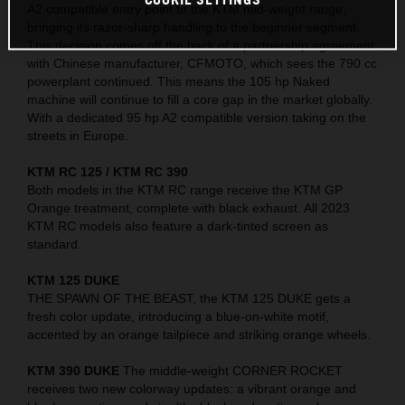
A2 compatible entry point to the KTM mid-weight range,
bringing its razor-sharp handling to the beginner segment.
This decision comes off the back of a partnership agreement
with Chinese manufacturer, CFMOTO, which sees the 790 cc
powerplant continued. This means the 105 hp Naked
machine will continue to fill a core gap in the market globally.
With a dedicated 95 hp A2 compatible version taking on the
streets in Europe.
KTM RC 125 / KTM RC 390
Both models in the KTM RC range receive the KTM GP
Orange treatment, complete with black exhaust. All 2023
KTM RC models also feature a dark-tinted screen as
standard.
KTM 125 DUKE
THE SPAWN OF THE BEAST, the KTM 125 DUKE gets a
fresh color update, introducing a blue-on-white motif,
accented by an orange tailpiece and striking orange wheels.
KTM 390 DUKE
The middle-weight CORNER ROCKET
receives two new colorway updates: a vibrant orange and