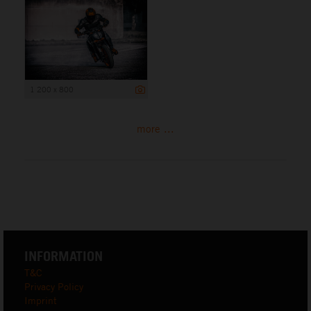
1 200 x 800
more ...
INFORMATION
T&C
Privacy Policy
Imprint