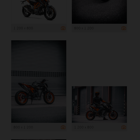
1 200 x 800
800 x 1 200
800 x 1 200
1 200 x 800