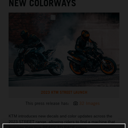
NEW COLORWAYS
2023 KTM STREET LAUNCH
This press release has:
32 Images
KTM introduces new decals and color updates across the
2023 STREET range, allowing riders to find a machine that
matches their true READY TO RACE colors.