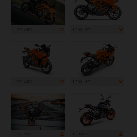
1 200 x 800
1 200 x 800
1 200 x 800
1 200 x 800
1 200 x 800
1 200 x 800