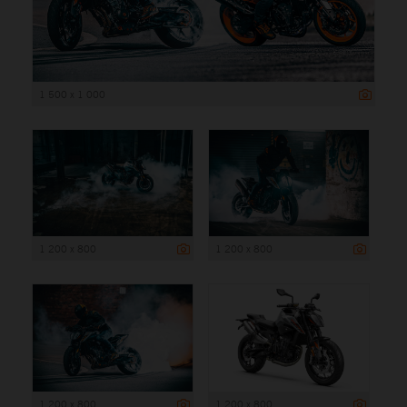
1 500 x 1 000
1 200 x 800
1 200 x 800
1 200 x 800
1 200 x 800