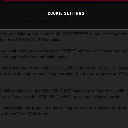
2023 KTM STREET LAUNCH
COOKIE SETTINGS
This press release has:
32 Images
als and color updates across the 2023 STREET range, allowing riders 
their true READY TO RACE colors.
 year with a fast-as-ever brace of STREET motorcycles, covering the fu
atering to all riders and riding types.
TM brings the small but mighty KTM 125 DUKE and KTM 390 DUKE Nak
 flanked by the impressive new generation Supersport weapons in KTM
the mid-weight class, the KTM 790 DUKE makes a re-appearance, with 
eme attitude, and the KTM 890 DUKE R providing the class muscle.
 updated with new premium hues taking their inspiration from the vibr
ype and Grand Prix teams.