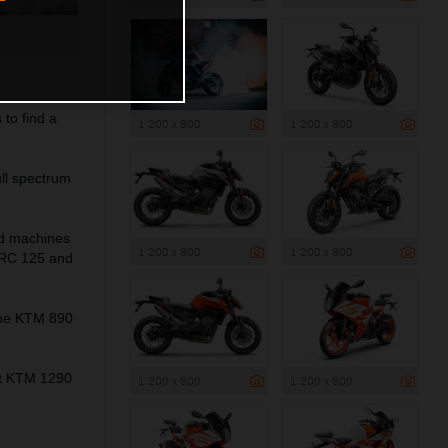
to find a
1 200 x 800
1 200 x 800
ll spectrum
ed machines
1 200 x 800
1 200 x 800
 RC 125 and
the KTM 890
ant KTM 1290
1 200 x 800
1 200 x 800