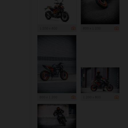
1 200 x 800
800 x 1 200
800 x 1 200
1 200 x 800