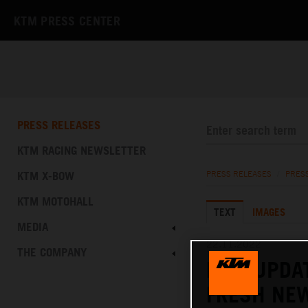
KTM PRESS CENTER
PRESS RELEASES
KTM RACING NEWSLETTER
KTM X-BOW
PRESS RELEASES
/
PRES
KTM MOTOHALL
TEXT
IMAGES
MEDIA
22.11.2022
THE COMPANY
KTM UPDAT
FRESH NE