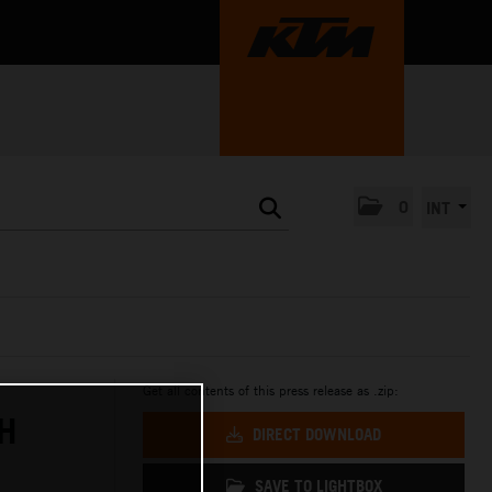
0
INT
Get all contents of this press release as .zip:
H
DIRECT DOWNLOAD
SAVE TO LIGHTBOX