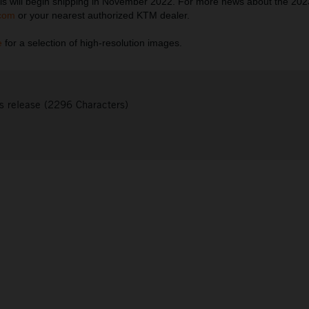
s will begin shipping in November 2022. For more news about the 20
com
or your nearest authorized KTM dealer.
e
for a selection of high-resolution images.
s release (2296 Characters)