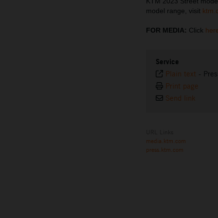
KTM 2023 Street model
model range, visit
ktm.
FOR MEDIA:
Click
her
Service
Plain text
-
Pres
Print page
Send link
URL Links
media.ktm.com
press.ktm.com