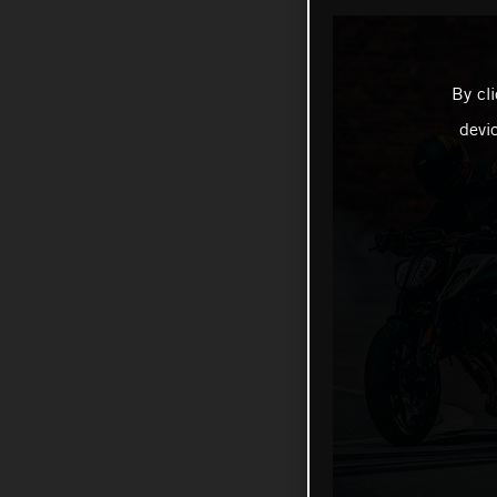
By cl
devi