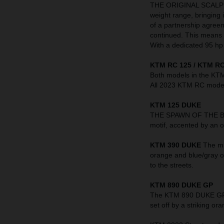
THE ORIGINAL SCALPEL 
weight range, bringing 
of a partnership agre
continued. This means t
With a dedicated 95 hp 
KTM RC 125 / KTM RC
Both models in the KT
All 2023 KTM RC models
KTM 125 DUKE
THE SPAWN OF THE BEAS
motif, accented by an o
KTM 390 DUKE
The mi
orange and blue/gray o
to the streets.
KTM 890 DUKE GP
The KTM 890 DUKE GP in
set off by a striking 