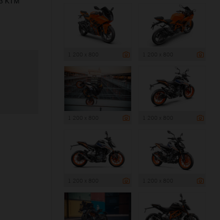
23 KTM
1 200 x 800
1 200 x 800
1 200 x 800
1 200 x 800
1 200 x 800
1 200 x 800