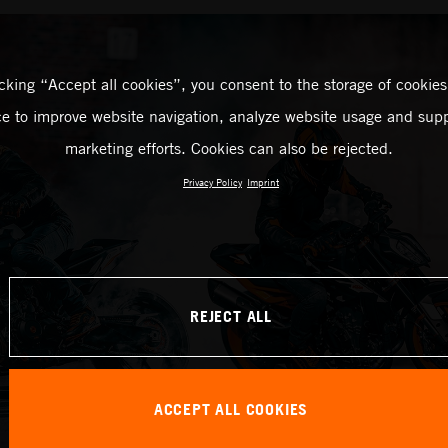
icking “Accept all cookies”, you consent to the storage of cookies
ce to improve website navigation, analyze website usage and supp
marketing efforts. Cookies can also be rejected.
Privacy Policy
Imprint
REJECT ALL
ACCEPT ALL COOKIES