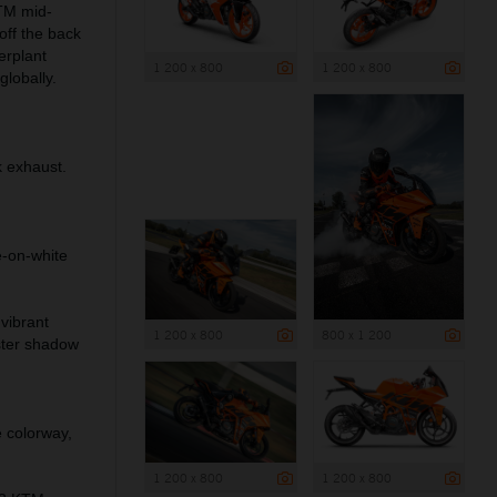
TM mid-
off the back
erplant
1 200 x 800
1 200 x 800
globally.
 exhaust.
-on-white
vibrant
1 200 x 800
800 x 1 200
ster shadow
 colorway,
1 200 x 800
1 200 x 800