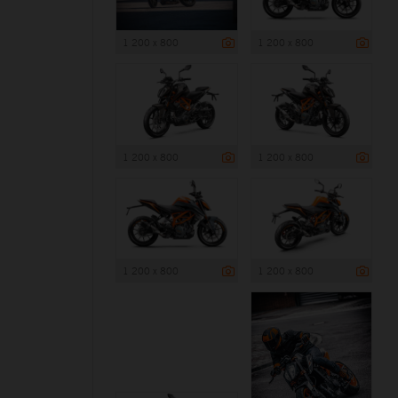
1 200 x 800
1 200 x 800
1 200 x 800
1 200 x 800
1 200 x 800
1 200 x 800