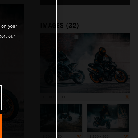
IMAGES (32)
 on your
ort our
1 500 x 1 000
1 200 x 800
1 200 x 800