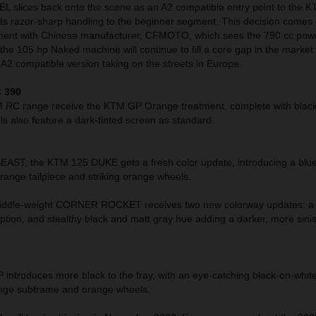
slices back onto the scene as an A2 compatible entry point to the K
its razor-sharp handling to the beginner segment. This decision comes 
ement with Chinese manufacturer, CFMOTO, which sees the 790 cc pow
he 105 hp Naked machine will continue to fill a core gap in the market 
A2 compatible version taking on the streets in Europe.
 390
M RC range receive the KTM GP Orange treatment, complete with black
 also feature a dark-tinted screen as standard.
T, the KTM 125 DUKE gets a fresh color update, introducing a blue
range tailpiece and striking orange wheels.
ddle-weight CORNER ROCKET receives two new colorway updates: a 
ption, and stealthy black and matt gray hue adding a darker, more sini
troduces more black to the fray, with an eye-catching black-on-white
orange subframe and orange wheels.