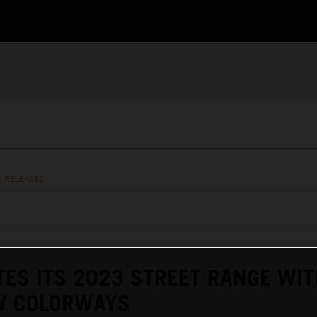
S RELEASES
ES ITS 2023 STREET RANGE WIT
W COLORWAYS