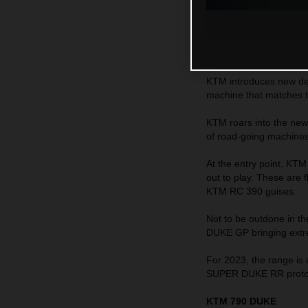
KTM introduces new dec
machine that matches 
KTM roars into the new
of road-going machines c
At the entry point, K
out to play. These are
KTM RC 390 guises.
Not to be outdone in 
DUKE GP bringing extr
For 2023, the range is
SUPER DUKE RR protot
KTM 790 DUKE