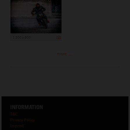
1 200 x 800
more ...
INFORMATION
T&C
Privacy Policy
Imprint