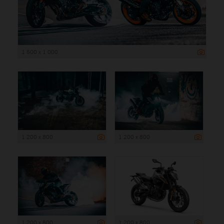
1 500 x 1 000
1 200 x 800
1 200 x 800
1 200 x 800
1 200 x 800