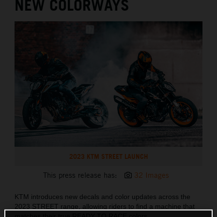
NEW COLORWAYS
2023 KTM STREET LAUNCH
This press release has:
32 Images
KTM introduces new decals and color updates across the
2023 STREET range, allowing riders to find a machine that
matches their true READY TO RACE colors.