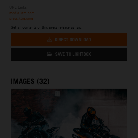
URL Links
media.ktm.com
press.ktm.com
Get all contents of this press release as .zip:
DIRECT DOWNLOAD
SAVE TO LIGHTBOX
IMAGES (32)