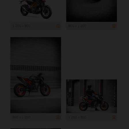
1 200 x 800
800 x 1 200
800 x 1 200
1 200 x 800