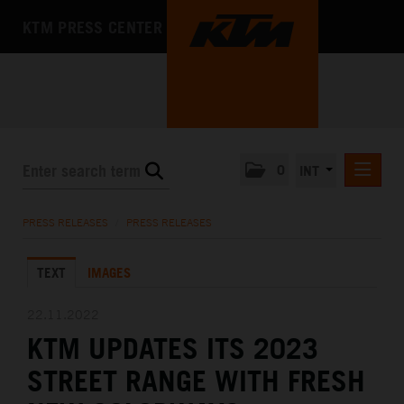
KTM PRESS CENTER
0
INT
PRESS RELEASES
PRESS RELEASES
/
PRESS RELEASES
KTM RACING NEWSLETTER
TEXT
IMAGES
KTM X-BOW
KTM MOTOHALL
22.11.2022
KTM UPDATES ITS 2023
MEDIA
STREET RANGE WITH FRESH
THE COMPANY