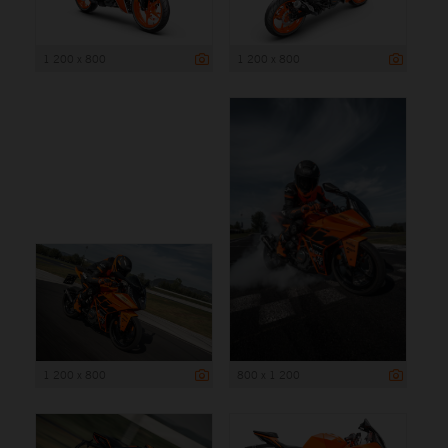
1 200 x 800
1 200 x 800
1 200 x 800
800 x 1 200