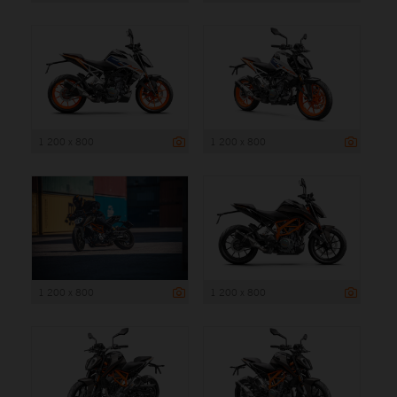
1 200 x 800
1 200 x 800
1 200 x 800
1 200 x 800