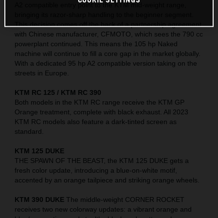
A2 compatible entry point to the KTM mid-weight range,
bringing its razor-sharp handling to the beginner segment.
This decision comes off the back of a partnership agreement
with Chinese manufacturer, CFMOTO, which sees the 790 cc
powerplant continued. This means the 105 hp Naked
machine will continue to fill a core gap in the market globally.
With a dedicated 95 hp A2 compatible version taking on the
streets in Europe.
KTM RC 125 / KTM RC 390
Both models in the KTM RC range receive the KTM GP
Orange treatment, complete with black exhaust. All 2023
KTM RC models also feature a dark-tinted screen as
standard.
KTM 125 DUKE
THE SPAWN OF THE BEAST, the KTM 125 DUKE gets a
fresh color update, introducing a blue-on-white motif,
accented by an orange tailpiece and striking orange wheels.
KTM 390 DUKE
The middle-weight CORNER ROCKET
receives two new colorway updates: a vibrant orange and