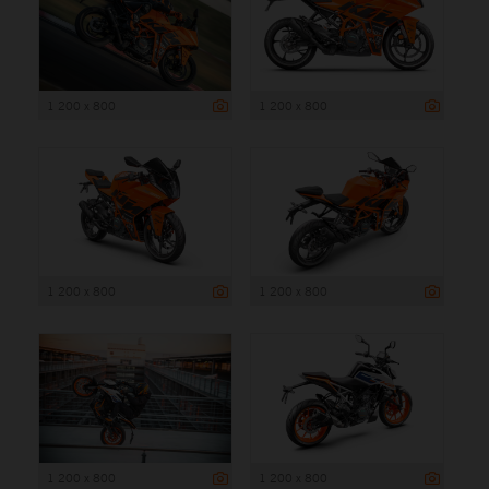
1 200 x 800
1 200 x 800
1 200 x 800
1 200 x 800
1 200 x 800
1 200 x 800