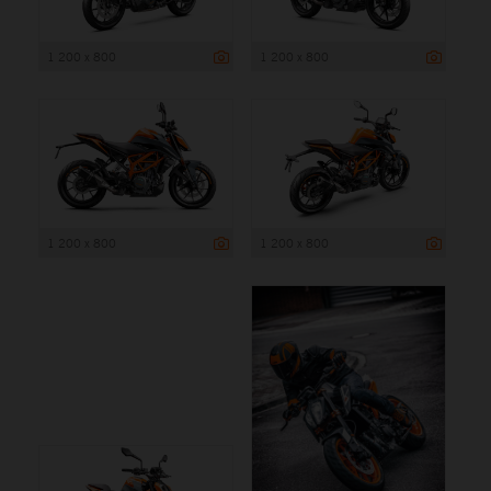
1 200 x 800
1 200 x 800
1 200 x 800
1 200 x 800