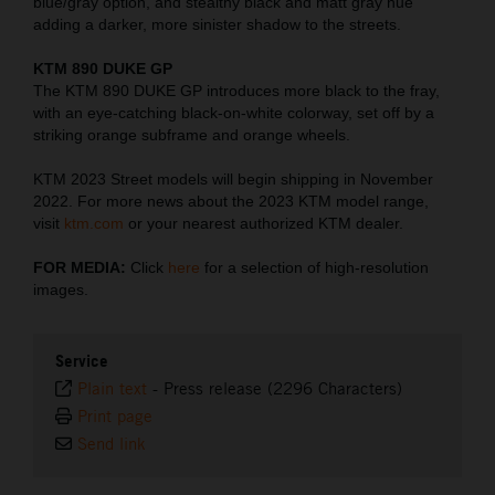
blue/gray option, and stealthy black and matt gray hue
adding a darker, more sinister shadow to the streets.
KTM 890 DUKE GP
The KTM 890 DUKE GP introduces more black to the fray,
with an eye-catching black-on-white colorway, set off by a
striking orange subframe and orange wheels.
KTM 2023 Street models will begin shipping in November
2022. For more news about the 2023 KTM model range,
visit
ktm.com
or your nearest authorized KTM dealer.
FOR MEDIA:
Click
here
for a selection of high-resolution
images.
Service
Plain text
-
Press release (2296 Characters)
Print page
Send link