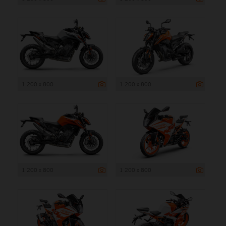
1 200 x 800
1 200 x 800
1 200 x 800
1 200 x 800