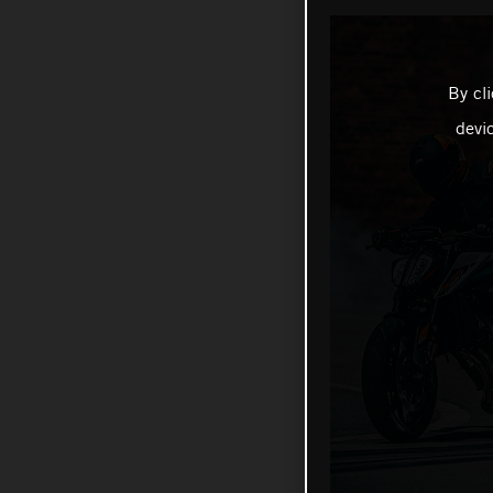
By cl
devi