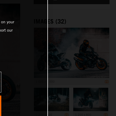
IMAGES (32)
 on your
ort our
1 500 x 1 000
1 200 x 800
1 200 x 800