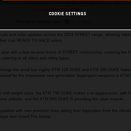
2023 KTM STREET LAUNCH
COOKIE SETTINGS
This press release has:
32 Images
als and color updates across the 2023 STREET range, allowing riders 
their true READY TO RACE colors.
 year with a fast-as-ever brace of STREET motorcycles, covering the fu
atering to all riders and riding types.
TM brings the small but mighty KTM 125 DUKE and KTM 390 DUKE Nak
 flanked by the impressive new generation Supersport weapons in KTM
the mid-weight class, the KTM 790 DUKE makes a re-appearance, with 
eme attitude, and the KTM 890 DUKE R providing the class muscle.
 updated with new premium hues taking their inspiration from the vibr
ype and Grand Prix teams.