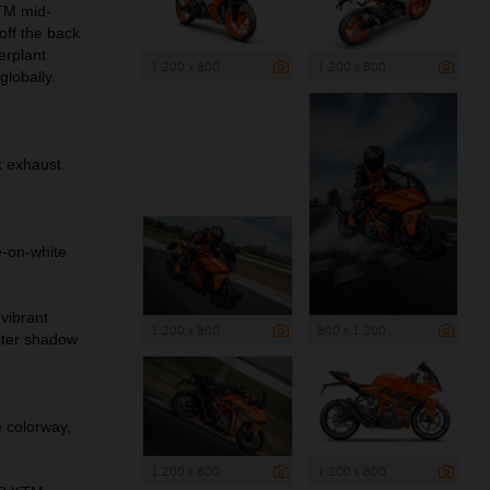
TM mid-
off the back
erplant
1 200 x 800
1 200 x 800
globally.
 exhaust.
-on-white
vibrant
1 200 x 800
800 x 1 200
ster shadow
 colorway,
1 200 x 800
1 200 x 800