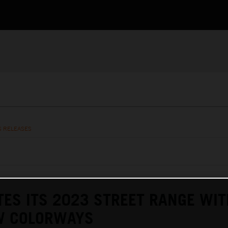
S RELEASES
ES ITS 2023 STREET RANGE WIT
W COLORWAYS