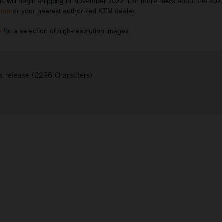
s will begin shipping in November 2022. For more news about the 20
com
or your nearest authorized KTM dealer.
e
for a selection of high-resolution images.
s release (2296 Characters)