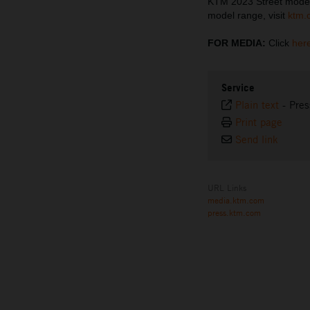
KTM 2023 Street model
model range, visit
ktm.
FOR MEDIA:
Click
her
Service
Plain text
-
Pres
Print page
Send link
URL Links
media.ktm.com
press.ktm.com