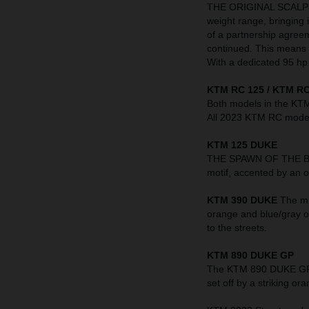
THE ORIGINAL SCALPEL 
weight range, bringing 
of a partnership agre
continued. This means t
With a dedicated 95 hp 
KTM RC 125 / KTM RC
Both models in the KT
All 2023 KTM RC models
KTM 125 DUKE
THE SPAWN OF THE BEAS
motif, accented by an o
KTM 390 DUKE
The mi
orange and blue/gray o
to the streets.
KTM 890 DUKE GP
The KTM 890 DUKE GP in
set off by a striking 