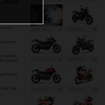
to find a
1 200 x 800
1 200 x 800
ll spectrum
ed machines
1 200 x 800
1 200 x 800
 RC 125 and
the KTM 890
ant KTM 1290
1 200 x 800
1 200 x 800