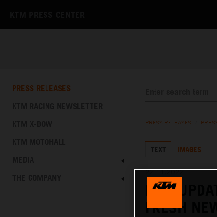
KTM PRESS CENTER
PRESS RELEASES
KTM RACING NEWSLETTER
KTM X-BOW
PRESS RELEASES
/
PRES
KTM MOTOHALL
TEXT
IMAGES
MEDIA
22.11.2022
THE COMPANY
KTM UPDAT
FRESH NE