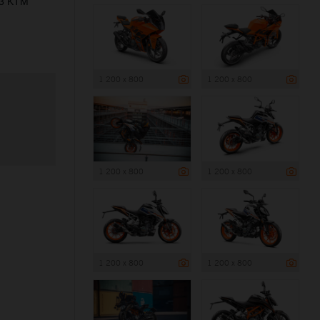
23 KTM
1 200 x 800
1 200 x 800
1 200 x 800
1 200 x 800
1 200 x 800
1 200 x 800