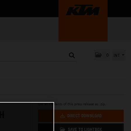
0
INT
Get all contents of this press release as .zip:
H
DIRECT DOWNLOAD
SAVE TO LIGHTBOX