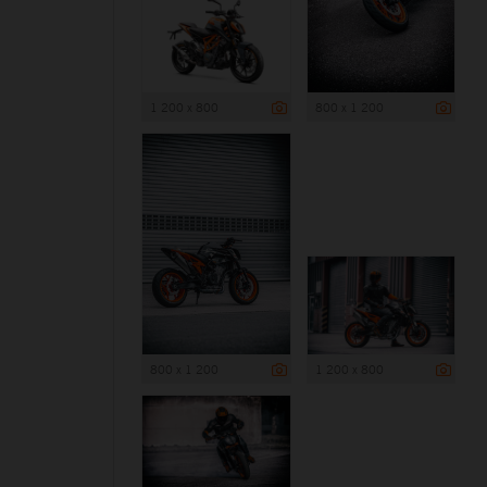
1 200 x 800
800 x 1 200
800 x 1 200
1 200 x 800