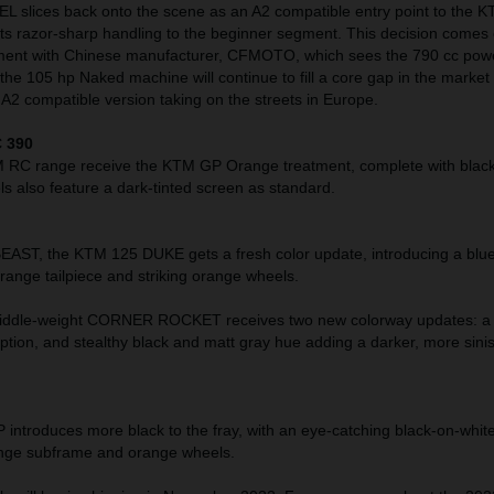
slices back onto the scene as an A2 compatible entry point to the K
its razor-sharp handling to the beginner segment. This decision comes 
ement with Chinese manufacturer, CFMOTO, which sees the 790 cc pow
he 105 hp Naked machine will continue to fill a core gap in the market 
A2 compatible version taking on the streets in Europe.
 390
M RC range receive the KTM GP Orange treatment, complete with black
 also feature a dark-tinted screen as standard.
T, the KTM 125 DUKE gets a fresh color update, introducing a blue
range tailpiece and striking orange wheels.
ddle-weight CORNER ROCKET receives two new colorway updates: a 
ption, and stealthy black and matt gray hue adding a darker, more sini
troduces more black to the fray, with an eye-catching black-on-white
orange subframe and orange wheels.