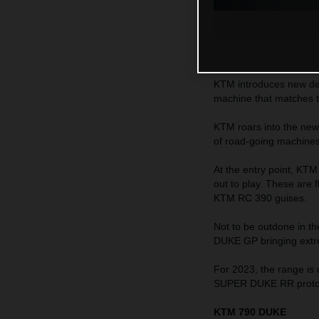
KTM introduces new dec
machine that matches 
KTM roars into the new
of road-going machines c
At the entry point, K
out to play. These are
KTM RC 390 guises.
Not to be outdone in 
DUKE GP bringing extr
For 2023, the range is
SUPER DUKE RR protot
KTM 790 DUKE