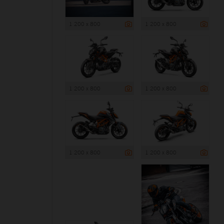
1 200 x 800
1 200 x 800
1 200 x 800
1 200 x 800
1 200 x 800
1 200 x 800