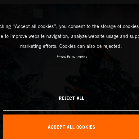
icking “Accept all cookies”, you consent to the storage of cookies
ce to improve website navigation, analyze website usage and supp
marketing efforts. Cookies can also be rejected.
Privacy Policy
Imprint
REJECT ALL
ACCEPT ALL COOKIES