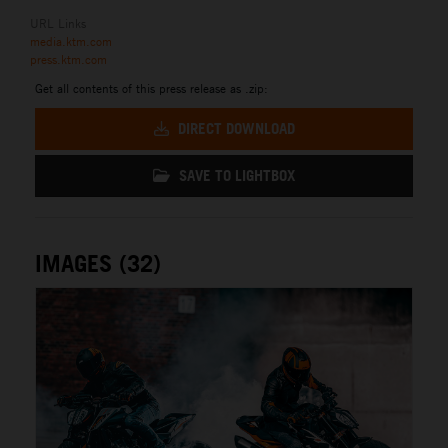
URL Links
media.ktm.com
press.ktm.com
Get all contents of this press release as .zip:
DIRECT DOWNLOAD
SAVE TO LIGHTBOX
IMAGES (32)