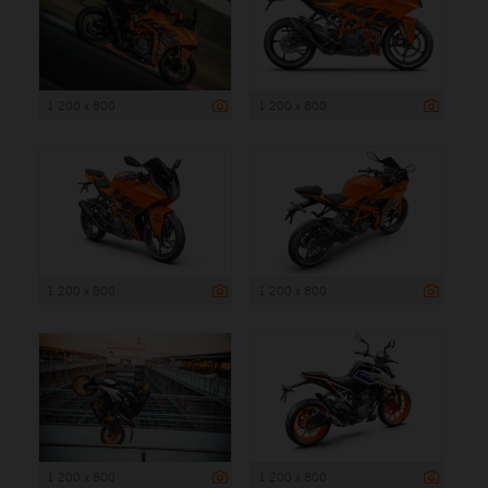
1 200 x 800
1 200 x 800
1 200 x 800
1 200 x 800
1 200 x 800
1 200 x 800