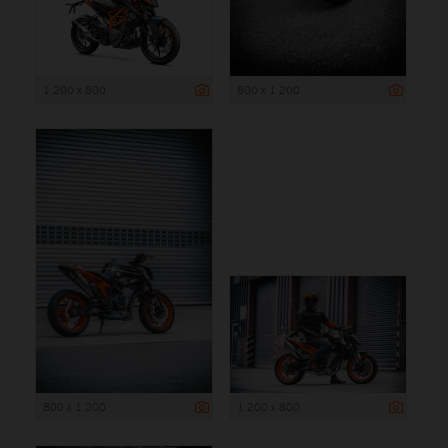
1 200 x 800
800 x 1 200
800 x 1 200
1 200 x 800