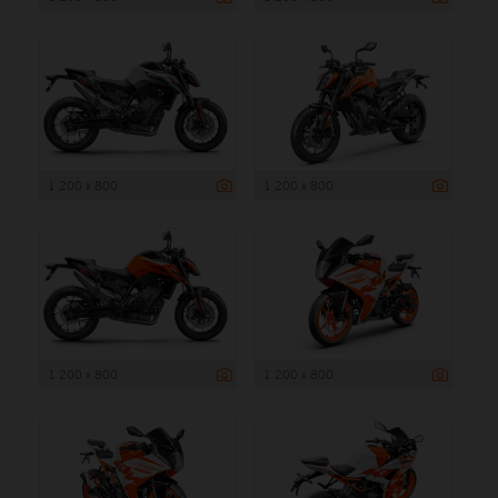
1 200 x 800
1 200 x 800
1 200 x 800
1 200 x 800