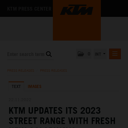
KTM PRESS CENTER
0
INT
PRESS RELEASES
PRESS RELEASES
/
PRESS RELEASES
KTM RACING NEWSLETTER
TEXT
IMAGES
KTM X-BOW
KTM MOTOHALL
22.11.2022
KTM UPDATES ITS 2023
MEDIA
STREET RANGE WITH FRESH
THE COMPANY