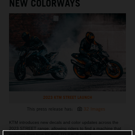
NEW COLORWAYS
2023 KTM STREET LAUNCH
This press release has:
32 Images
KTM introduces new decals and color updates across the
2023 STREET range, allowing riders to find a machine that
matches their true READY TO RACE colors.