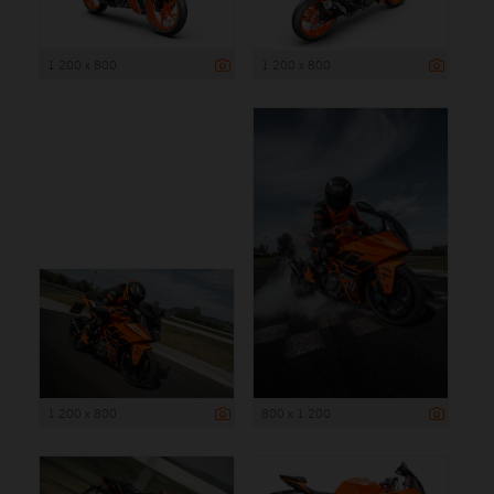
1 200 x 800
1 200 x 800
1 200 x 800
800 x 1 200