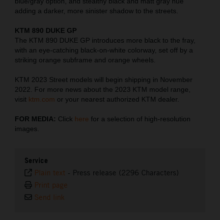
blue/gray option, and stealthy black and matt gray hue
adding a darker, more sinister shadow to the streets.
KTM 890 DUKE GP
The KTM 890 DUKE GP introduces more black to the fray,
with an eye-catching black-on-white colorway, set off by a
striking orange subframe and orange wheels.
KTM 2023 Street models will begin shipping in November
2022. For more news about the 2023 KTM model range,
visit
ktm.com
or your nearest authorized KTM dealer.
FOR MEDIA:
Click
here
for a selection of high-resolution
images.
Service
Plain text
-
Press release (2296 Characters)
Print page
Send link