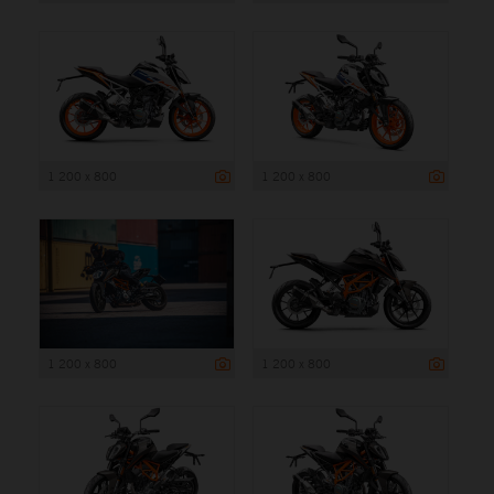
1 200 x 800
1 200 x 800
1 200 x 800
1 200 x 800