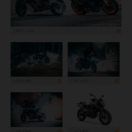
1 500 x 1 000
1 200 x 800
1 200 x 800
1 200 x 800
1 200 x 800