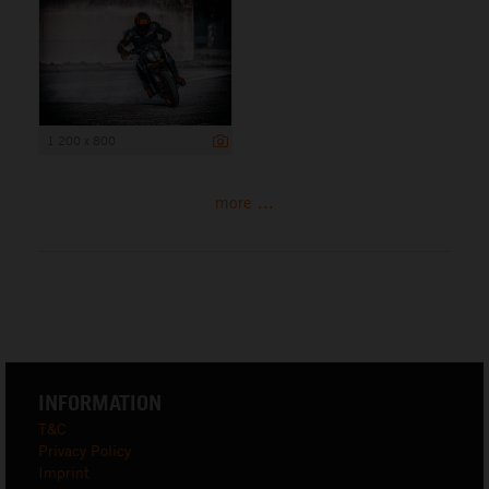
1 200 x 800
more ...
INFORMATION
T&C
Privacy Policy
Imprint