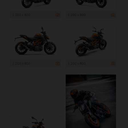
1 200 x 800
1 200 x 800
1 200 x 800
1 200 x 800