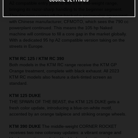
A2 compatible entry point to the KTM mid-weight range,
bringing its razor-sharp handling to the beginner segment.
This decision comes off the back of a partnership agreement
with Chinese manufacturer, CFMOTO, which sees the 790 cc
powerplant continued. This means the 105 hp Naked
machine will continue to fill a core gap in the market globally.
With a dedicated 95 hp A2 compatible version taking on the
streets in Europe.
KTM RC 125 / KTM RC 390
Both models in the KTM RC range receive the KTM GP
Orange treatment, complete with black exhaust. All 2023
KTM RC models also feature a dark-tinted screen as
standard.
KTM 125 DUKE
THE SPAWN OF THE BEAST, the KTM 125 DUKE gets a
fresh color update, introducing a blue-on-white motif,
accented by an orange tailpiece and striking orange wheels.
KTM 390 DUKE
The middle-weight CORNER ROCKET
receives two new colorway updates: a vibrant orange and