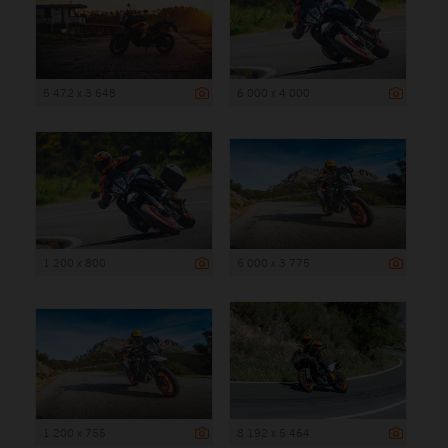
5 472 x 3 648
6 000 x 4 000
1 200 x 800
6 000 x 3 775
1 200 x 755
8 192 x 5 464