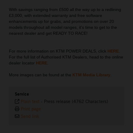
With savings ranging from £500 all the way up to a redlining
£3,000, with extended warranty and free software
enhancements up for grabs, and promotions on over 20
models throughout all model ranges, it's time to get to the
nearest dealer and get READY TO RACE!
For more information on KTM POWER DEALS, click
HERE
.
For the full list of Authorised KTM Dealers, head to the online
dealer locator
HERE
.
More images can be found at the
KTM Media Library
.
Service
Plain text
-
Press release (4762 Characters)
Print page
Send link