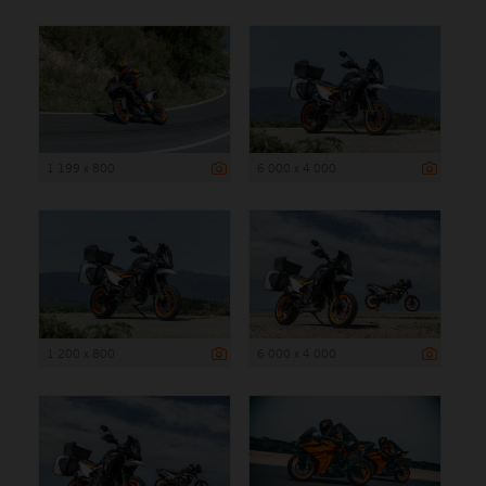
1 199 x 800
6 000 x 4 000
1 200 x 800
6 000 x 4 000