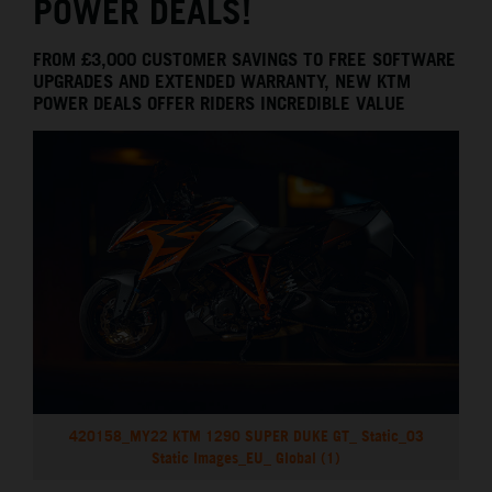
POWER DEALS!
FROM £3,000 CUSTOMER SAVINGS TO FREE SOFTWARE
UPGRADES AND EXTENDED WARRANTY, NEW KTM
POWER DEALS OFFER RIDERS INCREDIBLE VALUE
420158_MY22 KTM 1290 SUPER DUKE GT_ Static_03
Static Images_EU_ Global (1)