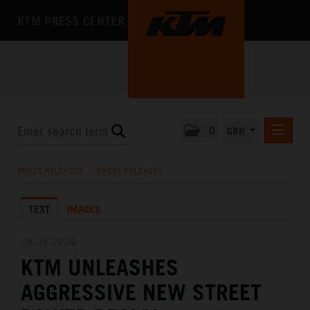
KTM PRESS CENTER
0
GBR
PRESS RELEASES
PRESS RELEASES
/
PRESS RELEASES
MEDIA
TEXT
IMAGES
THE COMPANY
08.05.2024
KTM UNLEASHES
AGGRESSIVE NEW STREET