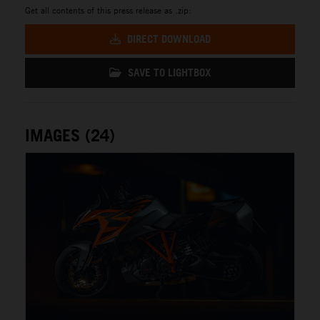
Get all contents of this press release as .zip:
DIRECT DOWNLOAD
SAVE TO LIGHTBOX
IMAGES (24)