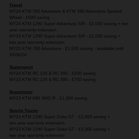
Travel
MY24 KTM 390 Adventure & KTM 390 Adventure Spoked
Wheel - £500 saving
MY24 KTM 1290 Super Adventure S/R - £2,000 saving + two
year warranty extension
MY23 KTM 1290 Super Adventure S/R - £2,000 saving +
two year warranty extension
MY23 KTM 790 Adventure - £1,500 saving - available until
30/06/24
Supersport
MY24 KTM RC 125 & RC 390 - £500 saving
MY23 KTM RC 125 & RC 390 - £750 saving
Supermoto
MY23 KTM 690 SMC-R - £1,000 saving
Sports Tourer
MY24 KTM 1290 Super Duke GT - £2,000 saving +
two year warranty extension
MY23 KTM 1290 Super Duke GT - £3,000 saving +
two year warranty extension