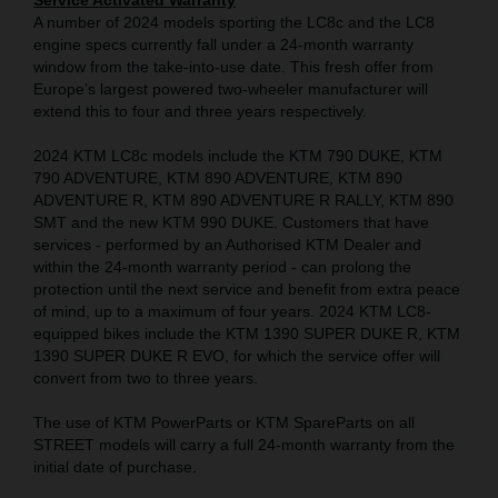
Service Activated Warranty
A number of 2024 models sporting the LC8c and the LC8
engine specs currently fall under a 24-month warranty
window from the take-into-use date. This fresh offer from
Europe’s largest powered two-wheeler manufacturer will
extend this to four and three years respectively.
2024 KTM LC8c models include the KTM 790 DUKE, KTM
790 ADVENTURE, KTM 890 ADVENTURE, KTM 890
ADVENTURE R, KTM 890 ADVENTURE R RALLY, KTM 890
SMT and the new KTM 990 DUKE. Customers that have
services - performed by an Authorised KTM Dealer and
within the 24-month warranty period - can prolong the
protection until the next service and benefit from extra peace
of mind, up to a maximum of four years. 2024 KTM LC8-
equipped bikes include the KTM 1390 SUPER DUKE R, KTM
1390 SUPER DUKE R EVO, for which the service offer will
convert from two to three years.
The use of KTM PowerParts or KTM SpareParts on all
STREET models will carry a full 24-month warranty from the
initial date of purchase.