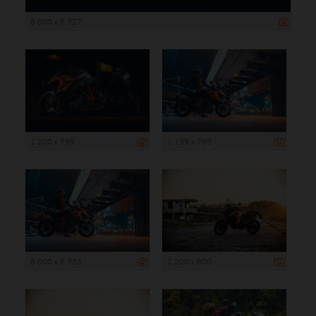
8 000 x 5 327
1 200 x 799
1 199 x 799
8 000 x 5 333
1 200 x 800