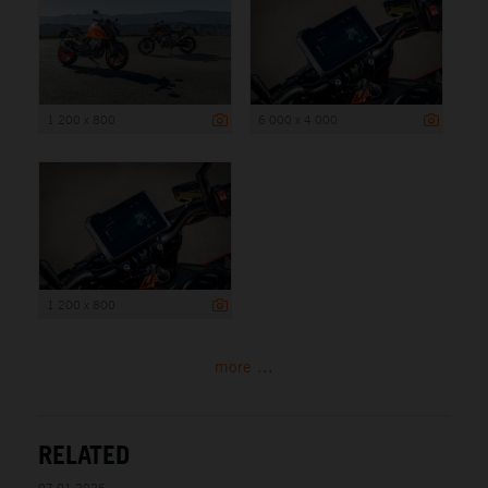
1 200 x 800
6 000 x 4 000
1 200 x 800
more ...
RELATED
07.01.2026