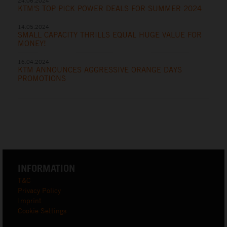
24.06.2024
KTM'S TOP PICK POWER DEALS FOR SUMMER 2024
14.05.2024
SMALL CAPACITY THRILLS EQUAL HUGE VALUE FOR
MONEY!
16.04.2024
KTM ANNOUNCES AGGRESSIVE ORANGE DAYS
PROMOTIONS
INFORMATION
T&C
Privacy Policy
Imprint
Cookie Settings