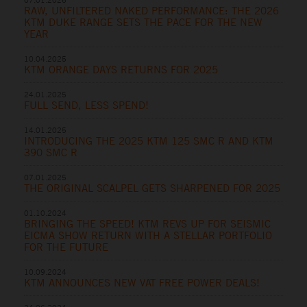
RAW, UNFILTERED NAKED PERFORMANCE: THE 2026
KTM DUKE RANGE SETS THE PACE FOR THE NEW
YEAR
10.04.2025
KTM ORANGE DAYS RETURNS FOR 2025
24.01.2025
FULL SEND, LESS SPEND!
14.01.2025
INTRODUCING THE 2025 KTM 125 SMC R AND KTM
390 SMC R
07.01.2025
THE ORIGINAL SCALPEL GETS SHARPENED FOR 2025
01.10.2024
BRINGING THE SPEED! KTM REVS UP FOR SEISMIC
EICMA SHOW RETURN WITH A STELLAR PORTFOLIO
FOR THE FUTURE
10.09.2024
KTM ANNOUNCES NEW VAT FREE POWER DEALS!