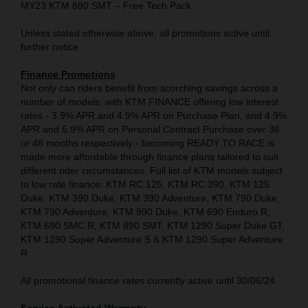
MY23 KTM 890 SMT – Free Tech Pack
Unless stated otherwise above, all promotions active until
further notice.
Finance Promotions
Not only can riders benefit from scorching savings across a
number of models, with KTM FINANCE offering low interest
rates - 3.9% APR and 4.9% APR on Purchase Plan, and 4.9%
APR and 5.9% APR on Personal Contract Purchase over 36
or 48 months respectively - becoming READY TO RACE is
made more affordable through finance plans tailored to suit
different rider circumstances. Full list of KTM models subject
to low rate finance: KTM RC 125, KTM RC 390, KTM 125
Duke, KTM 390 Duke, KTM 390 Adventure, KTM 790 Duke,
KTM 790 Adventure, KTM 990 Duke, KTM 690 Enduro R,
KTM 690 SMC R, KTM 890 SMT, KTM 1290 Super Duke GT,
KTM 1290 Super Adventure S & KTM 1290 Super Adventure
R.
All promotional finance rates currently active until 30/06/24.