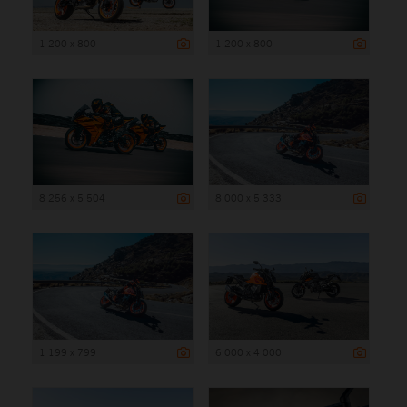
1 200 x 800
1 200 x 800
8 256 x 5 504
8 000 x 5 333
1 199 x 799
6 000 x 4 000