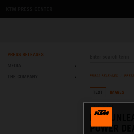
KTM PRESS CENTER
PRESS RELEASES
MEDIA
THE COMPANY
PRESS RELEASES
/
PRES
TEXT
IMAGES
08.05.2024
KTM UNLE
POWER DE