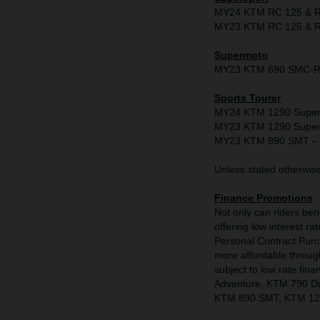
MY24 KTM RC 125 & RC
MY23 KTM RC 125 & RC
Supermoto
MY23 KTM 690 SMC-R -
Sports Tourer
MY24 KTM 1290 Super D
MY23 KTM 1290 Super D
MY23 KTM 890 SMT – 
Unless stated otherwise 
Finance Promotions
Not only can riders be
offering low interest
Personal Contract Pur
more affordable through 
subject to low rate f
Adventure, KTM 790 D
KTM 890 SMT, KTM 129