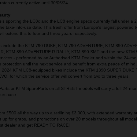
rates currently active until 30/06/24.
ranty
s sporting the LC8c and the LC8 engine specs currently fall under a 
e take-into-use date. This fresh offer from Europe’s largest powered 
ll extend this to four and three years respectively.
s include the KTM 790 DUKE, KTM 790 ADVENTURE, KTM 890 ADV
R, KTM 890 ADVENTURE R RALLY, KTM 890 SMT and the new KTM 
rvices - performed by an Authorised KTM Dealer and within the 24-mo
e protection until the next service and benefit from extra peace of mind,
s. 2024 KTM LC8-equipped bikes include the KTM 1390 SUPER DUKE 
 for which the service offer will convert from two to three years.
rts or KTM SpareParts on all STREET models will carry a full 24-mon
 purchase.
om £500 all the way up to a redlining £3,000, with extended warranty a
up for grabs, and promotions on over 20 models throughout all model 
rest dealer and get READY TO RACE!