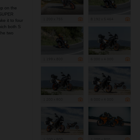
up on the
0 SUPER
1 200 x 755
8 192 x 5 464
e it to four
ich both S
the two
1 199 x 800
6 000 x 4 000
1 200 x 800
6 000 x 4 000
1 200 x 800
1 200 x 800