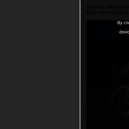
FROM £3,000 CUSTO
NEW KTM POWER DEA
By cl
devi