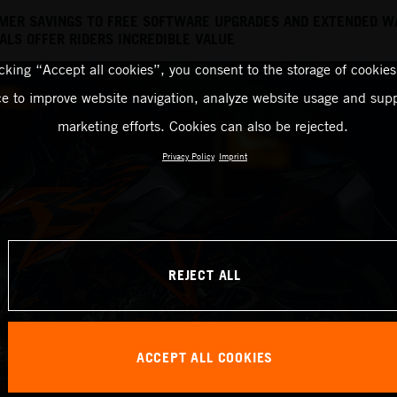
MER SAVINGS TO FREE SOFTWARE UPGRADES AND EXTENDED W
LS OFFER RIDERS INCREDIBLE VALUE
icking “Accept all cookies”, you consent to the storage of cookies
ce to improve website navigation, analyze website usage and supp
marketing efforts. Cookies can also be rejected.
Privacy Policy
Imprint
REJECT ALL
ACCEPT ALL COOKIES