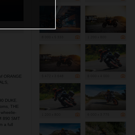
8 000 x 5 333
1 200 x 800
5 472 x 3 648
6 000 x 4 000
ns of ORANGE
EALS,
990 DUKE.
rooms, THE
 wheelie-
1 200 x 800
6 000 x 3 775
KTM 890 SMT
 a full