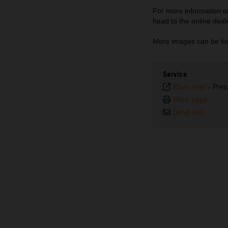
For more information
head to the online deal
More images can be fo
Service
Plain text
-
Pres
Print page
Send link