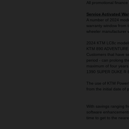
All promotional finance 
Service Activated War
A number of 2024 model
warranty window from th
wheeler manufacturer wi
2024 KTM LC8c model
KTM 890 ADVENTURE 
Customers that have se
period - can prolong th
maximum of four year
1390 SUPER DUKE R EVO,
The use of KTM PowerPa
from the initial date of
With savings ranging fr
software enhancements 
time to get to the nea