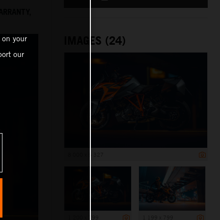
ARRANTY,
IMAGES (24)
 on your
ort our
8 000 x 5 327
1 200 x 799
1 199 x 799