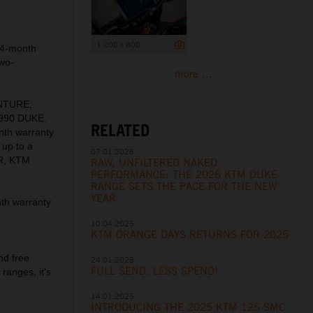
1 200 x 800
24-month
two-
more ...
ENTURE,
990 DUKE.
RELATED
nth warranty
 up to a
07.01.2026
R, KTM
RAW, UNFILTERED NAKED
PERFORMANCE: THE 2026 KTM DUKE
RANGE SETS THE PACE FOR THE NEW
YEAR
th warranty
10.04.2025
KTM ORANGE DAYS RETURNS FOR 2025
nd free
24.01.2025
FULL SEND, LESS SPEND!
ranges, it's
14.01.2025
INTRODUCING THE 2025 KTM 125 SMC