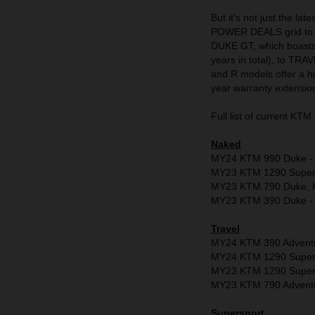
But it's not just the la
POWER DEALS grid to r
DUKE GT, which boasts 
years in total), to T
and R models offer a h
year warranty extensio
Full list of current 
Naked
MY24 KTM 990 Duke - Fr
MY23 KTM 1290 Super D
MY23 KTM 790 Duke, K
MY23 KTM 390 Duke - 
Travel
MY24 KTM 390 Adventu
MY24 KTM 1290 Super A
MY23 KTM 1290 Super A
MY23 KTM 790 Adventure
Supersport