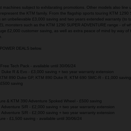
test machines subject to exhilarating promotions. Other models also line 
epresent the KTM family. From the flagship sports touring KTM 129
an unbelievable £3,000 saving and two years extended warranty (to tak
RAVEL monsters such as the KTM 1290 SUPER ADVENTURE range - of wh
uge £2,000 customer saving, as well as extra peace of mind by way of 
n.
KTM POWER DEALS below.
ee Tech Pack - available until 30/06/24
uke R & Evo - £3,000 saving + two year warranty extension
TM 890 Duke GP, KTM 890 Duke R, KTM 690 SMC-R - £1,000 saving
£500 saving
re & KTM 390 Adventure Spoked Wheel - £500 saving
dventure S/R - £2,000 saving + two year warranty extension
dventure S/R - £2,000 saving + two year warranty extension
 - £1,500 saving - available until 30/06/24