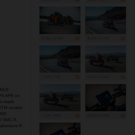
8 256 x 5 504
8 000 x 5 333
1 199 x 799
6 000 x 4 000
NANCE
.9% APR on
is made
of KTM models
390
1 200 x 800
6 000 x 4 000
0 SMC R,
dventure R.