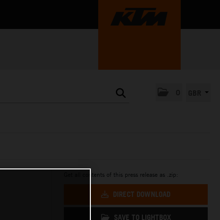
0
GBR
Get all contents of this press release as .zip:
DIRECT DOWNLOAD
SAVE TO LIGHTBOX