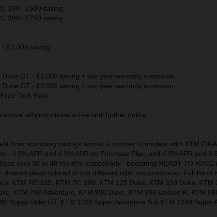
 390 - £500 saving
 390 - £750 saving
 £1,000 saving
uke GT - £2,000 saving + two year warranty extension
uke GT - £3,000 saving + two year warranty extension
Free Tech Pack
above, all promotions active until further notice.
nefit from scorching savings across a number of models, with KTM FI
 rates - 3.9% APR and 4.9% APR on Purchase Plan, and 4.9% APR and 5
chase over 36 or 48 months respectively - becoming READY TO RACE 
finance plans tailored to suit different rider circumstances. Full list 
inance: KTM RC 125, KTM RC 390, KTM 125 Duke, KTM 390 Duke, KTM 
uke, KTM 790 Adventure, KTM 990 Duke, KTM 690 Enduro R, KTM 69
0 Super Duke GT, KTM 1290 Super Adventure S & KTM 1290 Super A