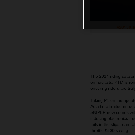
420158_M
The 2024 riding season 
enthusiasts, KTM is r
ensuring riders are t
Taking P1 on the upd
As a time limited intro
SNIPER now comes with 
inducing electronics f
tails in the slipstream
throttle £500 saving.