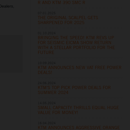
R AND KTM 390 SMC R
 Dealers,
07.01.2025
THE ORIGINAL SCALPEL GETS
SHARPENED FOR 2025
01.10.2024
BRINGING THE SPEED! KTM REVS UP
FOR SEISMIC EICMA SHOW RETURN
WITH A STELLAR PORTFOLIO FOR THE
FUTURE
10.09.2024
KTM ANNOUNCES NEW VAT FREE POWER
DEALS!
24.06.2024
KTM'S TOP PICK POWER DEALS FOR
SUMMER 2024
14.05.2024
SMALL CAPACITY THRILLS EQUAL HUGE
VALUE FOR MONEY!
16.04.2024
KTM ANNOUNCES AGGRESSIVE ORANGE