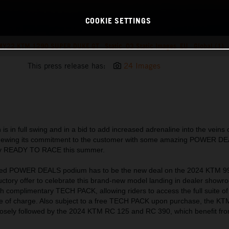
COOKIE SETTINGS
Y22 KTM 1290 SUPER DUKE GT_ Static_03 Static Images_EU_ Global (1)
This press release has:
24 Images
is in full swing and in a bid to add increased adrenaline into the vei
enewing its commitment to the customer with some amazing POWER D
ruly READY TO RACE this summer.
ated POWER DEALS podium has to be the new deal on the 2024 KTM 
ductory offer to celebrate this brand-new model landing in dealer show
complimentary TECH PACK, allowing riders to access the full suite of
ree of charge. Also subject to a free TECH PACK upon purchase, the 
 closely followed by the 2024 KTM RC 125 and RC 390, which benefit from