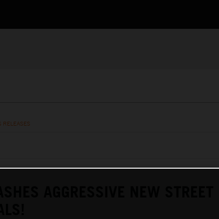
S RELEASES
ASHES AGGRESSIVE NEW STREET
ALS!