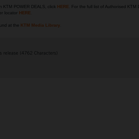
 on KTM POWER DEALS, click
HERE
. For the full list of Authorised KTM
er locator
HERE
.
und at the
KTM Media Library
.
s release (4762 Characters)