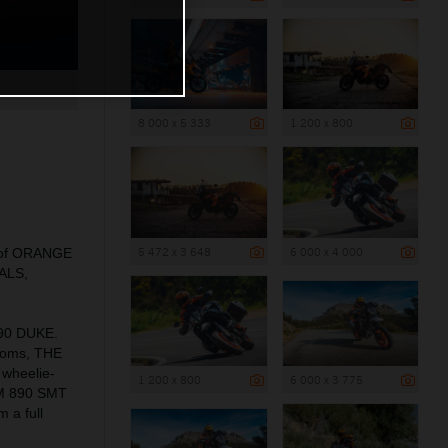
8 000 x 5 333
1 200 x 800
5 472 x 3 648
6 000 x 4 000
ns of ORANGE
EALS,
990 DUKE.
rooms, THE
 wheelie-
1 200 x 800
6 000 x 3 775
KTM 890 SMT
 a full