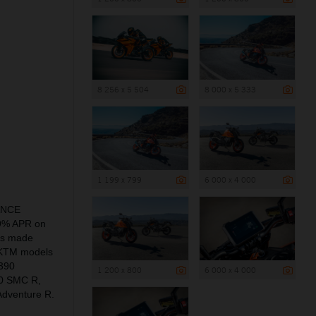
8 256 x 5 504
8 000 x 5 333
1 199 x 799
6 000 x 4 000
NANCE
.9% APR on
is made
of KTM models
390
1 200 x 800
6 000 x 4 000
0 SMC R,
dventure R.