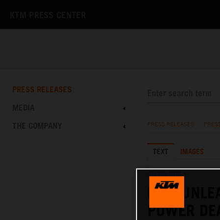
KTM PRESS CENTER
PRESS RELEASES
MEDIA
THE COMPANY
PRESS RELEASES
/
PRES
TEXT
IMAGES
08.05.2024
KTM UNLE
POWER DE