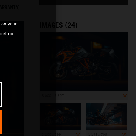
ARRANTY,
IMAGES (24)
 on your
ort our
8 000 x 5 327
1 200 x 799
1 199 x 799