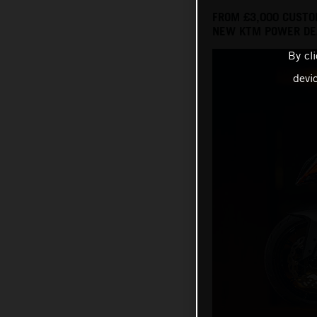
FROM £3,000 CUSTO
NEW KTM POWER DEA
By cl
devi