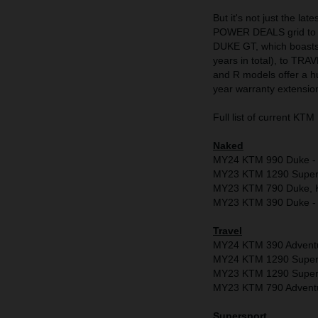
But it's not just the la
POWER DEALS grid to r
DUKE GT, which boasts 
years in total), to T
and R models offer a h
year warranty extensio
Full list of current 
Naked
MY24 KTM 990 Duke - Fr
MY23 KTM 1290 Super D
MY23 KTM 790 Duke, K
MY23 KTM 390 Duke - 
Travel
MY24 KTM 390 Adventu
MY24 KTM 1290 Super A
MY23 KTM 1290 Super A
MY23 KTM 790 Adventure
Supersport