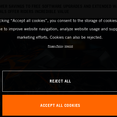
MER SAVINGS TO FREE SOFTWARE UPGRADES AND EXTENDED W
LS OFFER RIDERS INCREDIBLE VALUE
icking “Accept all cookies”, you consent to the storage of cookies
ce to improve website navigation, analyze website usage and supp
marketing efforts. Cookies can also be rejected.
Privacy Policy
Imprint
REJECT ALL
ACCEPT ALL COOKIES