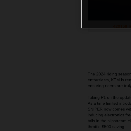
420158_M
The 2024 riding season 
enthusiasts, KTM is r
ensuring riders are t
Taking P1 on the upd
As a time limited intro
SNIPER now comes with 
inducing electronics f
tails in the slipstream
throttle £500 saving.