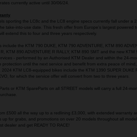
rates currently active until 30/06/24.
ranty
s sporting the LC8c and the LC8 engine specs currently fall under a 
e take-into-use date. This fresh offer from Europe’s largest powered 
ll extend this to four and three years respectively.
s include the KTM 790 DUKE, KTM 790 ADVENTURE, KTM 890 ADV
R, KTM 890 ADVENTURE R RALLY, KTM 890 SMT and the new KTM 
rvices - performed by an Authorised KTM Dealer and within the 24-mo
e protection until the next service and benefit from extra peace of mind,
s. 2024 KTM LC8-equipped bikes include the KTM 1390 SUPER DUKE 
 for which the service offer will convert from two to three years.
rts or KTM SpareParts on all STREET models will carry a full 24-mon
 purchase.
om £500 all the way up to a redlining £3,000, with extended warranty a
up for grabs, and promotions on over 20 models throughout all model 
rest dealer and get READY TO RACE!