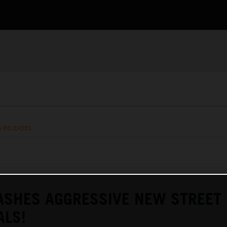
S RELEASES
ASHES AGGRESSIVE NEW STREET
ALS!