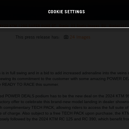
COOKIE SETTINGS
Y22 KTM 1290 SUPER DUKE GT_ Static_03 Static Images_EU_ Global (1)
This press release has:
24 Images
is in full swing and in a bid to add increased adrenaline into the vei
enewing its commitment to the customer with some amazing POWER D
ruly READY TO RACE this summer.
ated POWER DEALS podium has to be the new deal on the 2024 KTM 
ductory offer to celebrate this brand-new model landing in dealer show
complimentary TECH PACK, allowing riders to access the full suite of
ree of charge. Also subject to a free TECH PACK upon purchase, the 
 closely followed by the 2024 KTM RC 125 and RC 390, which benefit from