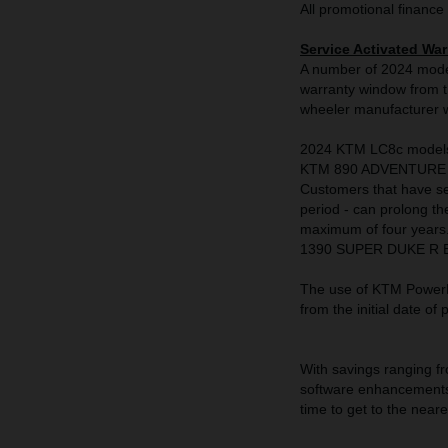
All promotional finance 
Service Activated War
A number of 2024 model
warranty window from th
wheeler manufacturer wi
2024 KTM LC8c model
KTM 890 ADVENTURE 
Customers that have se
period - can prolong th
maximum of four year
1390 SUPER DUKE R EVO,
The use of KTM PowerPa
from the initial date of
With savings ranging fr
software enhancements 
time to get to the nea