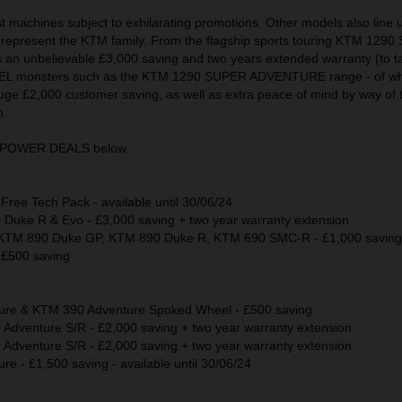
test machines subject to exhilarating promotions. Other models also line 
epresent the KTM family. From the flagship sports touring KTM 129
an unbelievable £3,000 saving and two years extended warranty (to tak
RAVEL monsters such as the KTM 1290 SUPER ADVENTURE range - of wh
uge £2,000 customer saving, as well as extra peace of mind by way of 
n.
KTM POWER DEALS below.
ee Tech Pack - available until 30/06/24
uke R & Evo - £3,000 saving + two year warranty extension
TM 890 Duke GP, KTM 890 Duke R, KTM 690 SMC-R - £1,000 saving
£500 saving
re & KTM 390 Adventure Spoked Wheel - £500 saving
dventure S/R - £2,000 saving + two year warranty extension
dventure S/R - £2,000 saving + two year warranty extension
 - £1,500 saving - available until 30/06/24