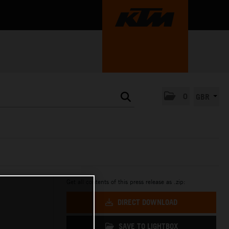
0
GBR
Get all contents of this press release as .zip:
DIRECT DOWNLOAD
SAVE TO LIGHTBOX