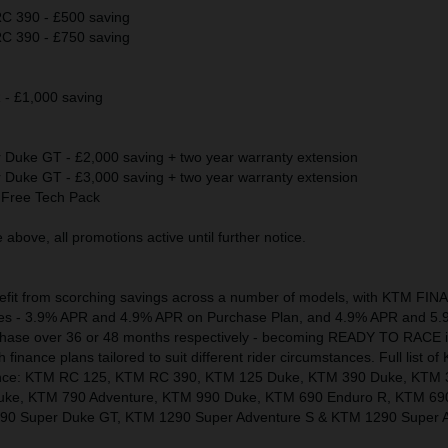
 390 - £500 saving
 390 - £750 saving
 £1,000 saving
uke GT - £2,000 saving + two year warranty extension
uke GT - £3,000 saving + two year warranty extension
Free Tech Pack
above, all promotions active until further notice.
nefit from scorching savings across a number of models, with KTM FI
 rates - 3.9% APR and 4.9% APR on Purchase Plan, and 4.9% APR and 5
chase over 36 or 48 months respectively - becoming READY TO RACE 
finance plans tailored to suit different rider circumstances. Full list 
inance: KTM RC 125, KTM RC 390, KTM 125 Duke, KTM 390 Duke, KTM 
uke, KTM 790 Adventure, KTM 990 Duke, KTM 690 Enduro R, KTM 69
0 Super Duke GT, KTM 1290 Super Adventure S & KTM 1290 Super A