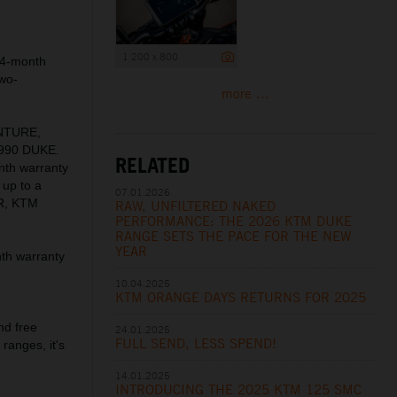
1 200 x 800
24-month
two-
more ...
ENTURE,
990 DUKE.
RELATED
nth warranty
 up to a
07.01.2026
R, KTM
RAW, UNFILTERED NAKED
PERFORMANCE: THE 2026 KTM DUKE
RANGE SETS THE PACE FOR THE NEW
YEAR
th warranty
10.04.2025
KTM ORANGE DAYS RETURNS FOR 2025
nd free
24.01.2025
FULL SEND, LESS SPEND!
ranges, it's
14.01.2025
INTRODUCING THE 2025 KTM 125 SMC