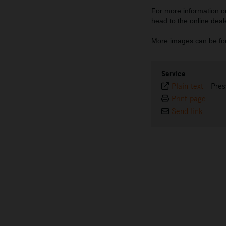
For more information
head to the online deal
More images can be fo
Service
Plain text
-
Pres
Print page
Send link