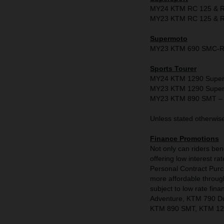
MY24 KTM RC 125 & RC
MY23 KTM RC 125 & RC
Supermoto
MY23 KTM 690 SMC-R -
Sports Tourer
MY24 KTM 1290 Super D
MY23 KTM 1290 Super D
MY23 KTM 890 SMT – 
Unless stated otherwise 
Finance Promotions
Not only can riders be
offering low interest
Personal Contract Pur
more affordable through 
subject to low rate f
Adventure, KTM 790 D
KTM 890 SMT, KTM 129