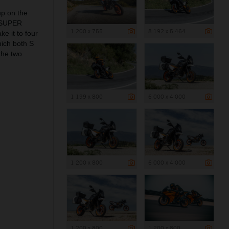
up on the
0 SUPER
1 200 x 755
8 192 x 5 464
e it to four
ich both S
the two
1 199 x 800
6 000 x 4 000
1 200 x 800
6 000 x 4 000
1 200 x 800
1 200 x 800