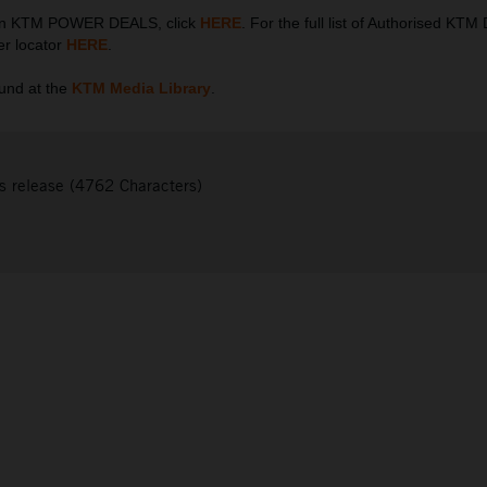
 on KTM POWER DEALS, click
HERE
. For the full list of Authorised KTM
er locator
HERE
.
und at the
KTM Media Library
.
s release (4762 Characters)