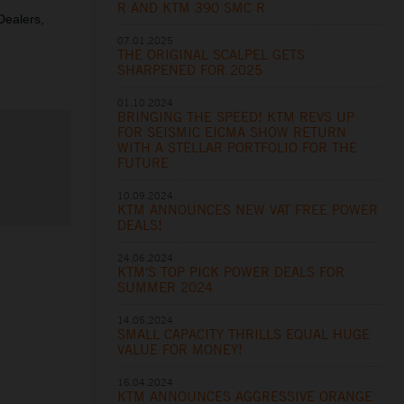
R AND KTM 390 SMC R
 Dealers,
07.01.2025
THE ORIGINAL SCALPEL GETS
SHARPENED FOR 2025
01.10.2024
BRINGING THE SPEED! KTM REVS UP
FOR SEISMIC EICMA SHOW RETURN
WITH A STELLAR PORTFOLIO FOR THE
FUTURE
10.09.2024
KTM ANNOUNCES NEW VAT FREE POWER
DEALS!
24.06.2024
KTM'S TOP PICK POWER DEALS FOR
SUMMER 2024
14.05.2024
SMALL CAPACITY THRILLS EQUAL HUGE
VALUE FOR MONEY!
16.04.2024
KTM ANNOUNCES AGGRESSIVE ORANGE