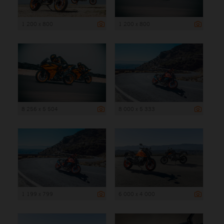
1 200 x 800
1 200 x 800
8 256 x 5 504
8 000 x 5 333
1 199 x 799
6 000 x 4 000