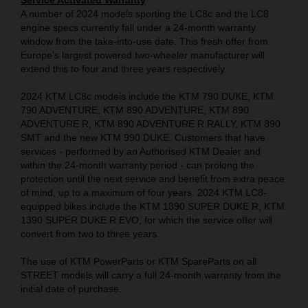
Service Activated Warranty
A number of 2024 models sporting the LC8c and the LC8
engine specs currently fall under a 24-month warranty
window from the take-into-use date. This fresh offer from
Europe’s largest powered two-wheeler manufacturer will
extend this to four and three years respectively.
2024 KTM LC8c models include the KTM 790 DUKE, KTM
790 ADVENTURE, KTM 890 ADVENTURE, KTM 890
ADVENTURE R, KTM 890 ADVENTURE R RALLY, KTM 890
SMT and the new KTM 990 DUKE. Customers that have
services - performed by an Authorised KTM Dealer and
within the 24-month warranty period - can prolong the
protection until the next service and benefit from extra peace
of mind, up to a maximum of four years. 2024 KTM LC8-
equipped bikes include the KTM 1390 SUPER DUKE R, KTM
1390 SUPER DUKE R EVO, for which the service offer will
convert from two to three years.
The use of KTM PowerParts or KTM SpareParts on all
STREET models will carry a full 24-month warranty from the
initial date of purchase.