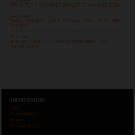
24.06.2024
KTM'S TOP PICK POWER DEALS FOR SUMMER 2024
14.05.2024
SMALL CAPACITY THRILLS EQUAL HUGE VALUE FOR
MONEY!
16.04.2024
KTM ANNOUNCES AGGRESSIVE ORANGE DAYS
PROMOTIONS
INFORMATION
T&C
Privacy Policy
Imprint
Cookie Settings