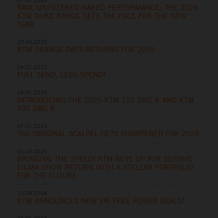
RAW, UNFILTERED NAKED PERFORMANCE: THE 2026
KTM DUKE RANGE SETS THE PACE FOR THE NEW
YEAR
10.04.2025
KTM ORANGE DAYS RETURNS FOR 2025
24.01.2025
FULL SEND, LESS SPEND!
14.01.2025
INTRODUCING THE 2025 KTM 125 SMC R AND KTM
390 SMC R
07.01.2025
THE ORIGINAL SCALPEL GETS SHARPENED FOR 2025
01.10.2024
BRINGING THE SPEED! KTM REVS UP FOR SEISMIC
EICMA SHOW RETURN WITH A STELLAR PORTFOLIO
FOR THE FUTURE
10.09.2024
KTM ANNOUNCES NEW VAT FREE POWER DEALS!