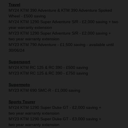
Travel
MY24 KTM 390 Adventure & KTM 390 Adventure Spoked
Wheel - £500 saving
MY24 KTM 1290 Super Adventure S/R - £2,000 saving + two
year warranty extension
MY23 KTM 1290 Super Adventure S/R - £2,000 saving +
two year warranty extension
MY23 KTM 790 Adventure - £1,500 saving - available until
30/06/24
Supersport
MY24 KTM RC 125 & RC 390 - £500 saving
MY23 KTM RC 125 & RC 390 - £750 saving
Supermoto
MY23 KTM 690 SMC-R - £1,000 saving
Sports Tourer
MY24 KTM 1290 Super Duke GT - £2,000 saving +
two year warranty extension
MY23 KTM 1290 Super Duke GT - £3,000 saving +
two year warranty extension