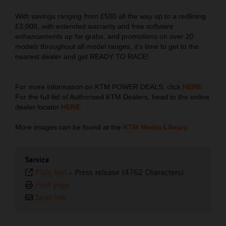
With savings ranging from £500 all the way up to a redlining
£3,000, with extended warranty and free software
enhancements up for grabs, and promotions on over 20
models throughout all model ranges, it's time to get to the
nearest dealer and get READY TO RACE!
For more information on KTM POWER DEALS, click
HERE
.
For the full list of Authorised KTM Dealers, head to the online
dealer locator
HERE
.
More images can be found at the
KTM Media Library
.
Service
Plain text
-
Press release (4762 Characters)
Print page
Send link