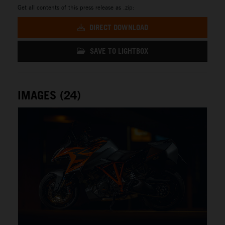
Get all contents of this press release as .zip:
DIRECT DOWNLOAD
SAVE TO LIGHTBOX
IMAGES (24)