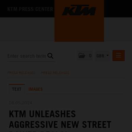
KTM PRESS CENTER
0
GBR
PRESS RELEASES
PRESS RELEASES
/
PRESS RELEASES
MEDIA
TEXT
IMAGES
THE COMPANY
08.05.2024
KTM UNLEASHES
AGGRESSIVE NEW STREET