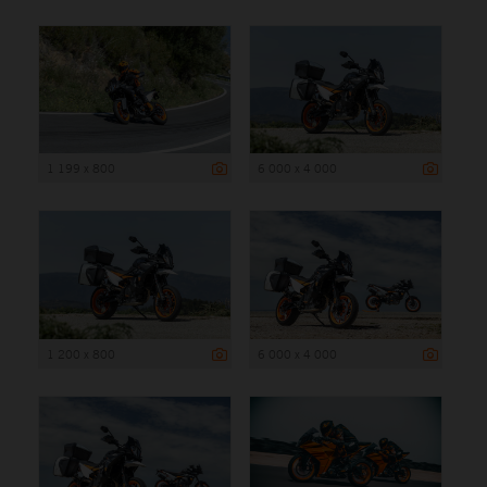
1 199 x 800
6 000 x 4 000
1 200 x 800
6 000 x 4 000