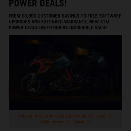
POWER DEALS!
FROM £3,000 CUSTOMER SAVINGS TO FREE SOFTWARE
UPGRADES AND EXTENDED WARRANTY, NEW KTM
POWER DEALS OFFER RIDERS INCREDIBLE VALUE
420158_MY22 KTM 1290 SUPER DUKE GT_ Static_03
Static Images_EU_ Global (1)