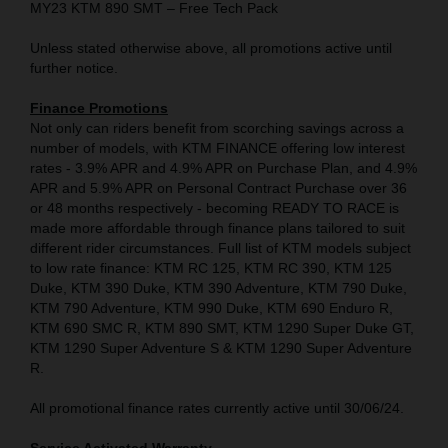
MY23 KTM 890 SMT – Free Tech Pack
Unless stated otherwise above, all promotions active until
further notice.
Finance Promotions
Not only can riders benefit from scorching savings across a
number of models, with KTM FINANCE offering low interest
rates - 3.9% APR and 4.9% APR on Purchase Plan, and 4.9%
APR and 5.9% APR on Personal Contract Purchase over 36
or 48 months respectively - becoming READY TO RACE is
made more affordable through finance plans tailored to suit
different rider circumstances. Full list of KTM models subject
to low rate finance: KTM RC 125, KTM RC 390, KTM 125
Duke, KTM 390 Duke, KTM 390 Adventure, KTM 790 Duke,
KTM 790 Adventure, KTM 990 Duke, KTM 690 Enduro R,
KTM 690 SMC R, KTM 890 SMT, KTM 1290 Super Duke GT,
KTM 1290 Super Adventure S & KTM 1290 Super Adventure
R.
All promotional finance rates currently active until 30/06/24.