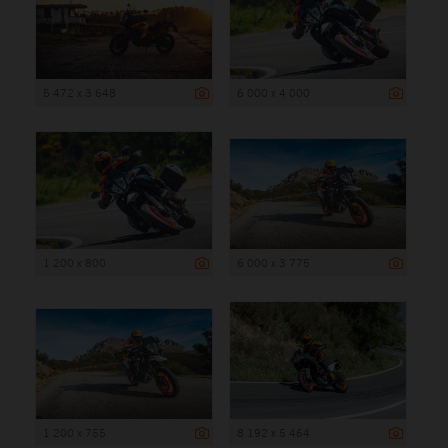
5 472 x 3 648
6 000 x 4 000
1 200 x 800
6 000 x 3 775
1 200 x 755
8 192 x 5 464