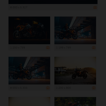
8 000 x 5 327
1 200 x 799
1 199 x 799
8 000 x 5 333
1 200 x 800