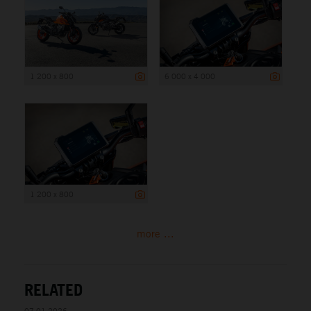
1 200 x 800
6 000 x 4 000
1 200 x 800
more ...
RELATED
07.01.2026