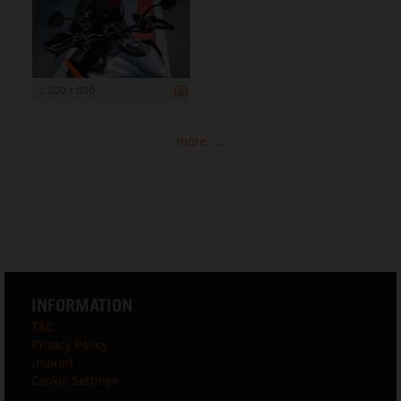
1 200 x 800
more ...
INFORMATION
T&C
Privacy Policy
Imprint
Cookie Settings