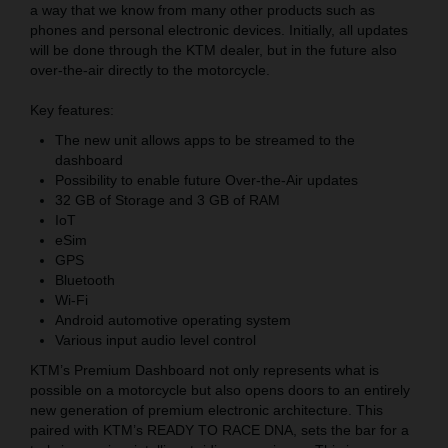
a way that we know from many other products such as
phones and personal electronic devices. Initially, all updates
will be done through the KTM dealer, but in the future also
over-the-air directly to the motorcycle.
Key features:
The new unit allows apps to be streamed to the
dashboard
Possibility to enable future Over-the-Air updates
32 GB of Storage and 3 GB of RAM
IoT
eSim
GPS
Bluetooth
Wi-Fi
Android automotive operating system
Various input audio level control
KTM’s Premium Dashboard not only represents what is
possible on a motorcycle but also opens doors to an entirely
new generation of premium electronic architecture. This
paired with KTM’s READY TO RACE DNA, sets the bar for a