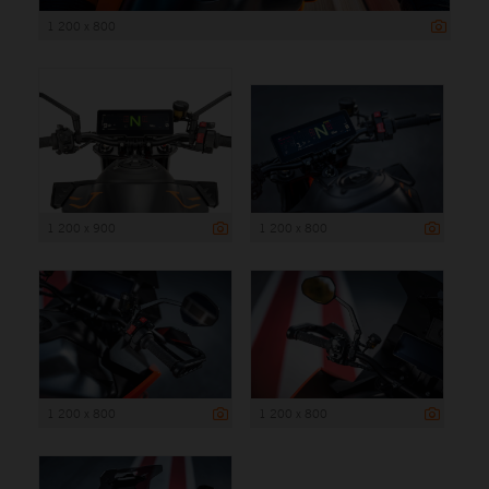
1 200 x 800
1 200 x 900
1 200 x 800
1 200 x 800
1 200 x 800