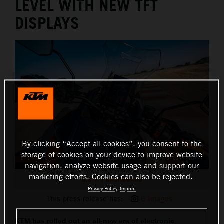
LEVEL WITH NEW TFT
DISPLAYS
By clicking “Accept all cookies”, you consent to the
storage of cookies on your device to improve website
navigation, analyze website usage and support our
marketing efforts. Cookies can also be rejected.
8.8 TFT DASHBOARD
Privacy Policy
Imprint
This press release has:
6 Images
KTM has rolled out an all-new era of electronic