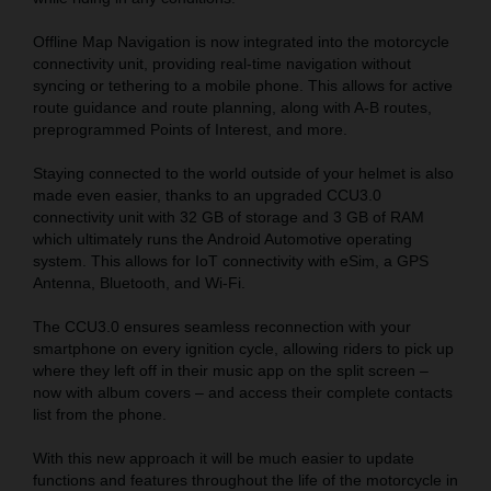
Offline Map Navigation is now integrated into the motorcycle
connectivity unit, providing real-time navigation without
syncing or tethering to a mobile phone. This allows for active
route guidance and route planning, along with A-B routes,
preprogrammed Points of Interest, and more.
Staying connected to the world outside of your helmet is also
made even easier, thanks to an upgraded CCU3.0
connectivity unit with 32 GB of storage and 3 GB of RAM
which ultimately runs the Android Automotive operating
system. This allows for IoT connectivity with eSim, a GPS
Antenna, Bluetooth, and Wi-Fi.
The CCU3.0 ensures seamless reconnection with your
smartphone on every ignition cycle, allowing riders to pick up
where they left off in their music app on the split screen –
now with album covers – and access their complete contacts
list from the phone.
With this new approach it will be much easier to update
functions and features throughout the life of the motorcycle in