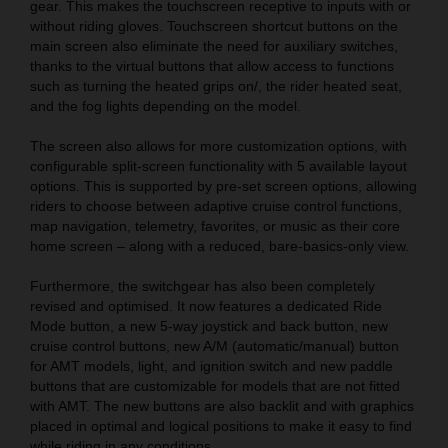
gear. This makes the touchscreen receptive to inputs with or
without riding gloves. Touchscreen shortcut buttons on the
main screen also eliminate the need for auxiliary switches,
thanks to the virtual buttons that allow access to functions
such as turning the heated grips on/, the rider heated seat,
and the fog lights depending on the model.
The screen also allows for more customization options, with
configurable split-screen functionality with 5 available layout
options. This is supported by pre-set screen options, allowing
riders to choose between adaptive cruise control functions,
map navigation, telemetry, favorites, or music as their core
home screen – along with a reduced, bare-basics-only view.
Furthermore, the switchgear has also been completely
revised and optimised. It now features a dedicated Ride
Mode button, a new 5-way joystick and back button, new
cruise control buttons, new A/M (automatic/manual) button
for AMT models, light, and ignition switch and new paddle
buttons that are customizable for models that are not fitted
with AMT. The new buttons are also backlit and with graphics
placed in optimal and logical positions to make it easy to find
while riding in any conditions.