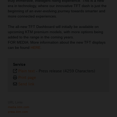
truly immersive, intelligent riding experience. This is a new
era in technology, where our innovative TFT dash is just the
beginning of an ever-evolving journey towards smarter and
more connected experiences.
The all-new TFT Dashboard will initially be available on
upcoming KTM premium models, with more options being
added to the range in the coming years.
FOR MEDIA: More information about the new TFT displays
can be found
HERE
.
Service
Plain text
-
Press release (4259 Characters)
Print page
Send link
URL Links
media.ktm.com
press.ktm.com