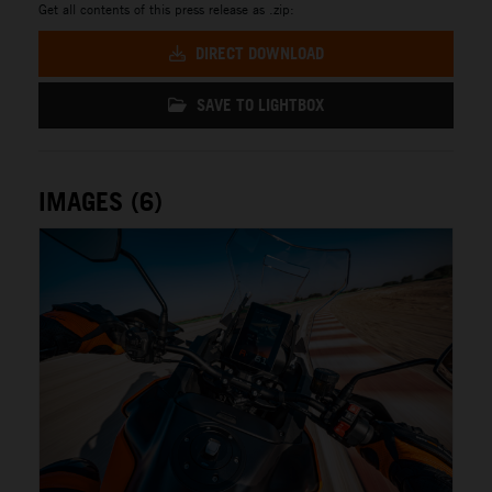
Get all contents of this press release as .zip:
DIRECT DOWNLOAD
SAVE TO LIGHTBOX
IMAGES (6)