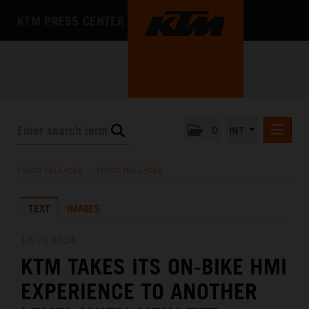
KTM PRESS CENTER
0
INT
PRESS RELEASES
PRESS RELEASES
/
PRESS RELEASES
KTM RACING NEWSLETTER
TEXT
IMAGES
KTM X-BOW
KTM MOTOHALL
10.10.2024
KTM TAKES ITS ON-BIKE HMI
MEDIA
EXPERIENCE TO ANOTHER
THE COMPANY