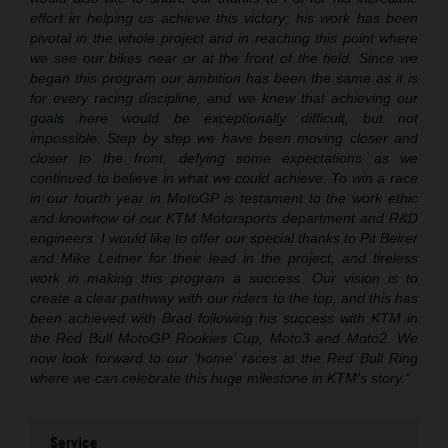
effort in helping us achieve this victory; his work has been
pivotal in the whole project and in reaching this point where
we see our bikes near or at the front of the field. Since we
began this program our ambition has been the same as it is
for every racing discipline, and we knew that achieving our
goals here would be exceptionally difficult, but not
impossible. Step by step we have been moving closer and
closer to the front, defying some expectations as we
continued to believe in what we could achieve. To win a race
in our fourth year in MotoGP is testament to the work ethic
and knowhow of our KTM Motorsports department and R&D
engineers. I would like to offer our special thanks to Pit Beirer
and Mike Leitner for their lead in the project, and tireless
work in making this program a success. Our vision is to
create a clear pathway with our riders to the top, and this has
been achieved with Brad following his success with KTM in
the Red Bull MotoGP Rookies Cup, Moto3 and Moto2. We
now look forward to our ‘home’ races at the Red Bull Ring
where we can celebrate this huge milestone in KTM’s story.”
Service