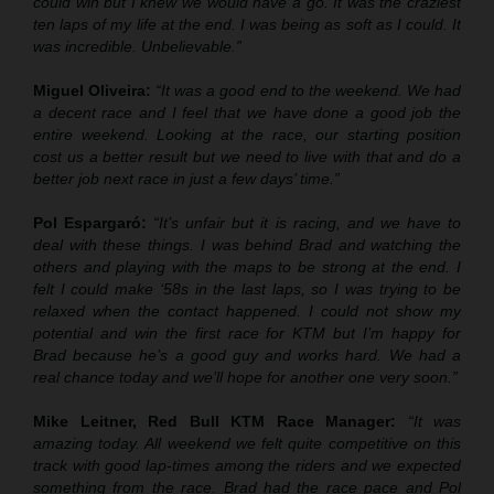
could win but I knew we would have a go. It was the craziest
ten laps of my life at the end. I was being as soft as I could. It
was incredible. Unbelievable.”
Miguel Oliveira:
“It was a good end to the weekend. We had
a decent race and I feel that we have done a good job the
entire weekend. Looking at the race, our starting position
cost us a better result but we need to live with that and do a
better job next race in just a few days’ time.”
Pol Espargaró:
“It’s unfair but it is racing, and we have to
deal with these things. I was behind Brad and watching the
others and playing with the maps to be strong at the end. I
felt I could make ‘58s in the last laps, so I was trying to be
relaxed when the contact happened. I could not show my
potential and win the first race for KTM but I’m happy for
Brad because he’s a good guy and works hard. We had a
real chance today and we’ll hope for another one very soon.”
Mike Leitner, Red Bull KTM Race Manager:
“It was
amazing today. All weekend we felt quite competitive on this
track with good lap-times among the riders and we expected
something from the race. Brad had the race pace and Pol