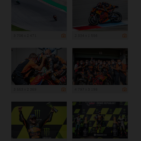
3 706 x 2 471
2 334 x 1 556
3 553 x 2 369
4 797 x 3 198