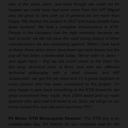
was at the same point, and even though we could not be
happier we could have had even more from this GP! Miguel
also did great to take sixth so in general we are more than
happy. We started this project in 2017 and many people have
been involved. We built a complete infrastructure in KTM.
People in the company had the right mentality because we
had to push; we did not have the road racing history of other
manufacturers we are competing against. When I look back
at these three years there have been ups-and-downs but the
pay-off has been unbelievable today. We’ve seen in Jerez –
and again here – that we are much closer to the front. On
this long, technical track at Brno, and with our different
technical philosophy with a steel chassis and WP
Suspension, we got the job done and it’s a great payback to
every person who has been connected to the project. I’m
very happy to give back something to the KTM board for the
great investment they made, their 100% belief and our main
sponsor who also had full belief in us. Now, we will go to our
home Grand Prix and will work hard from FP1.”
Pit Beirer, KTM Motorsports Director:
“For KTM this is an
unbelievable day. It’s historic for our company and for the