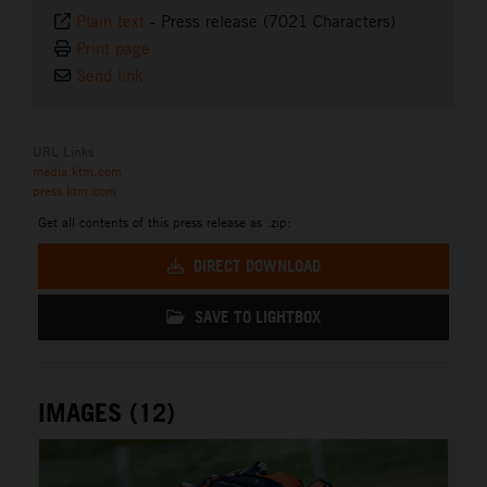
Plain text
-
Press release (7021 Characters)
Print page
Send link
URL Links
media.ktm.com
press.ktm.com
Get all contents of this press release as .zip:
DIRECT DOWNLOAD
SAVE TO LIGHTBOX
IMAGES (12)