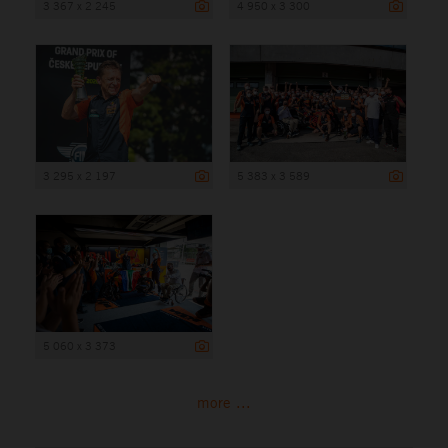
3 367 x 2 245
4 950 x 3 300
3 295 x 2 197
5 383 x 3 589
5 060 x 3 373
more ...