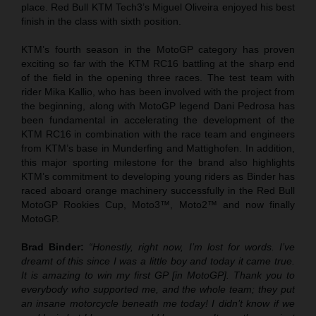
place. Red Bull KTM Tech3’s Miguel Oliveira enjoyed his best
finish in the class with sixth position.
KTM’s fourth season in the MotoGP category has proven
exciting so far with the KTM RC16 battling at the sharp end
of the field in the opening three races. The test team with
rider Mika Kallio, who has been involved with the project from
the beginning, along with MotoGP legend Dani Pedrosa has
been fundamental in accelerating the development of the
KTM RC16 in combination with the race team and engineers
from KTM’s base in Munderfing and Mattighofen. In addition,
this major sporting milestone for the brand also highlights
KTM’s commitment to developing young riders as Binder has
raced aboard orange machinery successfully in the Red Bull
MotoGP Rookies Cup, Moto3™, Moto2™ and now finally
MotoGP.
Brad Binder:
“Honestly, right now, I’m lost for words. I’ve
dreamt of this since I was a little boy and today it came true.
It is amazing to win my first GP [in MotoGP]. Thank you to
everybody who supported me, and the whole team; they put
an insane motorcycle beneath me today! I didn’t know if we