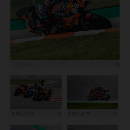
3 712 x 2 475
2 809 x 1 873
3 718 x 2 479