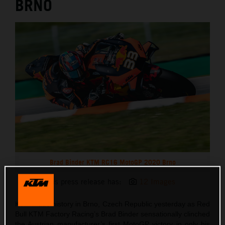
BRNO
Brad Binder KTM RC16 MotoGP 2020 Brno
This press release has:
12 Images
KTM made history in Brno, Czech Republic yesterday as Red
Bull KTM Factory Racing’s Brad Binder sensationally clinched
the Austrian manufacturer’s first MotoGP victory in only his