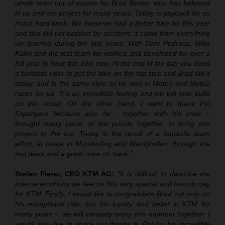
whole team but of course for Brad Binder, who has believed
in us and our project for many years. Today is payback for so
much hard work. We knew we had a better bike for this year
and this did not happen by accident: it came from everything
we learned during the last years. With Dani Pedrosa, Mika
Kallio and the test team we worked and developed for over a
full year to have this bike now. At the end of the day you need
a fantastic rider to put the bike on the top step and Brad did it
today, and in the same style as he won in Moto3 and Moto2
races for us. It´s an incredible feeling and we will now build
on this result. On the other hand, I want to thank Pol
Espargaro because also he - together with his crew –
brought every piece of the puzzle together to bring this
project to the top. Today is the result of a fantastic team
effort; at home in Munderfing and Mattighofen, through the
test team and a great crew on track.”
Stefan Pierer, CEO KTM AG:
“It is difficult to describe the
intense emotions we feel on this very special and historic day
for KTM. Firstly, I would like to congratulate Brad not only on
his exceptional ride, but his loyalty and belief in KTM for
many years – we will certainly enjoy this moment together. I
would also like to share our thanks to Pol for his incredible