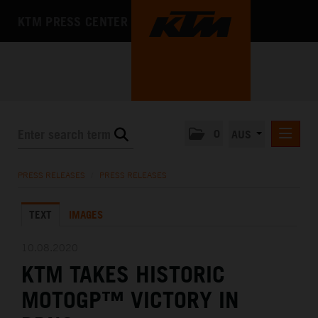
KTM PRESS CENTER
0
AUS
PRESS RELEASES
PRESS RELEASES
/
PRESS RELEASES
MEDIA
TEXT
IMAGES
THE COMPANY
10.08.2020
KTM TAKES HISTORIC
MOTOGP™ VICTORY IN