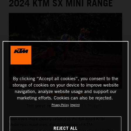
2024 KTM SX MINI RANGE
By clicking “Accept all cookies”, you consent to the
storage of cookies on your device to improve website
navigation, analyze website usage and support our
2024 KTM SX RANGE
marketing efforts. Cookies can also be rejected.
Privacy Policy
Imprint
This press release has:
11 Images
Now even more closely related to the full-sized KTM
Motocross machines, the 2024 range of KTM
REJECT ALL
Sportminicycles is poised to continue their championship-