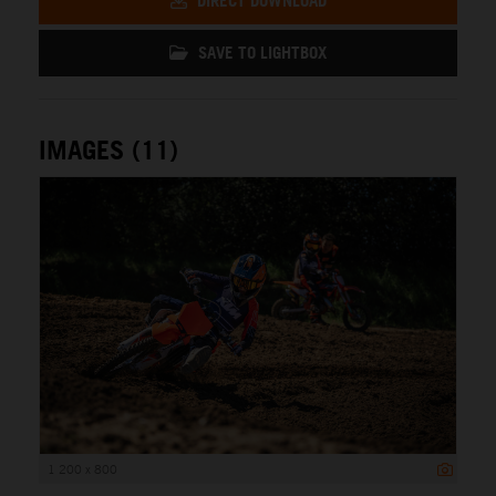
DIRECT DOWNLOAD
SAVE TO LIGHTBOX
IMAGES (11)
1 200 x 800