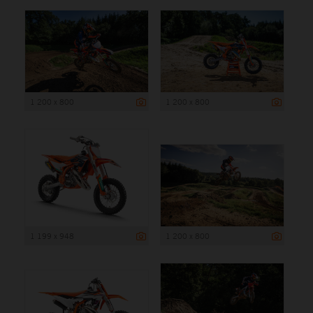
1 200 x 800
1 200 x 800
1 199 x 948
1 200 x 800