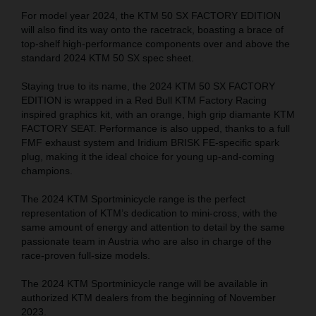
For model year 2024, the KTM 50 SX FACTORY EDITION
will also find its way onto the racetrack, boasting a brace of
top-shelf high-performance components over and above the
standard 2024 KTM 50 SX spec sheet.
Staying true to its name, the 2024 KTM 50 SX FACTORY
EDITION is wrapped in a Red Bull KTM Factory Racing
inspired graphics kit, with an orange, high grip diamante KTM
FACTORY SEAT. Performance is also upped, thanks to a full
FMF exhaust system and Iridium BRISK FE-specific spark
plug, making it the ideal choice for young up-and-coming
champions.
The 2024 KTM Sportminicycle range is the perfect
representation of KTM’s dedication to mini-cross, with the
same amount of energy and attention to detail by the same
passionate team in Austria who are also in charge of the
race-proven full-size models.
The 2024 KTM Sportminicycle range will be available in
authorized KTM dealers from the beginning of November
2023.