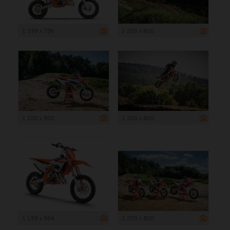
1 199 x 736
1 200 x 800
1 200 x 800
1 200 x 800
1 199 x 964
1 200 x 800