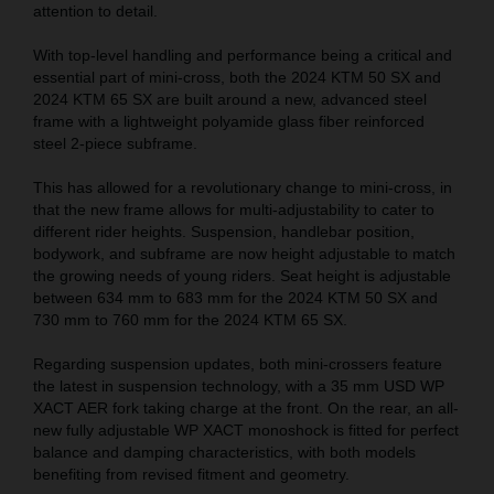
attention to detail.
With top-level handling and performance being a critical and
essential part of mini-cross, both the 2024 KTM 50 SX and
2024 KTM 65 SX are built around a new, advanced steel
frame with a lightweight polyamide glass fiber reinforced
steel 2-piece subframe.
This has allowed for a revolutionary change to mini-cross, in
that the new frame allows for multi-adjustability to cater to
different rider heights. Suspension, handlebar position,
bodywork, and subframe are now height adjustable to match
the growing needs of young riders. Seat height is adjustable
between 634 mm to 683 mm for the 2024 KTM 50 SX and
730 mm to 760 mm for the 2024 KTM 65 SX.
Regarding suspension updates, both mini-crossers feature
the latest in suspension technology, with a 35 mm USD WP
XACT AER fork taking charge at the front. On the rear, an all-
new fully adjustable WP XACT monoshock is fitted for perfect
balance and damping characteristics, with both models
benefiting from revised fitment and geometry.