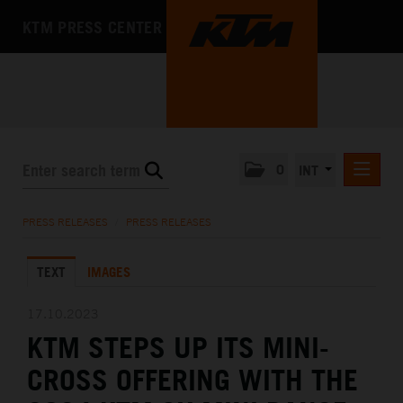
KTM PRESS CENTER
0
INT
PRESS RELEASES
PRESS RELEASES
/
PRESS RELEASES
KTM RACING NEWSLETTER
TEXT
IMAGES
KTM X-BOW
KTM MOTOHALL
17.10.2023
KTM STEPS UP ITS MINI-
MEDIA
CROSS OFFERING WITH THE
THE COMPANY