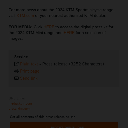
For more news about the 2024 KTM Sportminicycle range,
visit
KTM.com
or your nearest authorized KTM dealer.
FOR MEDIA:
Click
HERE
to access the digital press kit for
the 2024 KTM Mini range and
HERE
for a selection of
images.
Service
Plain text
-
Press release (3252 Characters)
Print page
Send link
URL Links
media.ktm.com
press.ktm.com
Get all contents of this press release as .zip: