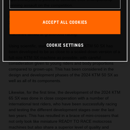
winning assault on the competition.
Following on from the successes of the KTM SX range, the
ACCEPT ALL COOKIES
2024 KTM SX ‘Minis’ hit the track with a completely fresh
approach in the development of READY TO RACE motocross
machines aimed at grassroots racing.
COOKIE SETTINGS
Using scientific, statistical data, the 2024 KTM 50 SX has
been developed to be as close to a scaled-down version of a
full-size KTM SX machine as possible, with careful
consideration given to young riders and body proportions
compared to grown-ups. This has been considered in the
design and development phases of the 2024 KTM 50 SX as
well as all of its components.
Likewise, for the first time, the development of the 2024 KTM
65 SX was done in close cooperation with a number of
international test riders, who have been successfully racing
and testing the different development stages over the last
two years. This has resulted in a brace of mini-crossers that
not only look like miniature READY TO RACE motocross
machines but also share a superior level of quality and